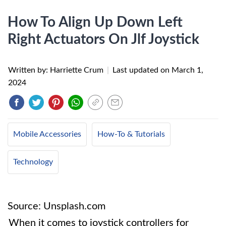
How To Align Up Down Left
Right Actuators On Jlf Joystick
Written by: Harriette Crum
|
Last updated on
March 1,
2024
Mobile Accessories
How-To & Tutorials
Technology
Source: Unsplash.com
When it comes to joystick controllers for