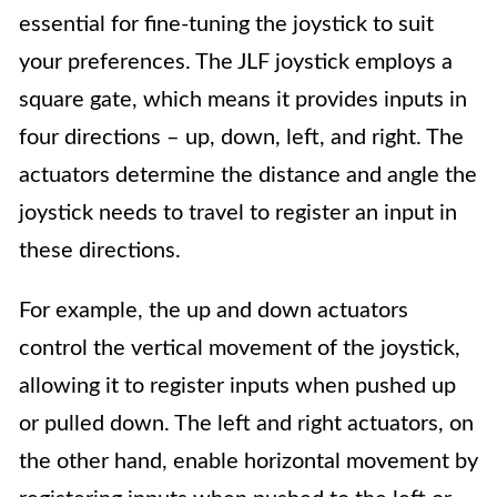
essential for fine-tuning the joystick to suit
your preferences. The JLF joystick employs a
square gate, which means it provides inputs in
four directions – up, down, left, and right. The
actuators determine the distance and angle the
joystick needs to travel to register an input in
these directions.
For example, the up and down actuators
control the vertical movement of the joystick,
allowing it to register inputs when pushed up
or pulled down. The left and right actuators, on
the other hand, enable horizontal movement by