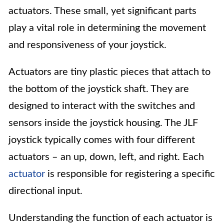
actuators. These small, yet significant parts
play a vital role in determining the movement
and responsiveness of your joystick.
Actuators are tiny plastic pieces that attach to
the bottom of the joystick shaft. They are
designed to interact with the switches and
sensors inside the joystick housing. The JLF
joystick typically comes with four different
actuators – an up, down, left, and right. Each
actuator
is responsible for registering a specific
directional input.
Understanding the function of each actuator is