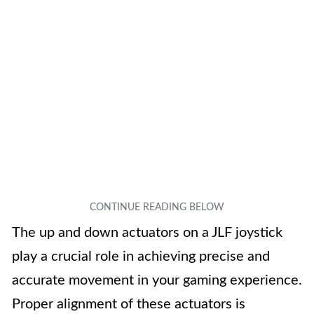
The up and down actuators on a JLF joystick
play a crucial role in achieving precise and
accurate movement in your gaming experience.
Proper alignment of these actuators is