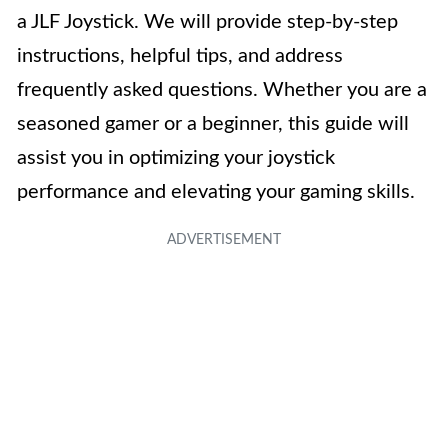
a JLF Joystick. We will provide step-by-step
instructions, helpful tips, and address
frequently asked questions. Whether you are a
seasoned gamer or a beginner, this guide will
assist you in optimizing your joystick
performance and elevating your gaming skills.