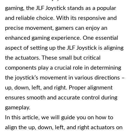
gaming, the JLF Joystick stands as a popular
and reliable choice. With its responsive and
precise movement, gamers can enjoy an
enhanced gaming experience. One essential
aspect of setting up the JLF Joystick is aligning
the actuators. These small but critical
components play a crucial role in determining
the joystick’s movement in various directions –
up, down, left, and right. Proper alignment
ensures smooth and accurate control during
gameplay.
In this article, we will guide you on how to
align the up, down, left, and right actuators on