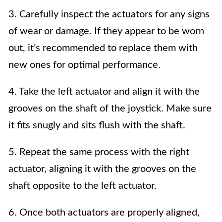
3. Carefully inspect the actuators for any signs
of wear or damage. If they appear to be worn
out, it’s recommended to replace them with
new ones for optimal performance.
4. Take the left actuator and align it with the
grooves on the shaft of the joystick. Make sure
it fits snugly and sits flush with the shaft.
5. Repeat the same process with the right
actuator, aligning it with the grooves on the
shaft opposite to the left actuator.
6. Once both actuators are properly aligned,