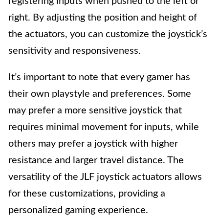
registering inputs when pushed to the left or
right. By adjusting the position and height of
the actuators, you can customize the joystick’s
sensitivity and responsiveness.
It’s important to note that every gamer has
their own playstyle and preferences. Some
may prefer a more sensitive joystick that
requires minimal movement for inputs, while
others may prefer a joystick with higher
resistance and larger travel distance. The
versatility of the JLF joystick actuators allows
for these customizations, providing a
personalized gaming experience.