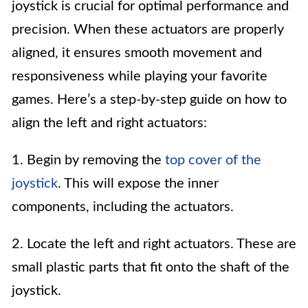
joystick is crucial for optimal performance and
precision. When these actuators are properly
aligned, it ensures smooth movement and
responsiveness while playing your favorite
games. Here’s a step-by-step guide on how to
align the left and right actuators:
1. Begin by removing the
top cover of the
joystick
. This will expose the inner
components, including the actuators.
2. Locate the left and right actuators. These are
small plastic parts that fit onto the shaft of the
joystick.