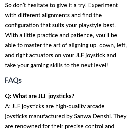
So don’t hesitate to give it a try! Experiment
with different alignments and find the
configuration that suits your playstyle best.
With a little practice and patience, you’ll be
able to master the art of aligning up, down, left,
and right actuators on your JLF joystick and
take your gaming skills to the next level!
FAQs
Q: What are JLF joysticks?
A: JLF joysticks are high-quality arcade
joysticks manufactured by Sanwa Denshi. They
are renowned for their precise control and