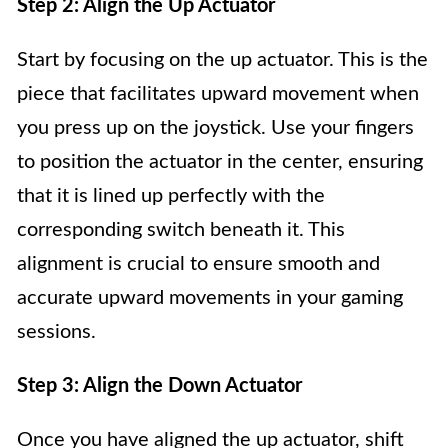
Step 2: Align the Up Actuator
Start by focusing on the up actuator. This is the
piece that facilitates upward movement when
you press up on the joystick. Use your fingers
to position the actuator in the center, ensuring
that it is lined up perfectly with the
corresponding switch beneath it. This
alignment is crucial to ensure smooth and
accurate upward movements in your gaming
sessions.
Step 3: Align the Down Actuator
Once you have aligned the up actuator, shift