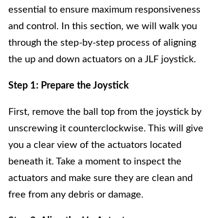
essential to ensure maximum responsiveness
and control. In this section, we will walk you
through the step-by-step process of aligning
the up and down actuators on a JLF joystick.
Step 1: Prepare the Joystick
First, remove the ball top from the joystick by
unscrewing it counterclockwise. This will give
you a clear view of the actuators located
beneath it. Take a moment to inspect the
actuators and make sure they are clean and
free from any debris or damage.