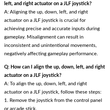
left, and right actuator on a JLF joystick?
A: Aligning the up, down, left, and right
actuator on a JLF joystick is crucial for
achieving precise and accurate inputs during
gameplay. Misalignment can result in
inconsistent and unintentional movements,
negatively affecting gameplay performance.
Q: How can I align the up, down, left, and right
actuator on a JLF joystick?
A: To align the up, down, left, and right
actuator on a JLF joystick, follow these steps:
1. Remove the joystick from the control panel
or arcade stick.