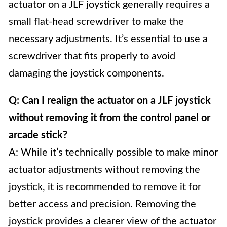
actuator on a JLF joystick generally requires a
small flat-head screwdriver to make the
necessary adjustments. It’s essential to use a
screwdriver that fits properly to avoid
damaging the joystick components.
Q: Can I realign the actuator on a JLF joystick
without removing it from the control panel or
arcade stick?
A: While it’s technically possible to make minor
actuator adjustments without removing the
joystick, it is recommended to remove it for
better access and precision. Removing the
joystick provides a clearer view of the actuator