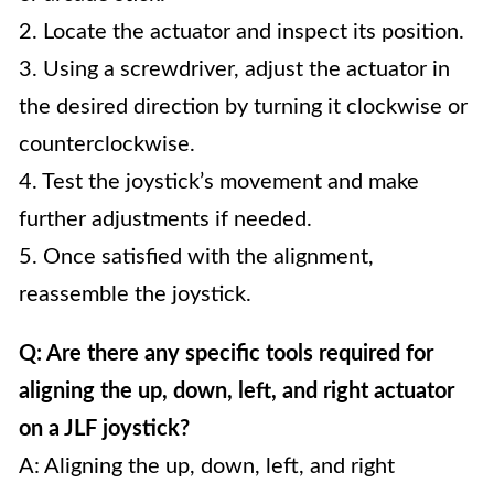
2. Locate the actuator and inspect its position.
3. Using a screwdriver, adjust the actuator in
the desired direction by turning it clockwise or
counterclockwise.
4. Test the joystick’s movement and make
further adjustments if needed.
5. Once satisfied with the alignment,
reassemble the joystick.
Q: Are there any specific tools required for
aligning the up, down, left, and right actuator
on a JLF joystick?
A: Aligning the up, down, left, and right