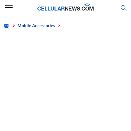
Skip
to
content
Home
Mobile Accessories