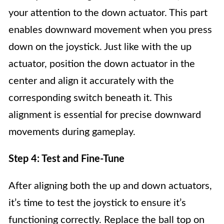
your attention to the down actuator. This part
enables downward movement when you press
down on the joystick. Just like with the up
actuator, position the down actuator in the
center and align it accurately with the
corresponding switch beneath it. This
alignment is essential for precise downward
movements during gameplay.
Step 4: Test and Fine-Tune
After aligning both the up and down actuators,
it’s time to test the joystick to ensure it’s
functioning correctly. Replace the ball top on