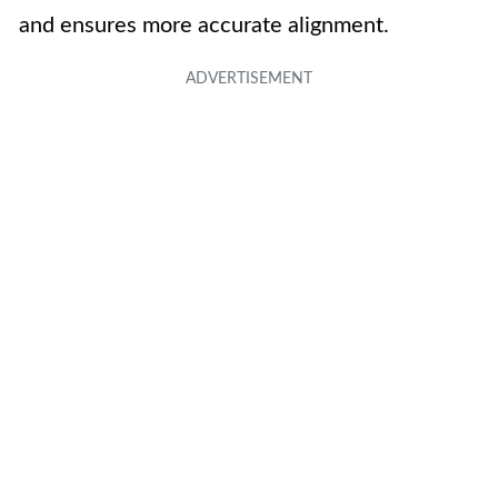
and ensures more accurate alignment.