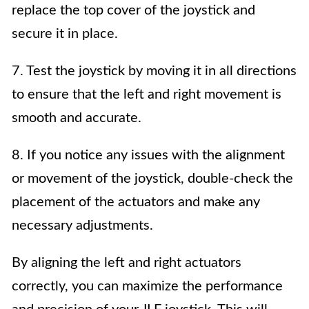
replace the top cover of the joystick and
secure it in place.
7. Test the joystick by moving it in all directions
to ensure that the left and right movement is
smooth and accurate.
8. If you notice any issues with the alignment
or movement of the joystick, double-check the
placement of the actuators and make any
necessary adjustments.
By aligning the left and right actuators
correctly, you can maximize the performance