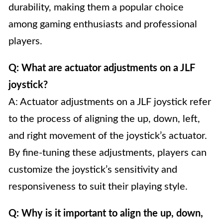
durability, making them a popular choice
among gaming enthusiasts and professional
players.
Q: What are actuator adjustments on a JLF
joystick?
A: Actuator adjustments on a JLF joystick refer
to the process of aligning the up, down, left,
and right movement of the joystick’s actuator.
By fine-tuning these adjustments, players can
customize the joystick’s sensitivity and
responsiveness to suit their playing style.
Q: Why is it important to align the up, down,