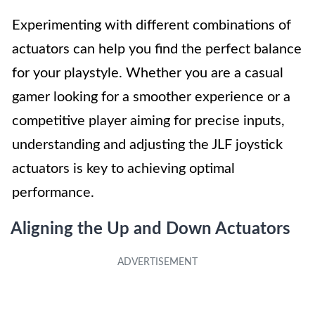
Experimenting with different combinations of
actuators can help you find the perfect balance
for your playstyle. Whether you are a casual
gamer looking for a smoother experience or a
competitive player aiming for precise inputs,
understanding and adjusting the JLF joystick
actuators is key to achieving optimal
performance.
Aligning the Up and Down Actuators