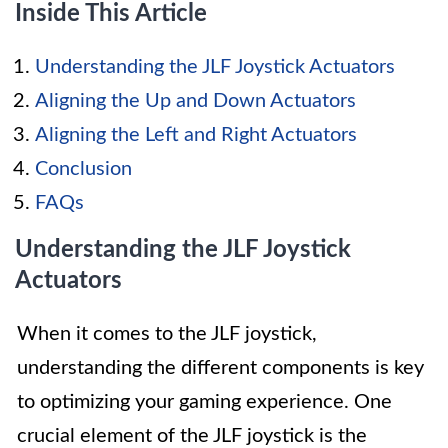
Inside This Article
Understanding the JLF Joystick Actuators
Aligning the Up and Down Actuators
Aligning the Left and Right Actuators
Conclusion
FAQs
Understanding the JLF Joystick
Actuators
When it comes to the JLF joystick,
understanding the different components is key
to optimizing your gaming experience. One
crucial element of the JLF joystick is the