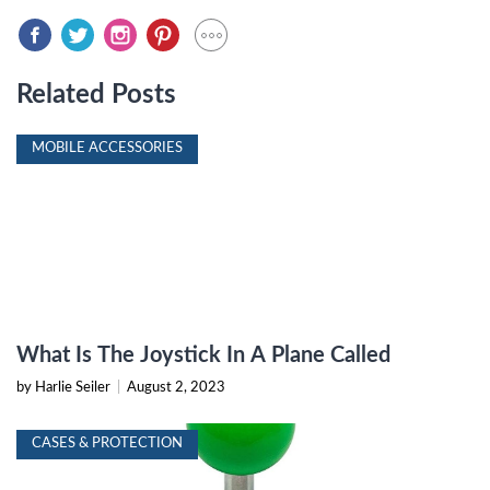
Related Posts
MOBILE ACCESSORIES
What Is The Joystick In A Plane Called
by Harlie Seiler
|
August 2, 2023
CASES & PROTECTION