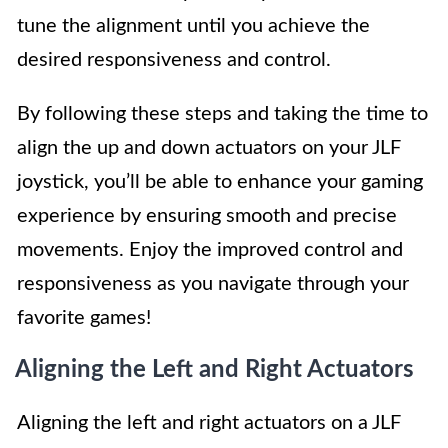
tune the alignment until you achieve the
desired responsiveness and control.
By following these steps and taking the time to
align the up and down actuators on your JLF
joystick, you’ll be able to enhance your gaming
experience by ensuring smooth and precise
movements. Enjoy the improved control and
responsiveness as you navigate through your
favorite games!
Aligning the Left and Right Actuators
Aligning the left and right actuators on a JLF