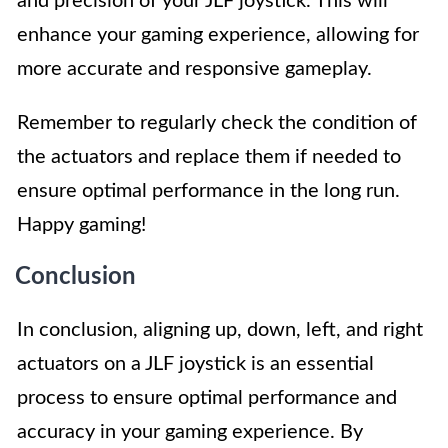
and precision of your JLF joystick. This will
enhance your gaming experience, allowing for
more accurate and responsive gameplay.
Remember to regularly check the condition of
the actuators and replace them if needed to
ensure optimal performance in the long run.
Happy gaming!
Conclusion
In conclusion, aligning up, down, left, and right
actuators on a JLF joystick is an essential
process to ensure optimal performance and
accuracy in your gaming experience. By