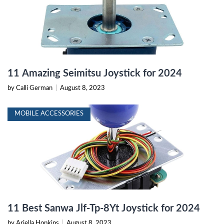
11 Amazing Seimitsu Joystick for 2024
by Calli German
|
August 8, 2023
MOBILE ACCESSORIES
11 Best Sanwa Jlf-Tp-8Yt Joystick for 2024
by Ariella Hopkins
|
August 8, 2023