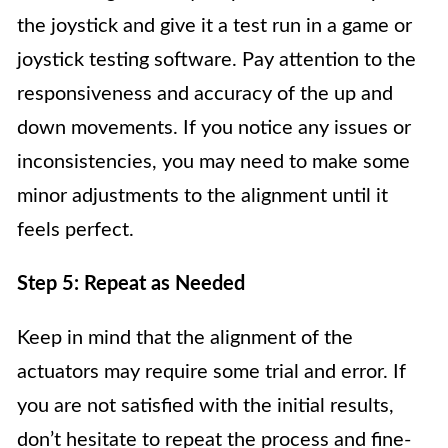
the joystick and give it a test run in a game or
joystick testing software. Pay attention to the
responsiveness and accuracy of the up and
down movements. If you notice any issues or
inconsistencies, you may need to make some
minor adjustments to the alignment until it
feels perfect.
Step 5: Repeat as Needed
Keep in mind that the alignment of the
actuators may require some trial and error. If
you are not satisfied with the initial results,
don’t hesitate to repeat the process and fine-