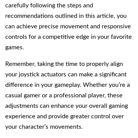
carefully following the steps and
recommendations outlined in this article, you
can achieve precise movement and responsive
controls for a competitive edge in your favorite
games.
Remember, taking the time to properly align
your joystick actuators can make a significant
difference in your gameplay. Whether you’re a
casual gamer or a professional player, these
adjustments can enhance your overall gaming
experience and provide greater control over
your character’s movements.