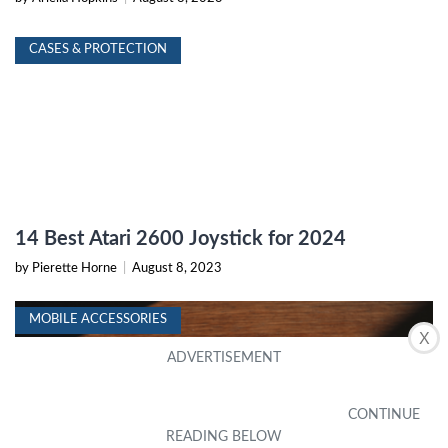
CASES & PROTECTION
14 Best Atari 2600 Joystick for 2024
by Pierette Horne
|
August 8, 2023
MOBILE ACCESSORIES
X