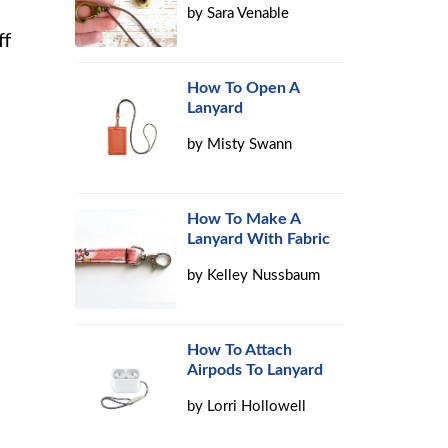
by
Sara Venable
ff
How To Open A
Lanyard
by
Misty Swann
How To Make A
Lanyard With Fabric
by
Kelley Nussbaum
How To Attach
Airpods To Lanyard
by
Lorri Hollowell