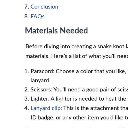
Conclusion
FAQs
Materials Needed
Before diving into creating a snake knot l
materials. Here’s a list of what you’ll nee
Paracord: Choose a color that you like, 
lanyard.
Scissors: You’ll need a good pair of sci
Lighter: A lighter is needed to heat th
Lanyard clip
: This is the attachment th
ID badge, or any other item you’d like t