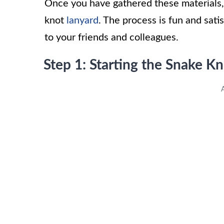
Once you have gathered these materials, 
knot
lanyard
. The process is fun and sati
to your friends and colleagues.
Step 1: Starting the Snake K