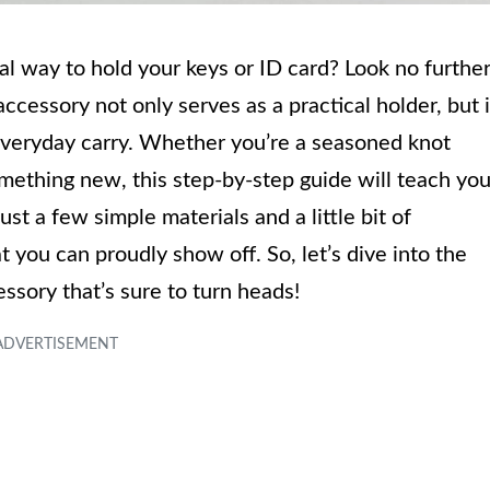
nal way to hold your keys or ID card? Look no furthe
ccessory not only serves as a practical holder, but i
 everyday carry. Whether you’re a seasoned knot
omething new, this step-by-step guide will teach yo
t a few simple materials and a little bit of
t you can proudly show off. So, let’s dive into the
ssory that’s sure to turn heads!