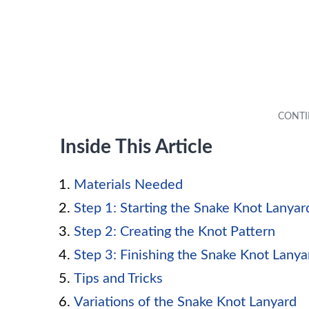
Inside This Article
Materials Needed
Step 1: Starting the Snake Knot Lanyar
Step 2: Creating the Knot Pattern
Step 3: Finishing the Snake Knot Lanya
Tips and Tricks
Variations of the Snake Knot Lanyard