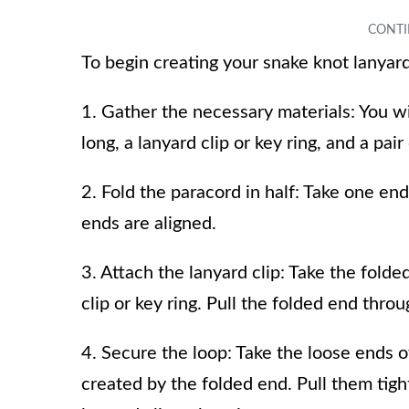
To begin creating your snake knot lanyard
1. Gather the necessary materials: You wi
long, a lanyard clip or key ring, and a pair
2. Fold the paracord in half: Take one end 
ends are aligned.
3. Attach the lanyard clip: Take the fold
clip or key ring. Pull the folded end throu
4. Secure the loop: Take the loose ends 
created by the folded end. Pull them tight