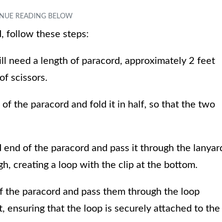
, follow these steps:
ll need a length of paracord, approximately 2 feet
 of scissors.
of the paracord and fold it in half, so that the two
ed end of the paracord and pass it through the lanyar
gh, creating a loop with the clip at the bottom.
of the paracord and pass them through the loop
, ensuring that the loop is securely attached to the