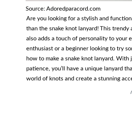
Source: Adoredparacord.com
Are you looking for a stylish and functio
than the snake knot lanyard! This trendy a
also adds a touch of personality to your
enthusiast or a beginner looking to try s
how to make a snake knot lanyard. With jus
patience, you’ll have a unique lanyard tha
world of knots and create a stunning acce