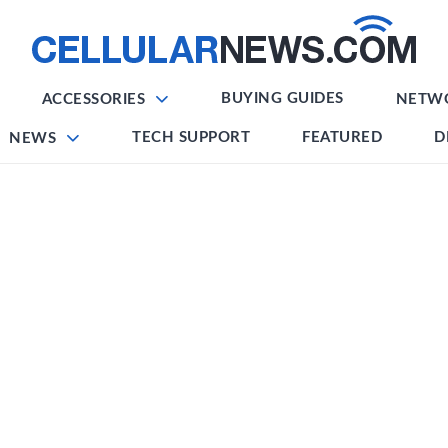
BUYING GUIDES
ACCESSORIES
NETW
TECH SUPPORT
FEATURED
D
NEWS