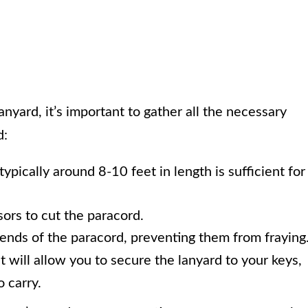
anyard, it’s important to gather all the necessary
d:
typically around 8-10 feet in length is sufficient for
ssors to cut the paracord.
e ends of the paracord, preventing them from fraying
at will allow you to secure the lanyard to your keys,
o carry.