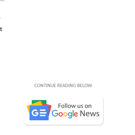
r
t
u