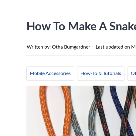
How To Make A Snake
Written by: Otha Bumgardner
|
Last updated on
Ma
Mobile Accessories
How-To & Tutorials
Ot