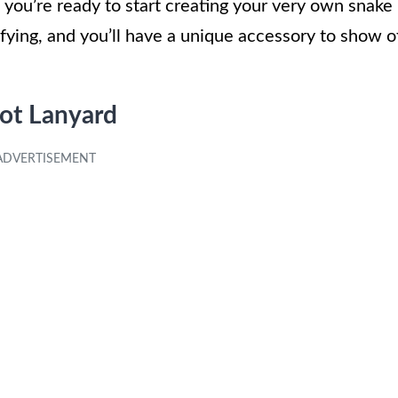
you’re ready to start creating your very own snake
sfying, and you’ll have a unique accessory to show o
not Lanyard