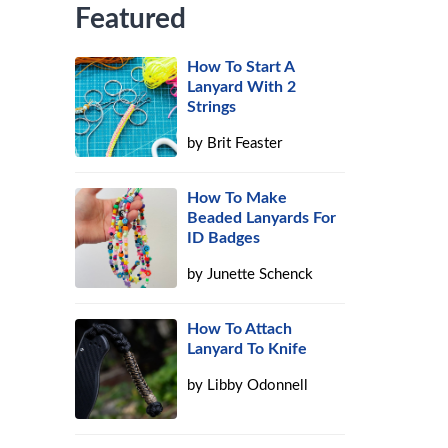
Featured
How To Start A
Lanyard With 2
Strings
by
Brit Feaster
How To Make
Beaded Lanyards For
ID Badges
by
Junette Schenck
How To Attach
Lanyard To Knife
by
Libby Odonnell