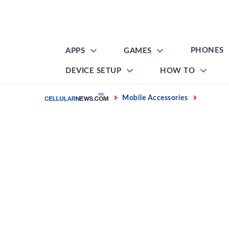
Skip
to
content
PHONES
APPS
GAMES
DEVICE SETUP
HOW TO
Home
Mobile Accessories