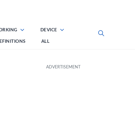
ORKING
DEVICE
EFINITIONS
ALL