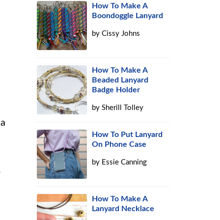
How To Make A
Boondoggle Lanyard
by
Cissy Johns
How To Make A
Beaded Lanyard
Badge Holder
by
Sherill Tolley
 a
How To Put Lanyard
On Phone Case
by
Essie Canning
.
How To Make A
Lanyard Necklace