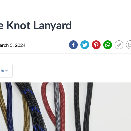
 Knot Lanyard
rch 5, 2024
hers