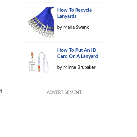
How To Recycle
Lanyards
by
Marla Swank
How To Put An ID
Card On A Lanyard
by
Minne Brubaker
d