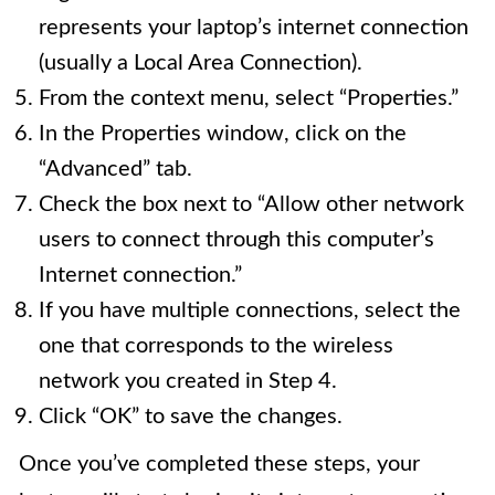
represents your laptop’s internet connection
(usually a Local Area Connection).
From the context menu, select “Properties.”
In the Properties window, click on the
“Advanced” tab.
Check the box next to “Allow other network
users to connect through this computer’s
Internet connection.”
If you have multiple connections, select the
one that corresponds to the wireless
network you created in Step 4.
Click “OK” to save the changes.
Once you’ve completed these steps, your