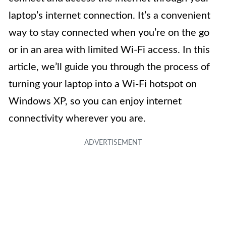
laptop’s internet connection. It’s a convenient
way to stay connected when you’re on the go
or in an area with limited Wi-Fi access. In this
article, we’ll guide you through the process of
turning your laptop into a Wi-Fi hotspot on
Windows XP, so you can enjoy internet
connectivity wherever you are.