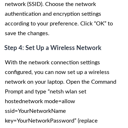
network (SSID). Choose the network
authentication and encryption settings
according to your preference. Click “OK” to
save the changes.
Step 4: Set Up a Wireless Network
With the network connection settings
configured, you can now set up a wireless
network on your laptop. Open the Command
Prompt and type “netsh wlan set
hostednetwork mode=allow
ssid=YourNetworkName
key=YourNetworkPassword” (replace