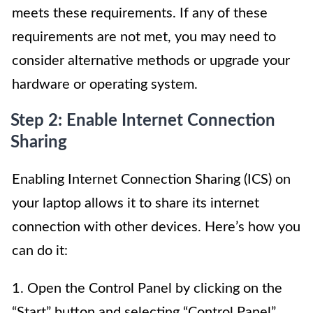
meets these requirements. If any of these
requirements are not met, you may need to
consider alternative methods or upgrade your
hardware or operating system.
Step 2: Enable Internet Connection
Sharing
Enabling Internet Connection Sharing (ICS) on
your laptop allows it to share its internet
connection with other devices. Here’s how you
can do it:
1. Open the Control Panel by clicking on the
“Start” button and selecting “Control Panel”