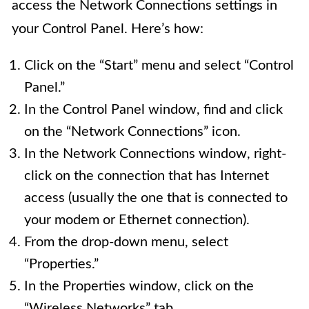
access the Network Connections settings in
your Control Panel. Here’s how:
Click on the “Start” menu and select “Control
Panel.”
In the Control Panel window, find and click
on the “Network Connections” icon.
In the Network Connections window, right-
click on the connection that has Internet
access (usually the one that is connected to
your modem or Ethernet connection).
From the drop-down menu, select
“Properties.”
In the Properties window, click on the
“Wireless Networks” tab.