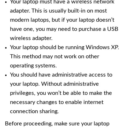
Your laptop must have a wireless network
adapter. This is usually built-in on most
modern laptops, but if your laptop doesn’t
have one, you may need to purchase a USB
wireless adapter.
Your laptop should be running Windows XP.
This method may not work on other
operating systems.
You should have administrative access to
your laptop. Without administrative
privileges, you won’t be able to make the
necessary changes to enable internet
connection sharing.
Before proceeding, make sure your laptop