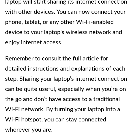
laptop will start sharing its internet connection
with other devices. You can now connect your
phone, tablet, or any other Wi-Fi-enabled
device to your laptop’s wireless network and
enjoy internet access.
Remember to consult the full article for
detailed instructions and explanations of each
step. Sharing your laptop’s internet connection
can be quite useful, especially when you’re on
the go and don’t have access to a traditional
Wi-Fi network. By turning your laptop into a
Wi-Fi hotspot, you can stay connected
wherever you are.