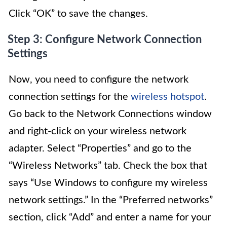
Click “OK” to save the changes.
Step 3: Configure Network Connection
Settings
Now, you need to configure the network
connection settings for the
wireless hotspot
.
Go back to the Network Connections window
and right-click on your wireless network
adapter. Select “Properties” and go to the
“Wireless Networks” tab. Check the box that
says “Use Windows to configure my wireless
network settings.” In the “Preferred networks”
section, click “Add” and enter a name for your