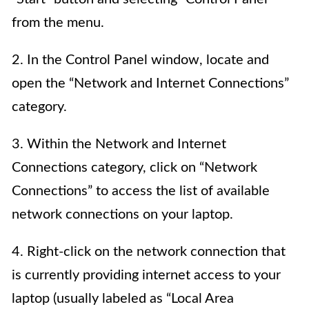
from the menu.
2. In the Control Panel window, locate and
open the “Network and Internet Connections”
category.
3. Within the Network and Internet
Connections category, click on “Network
Connections” to access the list of available
network connections on your laptop.
4. Right-click on the network connection that
is currently providing internet access to your
laptop (usually labeled as “Local Area