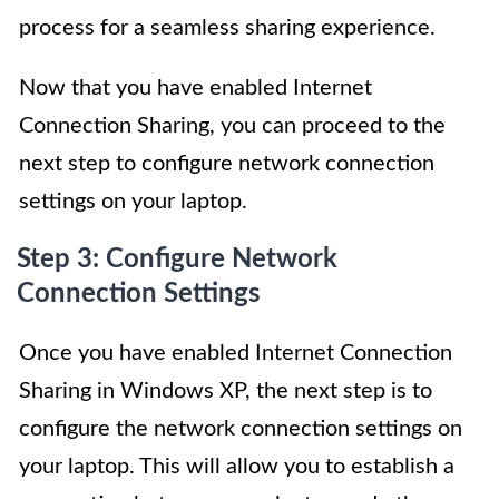
process for a seamless sharing experience.
Now that you have enabled Internet
Connection Sharing, you can proceed to the
next step to configure network connection
settings on your laptop.
Step 3: Configure Network
Connection Settings
Once you have enabled Internet Connection
Sharing in Windows XP, the next step is to
configure the network connection settings on
your laptop. This will allow you to establish a