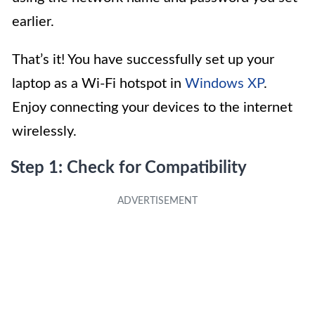
earlier.
That’s it! You have successfully set up your
laptop as a Wi-Fi hotspot in
Windows XP
.
Enjoy connecting your devices to the internet
wirelessly.
Step 1: Check for Compatibility