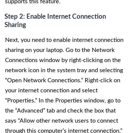
supports this feature.
Step 2: Enable Internet Connection
Sharing
Next, you need to enable internet connection
sharing on your laptop. Go to the Network
Connections window by right-clicking on the
network icon in the system tray and selecting
“Open Network Connections.” Right-click on
your internet connection and select
“Properties.” In the Properties window, go to
the “Advanced” tab and check the box that
says “Allow other network users to connect
through this computer’s internet connection.”