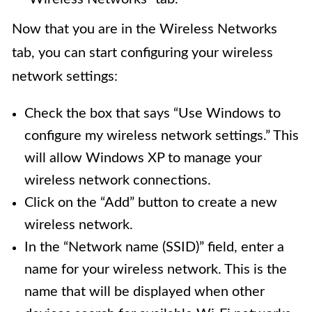
Now that you are in the Wireless Networks
tab, you can start configuring your wireless
network settings:
Check the box that says “Use Windows to
configure my wireless network settings.” This
will allow Windows XP to manage your
wireless network connections.
Click on the “Add” button to create a new
wireless network.
In the “Network name (SSID)” field, enter a
name for your wireless network. This is the
name that will be displayed when other