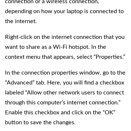
connection or a wireless connection,
depending on how your laptop is connected to
the internet.
Right-click on the internet connection that you
want to share as a Wi-Fi hotspot. In the
context menu that appears, select “Properties.”
In the connection properties window, go to the
“Advanced” tab. Here, you will find a checkbox
labeled “Allow other network users to connect
through this computer’s internet connection.”
Enable this checkbox and click on the “OK”
button to save the changes.