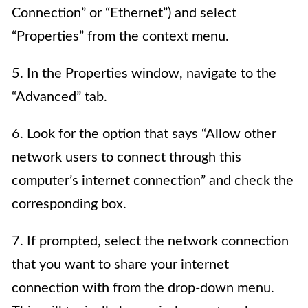
Connection” or “Ethernet”) and select
“Properties” from the context menu.
5. In the Properties window, navigate to the
“Advanced” tab.
6. Look for the option that says “Allow other
network users to connect through this
computer’s internet connection” and check the
corresponding box.
7. If prompted, select the network connection
that you want to share your internet
connection with from the drop-down menu.