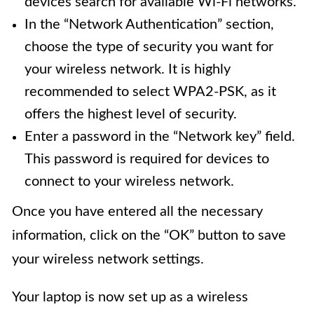
devices search for available Wi-Fi networks.
In the “Network Authentication” section,
choose the type of security you want for
your wireless network. It is highly
recommended to select WPA2-PSK, as it
offers the highest level of security.
Enter a password in the “Network key” field.
This password is required for devices to
connect to your wireless network.
Once you have entered all the necessary
information, click on the “OK” button to save
your wireless network settings.
Your laptop is now set up as a wireless