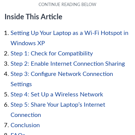
Inside This Article
Setting Up Your Laptop as a Wi-Fi Hotspot in
Windows XP
Step 1: Check for Compatibility
Step 2: Enable Internet Connection Sharing
Step 3: Configure Network Connection
Settings
Step 4: Set Up a Wireless Network
Step 5: Share Your Laptop’s Internet
Connection
Conclusion