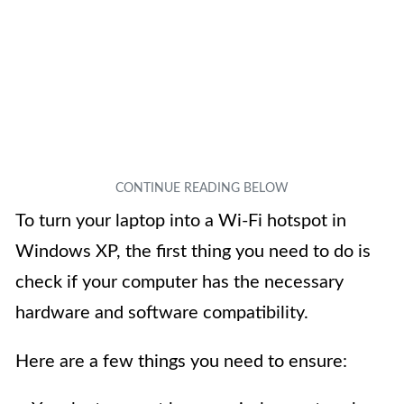
To turn your laptop into a Wi-Fi hotspot in
Windows XP, the first thing you need to do is
check if your computer has the necessary
hardware and software compatibility.
Here are a few things you need to ensure: