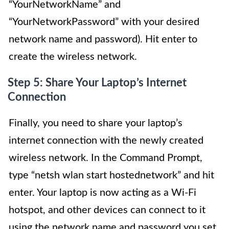
“YourNetworkName” and
“YourNetworkPassword” with your desired
network name and password). Hit enter to
create the wireless network.
Step 5: Share Your Laptop’s Internet
Connection
Finally, you need to share your laptop’s
internet connection with the newly created
wireless network. In the Command Prompt,
type “netsh wlan start hostednetwork” and hit
enter. Your laptop is now acting as a Wi-Fi
hotspot, and other devices can connect to it
using the network name and password you set