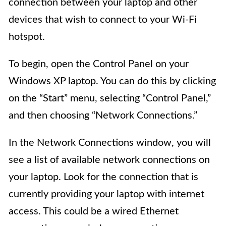
connection between your laptop and other
devices that wish to connect to your Wi-Fi
hotspot.
To begin, open the Control Panel on your
Windows XP laptop. You can do this by clicking
on the “Start” menu, selecting “Control Panel,”
and then choosing “Network Connections.”
In the Network Connections window, you will
see a list of available network connections on
your laptop. Look for the connection that is
currently providing your laptop with internet
access. This could be a wired Ethernet