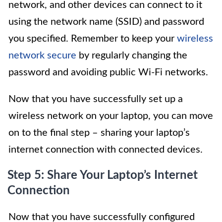
network, and other devices can connect to it
using the network name (SSID) and password
you specified. Remember to keep your
wireless
network secure
by regularly changing the
password and avoiding public Wi-Fi networks.
Now that you have successfully set up a
wireless network on your laptop, you can move
on to the final step – sharing your laptop’s
internet connection with connected devices.
Step 5: Share Your Laptop’s Internet
Connection
Now that you have successfully configured