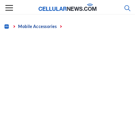
Skip
to
content
Home
Mobile Accessories