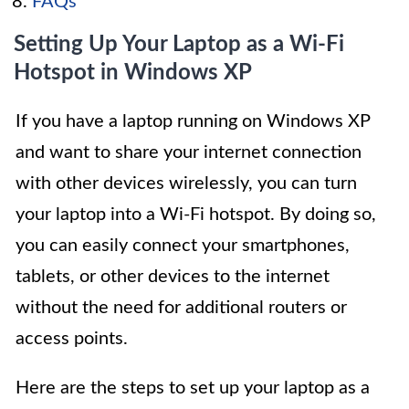
FAQs
Setting Up Your Laptop as a Wi-Fi
Hotspot in Windows XP
If you have a laptop running on Windows XP
and want to share your internet connection
with other devices wirelessly, you can turn
your laptop into a Wi-Fi hotspot. By doing so,
you can easily connect your smartphones,
tablets, or other devices to the internet
without the need for additional routers or
access points.
Here are the steps to set up your laptop as a