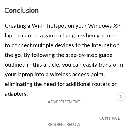
Conclusion
Creating a Wi-Fi hotspot on your Windows XP
laptop can be a game-changer when you need
to connect multiple devices to the internet on
the go. By following the step-by-step guide
outlined in this article, you can easily transform
your laptop into a wireless access point,
eliminating the need for additional routers or
adapters.
X
With just a few clicks, you can share your
internet connection with friends, family, or