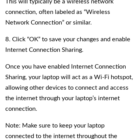
This will typically be a wireless network
connection, often labeled as “Wireless
Network Connection” or similar.
8. Click “OK” to save your changes and enable
Internet Connection Sharing.
Once you have enabled Internet Connection
Sharing, your laptop will act as a Wi-Fi hotspot,
allowing other devices to connect and access
the internet through your laptop’s internet
connection.
Note: Make sure to keep your laptop
connected to the internet throughout the