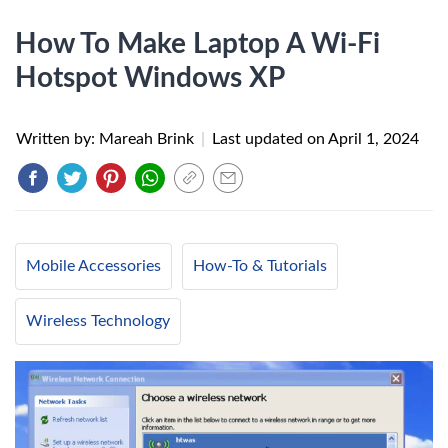
How To Make Laptop A Wi-Fi
Hotspot Windows XP
Written by: Mareah Brink
|
Last updated on
April 1, 2024
Mobile Accessories
How-To & Tutorials
Wireless Technology