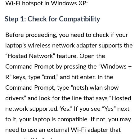
Wi-Fi hotspot in Windows XP:
Step 1: Check for Compatibility
Before proceeding, you need to check if your
laptop’s wireless network adapter supports the
“Hosted Network” feature. Open the
Command Prompt by pressing the “Windows +
R” keys, type “cmd,” and hit enter. In the
Command Prompt, type “netsh wlan show
drivers” and look for the line that says “Hosted
network supported: Yes.” If you see “Yes” next
to it, your laptop is compatible. If not, you may
need to use an external Wi-Fi adapter that