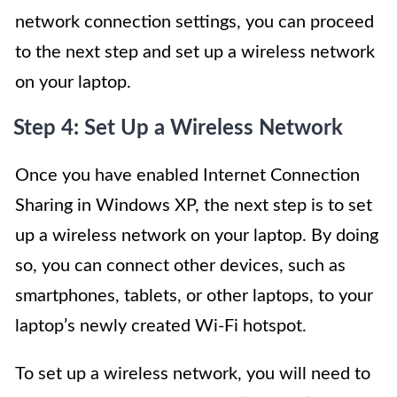
network connection settings, you can proceed
to the next step and set up a wireless network
on your laptop.
Step 4: Set Up a Wireless Network
Once you have enabled Internet Connection
Sharing in Windows XP, the next step is to set
up a wireless network on your laptop. By doing
so, you can connect other devices, such as
smartphones, tablets, or other laptops, to your
laptop’s newly created Wi-Fi hotspot.
To set up a wireless network, you will need to