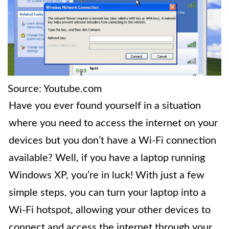
Source: Youtube.com
Have you ever found yourself in a situation
where you need to access the internet on your
devices but you don’t have a Wi-Fi connection
available? Well, if you have a laptop running
Windows XP, you’re in luck! With just a few
simple steps, you can turn your laptop into a
Wi-Fi hotspot, allowing your other devices to
connect and access the internet through your