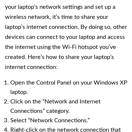
your laptop’s network settings and set up a
wireless network, it’s time to share your
laptop’s internet connection. By doing so, other
devices can connect to your laptop and access
the internet using the Wi-Fi hotspot you’ve
created. Here’s how to share your laptop’s
internet connection:
Open the Control Panel on your Windows XP
laptop.
Click on the “Network and Internet
Connections” category.
Select “Network Connections.”
Right-click on the network connection that