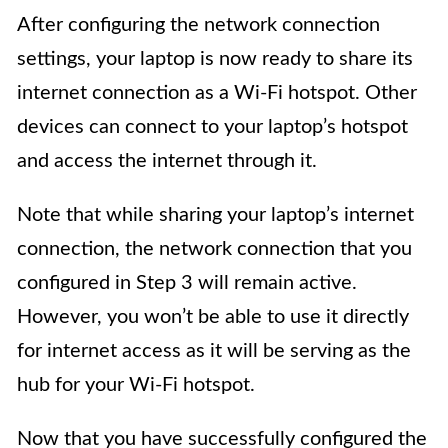
After configuring the network connection
settings, your laptop is now ready to share its
internet connection as a Wi-Fi hotspot. Other
devices can connect to your laptop’s hotspot
and access the internet through it.
Note that while sharing your laptop’s internet
connection, the network connection that you
configured in Step 3 will remain active.
However, you won’t be able to use it directly
for internet access as it will be serving as the
hub for your Wi-Fi hotspot.
Now that you have successfully configured the