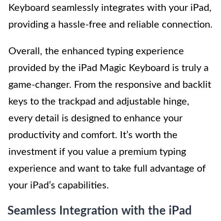
Keyboard seamlessly integrates with your iPad,
providing a hassle-free and reliable connection.
Overall, the enhanced typing experience
provided by the iPad Magic Keyboard is truly a
game-changer. From the responsive and backlit
keys to the trackpad and adjustable hinge,
every detail is designed to enhance your
productivity and comfort. It’s worth the
investment if you value a premium typing
experience and want to take full advantage of
your iPad’s capabilities.
Seamless Integration with the iPad