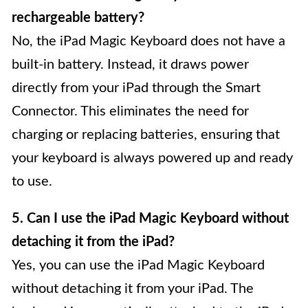
rechargeable battery?
No, the iPad Magic Keyboard does not have a
built-in battery. Instead, it draws power
directly from your iPad through the Smart
Connector. This eliminates the need for
charging or replacing batteries, ensuring that
your keyboard is always powered up and ready
to use.
5. Can I use the iPad Magic Keyboard without
detaching it from the iPad?
Yes, you can use the iPad Magic Keyboard
without detaching it from your iPad. The