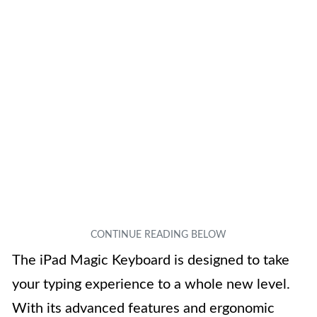
The iPad Magic Keyboard is designed to take
your typing experience to a whole new level.
With its advanced features and ergonomic