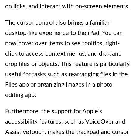
on links, and interact with on-screen elements.
The cursor control also brings a familiar
desktop-like experience to the iPad. You can
now hover over items to see tooltips, right-
click to access context menus, and drag and
drop files or objects. This feature is particularly
useful for tasks such as rearranging files in the
Files app or organizing images in a photo
editing app.
Furthermore, the support for Apple’s
accessibility features, such as VoiceOver and
AssistiveTouch, makes the trackpad and cursor