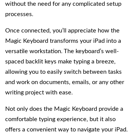
without the need for any complicated setup
processes.
Once connected, you’ll appreciate how the
Magic Keyboard transforms your iPad into a
versatile workstation. The keyboard’s well-
spaced backlit keys make typing a breeze,
allowing you to easily switch between tasks
and work on documents, emails, or any other
writing project with ease.
Not only does the Magic Keyboard provide a
comfortable typing experience, but it also
offers a convenient way to navigate your iPad.