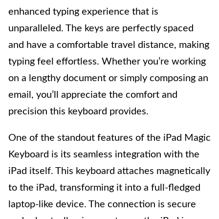
enhanced typing experience that is
unparalleled. The keys are perfectly spaced
and have a comfortable travel distance, making
typing feel effortless. Whether you’re working
on a lengthy document or simply composing an
email, you’ll appreciate the comfort and
precision this keyboard provides.
One of the standout features of the iPad Magic
Keyboard is its seamless integration with the
iPad itself. This keyboard attaches magnetically
to the iPad, transforming it into a full-fledged
laptop-like device. The connection is secure