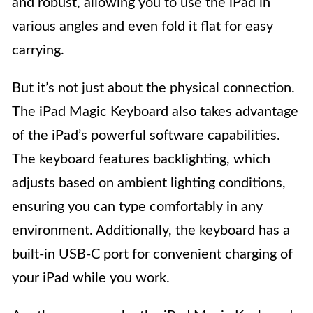
and robust, allowing you to use the iPad in
various angles and even fold it flat for easy
carrying.
But it’s not just about the physical connection.
The iPad Magic Keyboard also takes advantage
of the iPad’s powerful software capabilities.
The keyboard features backlighting, which
adjusts based on ambient lighting conditions,
ensuring you can type comfortably in any
environment. Additionally, the keyboard has a
built-in USB-C port for convenient charging of
your iPad while you work.