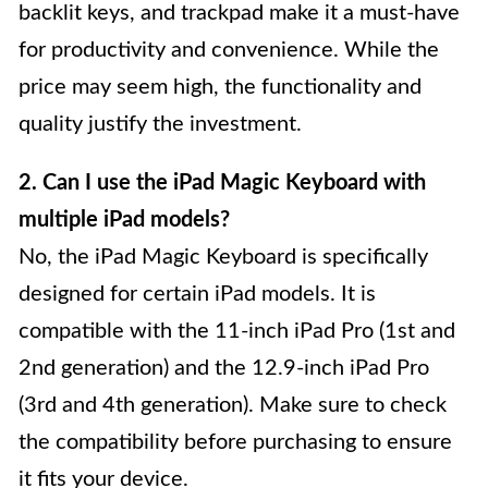
backlit keys, and trackpad make it a must-have
for productivity and convenience. While the
price may seem high, the functionality and
quality justify the investment.
2. Can I use the iPad Magic Keyboard with
multiple iPad models?
No, the iPad Magic Keyboard is specifically
designed for certain iPad models. It is
compatible with the 11-inch iPad Pro (1st and
2nd generation) and the 12.9-inch iPad Pro
(3rd and 4th generation). Make sure to check
the compatibility before purchasing to ensure
it fits your device.