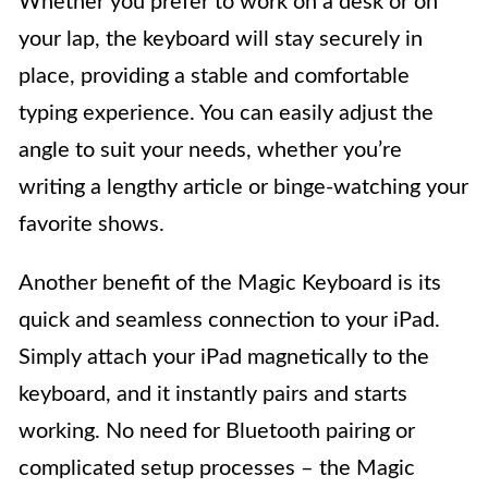
Whether you prefer to work on a desk or on
your lap, the keyboard will stay securely in
place, providing a stable and comfortable
typing experience. You can easily adjust the
angle to suit your needs, whether you’re
writing a lengthy article or binge-watching your
favorite shows.
Another benefit of the Magic Keyboard is its
quick and seamless connection to your iPad.
Simply attach your iPad magnetically to the
keyboard, and it instantly pairs and starts
working. No need for Bluetooth pairing or
complicated setup processes – the Magic