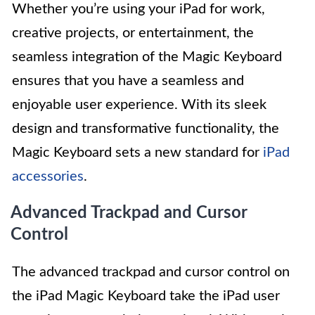
Whether you’re using your iPad for work,
creative projects, or entertainment, the
seamless integration of the Magic Keyboard
ensures that you have a seamless and
enjoyable user experience. With its sleek
design and transformative functionality, the
Magic Keyboard sets a new standard for
iPad
accessories
.
Advanced Trackpad and Cursor
Control
The advanced trackpad and cursor control on
the iPad Magic Keyboard take the iPad user