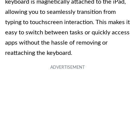
keyboard is magnetically attached to the iPad,
allowing you to seamlessly transition from
typing to touchscreen interaction. This makes it
easy to switch between tasks or quickly access
apps without the hassle of removing or
reattaching the keyboard.