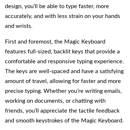
design, you’ll be able to type faster, more
accurately, and with less strain on your hands
and wrists.
First and foremost, the Magic Keyboard
features full-sized, backlit keys that provide a
comfortable and responsive typing experience.
The keys are well-spaced and have a satisfying
amount of travel, allowing for faster and more
precise typing. Whether you’re writing emails,
working on documents, or chatting with
friends, you’ll appreciate the tactile feedback
and smooth keystrokes of the Magic Keyboard.