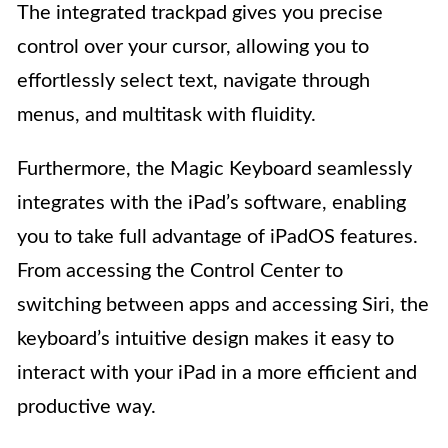
The integrated trackpad gives you precise
control over your cursor, allowing you to
effortlessly select text, navigate through
menus, and multitask with fluidity.
Furthermore, the Magic Keyboard seamlessly
integrates with the iPad’s software, enabling
you to take full advantage of iPadOS features.
From accessing the Control Center to
switching between apps and accessing Siri, the
keyboard’s intuitive design makes it easy to
interact with your iPad in a more efficient and
productive way.