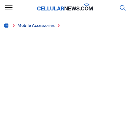
Skip
to
content
Home
Mobile Accessories