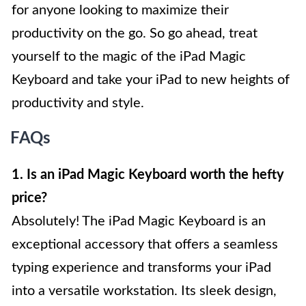
for anyone looking to maximize their
productivity on the go. So go ahead, treat
yourself to the magic of the iPad Magic
Keyboard and take your iPad to new heights of
productivity and style.
FAQs
1. Is an iPad Magic Keyboard worth the hefty
price?
Absolutely! The iPad Magic Keyboard is an
exceptional accessory that offers a seamless
typing experience and transforms your iPad
into a versatile workstation. Its sleek design,