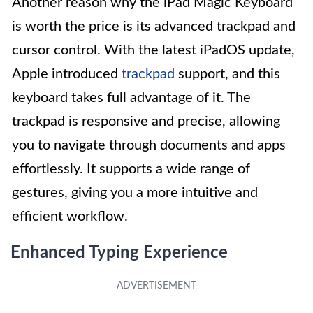
Another reason why the iPad Magic Keyboard
is worth the price is its advanced trackpad and
cursor control. With the latest iPadOS update,
Apple introduced
trackpad
support, and this
keyboard takes full advantage of it. The
trackpad is responsive and precise, allowing
you to navigate through documents and apps
effortlessly. It supports a wide range of
gestures, giving you a more intuitive and
efficient workflow.
Enhanced Typing Experience