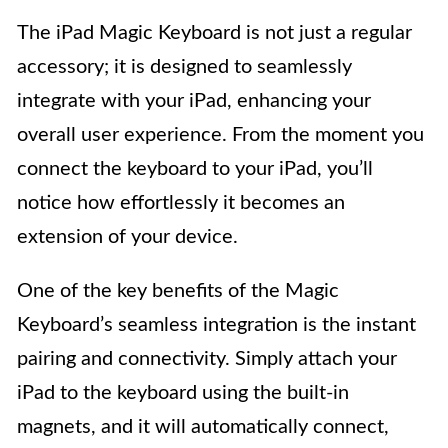
The iPad Magic Keyboard is not just a regular
accessory; it is designed to seamlessly
integrate with your iPad, enhancing your
overall user experience. From the moment you
connect the keyboard to your iPad, you’ll
notice how effortlessly it becomes an
extension of your device.
One of the key benefits of the Magic
Keyboard’s seamless integration is the instant
pairing and connectivity. Simply attach your
iPad to the keyboard using the built-in
magnets, and it will automatically connect,