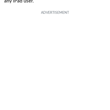
any iPad user.