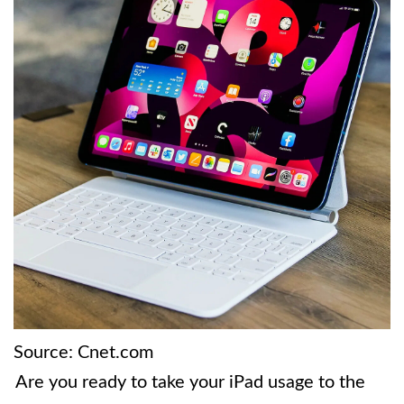
Source: Cnet.com
Are you ready to take your iPad usage to the