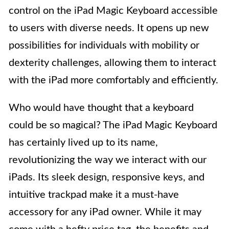
control on the iPad Magic Keyboard accessible
to users with diverse needs. It opens up new
possibilities for individuals with mobility or
dexterity challenges, allowing them to interact
with the iPad more comfortably and efficiently.
Who would have thought that a keyboard
could be so magical? The iPad Magic Keyboard
has certainly lived up to its name,
revolutionizing the way we interact with our
iPads. Its sleek design, responsive keys, and
intuitive trackpad make it a must-have
accessory for any iPad owner. While it may