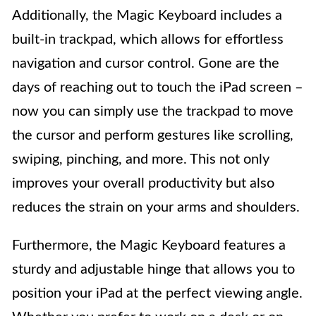
Additionally, the Magic Keyboard includes a
built-in trackpad, which allows for effortless
navigation and cursor control. Gone are the
days of reaching out to touch the iPad screen –
now you can simply use the trackpad to move
the cursor and perform gestures like scrolling,
swiping, pinching, and more. This not only
improves your overall productivity but also
reduces the strain on your arms and shoulders.
Furthermore, the Magic Keyboard features a
sturdy and adjustable hinge that allows you to
position your iPad at the perfect viewing angle.