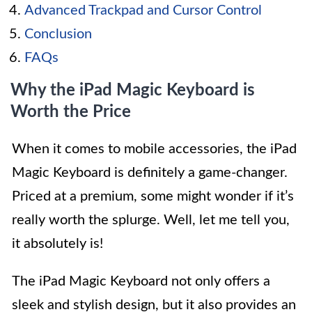
Advanced Trackpad and Cursor Control
Conclusion
FAQs
Why the iPad Magic Keyboard is
Worth the Price
When it comes to mobile accessories, the iPad
Magic Keyboard is definitely a game-changer.
Priced at a premium, some might wonder if it’s
really worth the splurge. Well, let me tell you,
it absolutely is!
The iPad Magic Keyboard not only offers a
sleek and stylish design, but it also provides an