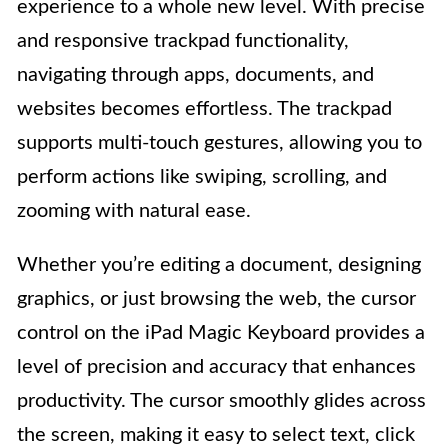
experience to a whole new level. With precise
and responsive trackpad functionality,
navigating through apps, documents, and
websites becomes effortless. The trackpad
supports multi-touch gestures, allowing you to
perform actions like swiping, scrolling, and
zooming with natural ease.
Whether you’re editing a document, designing
graphics, or just browsing the web, the cursor
control on the iPad Magic Keyboard provides a
level of precision and accuracy that enhances
productivity. The cursor smoothly glides across
the screen, making it easy to select text, click