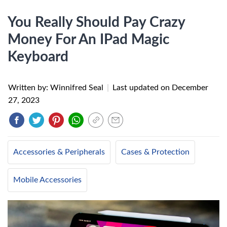
You Really Should Pay Crazy
Money For An IPad Magic
Keyboard
Written by: Winnifred Seal
|
Last updated on
December
27, 2023
Accessories & Peripherals
Cases & Protection
Mobile Accessories