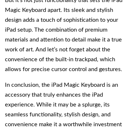
But it’s not just functionality that sets the iPad
Magic Keyboard apart. Its sleek and stylish
design adds a touch of sophistication to your
iPad setup. The combination of premium
materials and attention to detail make it a true
work of art. And let’s not forget about the
convenience of the built-in trackpad, which
allows for precise cursor control and gestures.
In conclusion, the iPad Magic Keyboard is an
accessory that truly enhances the iPad
experience. While it may be a splurge, its
seamless functionality, stylish design, and
convenience make it a worthwhile investment