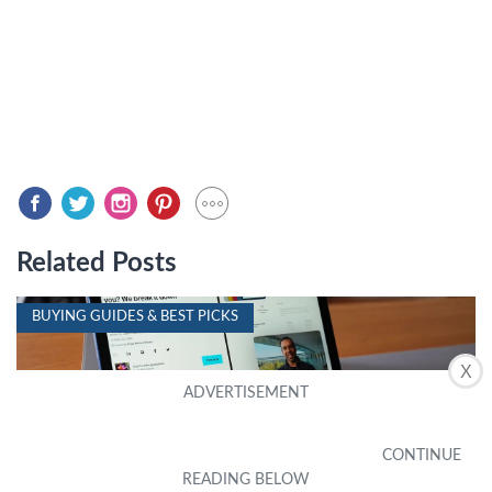
Related Posts
BUYING GUIDES & BEST PICKS
X