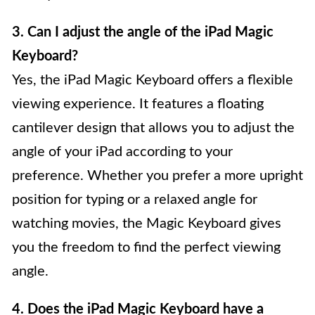
3. Can I adjust the angle of the iPad Magic
Keyboard?
Yes, the iPad Magic Keyboard offers a flexible
viewing experience. It features a floating
cantilever design that allows you to adjust the
angle of your iPad according to your
preference. Whether you prefer a more upright
position for typing or a relaxed angle for
watching movies, the Magic Keyboard gives
you the freedom to find the perfect viewing
angle.
4. Does the iPad Magic Keyboard have a