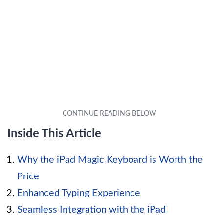
Inside This Article
Why the iPad Magic Keyboard is Worth the
Price
Enhanced Typing Experience
Seamless Integration with the iPad