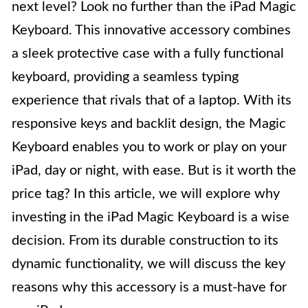
next level? Look no further than the iPad Magic
Keyboard. This innovative accessory combines
a sleek protective case with a fully functional
keyboard, providing a seamless typing
experience that rivals that of a laptop. With its
responsive keys and backlit design, the Magic
Keyboard enables you to work or play on your
iPad, day or night, with ease. But is it worth the
price tag? In this article, we will explore why
investing in the iPad Magic Keyboard is a wise
decision. From its durable construction to its
dynamic functionality, we will discuss the key
reasons why this accessory is a must-have for