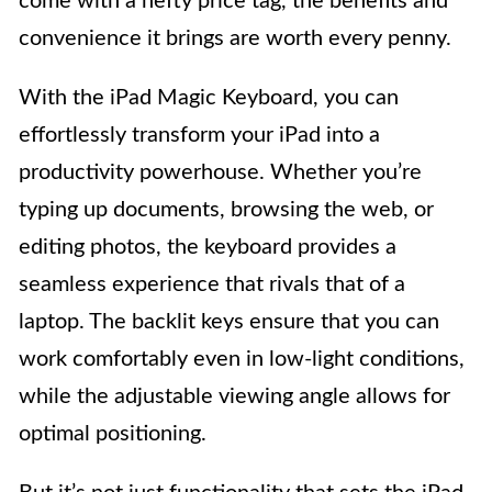
come with a hefty price tag, the benefits and
convenience it brings are worth every penny.
With the iPad Magic Keyboard, you can
effortlessly transform your iPad into a
productivity powerhouse. Whether you’re
typing up documents, browsing the web, or
editing photos, the keyboard provides a
seamless experience that rivals that of a
laptop. The backlit keys ensure that you can
work comfortably even in low-light conditions,
while the adjustable viewing angle allows for
optimal positioning.