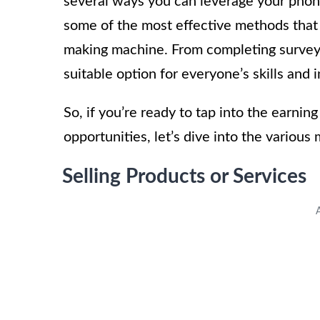
several ways you can leverage your phone
some of the most effective methods that
making machine. From completing surveys 
suitable option for everyone’s skills and i
So, if you’re ready to tap into the earni
opportunities, let’s dive into the variou
Selling Products or Services