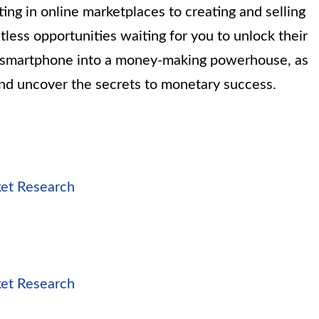
ing in online marketplaces to creating and selling
tless opportunities waiting for you to unlock their
ur smartphone into a money-making powerhouse, as
and uncover the secrets to monetary success.
ket Research
ket Research