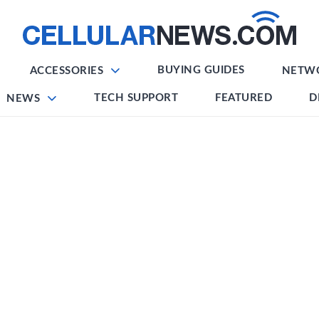
BUYING GUIDES
ACCESSORIES
NETW
TECH SUPPORT
FEATURED
D
NEWS