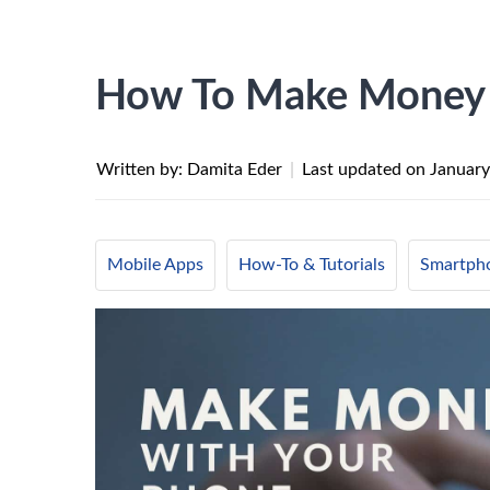
How To Make Money 
Written by: Damita Eder
|
Last updated on
January
Mobile Apps
How-To & Tutorials
Smartph