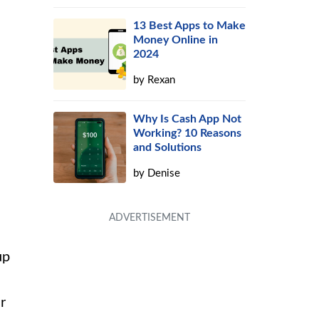
13 Best Apps to Make
Money Online in
2024
by
Rexan
Why Is Cash App Not
Working? 10 Reasons
and Solutions
by
Denise
up
r