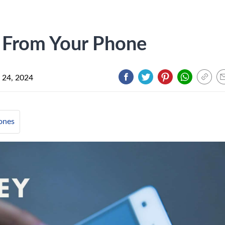
From Your Phone
 24, 2024
ones