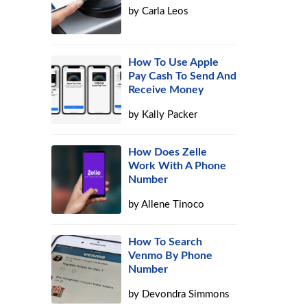
by
Carla Leos
a
How To Use Apple
Pay Cash To Send And
Receive Money
by
Kally Packer
How Does Zelle
Work With A Phone
Number
by
Allene Tinoco
How To Search
Venmo By Phone
Number
by
Devondra Simmons