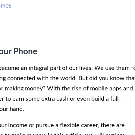
Games
our Phone
become an integral part of our lives. We use them f
ng connected with the world. But did you know tha
for making money? With the rise of mobile apps and
er to earn some extra cash or even build a full-
your hand.
r income or pursue a flexible career, there are