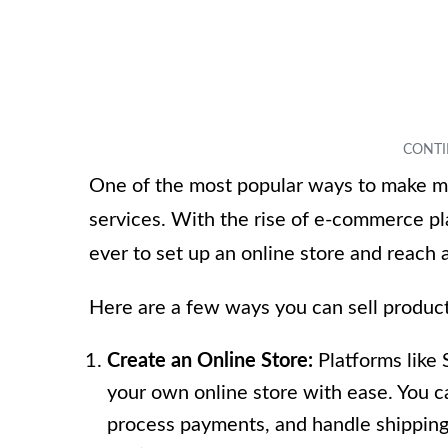
One of the most popular ways to make mo
services. With the rise of e-commerce pl
ever to set up an online store and reach
Here are a few ways you can sell product
Create an Online Store:
Platforms like
your own online store with ease. You 
process payments, and handle shipping