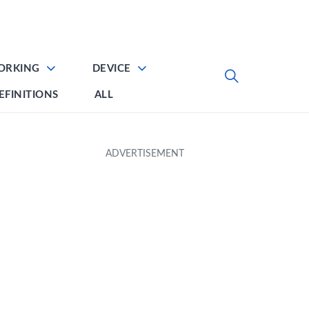
ORKING
DEVICE
EFINITIONS
ALL