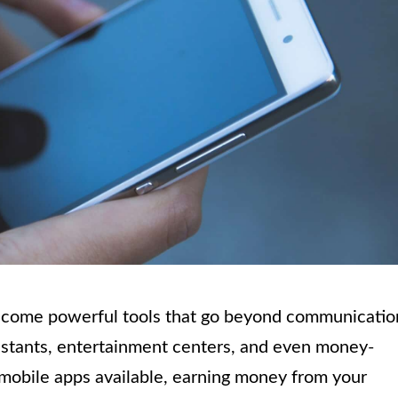
 become powerful tools that go beyond communicatio
istants, entertainment centers, and even money-
 mobile apps available, earning money from your