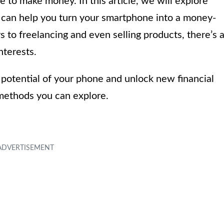
 to make money. In this article, we will explore
 can help you turn your smartphone into a money-
to freelancing and even selling products, there’s 
nterests.
ng potential of your phone and unlock new financial
s methods you can explore.