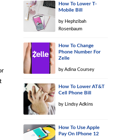
How To Lower T-
Mobile Bill
by
Hephzibah
Rosenbaum
How To Change
Phone Number For
Zelle
by
Adina Coursey
or
t
How To Lower AT&T
Cell Phone Bill
by
Lindsy Adkins
How To Use Apple
Pay On IPhone 12