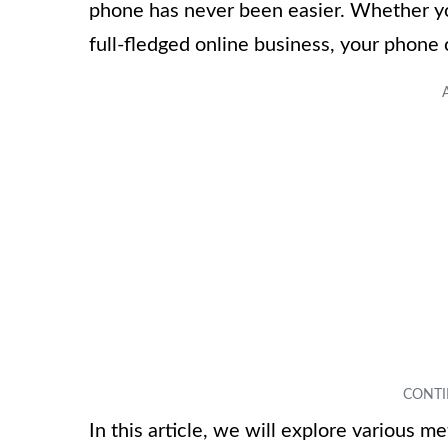
phone has never been easier. Whether yo
full-fledged online business, your phone 
In this article, we will explore various