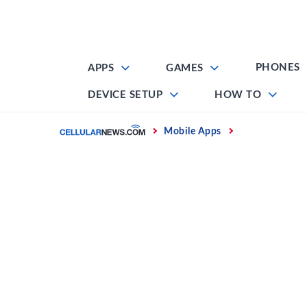
Skip
to
content
PHONES
APPS
GAMES
DEVICE SETUP
HOW TO
Home
Mobile Apps