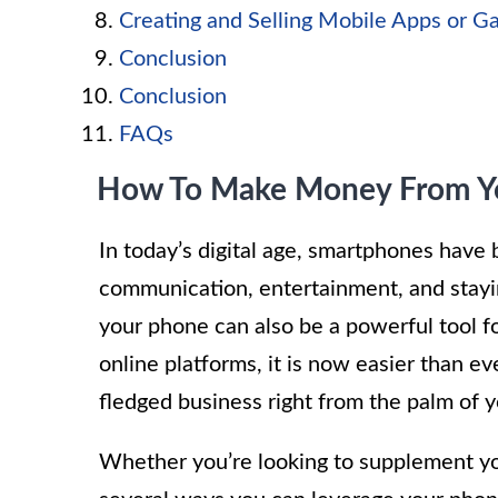
Creating and Selling Mobile Apps or 
Conclusion
Conclusion
FAQs
How To Make Money From Y
In today’s digital age, smartphones have 
communication, entertainment, and stayi
your phone can also be a powerful tool 
online platforms, it is now easier than ev
fledged business right from the palm of 
Whether you’re looking to supplement you