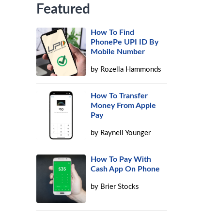
Featured
How To Find
PhonePe UPI ID By
Mobile Number
by
Rozella Hammonds
How To Transfer
Money From Apple
Pay
by
Raynell Younger
How To Pay With
Cash App On Phone
by
Brier Stocks