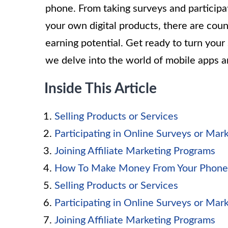
phone. From taking surveys and participat
your own digital products, there are coun
earning potential. Get ready to turn yo
we delve into the world of mobile apps 
Inside This Article
Selling Products or Services
Participating in Online Surveys or Mar
Joining Affiliate Marketing Programs
How To Make Money From Your Phone
Selling Products or Services
Participating in Online Surveys or Mar
Joining Affiliate Marketing Programs