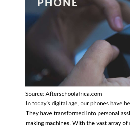
Source: Afterschoolafrica.com
In today’s digital age, our phones have
They have transformed into personal ass
making machines. With the vast array of