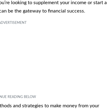
u’re looking to supplement your income or start a
can be the gateway to financial success.
 methods and strategies to make money from your