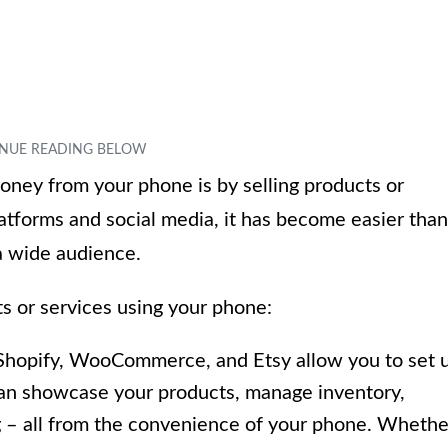
ney from your phone is by selling products or
atforms and social media, it has become easier than
 a wide audience.
s or services using your phone:
 Shopify, WooCommerce, and Etsy allow you to set 
can showcase your products, manage inventory,
 – all from the convenience of your phone. Whethe