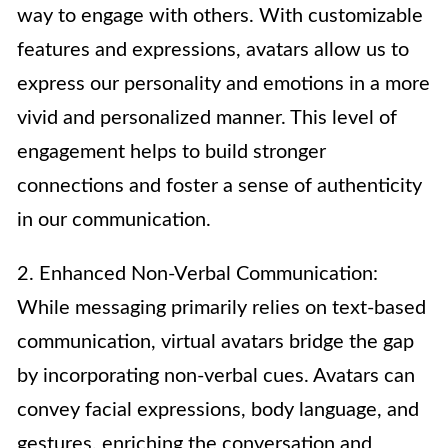
way to engage with others. With customizable
features and expressions, avatars allow us to
express our personality and emotions in a more
vivid and personalized manner. This level of
engagement helps to build stronger
connections and foster a sense of authenticity
in our communication.
2. Enhanced Non-Verbal Communication:
While messaging primarily relies on text-based
communication, virtual avatars bridge the gap
by incorporating non-verbal cues. Avatars can
convey facial expressions, body language, and
gestures, enriching the conversation and