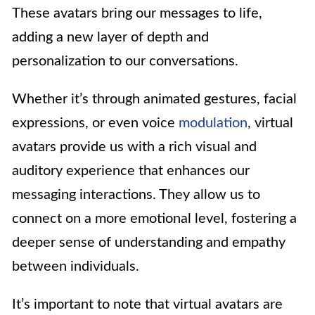
These avatars bring our messages to life,
adding a new layer of depth and
personalization to our conversations.
Whether it’s through animated gestures, facial
expressions, or even voice
modulation
, virtual
avatars provide us with a rich visual and
auditory experience that enhances our
messaging interactions. They allow us to
connect on a more emotional level, fostering a
deeper sense of understanding and empathy
between individuals.
It’s important to note that virtual avatars are