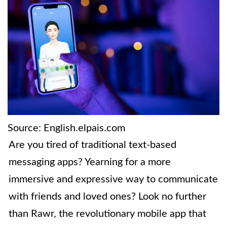
Source: English.elpais.com
Are you tired of traditional text-based
messaging apps? Yearning for a more
immersive and expressive way to communicate
with friends and loved ones? Look no further
than Rawr, the revolutionary mobile app that