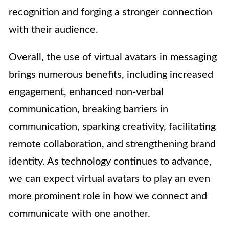
recognition and forging a stronger connection
with their audience.
Overall, the use of virtual avatars in messaging
brings numerous benefits, including increased
engagement, enhanced non-verbal
communication, breaking barriers in
communication, sparking creativity, facilitating
remote collaboration, and strengthening brand
identity. As technology continues to advance,
we can expect virtual avatars to play an even
more prominent role in how we connect and
communicate with one another.