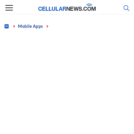
Skip
to
content
Home
Mobile Apps