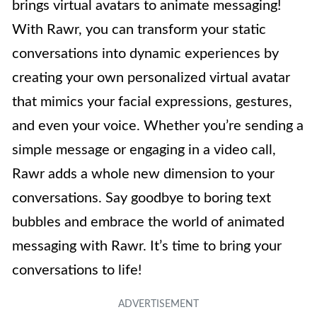
brings virtual avatars to animate messaging!
With Rawr, you can transform your static
conversations into dynamic experiences by
creating your own personalized virtual avatar
that mimics your facial expressions, gestures,
and even your voice. Whether you’re sending a
simple message or engaging in a video call,
Rawr adds a whole new dimension to your
conversations. Say goodbye to boring text
bubbles and embrace the world of animated
messaging with Rawr. It’s time to bring your
conversations to life!