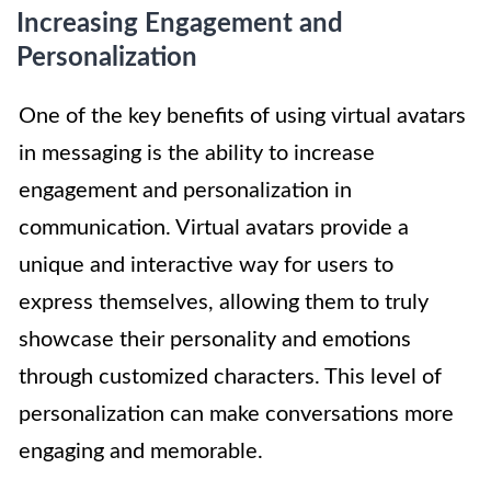
Increasing Engagement and
Personalization
One of the key benefits of using virtual avatars
in messaging is the ability to increase
engagement and personalization in
communication. Virtual avatars provide a
unique and interactive way for users to
express themselves, allowing them to truly
showcase their personality and emotions
through customized characters. This level of
personalization can make conversations more
engaging and memorable.