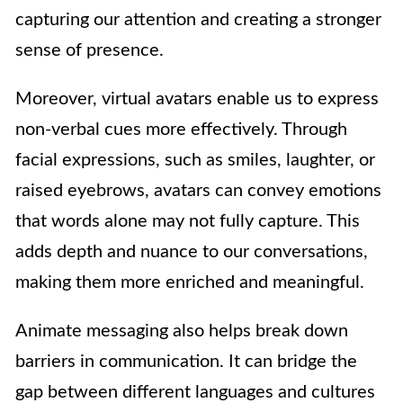
capturing our attention and creating a stronger
sense of presence.
Moreover, virtual avatars enable us to express
non-verbal cues more effectively. Through
facial expressions, such as smiles, laughter, or
raised eyebrows, avatars can convey emotions
that words alone may not fully capture. This
adds depth and nuance to our conversations,
making them more enriched and meaningful.
Animate messaging also helps break down
barriers in communication. It can bridge the
gap between different languages and cultures