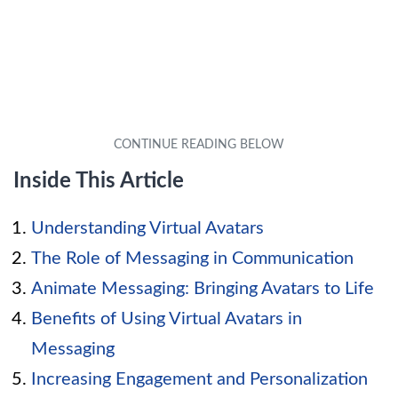
Inside This Article
Understanding Virtual Avatars
The Role of Messaging in Communication
Animate Messaging: Bringing Avatars to Life
Benefits of Using Virtual Avatars in
Messaging
Increasing Engagement and Personalization