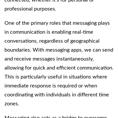
professional purposes.
One of the primary roles that messaging plays
in communication is enabling real-time
conversations, regardless of geographical
boundaries. With messaging apps, we can send
and receive messages instantaneously,
allowing for quick and efficient communication.
This is particularly useful in situations where
immediate response is required or when
coordinating with individuals in different time
zones.
Messaging also acts as a bridge to overcome