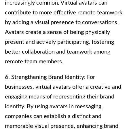
increasingly common. Virtual avatars can
contribute to more effective remote teamwork
by adding a visual presence to conversations.
Avatars create a sense of being physically
present and actively participating, fostering
better collaboration and teamwork among
remote team members.
6. Strengthening Brand Identity: For
businesses, virtual avatars offer a creative and
engaging means of representing their brand
identity. By using avatars in messaging,
companies can establish a distinct and
memorable visual presence, enhancing brand