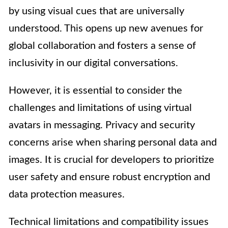
by using visual cues that are universally
understood. This opens up new avenues for
global collaboration and fosters a sense of
inclusivity in our digital conversations.
However, it is essential to consider the
challenges and limitations of using virtual
avatars in messaging. Privacy and security
concerns arise when sharing personal data and
images. It is crucial for developers to prioritize
user safety and ensure robust encryption and
data protection measures.
Technical limitations and compatibility issues