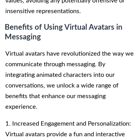
values, avoiding any potentially offensive or
insensitive representations.
Benefits of Using Virtual Avatars in
Messaging
Virtual avatars have revolutionized the way we
communicate through messaging. By
integrating animated characters into our
conversations, we unlock a wide range of
benefits that enhance our messaging
experience.
1. Increased Engagement and Personalization:
Virtual avatars provide a fun and interactive