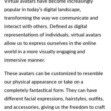
Virtual avatars have become increasingly
popular in today’s digital landscape,
transforming the way we communicate and
interact with others. Defined as digital
representations of individuals, virtual avatars
allow us to express ourselves in the online
world in a more visually engaging and
immersive manner.
These avatars can be customized to resemble
our physical appearance or take on a
completely fantastical form. They can have
different facial expressions, hairstyles, outfits,
and accessories, giving us the freedom to craft