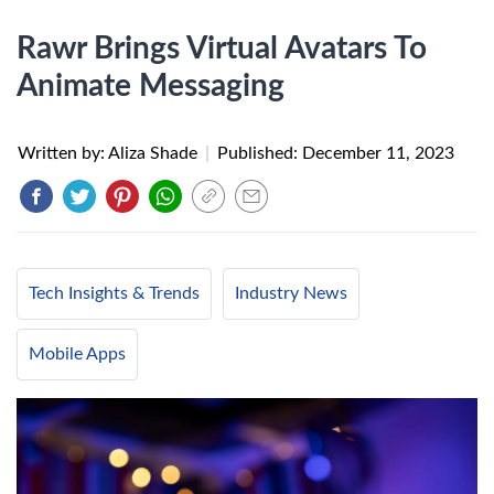
Rawr Brings Virtual Avatars To
Animate Messaging
Written by: Aliza Shade
|
Published:
December 11, 2023
Tech Insights & Trends
Industry News
Mobile Apps