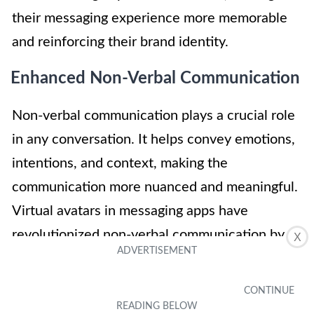
their messaging experience more memorable
and reinforcing their brand identity.
Enhanced Non-Verbal Communication
Non-verbal communication plays a crucial role
in any conversation. It helps convey emotions,
intentions, and context, making the
communication more nuanced and meaningful.
Virtual avatars in messaging apps have
revolutionized non-verbal communication by
X
offering users a more immersive and
expressive experience.