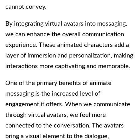
cannot convey.
By integrating virtual avatars into messaging,
we can enhance the overall communication
experience. These animated characters add a
layer of immersion and personalization, making
interactions more captivating and memorable.
One of the primary benefits of animate
messaging is the increased level of
engagement it offers. When we communicate
through virtual avatars, we feel more
connected to the conversation. The avatars
bring a visual element to the dialogue,