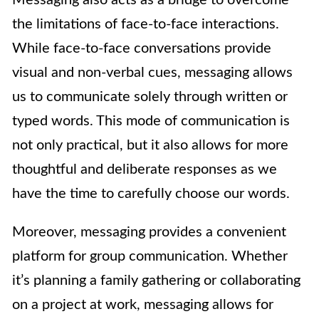
the limitations of face-to-face interactions.
While face-to-face conversations provide
visual and non-verbal cues, messaging allows
us to communicate solely through written or
typed words. This mode of communication is
not only practical, but it also allows for more
thoughtful and deliberate responses as we
have the time to carefully choose our words.
Moreover, messaging provides a convenient
platform for group communication. Whether
it’s planning a family gathering or collaborating
on a project at work, messaging allows for