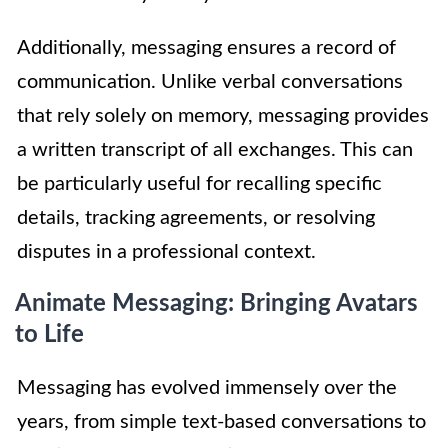
Additionally, messaging ensures a record of
communication. Unlike verbal conversations
that rely solely on memory, messaging provides
a written transcript of all exchanges. This can
be particularly useful for recalling specific
details, tracking agreements, or resolving
disputes in a professional context.
Animate Messaging: Bringing Avatars
to Life
Messaging has evolved immensely over the
years, from simple text-based conversations to