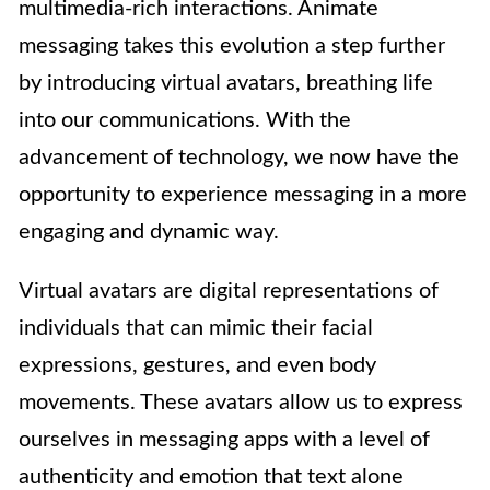
multimedia-rich interactions. Animate
messaging takes this evolution a step further
by introducing virtual avatars, breathing life
into our communications. With the
advancement of technology, we now have the
opportunity to experience messaging in a more
engaging and dynamic way.
Virtual avatars are digital representations of
individuals that can mimic their facial
expressions, gestures, and even body
movements. These avatars allow us to express
ourselves in messaging apps with a level of
authenticity and emotion that text alone