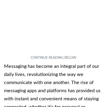
Messaging has become an integral part of our
daily lives, revolutionizing the way we
communicate with one another. The rise of
messaging apps and platforms has provided us
with instant and convenient means of staying
connected, whether it’s for personal or