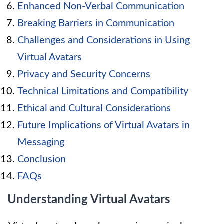
Enhanced Non-Verbal Communication
Breaking Barriers in Communication
Challenges and Considerations in Using
Virtual Avatars
Privacy and Security Concerns
Technical Limitations and Compatibility
Ethical and Cultural Considerations
Future Implications of Virtual Avatars in
Messaging
Conclusion
FAQs
Understanding Virtual Avatars