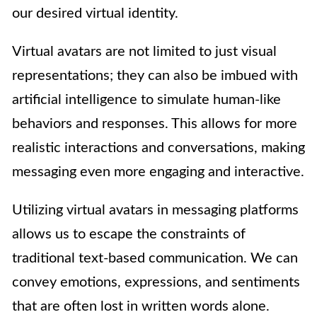
our desired virtual identity.
Virtual avatars are not limited to just visual
representations; they can also be imbued with
artificial intelligence to simulate human-like
behaviors and responses. This allows for more
realistic interactions and conversations, making
messaging even more engaging and interactive.
Utilizing virtual avatars in messaging platforms
allows us to escape the constraints of
traditional text-based communication. We can
convey emotions, expressions, and sentiments
that are often lost in written words alone.