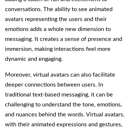
conversations. The ability to see animated
avatars representing the users and their
emotions adds a whole new dimension to
messaging. It creates a sense of presence and
immersion, making interactions feel more
dynamic and engaging.
Moreover, virtual avatars can also facilitate
deeper connections between users. In
traditional text-based messaging, it can be
challenging to understand the tone, emotions,
and nuances behind the words. Virtual avatars,
with their animated expressions and gestures,