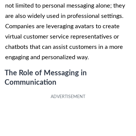
not limited to personal messaging alone; they
are also widely used in professional settings.
Companies are leveraging avatars to create
virtual customer service representatives or
chatbots that can assist customers in a more
engaging and personalized way.
The Role of Messaging in
Communication