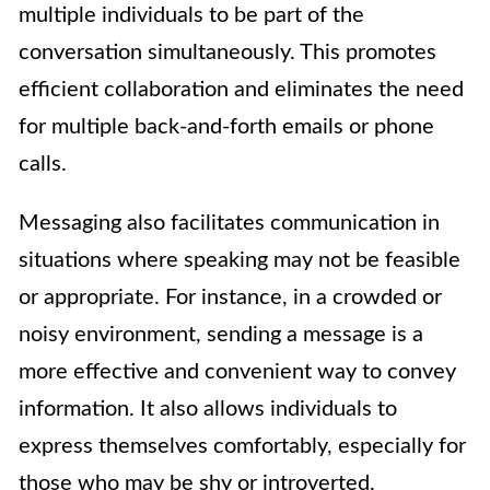
multiple individuals to be part of the
conversation simultaneously. This promotes
efficient collaboration and eliminates the need
for multiple back-and-forth emails or phone
calls.
Messaging also facilitates communication in
situations where speaking may not be feasible
or appropriate. For instance, in a crowded or
noisy environment, sending a message is a
more effective and convenient way to convey
information. It also allows individuals to
express themselves comfortably, especially for
those who may be shy or introverted.