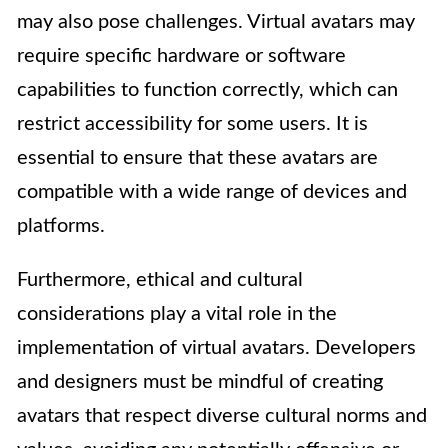
may also pose challenges. Virtual avatars may
require specific hardware or software
capabilities to function correctly, which can
restrict accessibility for some users. It is
essential to ensure that these avatars are
compatible with a wide range of devices and
platforms.
Furthermore, ethical and cultural
considerations play a vital role in the
implementation of virtual avatars. Developers
and designers must be mindful of creating
avatars that respect diverse cultural norms and