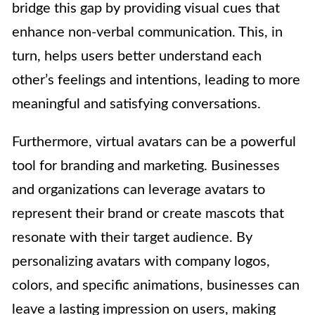
bridge this gap by providing visual cues that
enhance non-verbal communication. This, in
turn, helps users better understand each
other’s feelings and intentions, leading to more
meaningful and satisfying conversations.
Furthermore, virtual avatars can be a powerful
tool for branding and marketing. Businesses
and organizations can leverage avatars to
represent their brand or create mascots that
resonate with their target audience. By
personalizing avatars with company logos,
colors, and specific animations, businesses can
leave a lasting impression on users, making