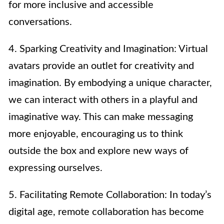
for more inclusive and accessible
conversations.
4. Sparking Creativity and Imagination: Virtual
avatars provide an outlet for creativity and
imagination. By embodying a unique character,
we can interact with others in a playful and
imaginative way. This can make messaging
more enjoyable, encouraging us to think
outside the box and explore new ways of
expressing ourselves.
5. Facilitating Remote Collaboration: In today’s
digital age, remote collaboration has become