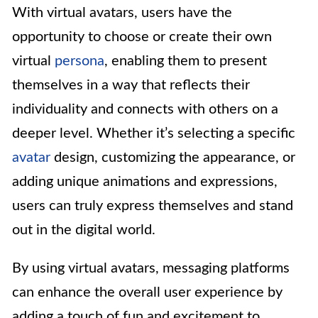
With virtual avatars, users have the
opportunity to choose or create their own
virtual
persona
, enabling them to present
themselves in a way that reflects their
individuality and connects with others on a
deeper level. Whether it’s selecting a specific
avatar
design, customizing the appearance, or
adding unique animations and expressions,
users can truly express themselves and stand
out in the digital world.
By using virtual avatars, messaging platforms
can enhance the overall user experience by
adding a touch of fun and excitement to