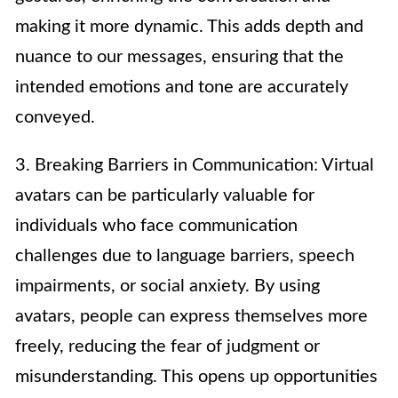
making it more dynamic. This adds depth and
nuance to our messages, ensuring that the
intended emotions and tone are accurately
conveyed.
3. Breaking Barriers in Communication: Virtual
avatars can be particularly valuable for
individuals who face communication
challenges due to language barriers, speech
impairments, or social anxiety. By using
avatars, people can express themselves more
freely, reducing the fear of judgment or
misunderstanding. This opens up opportunities