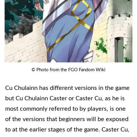
© Photo from the FGO Fandom Wiki
Cu Chulainn has different versions in the game
but Cu Chulainn Caster or Caster Cu, as he is
most commonly referred to by players, is one
of the versions that beginners will be exposed
to at the earlier stages of the game. Caster Cu,