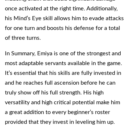
once activated at the right time. Additionally,
his Mind’s Eye skill allows him to evade attacks
for one turn and boosts his defense for a total
of three turns.
In Summary, Emiya is one of the strongest and
most adaptable servants available in the game.
It’s essential that his skills are fully invested in
and he reaches full ascension before he can
truly show off his full strength. His high
versatility and high critical potential make him
a great addition to every beginner’s roster
provided that they invest in leveling him up.