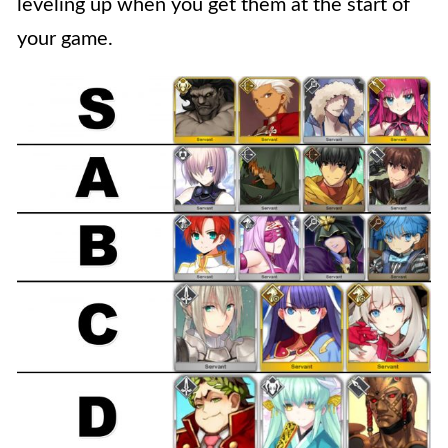
leveling up when you get them at the start of
your game.