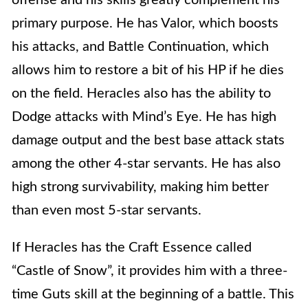
offense and his skills greatly complement his
primary purpose. He has Valor, which boosts
his attacks, and Battle Continuation, which
allows him to restore a bit of his HP if he dies
on the field. Heracles also has the ability to
Dodge attacks with Mind’s Eye. He has high
damage output and the best base attack stats
among the other 4-star servants. He has also
high strong survivability, making him better
than even most 5-star servants.
If Heracles has the Craft Essence called
“Castle of Snow”, it provides him with a three-
time Guts skill at the beginning of a battle. This