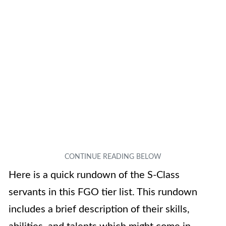
Here is a quick rundown of the S-Class
servants in this FGO tier list. This rundown
includes a brief description of their skills,