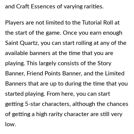
and Craft Essences of varying rarities.
Players are not limited to the Tutorial Roll at
the start of the game. Once you earn enough
Saint Quartz, you can start rolling at any of the
available banners at the time that you are
playing. This largely consists of the Story
Banner, Friend Points Banner, and the Limited
Banners that are up to during the time that you
started playing. From here, you can start
getting 5-star characters, although the chances
of getting a high rarity character are still very
low.