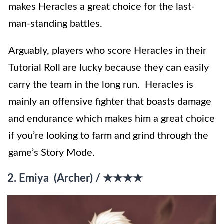
makes Heracles a great choice for the last-
man-standing battles.
Arguably, players who score Heracles in their
Tutorial Roll are lucky because they can easily
carry the team in the long run. Heracles is
mainly an offensive fighter that boasts damage
and endurance which makes him a great choice
if you’re looking to farm and grind through the
game’s Story Mode.
2. Emiya (Archer) / ★★★★