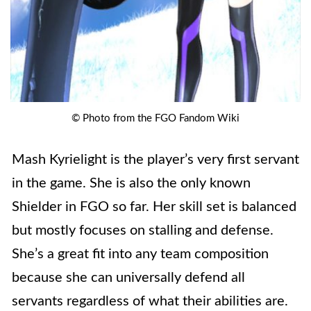
© Photo from the FGO Fandom Wiki
Mash Kyrielight is the player’s very first servant
in the game. She is also the only known
Shielder in FGO so far. Her skill set is balanced
but mostly focuses on stalling and defense.
She’s a great fit into any team composition
because she can universally defend all
servants regardless of what their abilities are.