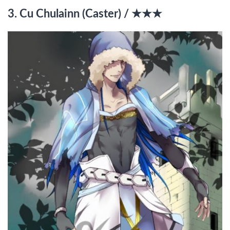
3. Cu Chulainn (Caster) / ★★★