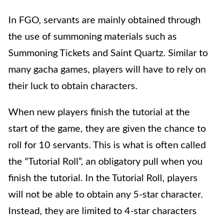
In FGO, servants are mainly obtained through
the use of summoning materials such as
Summoning Tickets and Saint Quartz. Similar to
many gacha games, players will have to rely on
their luck to obtain characters.
When new players finish the tutorial at the
start of the game, they are given the chance to
roll for 10 servants. This is what is often called
the “Tutorial Roll”, an obligatory pull when you
finish the tutorial. In the Tutorial Roll, players
will not be able to obtain any 5-star character.
Instead, they are limited to 4-star characters