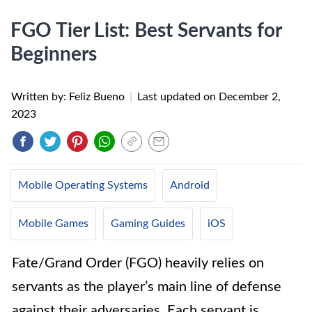
FGO Tier List: Best Servants for
Beginners
Written by: Feliz Bueno
|
Last updated on
December 2,
2023
Mobile Operating Systems
Android
Mobile Games
Gaming Guides
iOS
Fate/Grand Order (FGO) heavily relies on
servants as the player’s main line of defense
against their adversaries. Each servant is