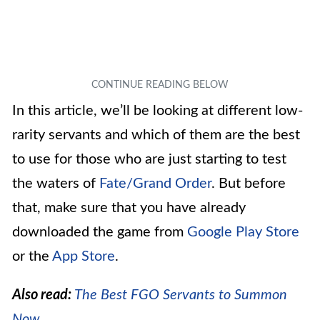
In this article, we’ll be looking at different low-
rarity servants and which of them are the best
to use for those who are just starting to test
the waters of
Fate/Grand Order
. But before
that, make sure that you have already
downloaded the game from
Google Play Store
or the
App Store
.
Also read:
The Best FGO Servants to Summon
Now