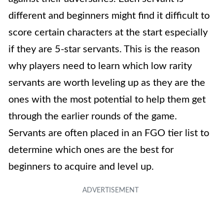
different and beginners might find it difficult to
score certain characters at the start especially
if they are 5-star servants. This is the reason
why players need to learn which low rarity
servants are worth leveling up as they are the
ones with the most potential to help them get
through the earlier rounds of the game.
Servants are often placed in an FGO tier list to
determine which ones are the best for
beginners to acquire and level up.