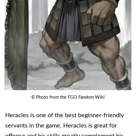
© Photo from the FGO Fandom Wiki
Heracles is one of the best beginner-friendly
servants in the game. Heracles is great for