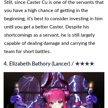
Still, since Caster Cu is one of the servants that
you have a high chance of getting in the
beginning, it’s best to consider investing in him
until you get a better Caster. Despite his
shortcomings as a servant, he is still largely
capable of dealing damage and carrying the
team for short battles.
4. Elizabeth Bathory (Lancer) / ★★★★