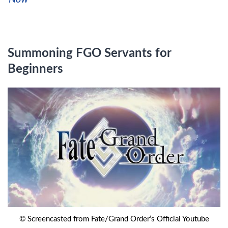
Summoning FGO Servants for
Beginners
© Screencasted from Fate/Grand Order’s Official Youtube