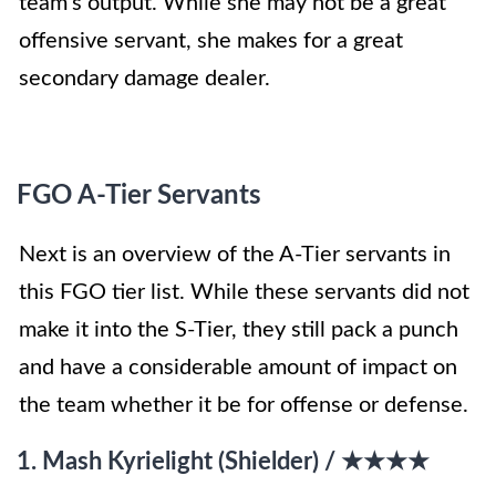
team’s output. While she may not be a great
offensive servant, she makes for a great
secondary damage dealer.
FGO A-Tier Servants
Next is an overview of the A-Tier servants in
this FGO tier list. While these servants did not
make it into the S-Tier, they still pack a punch
and have a considerable amount of impact on
the team whether it be for offense or defense.
1. Mash Kyrielight (Shielder) / ★★★★