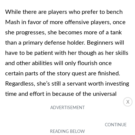
While there are players who prefer to bench
Mash in favor of more offensive players, once
she progresses, she becomes more of a tank
than a primary defense holder. Beginners will
have to be patient with her though as her skills
and other abilities will only flourish once
certain parts of the story quest are finished.
Regardless, she’s still a servant worth investing
time and effort in because of the universal
X
defense that she brings to the table.
Mash is a well-rounded servant that offers
great survivability, strong NP gain, and