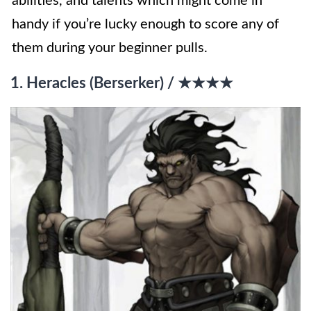
abilities, and talents which might come in
handy if you’re lucky enough to score any of
them during your beginner pulls.
1. Heracles (Berserker) / ★★★★