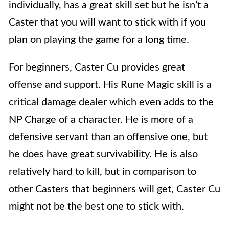
individually, has a great skill set but he isn’t a
Caster that you will want to stick with if you
plan on playing the game for a long time.
For beginners, Caster Cu provides great
offense and support. His Rune Magic skill is a
critical damage dealer which even adds to the
NP Charge of a character. He is more of a
defensive servant than an offensive one, but
he does have great survivability. He is also
relatively hard to kill, but in comparison to
other Casters that beginners will get, Caster Cu
might not be the best one to stick with.