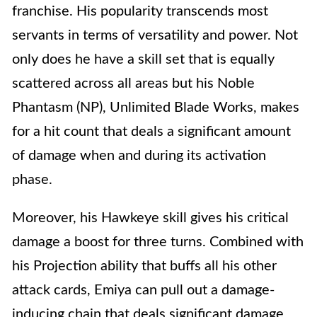
franchise. His popularity transcends most
servants in terms of versatility and power. Not
only does he have a skill set that is equally
scattered across all areas but his Noble
Phantasm (NP), Unlimited Blade Works, makes
for a hit count that deals a significant amount
of damage when and during its activation
phase.
Moreover, his Hawkeye skill gives his critical
damage a boost for three turns. Combined with
his Projection ability that buffs all his other
attack cards, Emiya can pull out a damage-
inducing chain that deals significant damage