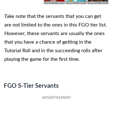
Take note that the servants that you can get
are not limited to the ones in this FGO tier list.
However, these servants are usually the ones
that you have a chance of getting in the
Tutorial Roll and in the succeeding rolls after
playing the game for the first time.
FGO S-Tier Servants