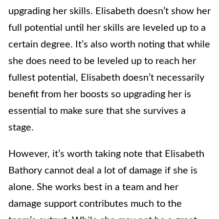
upgrading her skills. Elisabeth doesn’t show her
full potential until her skills are leveled up to a
certain degree. It’s also worth noting that while
she does need to be leveled up to reach her
fullest potential, Elisabeth doesn’t necessarily
benefit from her boosts so upgrading her is
essential to make sure that she survives a
stage.
However, it’s worth taking note that Elisabeth
Bathory cannot deal a lot of damage if she is
alone. She works best in a team and her
damage support contributes much to the