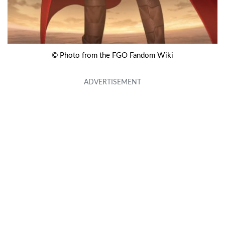
© Photo from the FGO Fandom Wiki