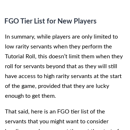
FGO Tier List for New Players
In summary, while players are only limited to
low rarity servants when they perform the
Tutorial Roll, this doesn’t limit them when they
roll for servants beyond that as they will still
have access to high rarity servants at the start
of the game, provided that they are lucky
enough to get them.
That said, here is an FGO tier list of the
servants that you might want to consider