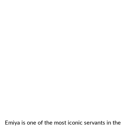
Emiya is one of the most iconic servants in the