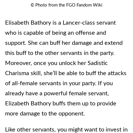
© Photo from the FGO Fandom Wiki
Elisabeth Bathory is a Lancer-class servant
who is capable of being an offense and
support. She can buff her damage and extend
this buff to the other servants in the party.
Moreover, once you unlock her Sadistic
Charisma skill, she’ll be able to buff the attacks
of all-female servants in your party. If you
already have a powerful female servant,
Elizabeth Bathory buffs them up to provide
more damage to the opponent.
Like other servants, you might want to invest in