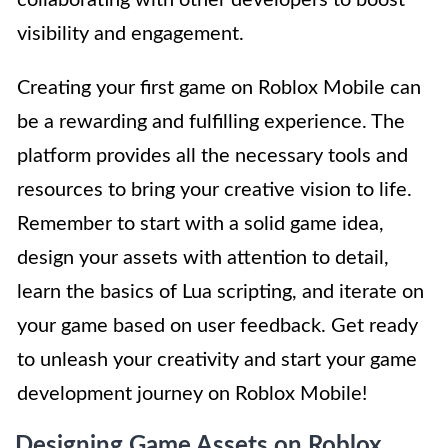
visibility and engagement.
Creating your first game on Roblox Mobile can
be a rewarding and fulfilling experience. The
platform provides all the necessary tools and
resources to bring your creative vision to life.
Remember to start with a solid game idea,
design your assets with attention to detail,
learn the basics of Lua scripting, and iterate on
your game based on user feedback. Get ready
to unleash your creativity and start your game
development journey on Roblox Mobile!
Designing Game Assets on Roblox