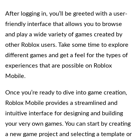
After logging in, you’ll be greeted with a user-
friendly interface that allows you to browse
and play a wide variety of games created by
other Roblox users. Take some time to explore
different games and get a feel for the types of
experiences that are possible on Roblox
Mobile.
Once you’re ready to dive into game creation,
Roblox Mobile provides a streamlined and
intuitive interface for designing and building
your very own games. You can start by creating
a new game project and selecting a template or