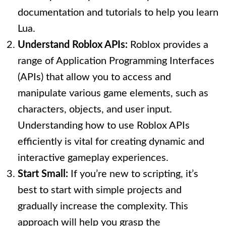
documentation and tutorials to help you learn
Lua.
Understand Roblox APIs:
Roblox provides a
range of Application Programming Interfaces
(APIs) that allow you to access and
manipulate various game elements, such as
characters, objects, and user input.
Understanding how to use Roblox APIs
efficiently is vital for creating dynamic and
interactive gameplay experiences.
Start Small:
If you’re new to scripting, it’s
best to start with simple projects and
gradually increase the complexity. This
approach will help you grasp the