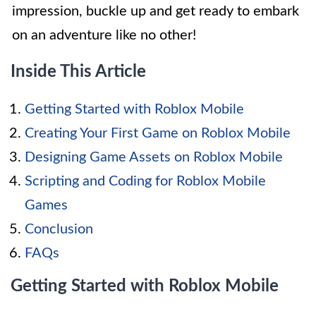
impression, buckle up and get ready to embark
on an adventure like no other!
Inside This Article
Getting Started with Roblox Mobile
Creating Your First Game on Roblox Mobile
Designing Game Assets on Roblox Mobile
Scripting and Coding for Roblox Mobile
Games
Conclusion
FAQs
Getting Started with Roblox Mobile