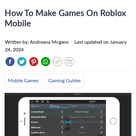
How To Make Games On Roblox
Mobile
Written by: Andreana Mcgann
|
Last updated on
January
24, 2024
Mobile Games
Gaming Guides