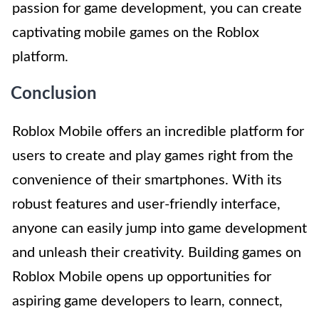
passion for game development, you can create
captivating mobile games on the Roblox
platform.
Conclusion
Roblox Mobile offers an incredible platform for
users to create and play games right from the
convenience of their smartphones. With its
robust features and user-friendly interface,
anyone can easily jump into game development
and unleash their creativity. Building games on
Roblox Mobile opens up opportunities for
aspiring game developers to learn, connect,