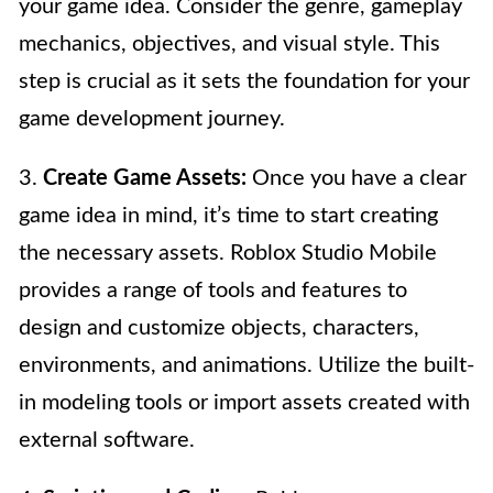
your game idea. Consider the genre, gameplay
mechanics, objectives, and visual style. This
step is crucial as it sets the foundation for your
game development journey.
3.
Create Game Assets:
Once you have a clear
game idea in mind, it’s time to start creating
the necessary assets. Roblox Studio Mobile
provides a range of tools and features to
design and customize objects, characters,
environments, and animations. Utilize the built-
in modeling tools or import assets created with
external software.