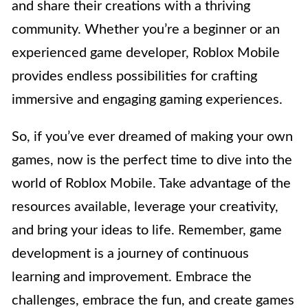
and share their creations with a thriving
community. Whether you’re a beginner or an
experienced game developer, Roblox Mobile
provides endless possibilities for crafting
immersive and engaging gaming experiences.
So, if you’ve ever dreamed of making your own
games, now is the perfect time to dive into the
world of Roblox Mobile. Take advantage of the
resources available, leverage your creativity,
and bring your ideas to life. Remember, game
development is a journey of continuous
learning and improvement. Embrace the
challenges, embrace the fun, and create games