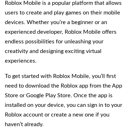
Roblox Mobile is a popular platform that allows
users to create and play games on their mobile
devices. Whether you’re a beginner or an
experienced developer, Roblox Mobile offers
endless possibilities for unleashing your
creativity and designing exciting virtual
experiences.
To get started with Roblox Mobile, you’ll first
need to download the Roblox app from the App
Store or Google Play Store. Once the app is
installed on your device, you can sign in to your
Roblox account or create a new one if you
haven’t already.