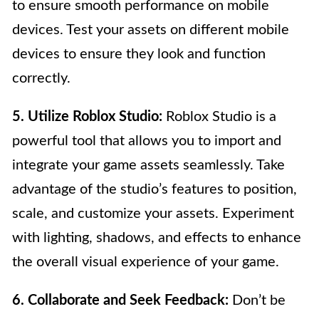
to ensure smooth performance on mobile
devices. Test your assets on different mobile
devices to ensure they look and function
correctly.
5. Utilize Roblox Studio:
Roblox Studio is a
powerful tool that allows you to import and
integrate your game assets seamlessly. Take
advantage of the studio’s features to position,
scale, and customize your assets. Experiment
with lighting, shadows, and effects to enhance
the overall visual experience of your game.
6. Collaborate and Seek Feedback:
Don’t be