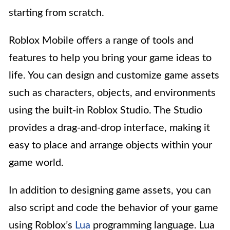
starting from scratch.
Roblox Mobile offers a range of tools and
features to help you bring your game ideas to
life. You can design and customize game assets
such as characters, objects, and environments
using the built-in Roblox Studio. The Studio
provides a drag-and-drop interface, making it
easy to place and arrange objects within your
game world.
In addition to designing game assets, you can
also script and code the behavior of your game
using Roblox’s
Lua
programming language. Lua