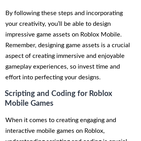
By following these steps and incorporating
your creativity, you’ll be able to design
impressive game assets on Roblox Mobile.
Remember, designing game assets is a crucial
aspect of creating immersive and enjoyable
gameplay experiences, so invest time and
effort into perfecting your designs.
Scripting and Coding for Roblox
Mobile Games
When it comes to creating engaging and
interactive mobile games on Roblox,