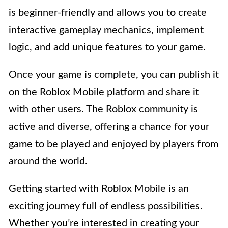
is beginner-friendly and allows you to create
interactive gameplay mechanics, implement
logic, and add unique features to your game.
Once your game is complete, you can publish it
on the Roblox Mobile platform and share it
with other users. The Roblox community is
active and diverse, offering a chance for your
game to be played and enjoyed by players from
around the world.
Getting started with Roblox Mobile is an
exciting journey full of endless possibilities.
Whether you’re interested in creating your