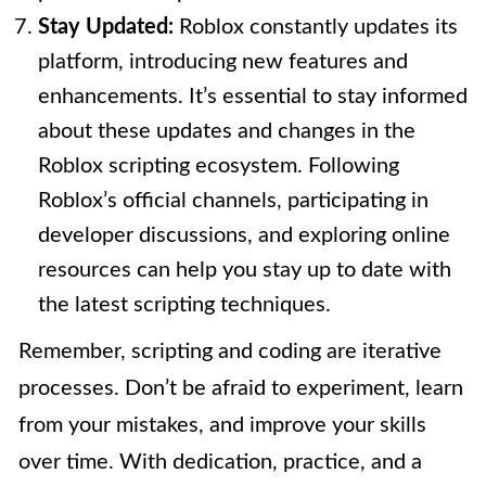
Stay Updated:
Roblox constantly updates its
platform, introducing new features and
enhancements. It’s essential to stay informed
about these updates and changes in the
Roblox scripting ecosystem. Following
Roblox’s official channels, participating in
developer discussions, and exploring online
resources can help you stay up to date with
the latest scripting techniques.
Remember, scripting and coding are iterative
processes. Don’t be afraid to experiment, learn
from your mistakes, and improve your skills
over time. With dedication, practice, and a