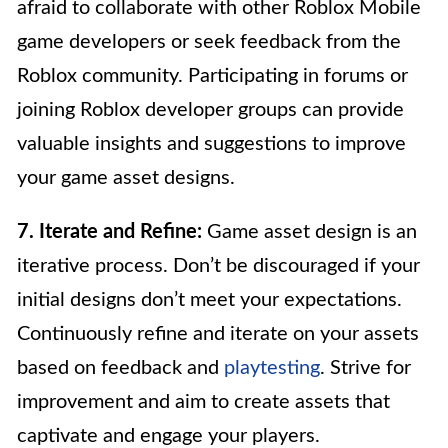
afraid to collaborate with other Roblox Mobile
game developers or seek feedback from the
Roblox community. Participating in forums or
joining Roblox developer groups can provide
valuable insights and suggestions to improve
your game asset designs.
7. Iterate and Refine:
Game asset design is an
iterative process. Don’t be discouraged if your
initial designs don’t meet your expectations.
Continuously refine and iterate on your assets
based on feedback and
playtesting
. Strive for
improvement and aim to create assets that
captivate and engage your players.