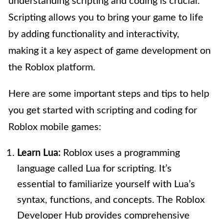
understanding scripting and coding is crucial.
Scripting allows you to bring your game to life
by adding functionality and interactivity,
making it a key aspect of game development on
the Roblox platform.
Here are some important steps and tips to help
you get started with scripting and coding for
Roblox mobile games:
Learn Lua:
Roblox uses a programming
language called Lua for scripting. It’s
essential to familiarize yourself with Lua’s
syntax, functions, and concepts. The Roblox
Developer Hub provides comprehensive