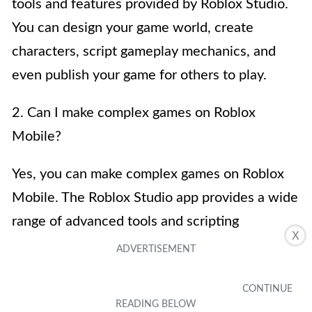
tools and features provided by Roblox Studio.
You can design your game world, create
characters, script gameplay mechanics, and
even publish your game for others to play.
2. Can I make complex games on Roblox
Mobile?
Yes, you can make complex games on Roblox
Mobile. The Roblox Studio app provides a wide
range of advanced tools and scripting
X
capabilities that allow you to create intricate
and immersive gaming experiences. Whether
you want to create a role-playing game, a first-