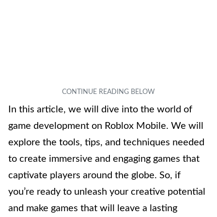
In this article, we will dive into the world of
game development on Roblox Mobile. We will
explore the tools, tips, and techniques needed
to create immersive and engaging games that
captivate players around the globe. So, if
you’re ready to unleash your creative potential
and make games that will leave a lasting