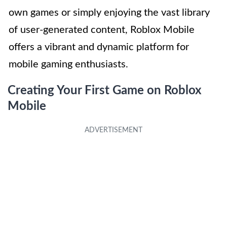
own games or simply enjoying the vast library
of user-generated content, Roblox Mobile
offers a vibrant and dynamic platform for
mobile gaming enthusiasts.
Creating Your First Game on Roblox
Mobile