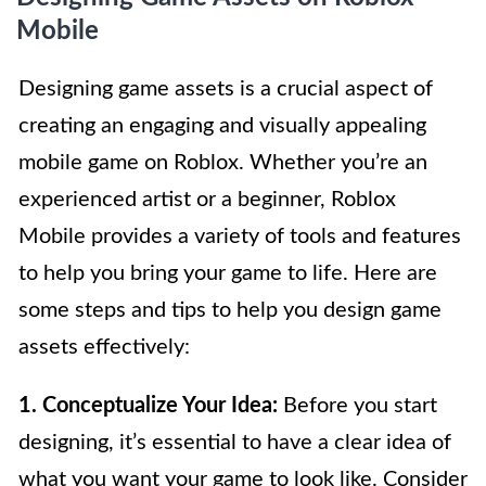
Mobile
Designing game assets is a crucial aspect of
creating an engaging and visually appealing
mobile game on Roblox. Whether you’re an
experienced artist or a beginner, Roblox
Mobile provides a variety of tools and features
to help you bring your game to life. Here are
some steps and tips to help you design game
assets effectively:
1. Conceptualize Your Idea:
Before you start
designing, it’s essential to have a clear idea of
what you want your game to look like. Consider