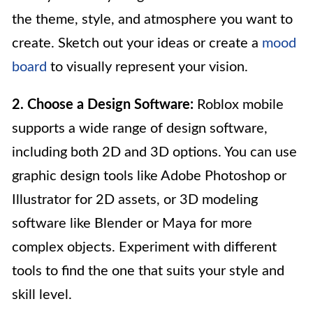
the theme, style, and atmosphere you want to
create. Sketch out your ideas or create a
mood
board
to visually represent your vision.
2. Choose a Design Software:
Roblox mobile
supports a wide range of design software,
including both 2D and 3D options. You can use
graphic design tools like Adobe Photoshop or
Illustrator for 2D assets, or 3D modeling
software like Blender or Maya for more
complex objects. Experiment with different
tools to find the one that suits your style and
skill level.