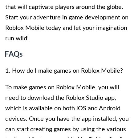
that will captivate players around the globe.
Start your adventure in game development on
Roblox Mobile today and let your imagination
run wild!
FAQs
1. How do I make games on Roblox Mobile?
To make games on Roblox Mobile, you will
need to download the Roblox Studio app,
which is available on both iOS and Android
devices. Once you have the app installed, you
can start creating games by using the various