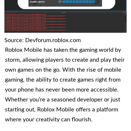
Source: Devforum.roblox.com
Roblox Mobile has taken the gaming world by
storm, allowing players to create and play their
own games on the go. With the rise of mobile
gaming, the ability to create games right from
your phone has never been more accessible.
Whether you’re a seasoned developer or just
starting out, Roblox Mobile offers a platform
where your creativity can flourish.