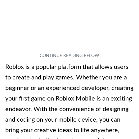
Roblox is a popular platform that allows users
to create and play games. Whether you are a
beginner or an experienced developer, creating
your first game on Roblox Mobile is an exciting
endeavor. With the convenience of designing
and coding on your mobile device, you can
bring your creative ideas to life anywhere,