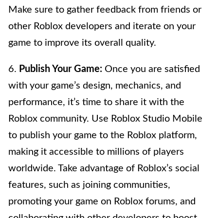
Make sure to gather feedback from friends or
other Roblox developers and iterate on your
game to improve its overall quality.
6.
Publish Your Game:
Once you are satisfied
with your game’s design, mechanics, and
performance, it’s time to share it with the
Roblox community. Use Roblox Studio Mobile
to publish your game to the Roblox platform,
making it accessible to millions of players
worldwide. Take advantage of Roblox’s social
features, such as joining communities,
promoting your game on Roblox forums, and
collaborating with other developers to boost