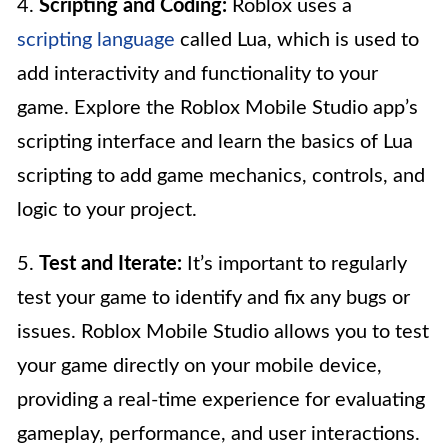
4.
Scripting and Coding:
Roblox uses a
scripting language
called Lua, which is used to
add interactivity and functionality to your
game. Explore the Roblox Mobile Studio app’s
scripting interface and learn the basics of Lua
scripting to add game mechanics, controls, and
logic to your project.
5.
Test and Iterate:
It’s important to regularly
test your game to identify and fix any bugs or
issues. Roblox Mobile Studio allows you to test
your game directly on your mobile device,
providing a real-time experience for evaluating
gameplay, performance, and user interactions.