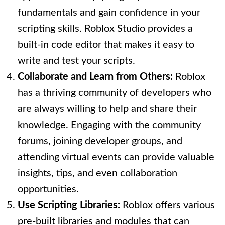
fundamentals and gain confidence in your
scripting skills. Roblox Studio provides a
built-in code editor that makes it easy to
write and test your scripts.
Collaborate and Learn from Others:
Roblox
has a thriving community of developers who
are always willing to help and share their
knowledge. Engaging with the community
forums, joining developer groups, and
attending virtual events can provide valuable
insights, tips, and even collaboration
opportunities.
Use Scripting Libraries:
Roblox offers various
pre-built libraries and modules that can