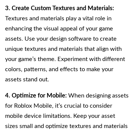
3. Create Custom Textures and Materials:
Textures and materials play a vital role in
enhancing the visual appeal of your game
assets. Use your design software to create
unique textures and materials that align with
your game’s theme. Experiment with different
colors, patterns, and effects to make your
assets stand out.
4. Optimize for Mobile:
When designing assets
for Roblox Mobile, it’s crucial to consider
mobile device limitations. Keep your asset
sizes small and optimize textures and materials