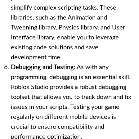
simplify complex scripting tasks. These
libraries, such as the Animation and
Tweening library, Physics library, and User
Interface library, enable you to leverage
existing code solutions and save
development time.
Debugging and Testing:
As with any
programming, debugging is an essential skill.
Roblox Studio provides a robust debugging
toolset that allows you to track down and fix
issues in your scripts. Testing your game
regularly on different mobile devices is
crucial to ensure compatibility and
performance optimization.