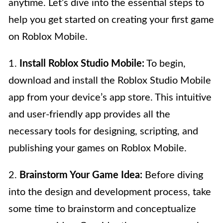
anytime. Let’s dive into the essential steps to
help you get started on creating your first game
on Roblox Mobile.
1.
Install Roblox Studio Mobile:
To begin,
download and install the Roblox Studio Mobile
app from your device’s app store. This intuitive
and user-friendly app provides all the
necessary tools for designing, scripting, and
publishing your games on Roblox Mobile.
2.
Brainstorm Your Game Idea:
Before diving
into the design and development process, take
some time to brainstorm and conceptualize