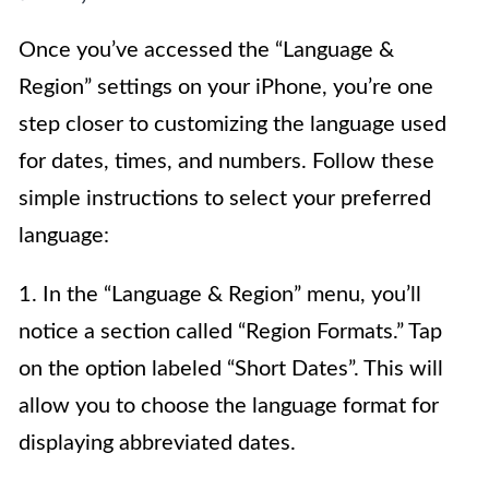
Once you’ve accessed the “Language &
Region” settings on your iPhone, you’re one
step closer to customizing the language used
for dates, times, and numbers. Follow these
simple instructions to select your preferred
language:
1. In the “Language & Region” menu, you’ll
notice a section called “Region Formats.” Tap
on the option labeled “Short Dates”. This will
allow you to choose the language format for
displaying abbreviated dates.