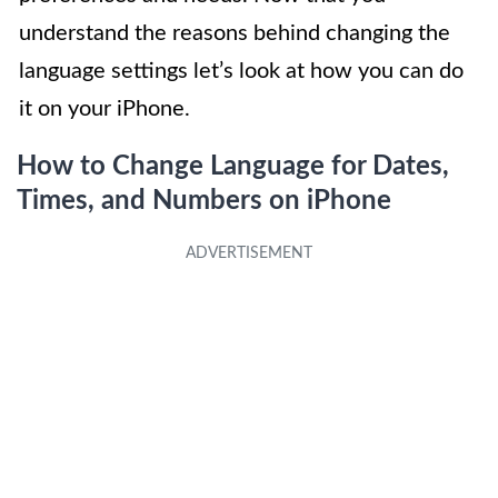
understand the reasons behind changing the
language settings let’s look at how you can do
it on your iPhone.
How to Change Language for Dates,
Times, and Numbers on iPhone