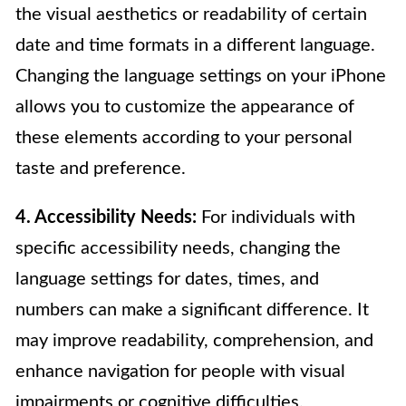
the visual aesthetics or readability of certain
date and time formats in a different language.
Changing the language settings on your iPhone
allows you to customize the appearance of
these elements according to your personal
taste and preference.
4. Accessibility Needs:
For individuals with
specific accessibility needs, changing the
language settings for dates, times, and
numbers can make a significant difference. It
may improve readability, comprehension, and
enhance navigation for people with visual
impairments or cognitive difficulties.