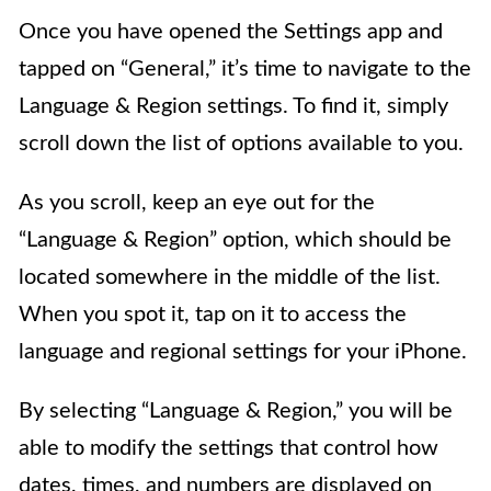
Once you have opened the Settings app and
tapped on “General,” it’s time to navigate to the
Language & Region settings. To find it, simply
scroll down the list of options available to you.
As you scroll, keep an eye out for the
“Language & Region” option, which should be
located somewhere in the middle of the list.
When you spot it, tap on it to access the
language and regional settings for your iPhone.
By selecting “Language & Region,” you will be
able to modify the settings that control how
dates, times, and numbers are displayed on