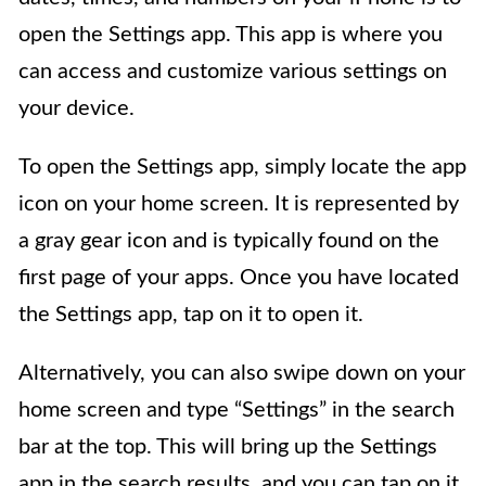
open the Settings app. This app is where you
can access and customize various settings on
your device.
To open the Settings app, simply locate the app
icon on your home screen. It is represented by
a gray gear icon and is typically found on the
first page of your apps. Once you have located
the Settings app, tap on it to open it.
Alternatively, you can also swipe down on your
home screen and type “Settings” in the search
bar at the top. This will bring up the Settings
app in the search results, and you can tap on it