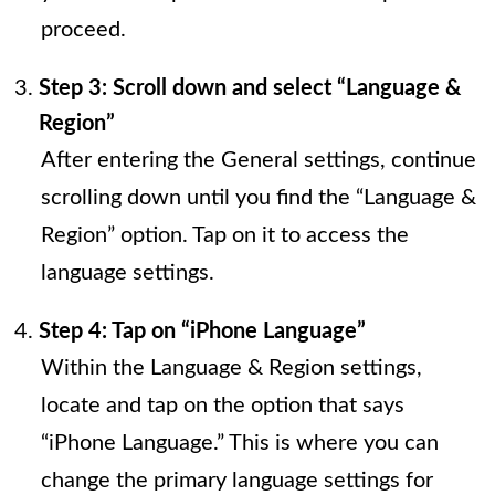
proceed.
Step 3: Scroll down and select “Language &
Region”
After entering the General settings, continue
scrolling down until you find the “Language &
Region” option. Tap on it to access the
language settings.
Step 4: Tap on “iPhone Language”
Within the Language & Region settings,
locate and tap on the option that says
“iPhone Language.” This is where you can
change the primary language settings for