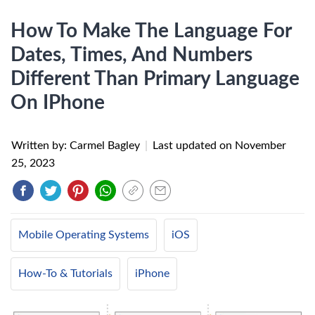
How To Make The Language For
Dates, Times, And Numbers
Different Than Primary Language
On IPhone
Written by: Carmel Bagley
|
Last updated on
November
25, 2023
Mobile Operating Systems
iOS
How-To & Tutorials
iPhone