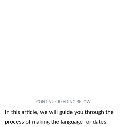
In this article, we will guide you through the
process of making the language for dates,