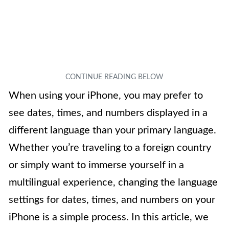
When using your iPhone, you may prefer to
see dates, times, and numbers displayed in a
different language than your primary language.
Whether you’re traveling to a foreign country
or simply want to immerse yourself in a
multilingual experience, changing the language
settings for dates, times, and numbers on your
iPhone is a simple process. In this article, we