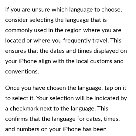
If you are unsure which language to choose,
consider selecting the language that is
commonly used in the region where you are
located or where you frequently travel. This
ensures that the dates and times displayed on
your iPhone align with the local customs and
conventions.
Once you have chosen the language, tap on it
to select it. Your selection will be indicated by
a checkmark next to the language. This
confirms that the language for dates, times,
and numbers on your iPhone has been