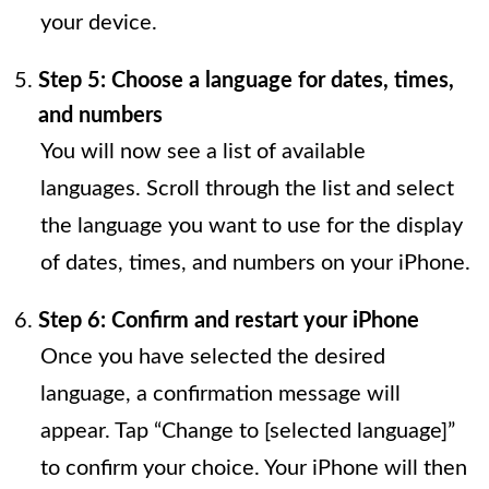
your device.
Step 5: Choose a language for dates, times,
and numbers
You will now see a list of available
languages. Scroll through the list and select
the language you want to use for the display
of dates, times, and numbers on your iPhone.
Step 6: Confirm and restart your iPhone
Once you have selected the desired
language, a confirmation message will
appear. Tap “Change to [selected language]”
to confirm your choice. Your iPhone will then