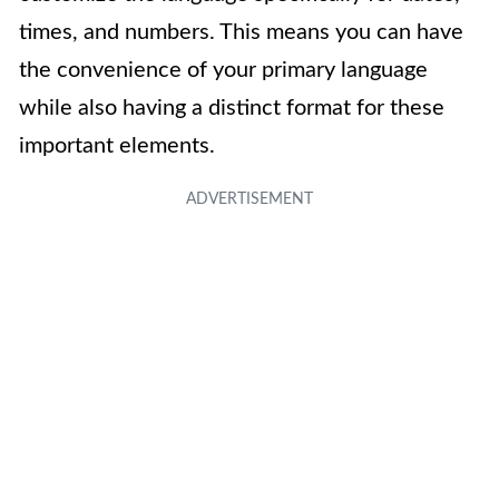
times, and numbers. This means you can have
the convenience of your primary language
while also having a distinct format for these
important elements.