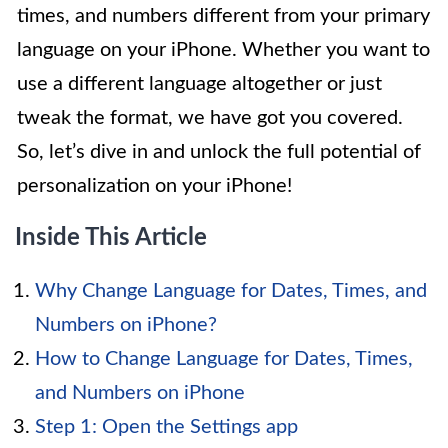
times, and numbers different from your primary
language on your iPhone. Whether you want to
use a different language altogether or just
tweak the format, we have got you covered.
So, let’s dive in and unlock the full potential of
personalization on your iPhone!
Inside This Article
Why Change Language for Dates, Times, and
Numbers on iPhone?
How to Change Language for Dates, Times,
and Numbers on iPhone
Step 1: Open the Settings app