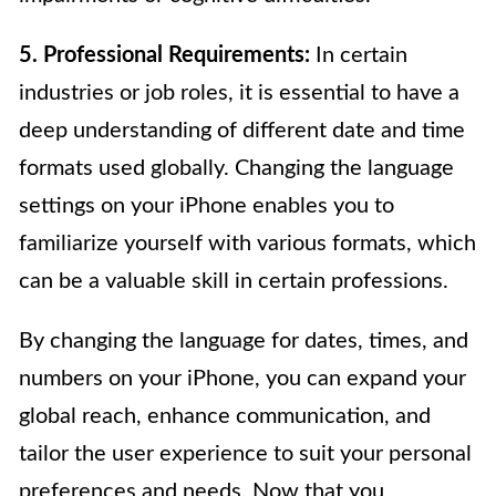
5. Professional Requirements:
In certain
industries or job roles, it is essential to have a
deep understanding of different date and time
formats used globally. Changing the language
settings on your iPhone enables you to
familiarize yourself with various formats, which
can be a valuable skill in certain professions.
By changing the language for dates, times, and
numbers on your iPhone, you can expand your
global reach, enhance communication, and
tailor the user experience to suit your personal
preferences and needs. Now that you