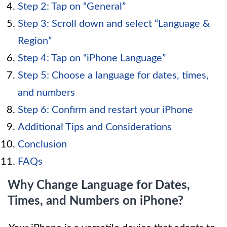
Step 2: Tap on “General”
Step 3: Scroll down and select “Language &
Region”
Step 4: Tap on “iPhone Language”
Step 5: Choose a language for dates, times,
and numbers
Step 6: Confirm and restart your iPhone
Additional Tips and Considerations
Conclusion
FAQs
Why Change Language for Dates,
Times, and Numbers on iPhone?