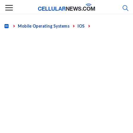
Skip
to
content
Home
Mobile Operating Systems
IOS