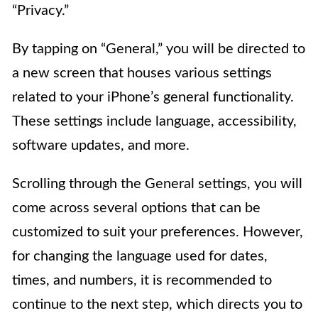
“Privacy.”
By tapping on “General,” you will be directed to
a new screen that houses various settings
related to your iPhone’s general functionality.
These settings include language, accessibility,
software updates, and more.
Scrolling through the General settings, you will
come across several options that can be
customized to suit your preferences. However,
for changing the language used for dates,
times, and numbers, it is recommended to
continue to the next step, which directs you to