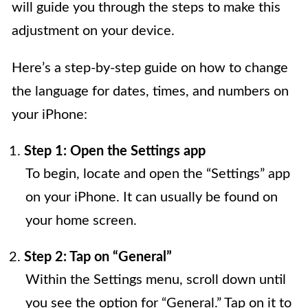
will guide you through the steps to make this
adjustment on your device.
Here’s a step-by-step guide on how to change
the language for dates, times, and numbers on
your iPhone:
Step 1: Open the Settings app
To begin, locate and open the “Settings” app
on your iPhone. It can usually be found on
your home screen.
Step 2: Tap on “General”
Within the Settings menu, scroll down until
you see the option for “General.” Tap on it to