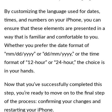
By customizing the language used for dates,
times, and numbers on your iPhone, you can
ensure that these elements are presented in a
way that is familiar and comfortable to you.
Whether you prefer the date format of
“mm/dd/yyyy” or “dd/mm/yyyy,” or the time
format of “12-hour” or “24-hour,” the choice is
in your hands.
Now that you’ve successfully completed this
step, you’re ready to move on to the final step
of the process: confirming your changes and
restarting your iPhone.