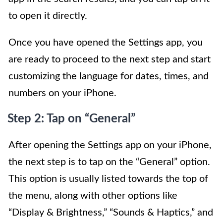
to open it directly.
Once you have opened the Settings app, you
are ready to proceed to the next step and start
customizing the language for dates, times, and
numbers on your iPhone.
Step 2: Tap on “General”
After opening the Settings app on your iPhone,
the next step is to tap on the “General” option.
This option is usually listed towards the top of
the menu, along with other options like
“Display & Brightness,” “Sounds & Haptics,” and