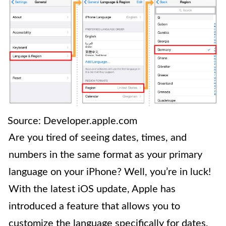
Source: Developer.apple.com
Are you tired of seeing dates, times, and
numbers in the same format as your primary
language on your iPhone? Well, you’re in luck!
With the latest iOS update, Apple has
introduced a feature that allows you to
customize the language specifically for dates,