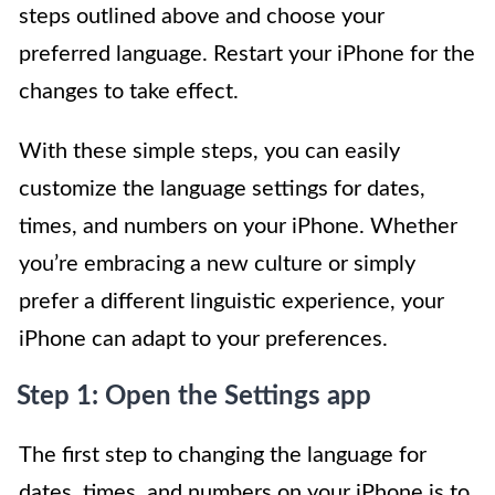
steps outlined above and choose your
preferred language. Restart your iPhone for the
changes to take effect.
With these simple steps, you can easily
customize the language settings for dates,
times, and numbers on your iPhone. Whether
you’re embracing a new culture or simply
prefer a different linguistic experience, your
iPhone can adapt to your preferences.
Step 1: Open the Settings app
The first step to changing the language for
dates, times, and numbers on your iPhone is to