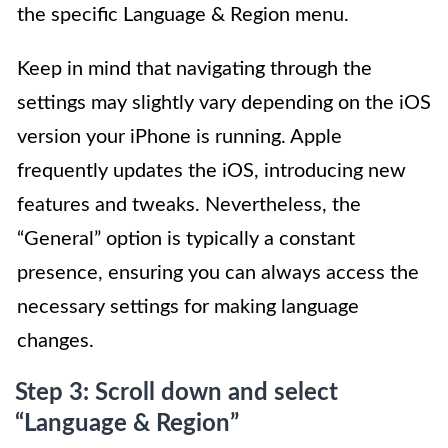
the specific Language & Region menu.
Keep in mind that navigating through the
settings may slightly vary depending on the iOS
version your iPhone is running. Apple
frequently updates the iOS, introducing new
features and tweaks. Nevertheless, the
“General” option is typically a constant
presence, ensuring you can always access the
necessary settings for making language
changes.
Step 3: Scroll down and select
“Language & Region”