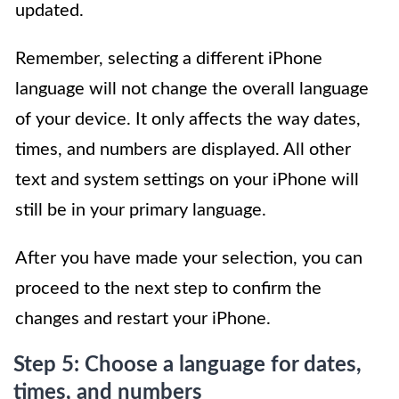
updated.
Remember, selecting a different iPhone
language will not change the overall language
of your device. It only affects the way dates,
times, and numbers are displayed. All other
text and system settings on your iPhone will
still be in your primary language.
After you have made your selection, you can
proceed to the next step to confirm the
changes and restart your iPhone.
Step 5: Choose a language for dates,
times, and numbers