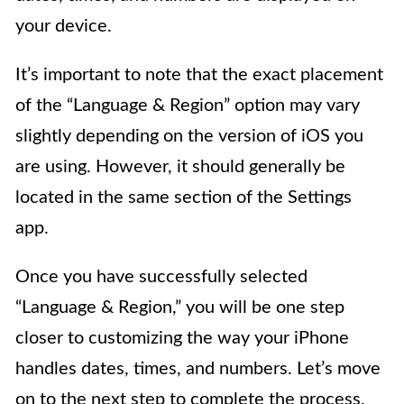
your device.
It’s important to note that the exact placement
of the “Language & Region” option may vary
slightly depending on the version of iOS you
are using. However, it should generally be
located in the same section of the Settings
app.
Once you have successfully selected
“Language & Region,” you will be one step
closer to customizing the way your iPhone
handles dates, times, and numbers. Let’s move
on to the next step to complete the process.