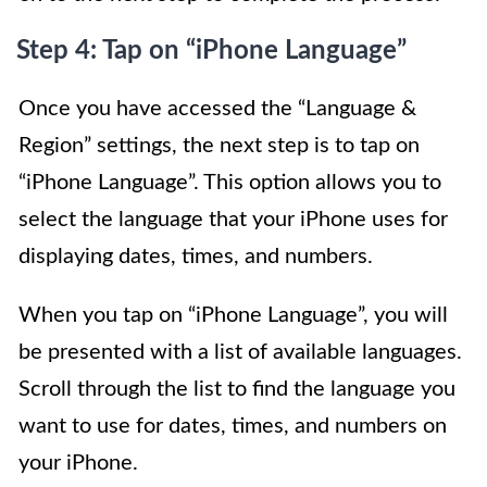
Step 4: Tap on “iPhone Language”
Once you have accessed the “Language &
Region” settings, the next step is to tap on
“iPhone Language”. This option allows you to
select the language that your iPhone uses for
displaying dates, times, and numbers.
When you tap on “iPhone Language”, you will
be presented with a list of available languages.
Scroll through the list to find the language you
want to use for dates, times, and numbers on
your iPhone.