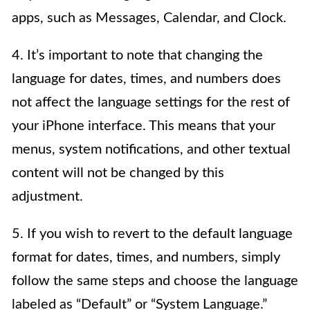
apps, such as Messages, Calendar, and Clock.
4. It’s important to note that changing the
language for dates, times, and numbers does
not affect the language settings for the rest of
your iPhone interface. This means that your
menus, system notifications, and other textual
content will not be changed by this
adjustment.
5. If you wish to revert to the default language
format for dates, times, and numbers, simply
follow the same steps and choose the language
labeled as “Default” or “System Language.”