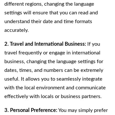
different regions, changing the language
settings will ensure that you can read and
understand their date and time formats
accurately.
2. Travel and International Business:
If you
travel frequently or engage in international
business, changing the language settings for
dates, times, and numbers can be extremely
useful. It allows you to seamlessly integrate
with the local environment and communicate
effectively with locals or business partners.
3. Personal Preference:
You may simply prefer