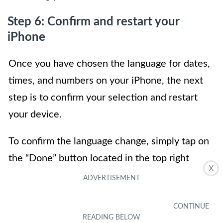
Step 6: Confirm and restart your
iPhone
Once you have chosen the language for dates,
times, and numbers on your iPhone, the next
step is to confirm your selection and restart
your device.
To confirm the language change, simply tap on
the “Done” button located in the top right
X
corner of the screen. This will save your
settings and apply the new language settings
immediately.