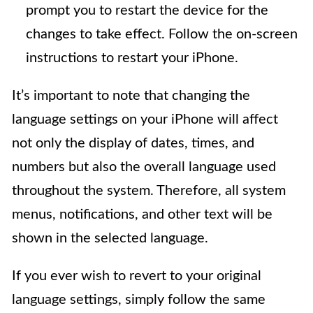
prompt you to restart the device for the
changes to take effect. Follow the on-screen
instructions to restart your iPhone.
It’s important to note that changing the
language settings on your iPhone will affect
not only the display of dates, times, and
numbers but also the overall language used
throughout the system. Therefore, all system
menus, notifications, and other text will be
shown in the selected language.
If you ever wish to revert to your original
language settings, simply follow the same