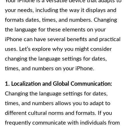
Your iPhone is a versatile device that adapts to
your needs, including the way it displays and
formats dates, times, and numbers. Changing
the language for these elements on your
iPhone can have several benefits and practical
uses. Let’s explore why you might consider
changing the language settings for dates,
times, and numbers on your iPhone.
1. Localization and Global Communication:
Changing the language settings for dates,
times, and numbers allows you to adapt to
different cultural norms and formats. If you
frequently communicate with individuals from