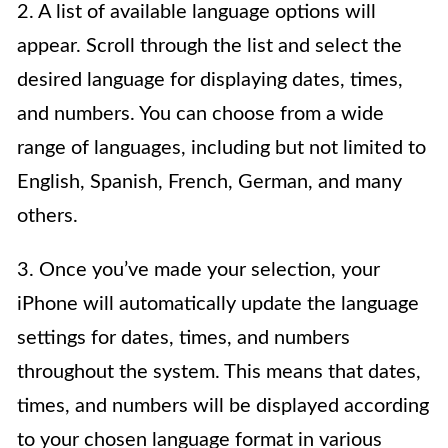
2. A list of available language options will
appear. Scroll through the list and select the
desired language for displaying dates, times,
and numbers. You can choose from a wide
range of languages, including but not limited to
English, Spanish, French, German, and many
others.
3. Once you’ve made your selection, your
iPhone will automatically update the language
settings for dates, times, and numbers
throughout the system. This means that dates,
times, and numbers will be displayed according
to your chosen language format in various