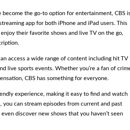
e become the go-to option for entertainment, CBS i
 streaming app for both iPhone and iPad users. This
enjoy their favorite shows and live TV on the go,
ription.
an access a wide range of content including hit TV
nd live sports events. Whether you’re a fan of crim
 sensation, CBS has something for everyone.
endly experience, making it easy to find and watch
s, you can stream episodes from current and past
r even discover new shows that you haven’t seen