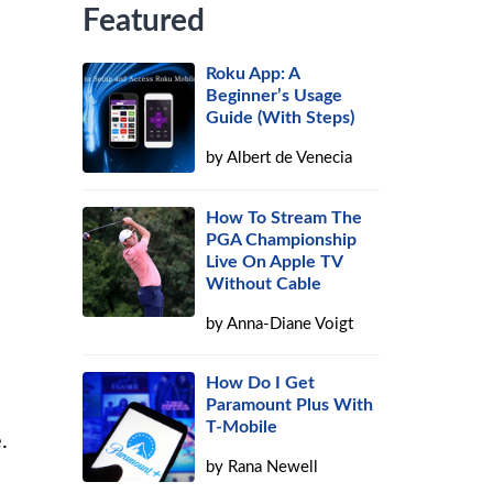
Featured
Roku App: A
Beginner’s Usage
Guide (With Steps)
by
Albert de Venecia
How To Stream The
PGA Championship
Live On Apple TV
Without Cable
by
Anna-Diane Voigt
How Do I Get
Paramount Plus With
T-Mobile
.
by
Rana Newell