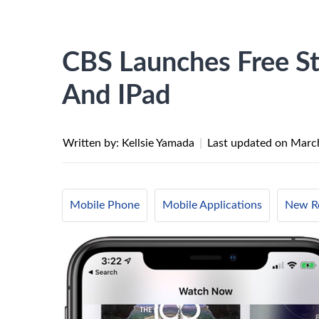
CBS Launches Free S
And IPad
Written by: Kellsie Yamada
|
Last updated on
March
Mobile Phone
Mobile Applications
New Re