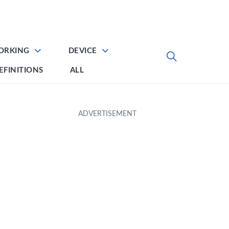
ORKING
DEVICE
EFINITIONS
ALL