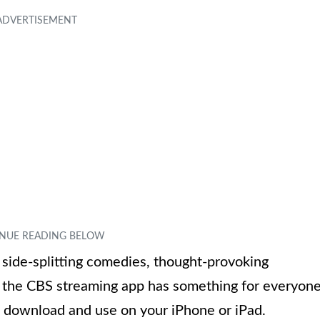
 side-splitting comedies, thought-provoking
s, the CBS streaming app has something for everyone
to download and use on your iPhone or iPad.