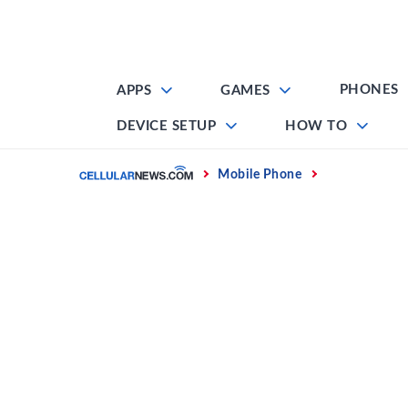
Skip
to
content
PHONES
APPS
GAMES
DEVICE SETUP
HOW TO
Home
Mobile Phone