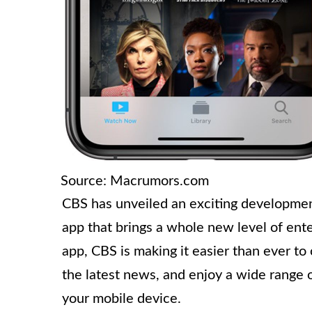
Source: Macrumors.com
CBS has unveiled an exciting development
app that brings a whole new level of ent
app, CBS is making it easier than ever to
the latest news, and enjoy a wide range 
your mobile device.