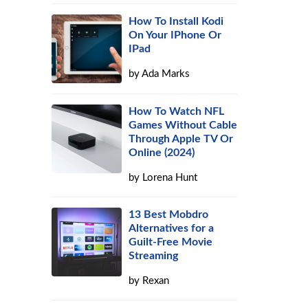
How To Install Kodi
s
On Your IPhone Or
IPad
by
Ada Marks
How To Watch NFL
Games Without Cable
Through Apple TV Or
Online (2024)
by
Lorena Hunt
13 Best Mobdro
Alternatives for a
Guilt-Free Movie
Streaming
by
Rexan