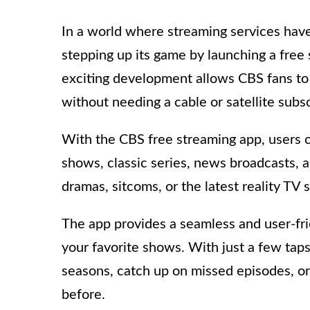
In a world where streaming services hav
stepping up its game by launching a free
exciting development allows CBS fans to 
without needing a cable or satellite subsc
With the CBS free streaming app, users c
shows, classic series, news broadcasts, a
dramas, sitcoms, or the latest reality TV
The app provides a seamless and user-fri
your favorite shows. With just a few tap
seasons, catch up on missed episodes, o
before.