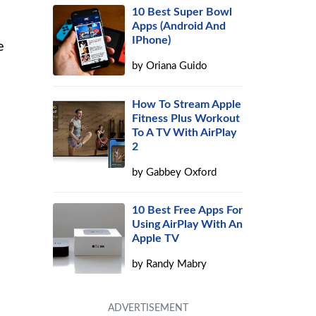
10 Best Super Bowl
Apps (Android And
IPhone)
e
by
Oriana Guido
How To Stream Apple
Fitness Plus Workout
To A TV With AirPlay
2
by
Gabbey Oxford
10 Best Free Apps For
Using AirPlay With An
Apple TV
by
Randy Mabry