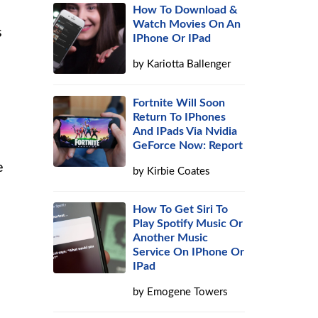
How To Download &
Watch Movies On An
s
IPhone Or IPad
by
Kariotta Ballenger
Fortnite Will Soon
Return To IPhones
And IPads Via Nvidia
GeForce Now: Report
e
by
Kirbie Coates
How To Get Siri To
Play Spotify Music Or
Another Music
Service On IPhone Or
IPad
by
Emogene Towers