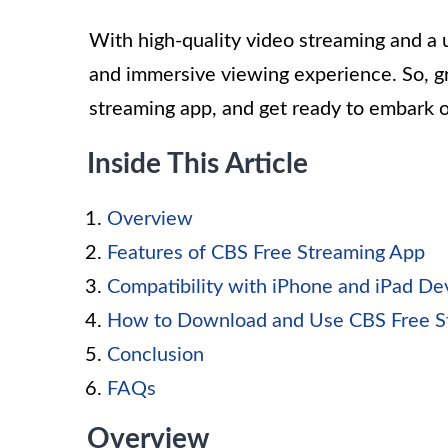
With high-quality video streaming and a u
and immersive viewing experience. So, g
streaming app, and get ready to embark 
Inside This Article
Overview
Features of CBS Free Streaming App
Compatibility with iPhone and iPad De
How to Download and Use CBS Free S
Conclusion
FAQs
Overview