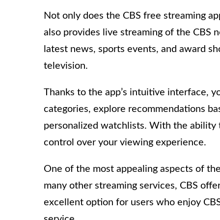
Not only does the CBS free streaming app 
also provides live streaming of the CBS 
latest news, sports events, and award s
television.
Thanks to the app’s intuitive interface, 
categories, explore recommendations bas
personalized watchlists. With the ability
control over your viewing experience.
One of the most appealing aspects of the 
many other streaming services, CBS offers
excellent option for users who enjoy CBS
service.