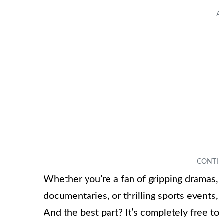
Whether you’re a fan of gripping dramas,
documentaries, or thrilling sports event
And the best part? It’s completely free 