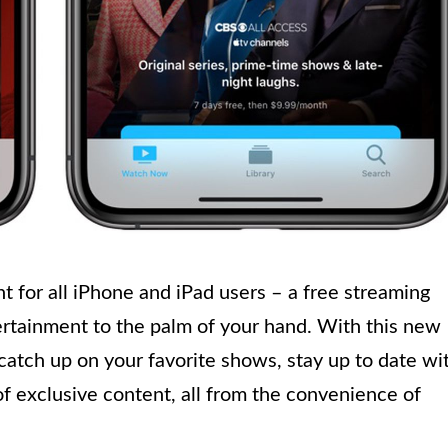
 for all iPhone and iPad users – a free streaming
ertainment to the palm of your hand. With this new
 catch up on your favorite shows, stay up to date wi
of exclusive content, all from the convenience of