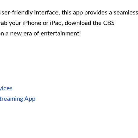
ser-friendly interface, this app provides a seamles
rab your iPhone or iPad, download the CBS
on a new era of entertainment!
vices
treaming App