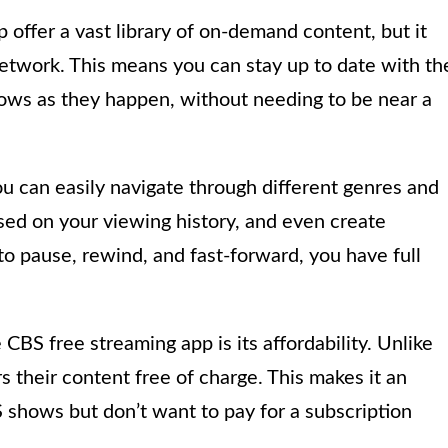
offer a vast library of on-demand content, but it
network. This means you can stay up to date with th
hows as they happen, without needing to be near a
you can easily navigate through different genres and
ed on your viewing history, and even create
 to pause, rewind, and fast-forward, you have full
CBS free streaming app is its affordability. Unlike
 their content free of charge. This makes it an
 shows but don’t want to pay for a subscription