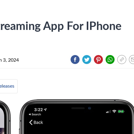
treaming App For IPhone
 3, 2024
leases