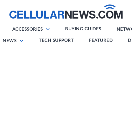
BUYING GUIDES
ACCESSORIES
NETW
TECH SUPPORT
FEATURED
D
NEWS