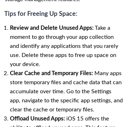
Tips for Freeing Up Space:
Review and Delete Unused Apps:
Take a
moment to go through your app collection
and identify any applications that you rarely
use. Delete these apps to free up space on
your device.
Clear Cache and Temporary Files:
Many apps
store temporary files and cache data that can
accumulate over time. Go to the Settings
app, navigate to the specific app settings, and
clear the cache or temporary files.
Offload Unused Apps:
iOS 15 offers the