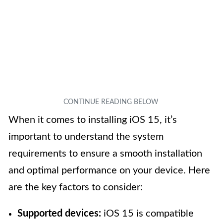
When it comes to installing iOS 15, it’s
important to understand the system
requirements to ensure a smooth installation
and optimal performance on your device. Here
are the key factors to consider:
Supported devices:
iOS 15 is compatible