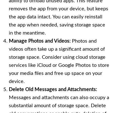
ability to offload unused apps. This feature
removes the app from your device, but keeps
the app data intact. You can easily reinstall
the app when needed, saving storage space
in the meantime.
Manage Photos and Videos:
Photos and
videos often take up a significant amount of
storage space. Consider using cloud storage
services like iCloud or Google Photos to store
your media files and free up space on your
device.
Delete Old Messages and Attachments:
Messages and attachments can also occupy a
substantial amount of storage space. Delete