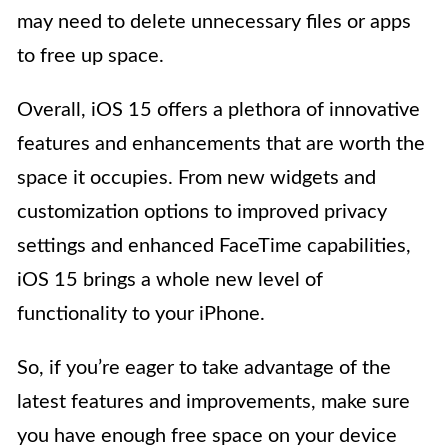
may need to delete unnecessary files or apps
to free up space.
Overall, iOS 15 offers a plethora of innovative
features and enhancements that are worth the
space it occupies. From new widgets and
customization options to improved privacy
settings and enhanced FaceTime capabilities,
iOS 15 brings a whole new level of
functionality to your iPhone.
So, if you’re eager to take advantage of the
latest features and improvements, make sure
you have enough free space on your device