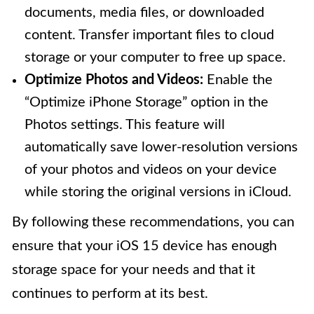
documents, media files, or downloaded
content. Transfer important files to cloud
storage or your computer to free up space.
Optimize Photos and Videos:
Enable the
“Optimize iPhone Storage” option in the
Photos settings. This feature will
automatically save lower-resolution versions
of your photos and videos on your device
while storing the original versions in iCloud.
By following these recommendations, you can
ensure that your iOS 15 device has enough
storage space for your needs and that it
continues to perform at its best.