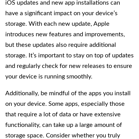
iOS updates and new app installations can
have a significant impact on your device’s
storage. With each new update, Apple
introduces new features and improvements,
but these updates also require additional
storage. It’s important to stay on top of updates
and regularly check for new releases to ensure
your device is running smoothly.
Additionally, be mindful of the apps you install
on your device. Some apps, especially those
that require a lot of data or have extensive
functionality, can take up a large amount of
storage space. Consider whether you truly