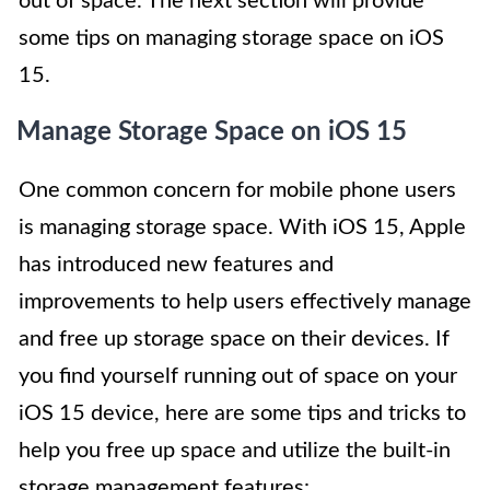
out of space. The next section will provide
some tips on managing storage space on iOS
15.
Manage Storage Space on iOS 15
One common concern for mobile phone users
is managing storage space. With iOS 15, Apple
has introduced new features and
improvements to help users effectively manage
and free up storage space on their devices. If
you find yourself running out of space on your
iOS 15 device, here are some tips and tricks to
help you free up space and utilize the built-in
storage management features: