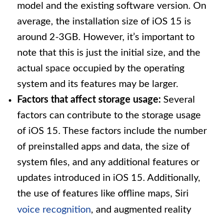
model and the existing software version. On
average, the installation size of iOS 15 is
around 2-3GB. However, it’s important to
note that this is just the initial size, and the
actual space occupied by the operating
system and its features may be larger.
Factors that affect storage usage:
Several
factors can contribute to the storage usage
of iOS 15. These factors include the number
of preinstalled apps and data, the size of
system files, and any additional features or
updates introduced in iOS 15. Additionally,
the use of features like offline maps, Siri
voice recognition
, and augmented reality