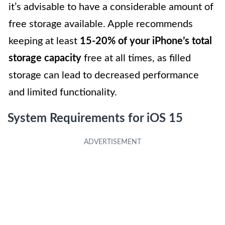
it’s advisable to have a considerable amount of
free storage available. Apple recommends
keeping at least
15-20% of your iPhone’s total
storage capacity
free at all times, as filled
storage can lead to decreased performance
and limited functionality.
System Requirements for iOS 15