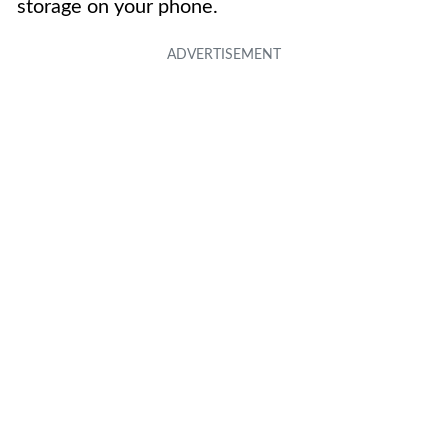
storage on your phone.