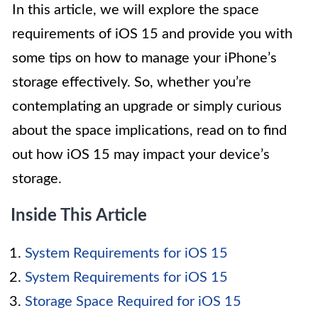
In this article, we will explore the space
requirements of iOS 15 and provide you with
some tips on how to manage your iPhone’s
storage effectively. So, whether you’re
contemplating an upgrade or simply curious
about the space implications, read on to find
out how iOS 15 may impact your device’s
storage.
Inside This Article
System Requirements for iOS 15
System Requirements for iOS 15
Storage Space Required for iOS 15