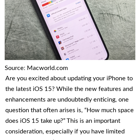
Source: Macworld.com
Are you excited about updating your iPhone to
the latest iOS 15? While the new features and
enhancements are undoubtedly enticing, one
question that often arises is, “How much space
does iOS 15 take up?” This is an important
consideration, especially if you have limited