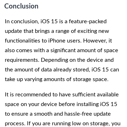
Conclusion
In conclusion, iOS 15 is a feature-packed
update that brings a range of exciting new
functionalities to iPhone users. However, it
also comes with a significant amount of space
requirements. Depending on the device and
the amount of data already stored, iOS 15 can
take up varying amounts of storage space.
It is recommended to have sufficient available
space on your device before installing iOS 15
to ensure a smooth and hassle-free update
process. If you are running low on storage, you