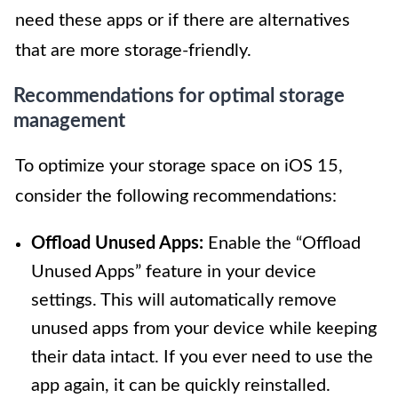
need these apps or if there are alternatives
that are more storage-friendly.
Recommendations for optimal storage
management
To optimize your storage space on iOS 15,
consider the following recommendations:
Offload Unused Apps:
Enable the “Offload
Unused Apps” feature in your device
settings. This will automatically remove
unused apps from your device while keeping
their data intact. If you ever need to use the
app again, it can be quickly reinstalled.