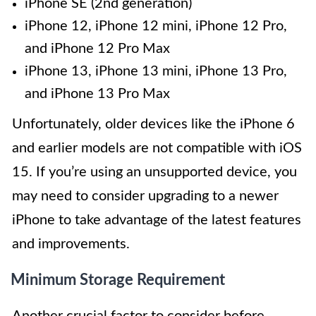
iPhone SE (2nd generation)
iPhone 12, iPhone 12 mini, iPhone 12 Pro,
and iPhone 12 Pro Max
iPhone 13, iPhone 13 mini, iPhone 13 Pro,
and iPhone 13 Pro Max
Unfortunately, older devices like the iPhone 6
and earlier models are not compatible with iOS
15. If you’re using an unsupported device, you
may need to consider upgrading to a newer
iPhone to take advantage of the latest features
and improvements.
Minimum Storage Requirement
Another crucial factor to consider before