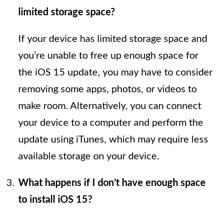
limited storage space?
If your device has limited storage space and
you’re unable to free up enough space for
the iOS 15 update, you may have to consider
removing some apps, photos, or videos to
make room. Alternatively, you can connect
your device to a computer and perform the
update using iTunes, which may require less
available storage on your device.
What happens if I don’t have enough space
to install iOS 15?