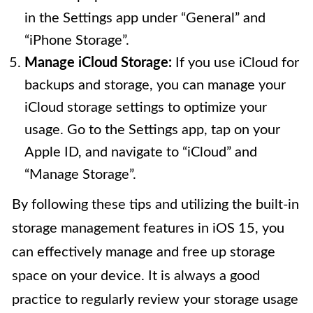
in the Settings app under “General” and
“iPhone Storage”.
Manage iCloud Storage:
If you use iCloud for
backups and storage, you can manage your
iCloud storage settings to optimize your
usage. Go to the Settings app, tap on your
Apple ID, and navigate to “iCloud” and
“Manage Storage”.
By following these tips and utilizing the built-in
storage management features in iOS 15, you
can effectively manage and free up storage
space on your device. It is always a good
practice to regularly review your storage usage