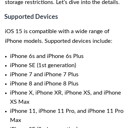
storage restrictions. Let’s dive into the details.
Supported Devices
iOS 15 is compatible with a wide range of
iPhone models. Supported devices include:
iPhone 6s and iPhone 6s Plus
iPhone SE (1st generation)
iPhone 7 and iPhone 7 Plus
iPhone 8 and iPhone 8 Plus
iPhone X, iPhone XR, iPhone XS, and iPhone
XS Max
iPhone 11, iPhone 11 Pro, and iPhone 11 Pro
Max