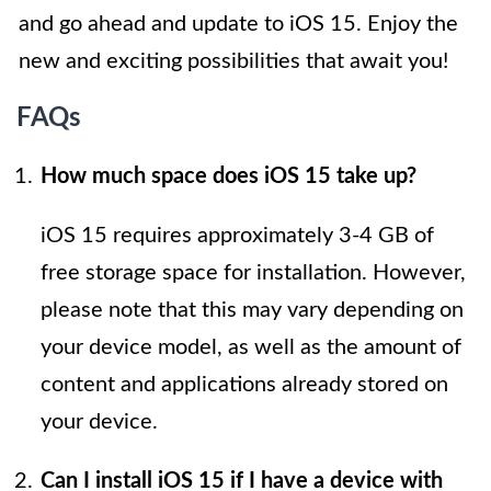
and go ahead and update to iOS 15. Enjoy the
new and exciting possibilities that await you!
FAQs
How much space does iOS 15 take up?
iOS 15 requires approximately 3-4 GB of
free storage space for installation. However,
please note that this may vary depending on
your device model, as well as the amount of
content and applications already stored on
your device.
Can I install iOS 15 if I have a device with