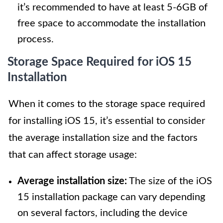
it’s recommended to have at least 5-6GB of
free space to accommodate the installation
process.
Storage Space Required for iOS 15
Installation
When it comes to the storage space required
for installing iOS 15, it’s essential to consider
the average installation size and the factors
that can affect storage usage:
Average installation size:
The size of the iOS
15 installation package can vary depending
on several factors, including the device