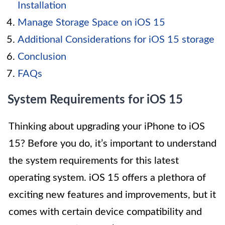
Installation
Manage Storage Space on iOS 15
Additional Considerations for iOS 15 storage
Conclusion
FAQs
System Requirements for iOS 15
Thinking about upgrading your iPhone to iOS
15? Before you do, it’s important to understand
the system requirements for this latest
operating system. iOS 15 offers a plethora of
exciting new features and improvements, but it
comes with certain device compatibility and