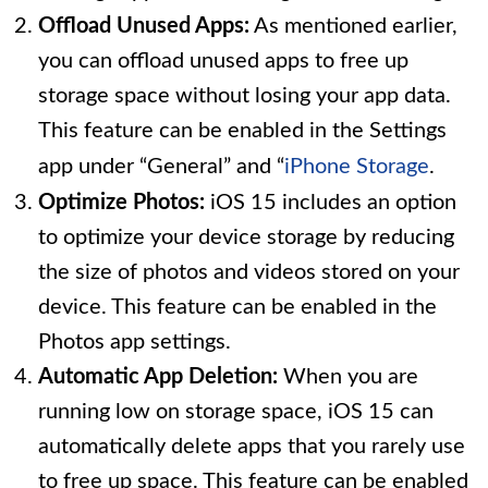
Offload Unused Apps:
As mentioned earlier,
you can offload unused apps to free up
storage space without losing your app data.
This feature can be enabled in the Settings
app under “General” and “
iPhone Storage
.
Optimize Photos:
iOS 15 includes an option
to optimize your device storage by reducing
the size of photos and videos stored on your
device. This feature can be enabled in the
Photos app settings.
Automatic App Deletion:
When you are
running low on storage space, iOS 15 can
automatically delete apps that you rarely use
to free up space. This feature can be enabled