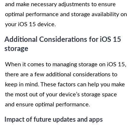
and make necessary adjustments to ensure
optimal performance and storage availability on
your iOS 15 device.
Additional Considerations for iOS 15
storage
When it comes to managing storage on iOS 15,
there are a few additional considerations to
keep in mind. These factors can help you make
the most out of your device’s storage space
and ensure optimal performance.
Impact of future updates and apps