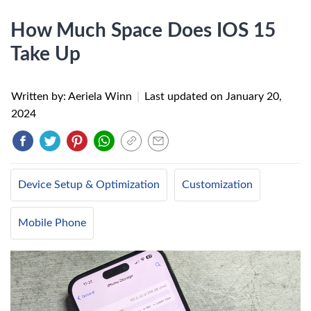
How Much Space Does IOS 15
Take Up
Written by: Aeriela Winn
|
Last updated on
January 20,
2024
Device Setup & Optimization
Customization
Mobile Phone