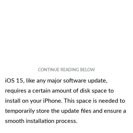
iOS 15, like any major software update,
requires a certain amount of disk space to
install on your iPhone. This space is needed to
temporarily store the update files and ensure a
smooth installation process.