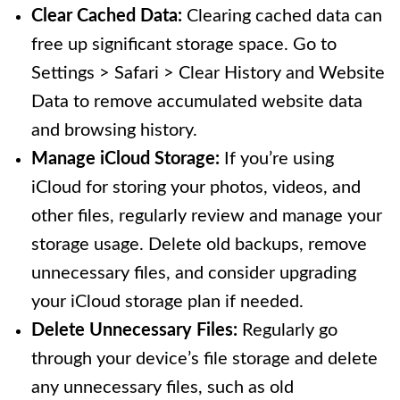
Clear Cached Data:
Clearing cached data can
free up significant storage space. Go to
Settings > Safari > Clear History and Website
Data to remove accumulated website data
and browsing history.
Manage iCloud Storage:
If you’re using
iCloud for storing your photos, videos, and
other files, regularly review and manage your
storage usage. Delete old backups, remove
unnecessary files, and consider upgrading
your iCloud storage plan if needed.
Delete Unnecessary Files:
Regularly go
through your device’s file storage and delete
any unnecessary files, such as old