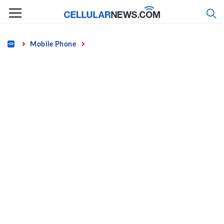
Skip
to
content
Home
Mobile Phone