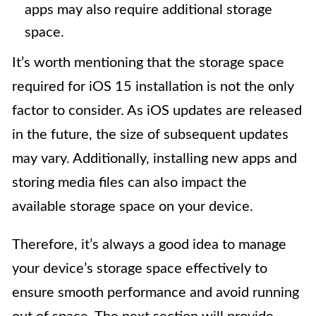
apps may also require additional storage
space.
It’s worth mentioning that the storage space
required for iOS 15 installation is not the only
factor to consider. As iOS updates are released
in the future, the size of subsequent updates
may vary. Additionally, installing new apps and
storing media files can also impact the
available storage space on your device.
Therefore, it’s always a good idea to manage
your device’s storage space effectively to
ensure smooth performance and avoid running