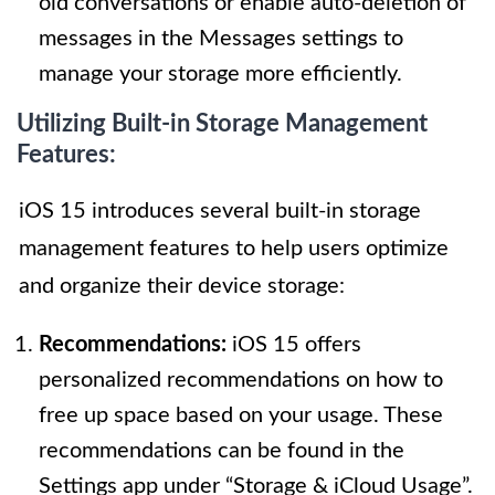
old conversations or enable auto-deletion of
messages in the Messages settings to
manage your storage more efficiently.
Utilizing Built-in Storage Management
Features:
iOS 15 introduces several built-in storage
management features to help users optimize
and organize their device storage:
Recommendations:
iOS 15 offers
personalized recommendations on how to
free up space based on your usage. These
recommendations can be found in the
Settings app under “Storage & iCloud Usage”.