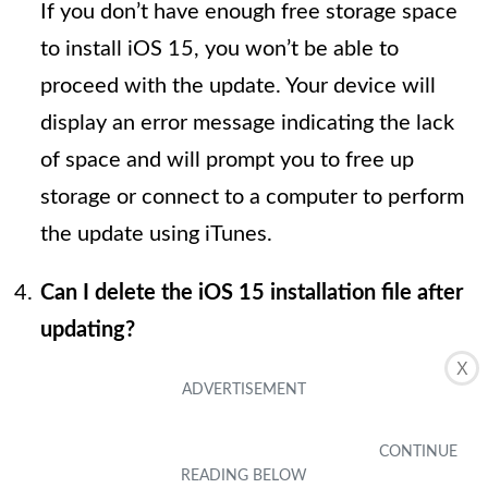
If you don’t have enough free storage space
to install iOS 15, you won’t be able to
proceed with the update. Your device will
display an error message indicating the lack
of space and will prompt you to free up
storage or connect to a computer to perform
the update using iTunes.
Can I delete the iOS 15 installation file after
updating?
X
Yes, after successfully installing iOS 15, the
installation file is automatically deleted to
free up storage space on your device. You