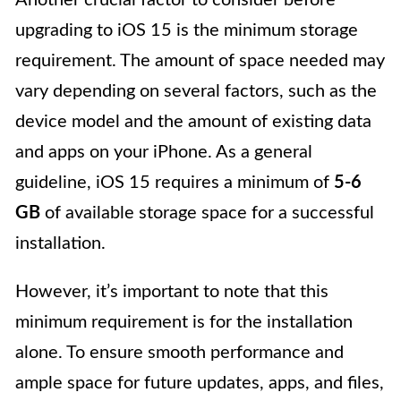
upgrading to iOS 15 is the minimum storage
requirement. The amount of space needed may
vary depending on several factors, such as the
device model and the amount of existing data
and apps on your iPhone. As a general
guideline, iOS 15 requires a minimum of
5-6
GB
of available storage space for a successful
installation.
However, it’s important to note that this
minimum requirement is for the installation
alone. To ensure smooth performance and
ample space for future updates, apps, and files,