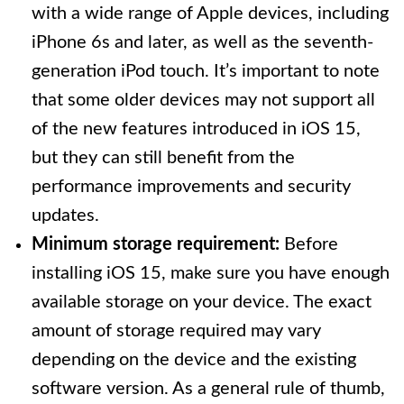
with a wide range of Apple devices, including
iPhone 6s and later, as well as the seventh-
generation iPod touch. It’s important to note
that some older devices may not support all
of the new features introduced in iOS 15,
but they can still benefit from the
performance improvements and security
updates.
Minimum storage requirement:
Before
installing iOS 15, make sure you have enough
available storage on your device. The exact
amount of storage required may vary
depending on the device and the existing
software version. As a general rule of thumb,