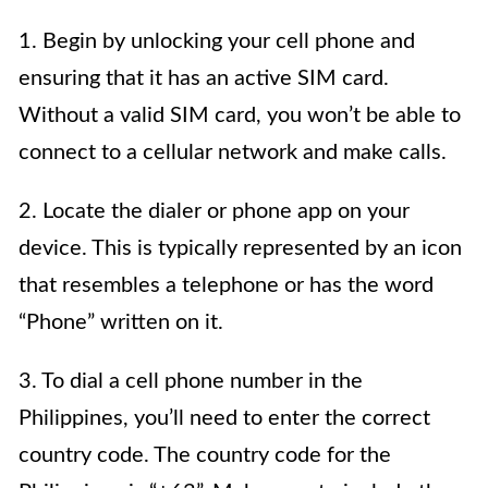
1. Begin by unlocking your cell phone and
ensuring that it has an active SIM card.
Without a valid SIM card, you won’t be able to
connect to a cellular network and make calls.
2. Locate the dialer or phone app on your
device. This is typically represented by an icon
that resembles a telephone or has the word
“Phone” written on it.
3. To dial a cell phone number in the
Philippines, you’ll need to enter the correct
country code. The country code for the