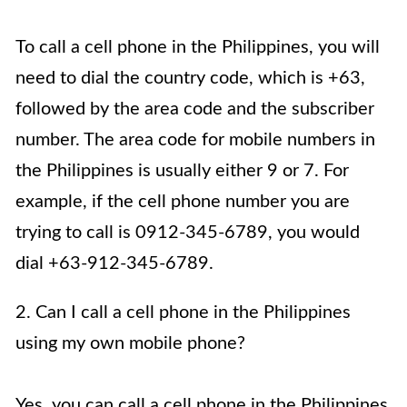
To call a cell phone in the Philippines, you will
need to dial the country code, which is +63,
followed by the area code and the subscriber
number. The area code for mobile numbers in
the Philippines is usually either 9 or 7. For
example, if the cell phone number you are
trying to call is 0912-345-6789, you would
dial +63-912-345-6789.
2. Can I call a cell phone in the Philippines
using my own mobile phone?
Yes, you can call a cell phone in the Philippines