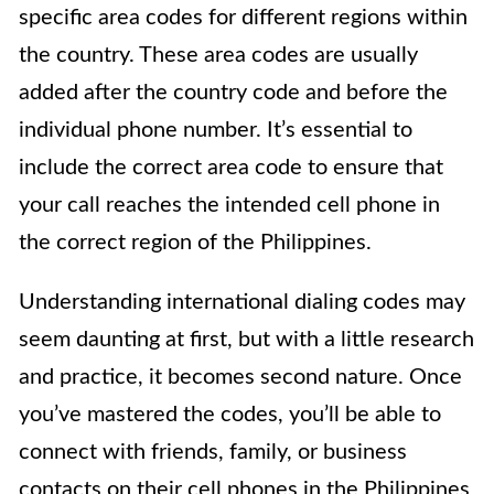
specific area codes for different regions within
the country. These area codes are usually
added after the country code and before the
individual phone number. It’s essential to
include the correct area code to ensure that
your call reaches the intended cell phone in
the correct region of the Philippines.
Understanding international dialing codes may
seem daunting at first, but with a little research
and practice, it becomes second nature. Once
you’ve mastered the codes, you’ll be able to
connect with friends, family, or business
contacts on their cell phones in the Philippines