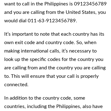
want to call in the Philippines is 09123456789
and you are calling from the United States, you
would dial 011-63-9123456789.
It’s important to note that each country has its
own exit code and country code. So, when
making international calls, it’s necessary to
look up the specific codes for the country you
are calling from and the country you are calling
to. This will ensure that your call is properly
connected.
In addition to the country code, some
countries, including the Philippines, also have