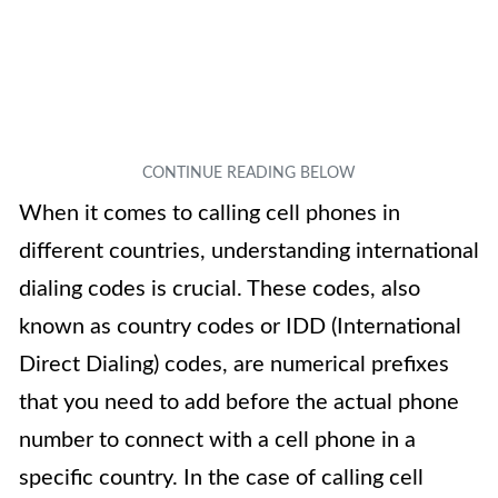
When it comes to calling cell phones in
different countries, understanding international
dialing codes is crucial. These codes, also
known as country codes or IDD (International
Direct Dialing) codes, are numerical prefixes
that you need to add before the actual phone
number to connect with a cell phone in a
specific country. In the case of calling cell