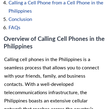
Calling a Cell Phone from a Cell Phone in the
Philippines
Conclusion
FAQs
Overview of Calling Cell Phones in the
Philippines
Calling cell phones in the Philippines is a
seamless process that allows you to connect
with your friends, family, and business
contacts. With a well-developed
telecommunications infrastructure, the
Philippines boasts an extensive cellular