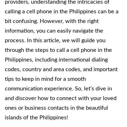
providers, understanding the intricacies of
calling a cell phone in the Philippines can be a
bit confusing. However, with the right
information, you can easily navigate the
process. In this article, we will guide you
through the steps to call a cell phone in the
Philippines, including international dialing
codes, country and area codes, and important
tips to keep in mind for a smooth
communication experience. So, let’s dive in
and discover how to connect with your loved
ones or business contacts in the beautiful
islands of the Philippines!