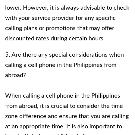
lower. However, it is always advisable to check
with your service provider for any specific
calling plans or promotions that may offer
discounted rates during certain hours.
5. Are there any special considerations when
calling a cell phone in the Philippines from
abroad?
When calling a cell phone in the Philippines
from abroad, it is crucial to consider the time
zone difference and ensure that you are calling
at an appropriate time. It is also important to