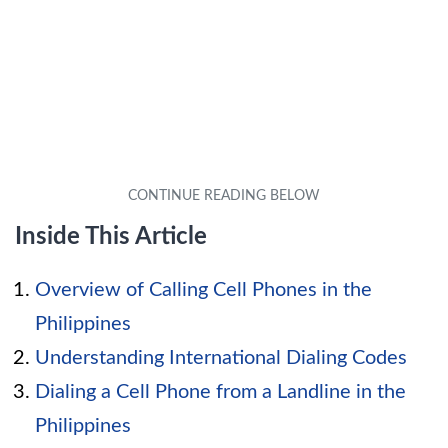
Inside This Article
Overview of Calling Cell Phones in the
Philippines
Understanding International Dialing Codes
Dialing a Cell Phone from a Landline in the
Philippines