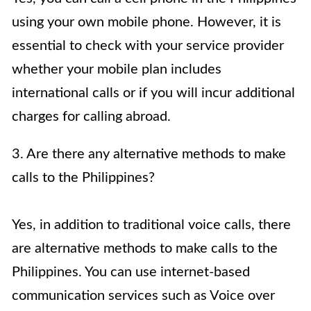
using your own mobile phone. However, it is
essential to check with your service provider
whether your mobile plan includes
international calls or if you will incur additional
charges for calling abroad.
3. Are there any alternative methods to make
calls to the Philippines?
Yes, in addition to traditional voice calls, there
are alternative methods to make calls to the
Philippines. You can use internet-based
communication services such as Voice over