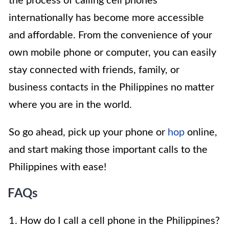
the process of calling cell phones
internationally has become more accessible
and affordable. From the convenience of your
own mobile phone or computer, you can easily
stay connected with friends, family, or
business contacts in the Philippines no matter
where you are in the world.
So go ahead, pick up your phone or
hop
online,
and start making those important calls to the
Philippines with ease!
FAQs
1. How do I call a cell phone in the Philippines?