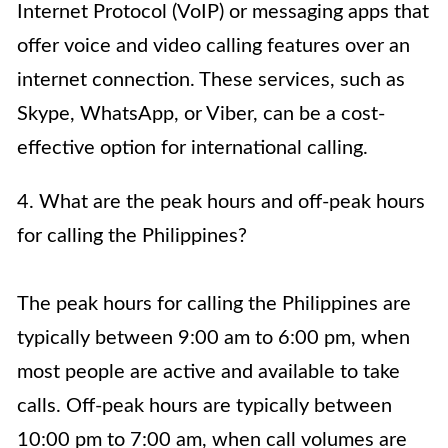
Internet Protocol (VoIP) or messaging apps that
offer voice and video calling features over an
internet connection. These services, such as
Skype, WhatsApp, or Viber, can be a cost-
effective option for international calling.
4. What are the peak hours and off-peak hours
for calling the Philippines?
The peak hours for calling the Philippines are
typically between 9:00 am to 6:00 pm, when
most people are active and available to take
calls. Off-peak hours are typically between
10:00 pm to 7:00 am, when call volumes are