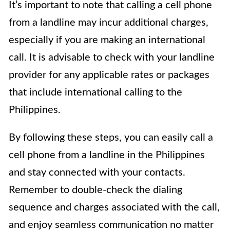
It’s important to note that calling a cell phone
from a landline may incur additional charges,
especially if you are making an international
call. It is advisable to check with your landline
provider for any applicable rates or packages
that include international calling to the
Philippines.
By following these steps, you can easily call a
cell phone from a landline in the Philippines
and stay connected with your contacts.
Remember to double-check the dialing
sequence and charges associated with the call,
and enjoy seamless communication no matter