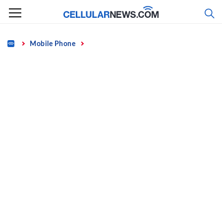
Skip
to
content
Home
Mobile Phone