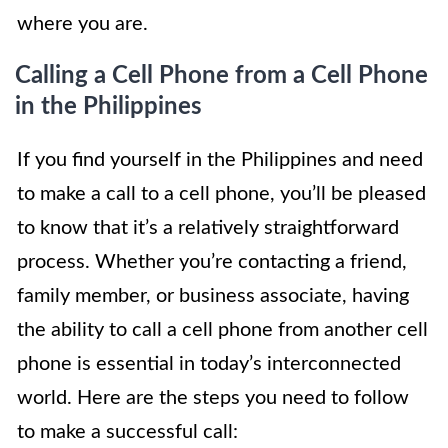
where you are.
Calling a Cell Phone from a Cell Phone
in the Philippines
If you find yourself in the Philippines and need
to make a call to a cell phone, you’ll be pleased
to know that it’s a relatively straightforward
process. Whether you’re contacting a friend,
family member, or business associate, having
the ability to call a cell phone from another cell
phone is essential in today’s interconnected
world. Here are the steps you need to follow
to make a successful call: