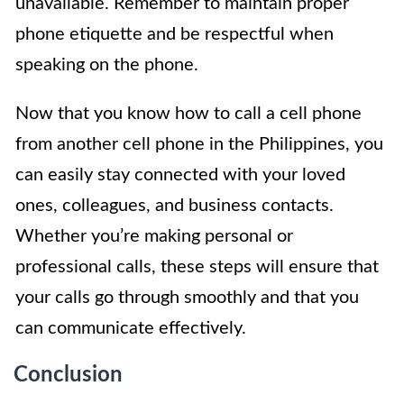
unavailable. Remember to maintain proper
phone etiquette and be respectful when
speaking on the phone.
Now that you know how to call a cell phone
from another cell phone in the Philippines, you
can easily stay connected with your loved
ones, colleagues, and business contacts.
Whether you’re making personal or
professional calls, these steps will ensure that
your calls go through smoothly and that you
can communicate effectively.
Conclusion