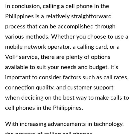
In conclusion, calling a cell phone in the
Philippines is a relatively straightforward
process that can be accomplished through
various methods. Whether you choose to use a
mobile network operator, a calling card, or a
VoIP service, there are plenty of options
available to suit your needs and budget. It’s
important to consider factors such as call rates,
connection quality, and customer support
when deciding on the best way to make calls to
cell phones in the Philippines.
With increasing advancements in technology,