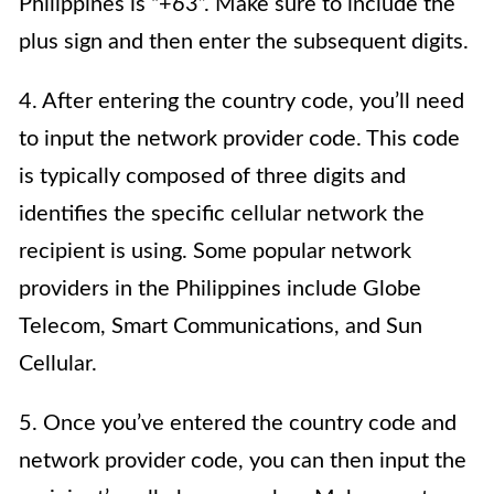
Philippines is “+63”. Make sure to include the
plus sign and then enter the subsequent digits.
4. After entering the country code, you’ll need
to input the network provider code. This code
is typically composed of three digits and
identifies the specific cellular network the
recipient is using. Some popular network
providers in the Philippines include Globe
Telecom, Smart Communications, and Sun
Cellular.
5. Once you’ve entered the country code and
network provider code, you can then input the