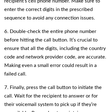
recipient’s cell phone number. Make sure to
enter the correct digits in the prescribed
sequence to avoid any connection issues.
6. Double-check the entire phone number
before hitting the call button. It’s crucial to
ensure that all the digits, including the country
code and network provider code, are accurate.
Making even a small error could result in a
failed call.
7. Finally, press the call button to initiate the
call. Wait for the recipient to answer or for
their voicemail system to pick up if they’re