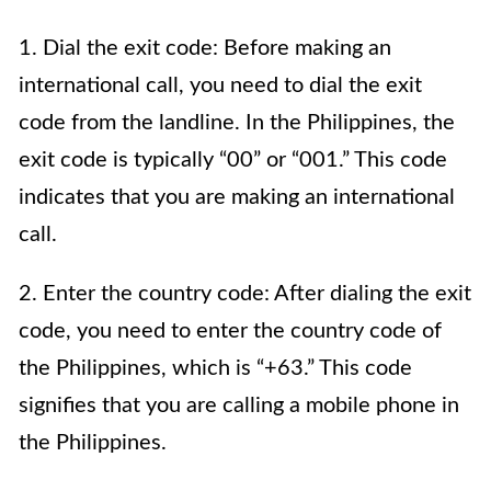
1. Dial the exit code: Before making an
international call, you need to dial the exit
code from the landline. In the Philippines, the
exit code is typically “00” or “001.” This code
indicates that you are making an international
call.
2. Enter the country code: After dialing the exit
code, you need to enter the country code of
the Philippines, which is “+63.” This code
signifies that you are calling a mobile phone in
the Philippines.