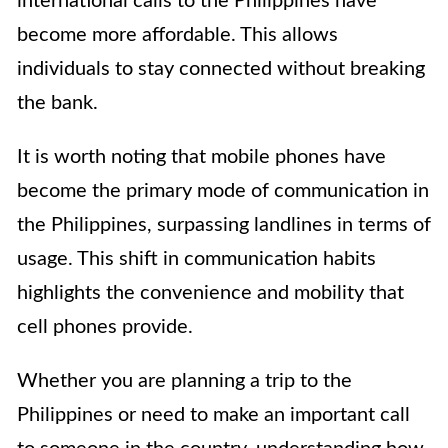
international calls to the Philippines have
become more affordable. This allows
individuals to stay connected without breaking
the bank.
It is worth noting that mobile phones have
become the primary mode of communication in
the Philippines, surpassing landlines in terms of
usage. This shift in communication habits
highlights the convenience and mobility that
cell phones provide.
Whether you are planning a trip to the
Philippines or need to make an important call