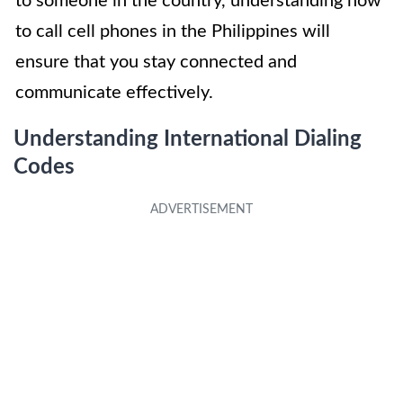
to someone in the country, understanding how
to call cell phones in the Philippines will
ensure that you stay connected and
communicate effectively.
Understanding International Dialing
Codes