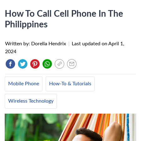
How To Call Cell Phone In The
Philippines
Written by: Dorella Hendrix
|
Last updated on
April 1,
2024
Mobile Phone
How-To & Tutorials
Wireless Technology