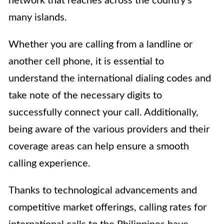
network that reaches across the country’s
many islands.
Whether you are calling from a landline or
another cell phone, it is essential to
understand the international dialing codes and
take note of the necessary digits to
successfully connect your call. Additionally,
being aware of the various providers and their
coverage areas can help ensure a smooth
calling experience.
Thanks to technological advancements and
competitive market offerings, calling rates for