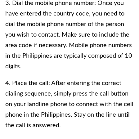
3. Dial the mobile phone number: Once you
have entered the country code, you need to
dial the mobile phone number of the person
you wish to contact. Make sure to include the
area code if necessary. Mobile phone numbers
in the Philippines are typically composed of 10
digits.
4. Place the call: After entering the correct
dialing sequence, simply press the call button
on your landline phone to connect with the cell
phone in the Philippines. Stay on the line until
the call is answered.