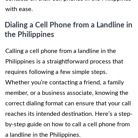
with ease.
Dialing a Cell Phone from a Landline in
the Philippines
Calling a cell phone from a landline in the
Philippines is a straightforward process that
requires following a few simple steps.
Whether you’re contacting a friend, a family
member, or a business associate, knowing the
correct dialing format can ensure that your call
reaches its intended destination. Here’s a step-
by-step guide on how to call a cell phone from
a landline in the Philippines.