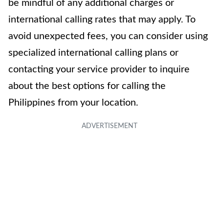
be mindful of any additional charges or
international calling rates that may apply. To
avoid unexpected fees, you can consider using
specialized international calling plans or
contacting your service provider to inquire
about the best options for calling the
Philippines from your location.