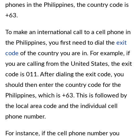
phones in the Philippines, the country code is
+63.
To make an international call to a cell phone in
the Philippines, you first need to dial the
exit
code
of the country you are in. For example, if
you are calling from the United States, the exit
code is 011. After dialing the exit code, you
should then enter the country code for the
Philippines, which is +63. This is followed by
the local area code and the individual cell
phone number.
For instance, if the cell phone number you