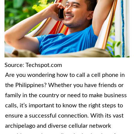
Source: Techspot.com
Are you wondering how to call a cell phone in
the Philippines? Whether you have friends or
family in the country or need to make business
calls, it’s important to know the right steps to
ensure a successful connection. With its vast
archipelago and diverse cellular network