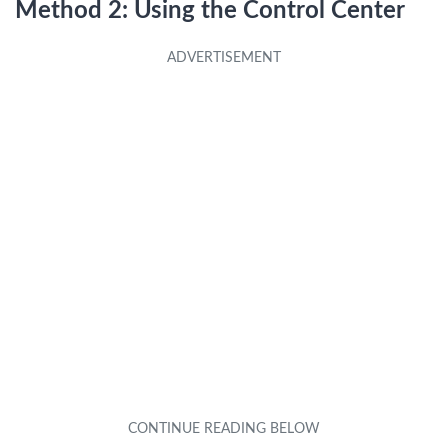
Method 2: Using the Control Center