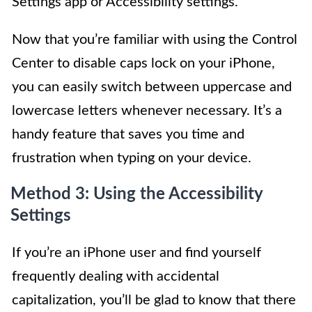
Settings app or Accessibility settings.
Now that you’re familiar with using the Control
Center to disable caps lock on your iPhone,
you can easily switch between uppercase and
lowercase letters whenever necessary. It’s a
handy feature that saves you time and
frustration when typing on your device.
Method 3: Using the Accessibility
Settings
If you’re an iPhone user and find yourself
frequently dealing with accidental
capitalization, you’ll be glad to know that there