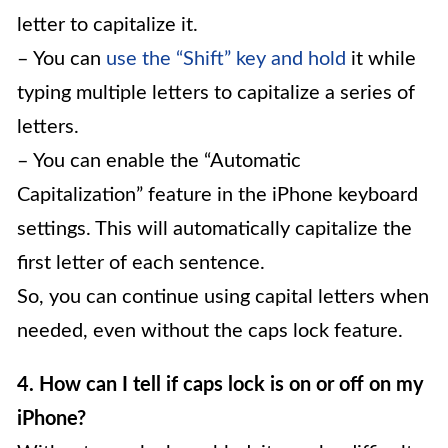
letter to capitalize it.
– You can
use the “Shift” key and hold
it while
typing multiple letters to capitalize a series of
letters.
– You can enable the “Automatic
Capitalization” feature in the iPhone keyboard
settings. This will automatically capitalize the
first letter of each sentence.
So, you can continue using capital letters when
needed, even without the caps lock feature.
4. How can I tell if caps lock is on or off on my
iPhone?