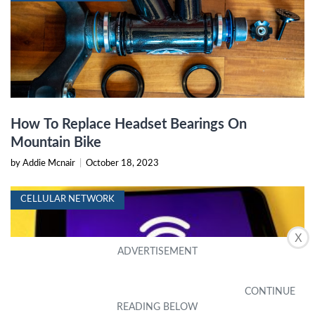
How To Replace Headset Bearings On
Mountain Bike
by Addie Mcnair
|
October 18, 2023
CELLULAR NETWORK
X