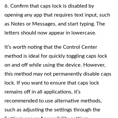
6. Confirm that caps lock is disabled by
opening any app that requires text input, such
as Notes or Messages, and start typing. The
letters should now appear in lowercase.
It’s worth noting that the Control Center
method is ideal for quickly toggling caps lock
on and off while using the device. However,
this method may not permanently disable caps
lock. If you want to ensure that caps lock
remains off in all applications, it’s
recommended to use alternative methods,
such as adjusting the settings through the