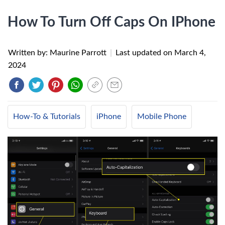
How To Turn Off Caps On IPhone
Written by: Maurine Parrott
|
Last updated on
March 4,
2024
How-To & Tutorials
iPhone
Mobile Phone