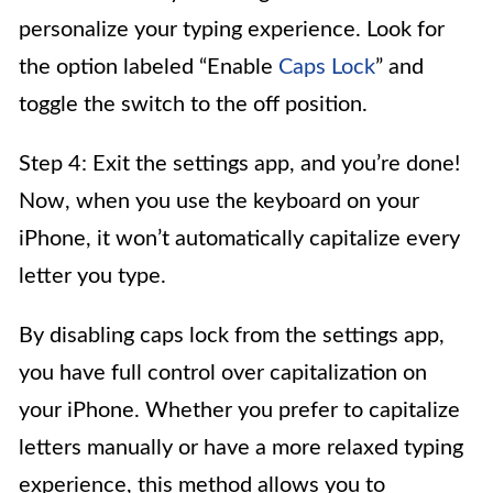
personalize your typing experience. Look for
the option labeled “Enable
Caps Lock
” and
toggle the switch to the off position.
Step 4: Exit the settings app, and you’re done!
Now, when you use the keyboard on your
iPhone, it won’t automatically capitalize every
letter you type.
By disabling caps lock from the settings app,
you have full control over capitalization on
your iPhone. Whether you prefer to capitalize
letters manually or have a more relaxed typing
experience, this method allows you to