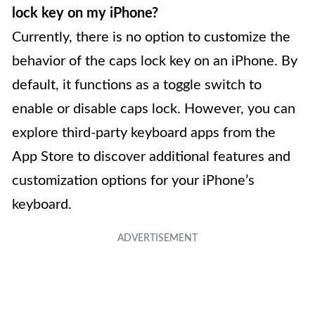
lock key on my iPhone?
Currently, there is no option to customize the
behavior of the caps lock key on an iPhone. By
default, it functions as a toggle switch to
enable or disable caps lock. However, you can
explore third-party keyboard apps from the
App Store to discover additional features and
customization options for your iPhone’s
keyboard.