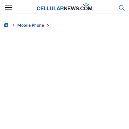
Skip
to
content
Home
Mobile Phone