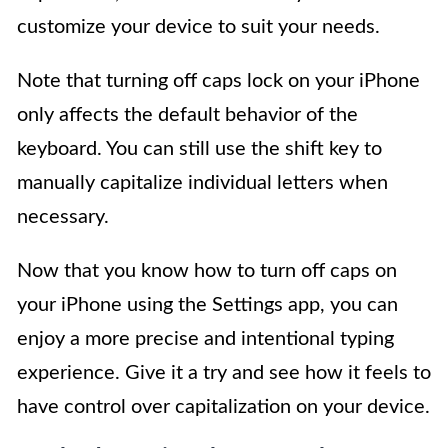
customize your device to suit your needs.
Note that turning off caps lock on your iPhone
only affects the default behavior of the
keyboard. You can still use the shift key to
manually capitalize individual letters when
necessary.
Now that you know how to turn off caps on
your iPhone using the Settings app, you can
enjoy a more precise and intentional typing
experience. Give it a try and see how it feels to
have control over capitalization on your device.