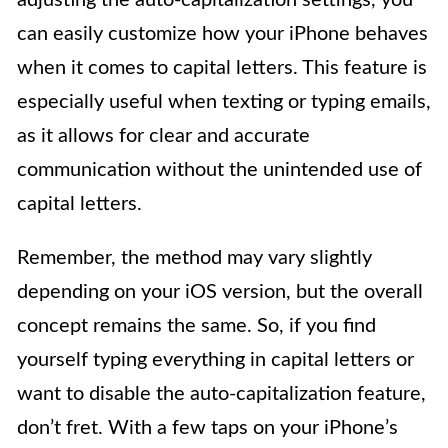
can easily customize how your iPhone behaves
when it comes to capital letters. This feature is
especially useful when texting or typing emails,
as it allows for clear and accurate
communication without the unintended use of
capital letters.
Remember, the method may vary slightly
depending on your iOS version, but the overall
concept remains the same. So, if you find
yourself typing everything in capital letters or
want to disable the auto-capitalization feature,
don’t fret. With a few taps on your iPhone’s