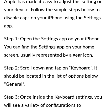
Apple has made it easy to adjust this setting on
your device. Follow the simple steps below to
disable caps on your iPhone using the Settings
app.
Step 1: Open the Settings app on your iPhone.
You can find the Settings app on your home
screen, usually represented by a gear icon.
Step 2: Scroll down and tap on “Keyboard”. It
should be located in the list of options below
“General”.
Step 3: Once inside the Keyboard settings, you
will see a variety of configurations to