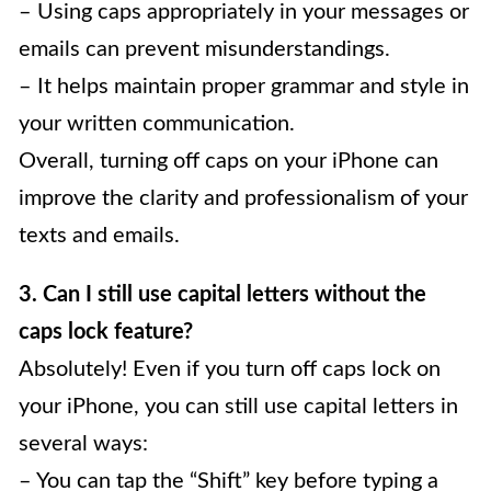
– Using caps appropriately in your messages or
emails can prevent misunderstandings.
– It helps maintain proper grammar and style in
your written communication.
Overall, turning off caps on your iPhone can
improve the clarity and professionalism of your
texts and emails.
3. Can I still use capital letters without the
caps lock feature?
Absolutely! Even if you turn off caps lock on
your iPhone, you can still use capital letters in
several ways:
– You can tap the “Shift” key before typing a