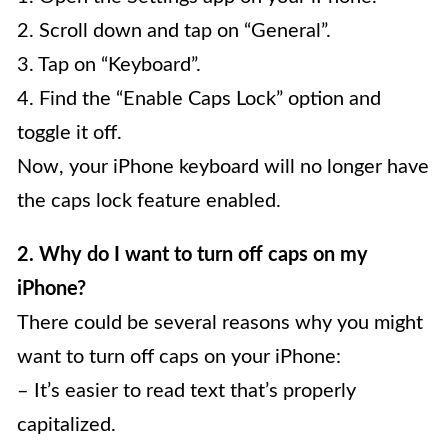
2. Scroll down and tap on “General”.
3. Tap on “Keyboard”.
4. Find the “Enable Caps Lock” option and
toggle it off.
Now, your iPhone keyboard will no longer have
the caps lock feature enabled.
2. Why do I want to turn off caps on my
iPhone?
There could be several reasons why you might
want to turn off caps on your iPhone:
– It’s easier to read text that’s properly
capitalized.