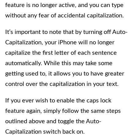
feature is no longer active, and you can type
without any fear of accidental capitalization.
It’s important to note that by turning off Auto-
Capitalization, your iPhone will no longer
capitalize the first letter of each sentence
automatically. While this may take some
getting used to, it allows you to have greater
control over the capitalization in your text.
If you ever wish to enable the caps lock
feature again, simply follow the same steps
outlined above and toggle the Auto-
Capitalization switch back on.