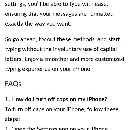
settings, you’ll be able to type with ease,
ensuring that your messages are formatted
exactly the way you want.
So go ahead, try out these methods, and start
typing without the involuntary use of capital
letters. Enjoy a smoother and more customized
typing experience on your iPhone!
FAQs
1. How do I turn off caps on my iPhone?
To turn off caps on your iPhone, follow these
steps:
1. Open the Settings app on your iPhone.