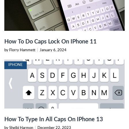
How To Do Caps Lock On IPhone 11
by Florry Hammett
|
January 6, 2024
IPHONE
How To Type In All Caps On IPhone 13
by Shelbi Harmon
|
December 22, 2023