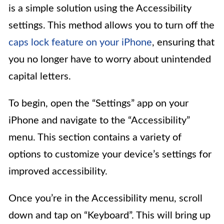
is a simple solution using the Accessibility
settings. This method allows you to turn off the
caps lock feature on your iPhone
, ensuring that
you no longer have to worry about unintended
capital letters.
To begin, open the “Settings” app on your
iPhone and navigate to the “Accessibility”
menu. This section contains a variety of
options to customize your device’s settings for
improved accessibility.
Once you’re in the Accessibility menu, scroll
down and tap on “Keyboard”. This will bring up