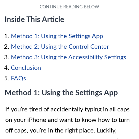
Inside This Article
Method 1: Using the Settings App
Method 2: Using the Control Center
Method 3: Using the Accessibility Settings
Conclusion
FAQs
Method 1: Using the Settings App
If you’re tired of accidentally typing in all caps
on your iPhone and want to know how to turn
off caps, you’re in the right place. Luckily,