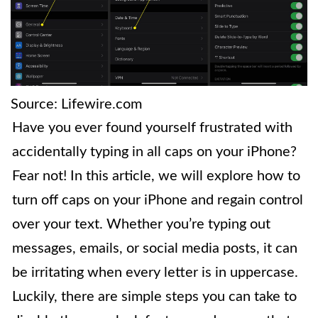
Source: Lifewire.com
Have you ever found yourself frustrated with
accidentally typing in all caps on your iPhone?
Fear not! In this article, we will explore how to
turn off caps on your iPhone and regain control
over your text. Whether you’re typing out
messages, emails, or social media posts, it can
be irritating when every letter is in uppercase.
Luckily, there are simple steps you can take to