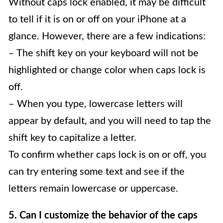
Without caps lock enabled, it may be difficult
to tell if it is on or off on your iPhone at a
glance. However, there are a few indications:
– The shift key on your keyboard will not be
highlighted or change color when caps lock is
off.
– When you type, lowercase letters will
appear by default, and you will need to tap the
shift key to capitalize a letter.
To confirm whether caps lock is on or off, you
can try entering some text and see if the
letters remain lowercase or uppercase.
5. Can I customize the behavior of the caps