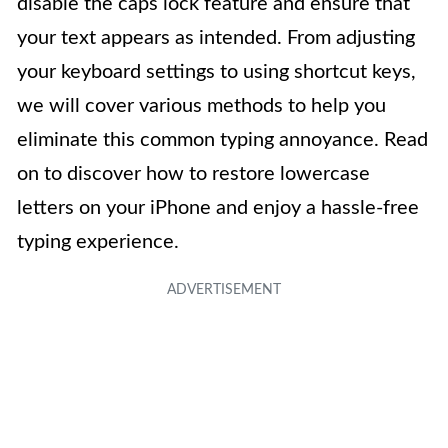
disable the caps lock feature and ensure that
your text appears as intended. From adjusting
your keyboard settings to using shortcut keys,
we will cover various methods to help you
eliminate this common typing annoyance. Read
on to discover how to restore lowercase
letters on your iPhone and enjoy a hassle-free
typing experience.