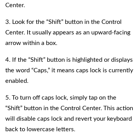
Center.
3. Look for the “Shift” button in the Control
Center. It usually appears as an upward-facing
arrow within a box.
4. If the “Shift” button is highlighted or displays
the word “Caps,” it means caps lock is currently
enabled.
5. To turn off caps lock, simply tap on the
“Shift” button in the Control Center. This action
will disable caps lock and revert your keyboard
back to lowercase letters.