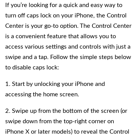
If you’re looking for a quick and easy way to
turn off caps lock on your iPhone, the Control
Center is your go-to option. The Control Center
is a convenient feature that allows you to
access various settings and controls with just a
swipe and a tap. Follow the simple steps below
to disable caps lock:
1. Start by unlocking your iPhone and
accessing the home screen.
2. Swipe up from the bottom of the screen (or
swipe down from the top-right corner on
iPhone X or later models) to reveal the Control