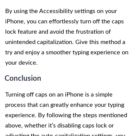
By using the Accessibility settings on your
iPhone, you can effortlessly turn off the caps
lock feature and avoid the frustration of
unintended capitalization. Give this method a
try and enjoy a smoother typing experience on
your device.
Conclusion
Turning off caps on an iPhone is a simple
process that can greatly enhance your typing
experience. By following the steps mentioned
above, whether it’s disabling caps lock or
adjusting the auto-capitalization settings, you