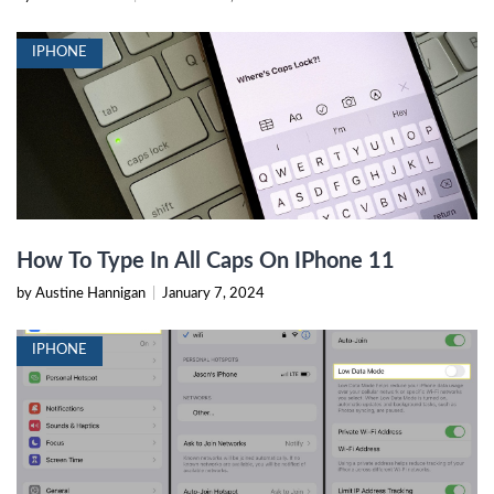
IPHONE
How To Type In All Caps On IPhone 11
by Austine Hannigan
|
January 7, 2024
IPHONE