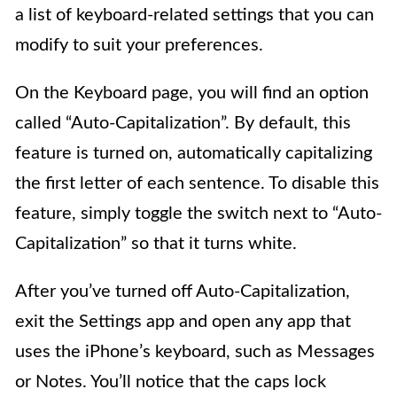
a list of keyboard-related settings that you can
modify to suit your preferences.
On the Keyboard page, you will find an option
called “Auto-Capitalization”. By default, this
feature is turned on, automatically capitalizing
the first letter of each sentence. To disable this
feature, simply toggle the switch next to “Auto-
Capitalization” so that it turns white.
After you’ve turned off Auto-Capitalization,
exit the Settings app and open any app that
uses the iPhone’s keyboard, such as Messages
or Notes. You’ll notice that the caps lock