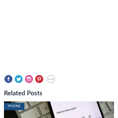
Related Posts
IPHONE