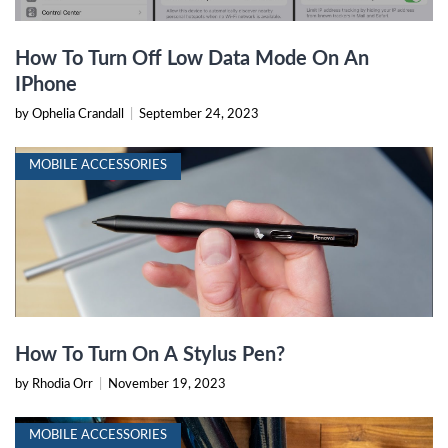
How To Turn Off Low Data Mode On An
IPhone
by Ophelia Crandall
|
September 24, 2023
MOBILE ACCESSORIES
How To Turn On A Stylus Pen?
by Rhodia Orr
|
November 19, 2023
MOBILE ACCESSORIES