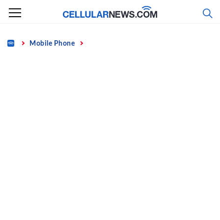
Skip
to
content
Home
Mobile Phone