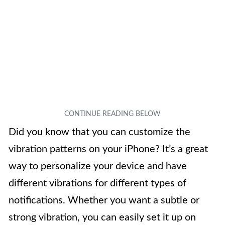
Did you know that you can customize the
vibration patterns on your iPhone? It’s a great
way to personalize your device and have
different vibrations for different types of
notifications. Whether you want a subtle or
strong vibration, you can easily set it up on