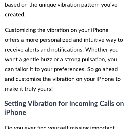
based on the unique vibration pattern you’ve
created.
Customizing the vibration on your iPhone
offers a more personalized and intuitive way to
receive alerts and notifications. Whether you
want a gentle buzz or a strong pulsation, you
can tailor it to your preferences. So go ahead
and customize the vibration on your iPhone to
make it truly yours!
Setting Vibration for Incoming Calls on
iPhone
Do you ever find yourself missing important