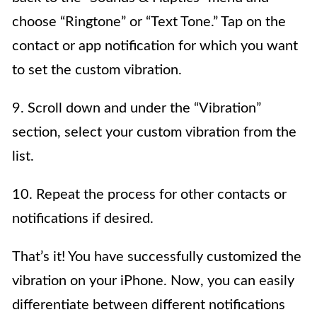
choose “Ringtone” or “Text Tone.” Tap on the
contact or app notification for which you want
to set the custom vibration.
9. Scroll down and under the “Vibration”
section, select your custom vibration from the
list.
10. Repeat the process for other contacts or
notifications if desired.
That’s it! You have successfully customized the
vibration on your iPhone. Now, you can easily
differentiate between different notifications