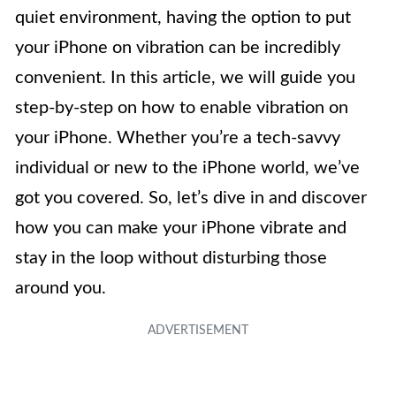
quiet environment, having the option to put
your iPhone on vibration can be incredibly
convenient. In this article, we will guide you
step-by-step on how to enable vibration on
your iPhone. Whether you’re a tech-savvy
individual or new to the iPhone world, we’ve
got you covered. So, let’s dive in and discover
how you can make your iPhone vibrate and
stay in the loop without disturbing those
around you.