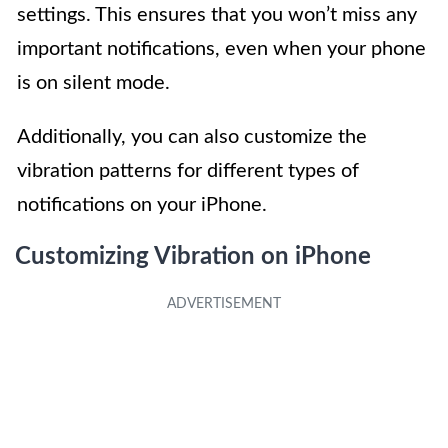
settings. This ensures that you won’t miss any
important notifications, even when your phone
is on silent mode.
Additionally, you can also customize the
vibration patterns for different types of
notifications on your iPhone.
Customizing Vibration on iPhone