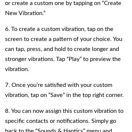
or create a custom one by tapping on “Create
New Vibration.”
6. To create a custom vibration, tap on the
screen to create a pattern of your choice. You
can tap, press, and hold to create longer and
stronger vibrations. Tap “Play” to preview the
vibration.
7. Once you’re satisfied with your custom
vibration, tap on “Save” in the top right corner.
8. You can now assign this custom vibration to
specific contacts or notifications. Simply go
back to the “Sounds & Haptics” menu and