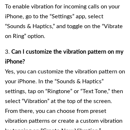
To enable vibration for incoming calls on your
iPhone, go to the “Settings” app, select
“Sounds & Haptics,” and toggle on the “Vibrate
on Ring” option.
3.
Can I customize the vibration pattern on my
iPhone?
Yes, you can customize the vibration pattern on
your iPhone. In the “Sounds & Haptics”
settings, tap on “Ringtone” or “Text Tone,” then
select “Vibration” at the top of the screen.
From there, you can choose from preset
vibration patterns or create a custom vibration