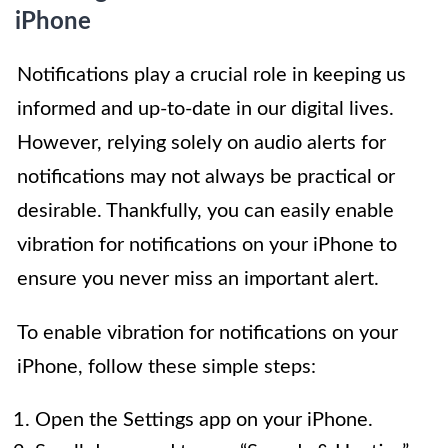
iPhone
Notifications play a crucial role in keeping us
informed and up-to-date in our digital lives.
However, relying solely on audio alerts for
notifications may not always be practical or
desirable. Thankfully, you can easily enable
vibration for notifications on your iPhone to
ensure you never miss an important alert.
To enable vibration for notifications on your
iPhone, follow these simple steps:
Open the Settings app on your iPhone.