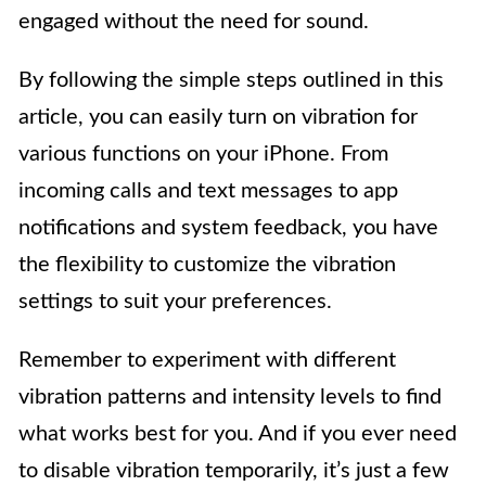
engaged without the need for sound.
By following the simple steps outlined in this
article, you can easily turn on vibration for
various functions on your iPhone. From
incoming calls and text messages to app
notifications and system feedback, you have
the flexibility to customize the vibration
settings to suit your preferences.
Remember to experiment with different
vibration patterns and intensity levels to find
what works best for you. And if you ever need
to disable vibration temporarily, it’s just a few