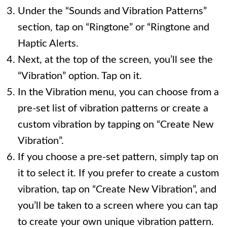
Under the “Sounds and Vibration Patterns”
section, tap on “Ringtone” or “Ringtone and
Haptic Alerts.
Next, at the top of the screen, you’ll see the
“Vibration” option. Tap on it.
In the Vibration menu, you can choose from a
pre-set list of vibration patterns or create a
custom vibration by tapping on “Create New
Vibration”.
If you choose a pre-set pattern, simply tap on
it to select it. If you prefer to create a custom
vibration, tap on “Create New Vibration”, and
you’ll be taken to a screen where you can tap
to create your own unique vibration pattern.