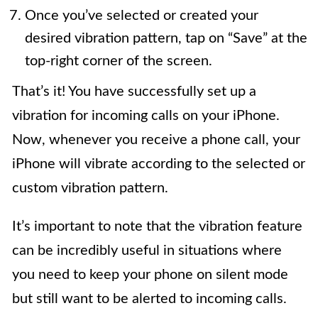
Once you’ve selected or created your
desired vibration pattern, tap on “Save” at the
top-right corner of the screen.
That’s it! You have successfully set up a
vibration for incoming calls on your iPhone.
Now, whenever you receive a phone call, your
iPhone will vibrate according to the selected or
custom vibration pattern.
It’s important to note that the vibration feature
can be incredibly useful in situations where
you need to keep your phone on silent mode
but still want to be alerted to incoming calls.