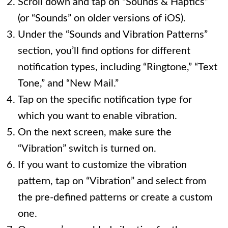
Scroll down and tap on “Sounds & Haptics”
(or “Sounds” on older versions of iOS).
Under the “Sounds and Vibration Patterns”
section, you’ll find options for different
notification types, including “Ringtone,” “Text
Tone,” and “New Mail.”
Tap on the specific notification type for
which you want to enable vibration.
On the next screen, make sure the
“Vibration” switch is turned on.
If you want to customize the vibration
pattern, tap on “Vibration” and select from
the pre-defined patterns or create a custom
one.