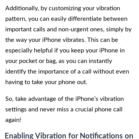
Additionally, by customizing your vibration
pattern, you can easily differentiate between
important calls and non-urgent ones, simply by
the way your iPhone vibrates. This can be
especially helpful if you keep your iPhone in
your pocket or bag, as you can instantly
identify the importance of a call without even
having to take your phone out.
So, take advantage of the iPhone’s vibration
settings and never miss a crucial phone call
again!
Enabling Vibration for Notifications on