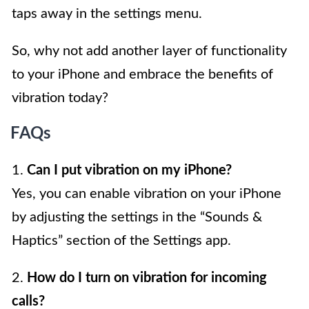
taps away in the settings menu.
So, why not add another layer of functionality
to your iPhone and embrace the benefits of
vibration today?
FAQs
1.
Can I put vibration on my iPhone?
Yes, you can enable vibration on your iPhone
by adjusting the settings in the “Sounds &
Haptics” section of the Settings app.
2.
How do I turn on vibration for incoming
calls?