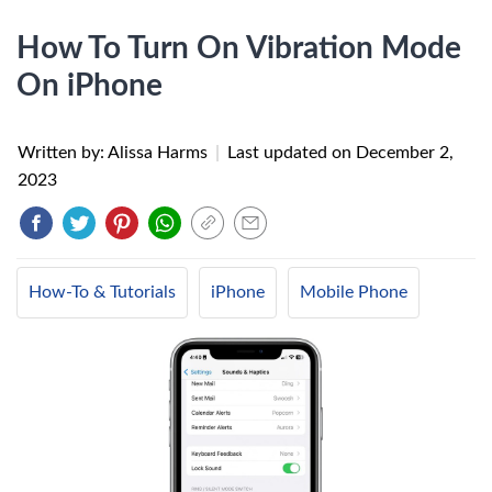
How To Turn On Vibration Mode
On iPhone
Written by: Alissa Harms
|
Last updated on
December 2,
2023
How-To & Tutorials
iPhone
Mobile Phone