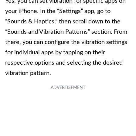
Yes, you can set vibration for specific apps on
your iPhone. In the “Settings” app, go to
“Sounds & Haptics,” then scroll down to the
“Sounds and Vibration Patterns” section. From
there, you can configure the vibration settings
for individual apps by tapping on their
respective options and selecting the desired
vibration pattern.