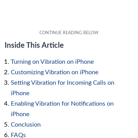
Inside This Article
Turning on Vibration on iPhone
Customizing Vibration on iPhone
Setting Vibration for Incoming Calls on
iPhone
Enabling Vibration for Notifications on
iPhone
Conclusion
FAQs