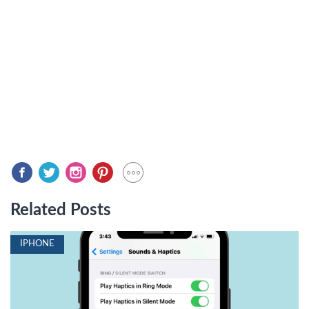
Related Posts
IPHONE