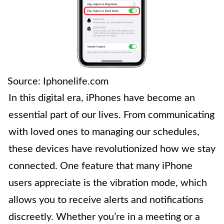
Source: Iphonelife.com
In this digital era, iPhones have become an
essential part of our lives. From communicating
with loved ones to managing our schedules,
these devices have revolutionized how we stay
connected. One feature that many iPhone
users appreciate is the vibration mode, which
allows you to receive alerts and notifications
discreetly. Whether you’re in a meeting or a