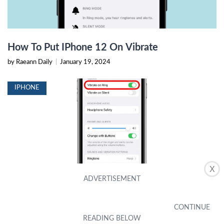
How To Put IPhone 12 On Vibrate
by Raeann Daily
|
January 19, 2024
IPHONE
X
How To Put Your IPhone On Vibrate
by Marni Carrico
|
October 7, 2023
IPHONE