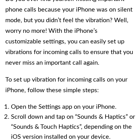
phone calls because your iPhone was on silent
mode, but you didn’t feel the vibration? Well,
worry no more! With the iPhone’s
customizable settings, you can easily set up
vibrations for incoming calls to ensure that you
never miss an important call again.
To set up vibration for incoming calls on your
iPhone, follow these simple steps:
Open the Settings app on your iPhone.
Scroll down and tap on “Sounds & Haptics” or
“Sounds & Touch Haptics”, depending on the
iOS version installed on your device.