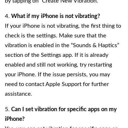
by tapping on “Create New Vibration.”
4.
What if my iPhone is not vibrating?
If your iPhone is not vibrating, the first thing to
check is the settings. Make sure that the
vibration is enabled in the “Sounds & Haptics”
section of the Settings app. If it is already
enabled and still not working, try restarting
your iPhone. If the issue persists, you may
need to contact Apple Support for further
assistance.
5.
Can I set vibration for specific apps on my
iPhone?