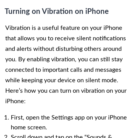
Turning on Vibration on iPhone
Vibration is a useful feature on your iPhone
that allows you to receive silent notifications
and alerts without disturbing others around
you. By enabling vibration, you can still stay
connected to important calls and messages
while keeping your device on silent mode.
Here’s how you can turn on vibration on your
iPhone:
First, open the Settings app on your iPhone
home screen.
Scroll down and tap on the “Sounds &