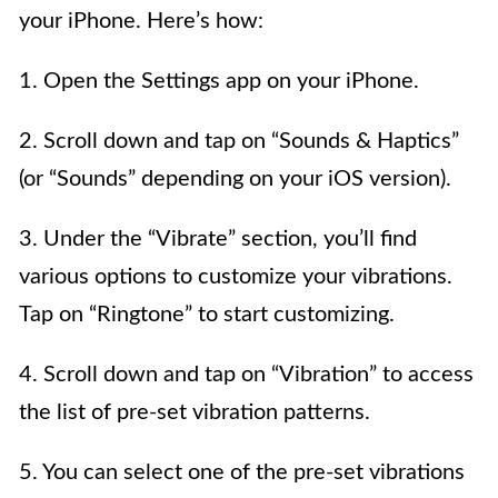
your iPhone. Here’s how:
1. Open the Settings app on your iPhone.
2. Scroll down and tap on “Sounds & Haptics”
(or “Sounds” depending on your iOS version).
3. Under the “Vibrate” section, you’ll find
various options to customize your vibrations.
Tap on “Ringtone” to start customizing.
4. Scroll down and tap on “Vibration” to access
the list of pre-set vibration patterns.
5. You can select one of the pre-set vibrations