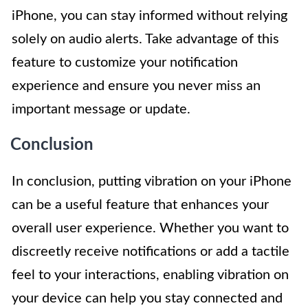
iPhone, you can stay informed without relying
solely on audio alerts. Take advantage of this
feature to customize your notification
experience and ensure you never miss an
important message or update.
Conclusion
In conclusion, putting vibration on your iPhone
can be a useful feature that enhances your
overall user experience. Whether you want to
discreetly receive notifications or add a tactile
feel to your interactions, enabling vibration on
your device can help you stay connected and