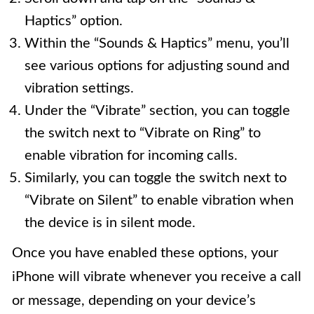
Haptics” option.
Within the “Sounds & Haptics” menu, you’ll
see various options for adjusting sound and
vibration settings.
Under the “Vibrate” section, you can toggle
the switch next to “Vibrate on Ring” to
enable vibration for incoming calls.
Similarly, you can toggle the switch next to
“Vibrate on Silent” to enable vibration when
the device is in silent mode.
Once you have enabled these options, your
iPhone will vibrate whenever you receive a call
or message, depending on your device’s