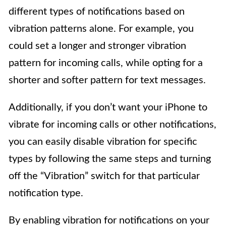
different types of notifications based on
vibration patterns alone. For example, you
could set a longer and stronger vibration
pattern for incoming calls, while opting for a
shorter and softer pattern for text messages.
Additionally, if you don’t want your iPhone to
vibrate for incoming calls or other notifications,
you can easily disable vibration for specific
types by following the same steps and turning
off the “Vibration” switch for that particular
notification type.
By enabling vibration for notifications on your