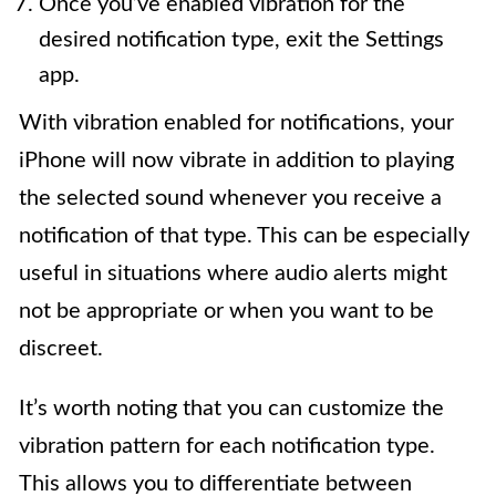
Once you’ve enabled vibration for the
desired notification type, exit the Settings
app.
With vibration enabled for notifications, your
iPhone will now vibrate in addition to playing
the selected sound whenever you receive a
notification of that type. This can be especially
useful in situations where audio alerts might
not be appropriate or when you want to be
discreet.
It’s worth noting that you can customize the
vibration pattern for each notification type.
This allows you to differentiate between