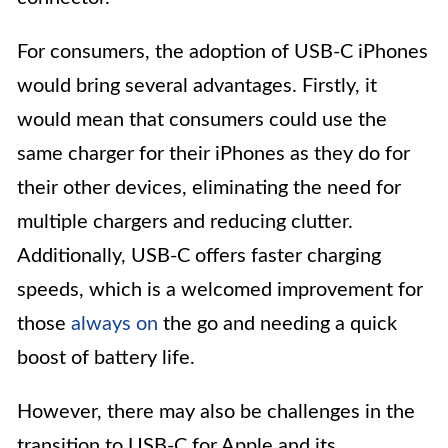
For consumers, the adoption of USB-C iPhones
would bring several advantages. Firstly, it
would mean that consumers could use the
same charger for their iPhones as they do for
their other devices, eliminating the need for
multiple chargers and reducing clutter.
Additionally, USB-C offers faster charging
speeds, which is a welcomed improvement for
those
always on
the go and needing a quick
boost of battery life.
However, there may also be challenges in the
transition to USB-C for Apple and its