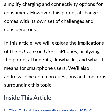
simplify charging and connectivity options for
consumers. However, this potential change
comes with its own set of challenges and
considerations.
In this article, we will explore the implications
of the EU vote on USB-C iPhones, analyzing
the potential benefits, drawbacks, and what it
means for smartphone users. We’ll also
address some common questions and concerns
surrounding this topic.
Inside This Article