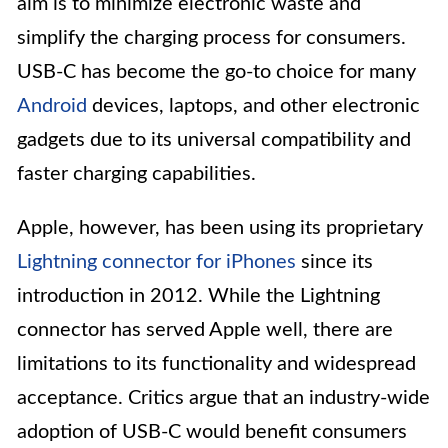
aim is to minimize electronic waste and
simplify the charging process for consumers.
USB-C has become the go-to choice for many
Android
devices, laptops, and other electronic
gadgets due to its universal compatibility and
faster charging capabilities.
Apple, however, has been using its proprietary
Lightning connector for iPhones
since its
introduction in 2012. While the Lightning
connector has served Apple well, there are
limitations to its functionality and widespread
acceptance. Critics argue that an industry-wide
adoption of USB-C would benefit consumers