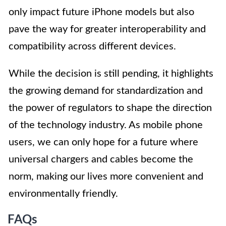
only impact future iPhone models but also
pave the way for greater interoperability and
compatibility across different devices.
While the decision is still pending, it highlights
the growing demand for standardization and
the power of regulators to shape the direction
of the technology industry. As mobile phone
users, we can only hope for a future where
universal chargers and cables become the
norm, making our lives more convenient and
environmentally friendly.
FAQs