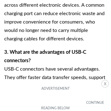
across different electronic devices. A common
charging port can reduce electronic waste and
improve convenience for consumers, who
would no longer need to carry multiple
charging cables for different devices.
3. What are the advantages of USB-C
connectors?
USB-C connectors have several advantages.
They offer faster data transfer speeds, support
X
higher power delivery for faster charging, and
are reversible, eliminating the need to flip the
connector for proper insertion. USB-C