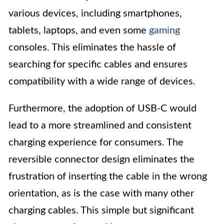
various devices, including smartphones,
tablets, laptops, and even some
gaming
consoles. This eliminates the hassle of
searching for specific cables and ensures
compatibility with a wide range of devices.
Furthermore, the adoption of USB-C would
lead to a more streamlined and consistent
charging experience for consumers. The
reversible connector design eliminates the
frustration of inserting the cable in the wrong
orientation, as is the case with many other
charging cables. This simple but significant