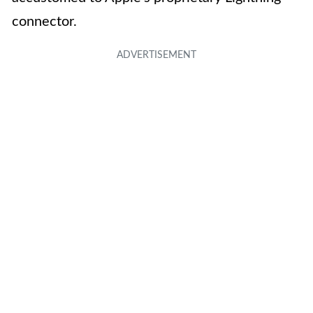
connector.