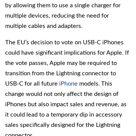
by allowing them to use a single charger for
multiple devices, reducing the need for
multiple cables and adapters.
The EU’s decision to vote on USB-C iPhones
could have significant implications for Apple. If
the vote passes, Apple may be required to
transition from the Lightning connector to
USB-C for all future
iPhone
models. This
change would not only affect the design of
iPhones but also impact sales and revenue, as
it could lead to a temporary dip in accessory
sales specifically designed for the Lightning
connector.