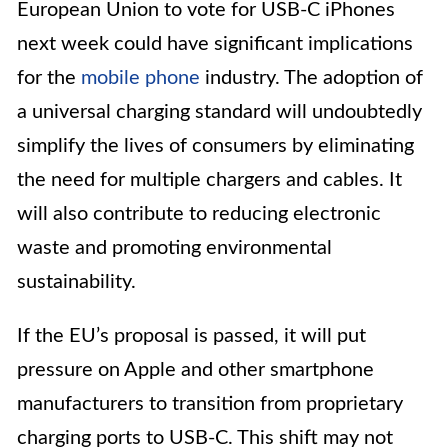
European Union to vote for USB-C iPhones
next week could have significant implications
for the
mobile phone
industry. The adoption of
a universal charging standard will undoubtedly
simplify the lives of consumers by eliminating
the need for multiple chargers and cables. It
will also contribute to reducing electronic
waste and promoting environmental
sustainability.
If the EU’s proposal is passed, it will put
pressure on Apple and other smartphone
manufacturers to transition from proprietary
charging ports to USB-C. This shift may not