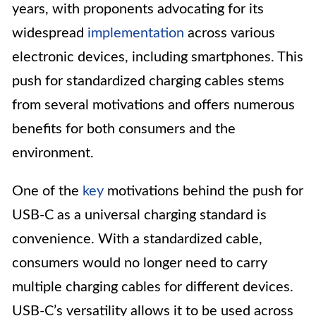
years, with proponents advocating for its
widespread
implementation
across various
electronic devices, including smartphones. This
push for standardized charging cables stems
from several motivations and offers numerous
benefits for both consumers and the
environment.
One of the
key
motivations behind the push for
USB-C as a universal charging standard is
convenience. With a standardized cable,
consumers would no longer need to carry
multiple charging cables for different devices.
USB-C’s versatility allows it to be used across