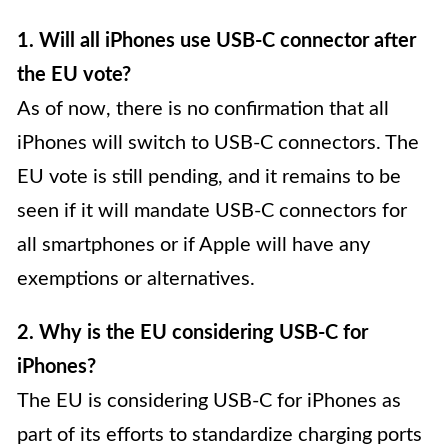
1. Will all iPhones use USB-C connector after
the EU vote?
As of now, there is no confirmation that all
iPhones will switch to USB-C connectors. The
EU vote is still pending, and it remains to be
seen if it will mandate USB-C connectors for
all smartphones or if Apple will have any
exemptions or alternatives.
2. Why is the EU considering USB-C for
iPhones?
The EU is considering USB-C for iPhones as
part of its efforts to standardize charging ports