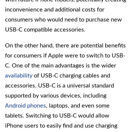
inconvenience and additional costs for
consumers who would need to purchase new
USB-C compatible accessories.
On the other hand, there are potential benefits
for consumers if Apple were to switch to USB-
C. One of the main advantages is the wider
availability
of USB-C charging cables and
accessories. USB-C is a universal standard
supported by various devices, including
Android phones
, laptops, and even some
tablets. Switching to USB-C would allow
iPhone users to easily find and use charging