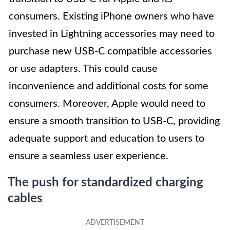
consumers. Existing iPhone owners who have
invested in Lightning accessories may need to
purchase new USB-C compatible accessories
or use adapters. This could cause
inconvenience and additional costs for some
consumers. Moreover, Apple would need to
ensure a smooth transition to USB-C, providing
adequate support and education to users to
ensure a seamless user experience.
The push for standardized charging
cables