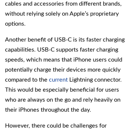
cables and accessories from different brands,
without relying solely on Apple’s proprietary
options.
Another benefit of USB-C is its faster charging
capabilities. USB-C supports faster charging
speeds, which means that iPhone users could
potentially charge their devices more quickly
compared to the
current
Lightning connector.
This would be especially beneficial for users
who are always on the go and rely heavily on
their iPhones throughout the day.
However, there could be challenges for