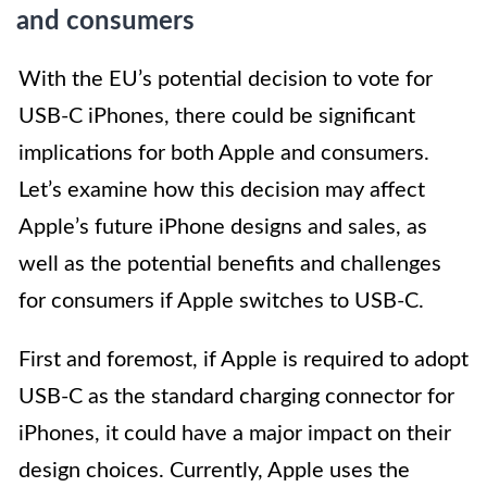
and consumers
With the EU’s potential decision to vote for
USB-C iPhones, there could be significant
implications for both Apple and consumers.
Let’s examine how this decision may affect
Apple’s future iPhone designs and sales, as
well as the potential benefits and challenges
for consumers if Apple switches to USB-C.
First and foremost, if Apple is required to adopt
USB-C as the standard charging connector for
iPhones, it could have a major impact on their
design choices. Currently, Apple uses the