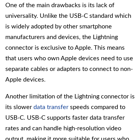
One of the main drawbacks is its lack of
universality. Unlike the USB-C standard which
is widely adopted by other smartphone
manufacturers and devices, the Lightning
connector is exclusive to Apple. This means
that users who own Apple devices need to use
separate cables or adapters to connect to non-
Apple devices.
Another limitation of the Lightning connector is
its slower
data transfer
speeds compared to
USB-C. USB-C supports faster data transfer
rates and can handle high-resolution video
output, making it more suitable for users who