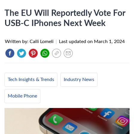
The EU Will Reportedly Vote For
USB-C IPhones Next Week
Written by: Calli Lomeli
|
Last updated on
March 1, 2024
Tech Insights & Trends
Industry News
Mobile Phone