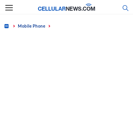
Skip
to
content
Home
Mobile Phone