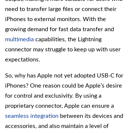
need to transfer large files or connect their
iPhones to external monitors. With the
growing demand for fast data transfer and
multimedia
capabilities, the Lightning
connector may struggle to keep up with user
expectations.
So, why has Apple not yet adopted USB-C for
iPhones? One reason could be Apple’s desire
for control and exclusivity. By using a
proprietary connector, Apple can ensure a
seamless integration
between its devices and
accessories, and also maintain a level of