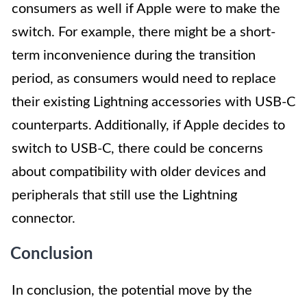
consumers as well if Apple were to make the
switch. For example, there might be a short-
term inconvenience during the transition
period, as consumers would need to replace
their existing Lightning accessories with USB-C
counterparts. Additionally, if Apple decides to
switch to USB-C, there could be concerns
about compatibility with older devices and
peripherals that still use the Lightning
connector.
Conclusion
In conclusion, the potential move by the