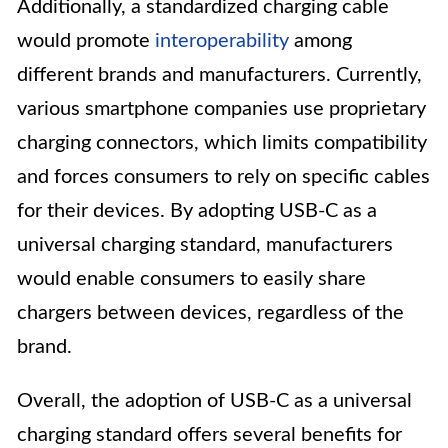
Additionally, a standardized charging cable
would promote
interoperability
among
different brands and manufacturers. Currently,
various smartphone companies use proprietary
charging connectors, which limits compatibility
and forces consumers to rely on specific cables
for their devices. By adopting USB-C as a
universal charging standard, manufacturers
would enable consumers to easily share
chargers between devices, regardless of the
brand.
Overall, the adoption of USB-C as a universal
charging standard offers several benefits for