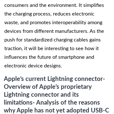
consumers and the environment. It simplifies
the charging process, reduces electronic
waste, and promotes interoperability among
devices from different manufacturers. As the
push for standardized charging cables gains
traction, it will be interesting to see how it
influences the future of smartphone and
electronic device designs.
Apple’s current Lightning connector-
Overview of Apple’s proprietary
Lightning connector and its
limitations- Analysis of the reasons
why Apple has not yet adopted USB-C