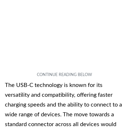
The USB-C technology is known for its
versatility and compatibility, offering faster
charging speeds and the ability to connect to a
wide range of devices. The move towards a
standard connector across all devices would