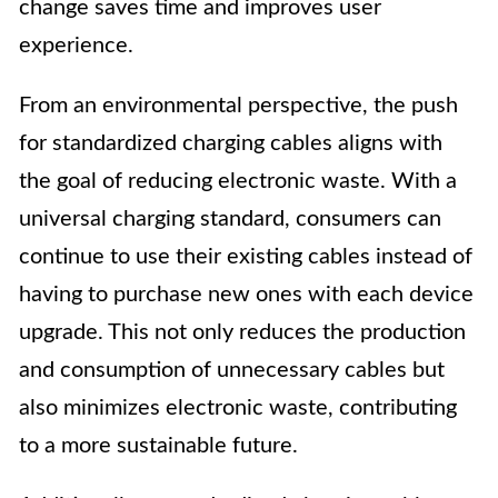
change saves time and improves user
experience.
From an environmental perspective, the push
for standardized charging cables aligns with
the goal of reducing electronic waste. With a
universal charging standard, consumers can
continue to use their existing cables instead of
having to purchase new ones with each device
upgrade. This not only reduces the production
and consumption of unnecessary cables but
also minimizes electronic waste, contributing
to a more sustainable future.