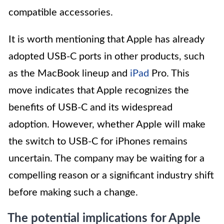
compatible accessories.
It is worth mentioning that Apple has already
adopted USB-C ports in other products, such
as the MacBook lineup and
iPad
Pro. This
move indicates that Apple recognizes the
benefits of USB-C and its widespread
adoption. However, whether Apple will make
the switch to USB-C for iPhones remains
uncertain. The company may be waiting for a
compelling reason or a significant industry shift
before making such a change.
The potential implications for Apple