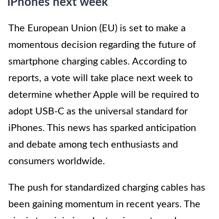
iPhones next week
The European Union (EU) is set to make a
momentous decision regarding the future of
smartphone charging cables. According to
reports, a vote will take place next week to
determine whether Apple will be required to
adopt USB-C as the universal standard for
iPhones. This news has sparked anticipation
and debate among tech enthusiasts and
consumers worldwide.
The push for standardized charging cables has
been gaining momentum in recent years. The