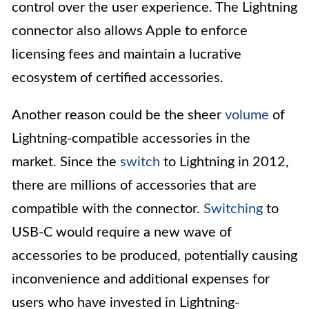
control over the user experience. The Lightning
connector also allows Apple to enforce
licensing fees and maintain a lucrative
ecosystem of certified accessories.
Another reason could be the sheer
volume
of
Lightning-compatible accessories in the
market. Since the
switch
to Lightning in 2012,
there are millions of accessories that are
compatible with the connector.
Switching
to
USB-C would require a new wave of
accessories to be produced, potentially causing
inconvenience and additional expenses for
users who have invested in Lightning-