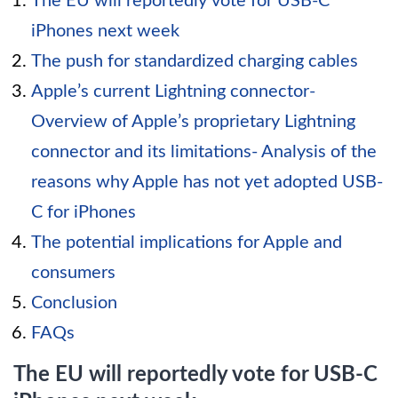
The EU will reportedly vote for USB-C
iPhones next week
The push for standardized charging cables
Apple’s current Lightning connector-
Overview of Apple’s proprietary Lightning
connector and its limitations- Analysis of the
reasons why Apple has not yet adopted USB-
C for iPhones
The potential implications for Apple and
consumers
Conclusion
FAQs
The EU will reportedly vote for USB-C