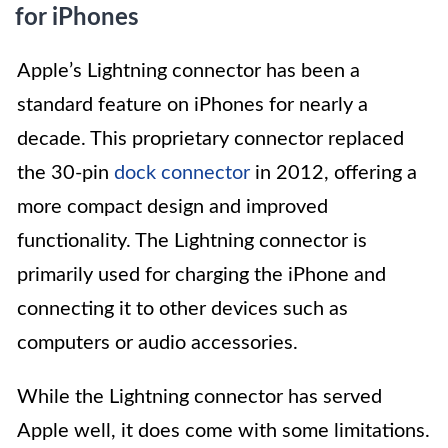
for iPhones
Apple’s Lightning connector has been a
standard feature on iPhones for nearly a
decade. This proprietary connector replaced
the 30-pin
dock connector
in 2012, offering a
more compact design and improved
functionality. The Lightning connector is
primarily used for charging the iPhone and
connecting it to other devices such as
computers or audio accessories.
While the Lightning connector has served
Apple well, it does come with some limitations.