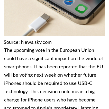
Source: News.sky.com
The upcoming vote in the European Union
could have a significant impact on the world of
smartphones. It has been reported that the EU
will be voting next week on whether future
iPhones should be required to use USB-C
technology. This decision could mean a big
change for iPhone users who have become
accustomed to Apple’s proprietary Lightning