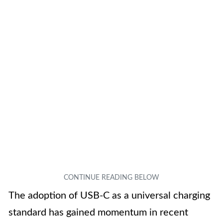
The adoption of USB-C as a universal charging
standard has gained momentum in recent