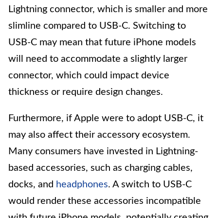
Lightning connector, which is smaller and more
slimline compared to USB-C. Switching to
USB-C may mean that future iPhone models
will need to accommodate a slightly larger
connector, which could impact device
thickness or require design changes.
Furthermore, if Apple were to adopt USB-C, it
may also affect their accessory ecosystem.
Many consumers have invested in Lightning-
based accessories, such as charging cables,
docks, and
headphones
. A switch to USB-C
would render these accessories incompatible
with future iPhone models, potentially creating