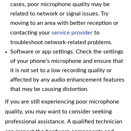
cases, poor microphone quality may be
related to network or signal issues. Try
moving to an area with better reception or
contacting your
service provider
to
troubleshoot network-related problems.
Software or app settings: Check the settings
of your phone’s microphone and ensure that
it is not set to a low recording quality or
affected by any audio enhancement features
that may be causing distortion.
If you are still experiencing poor microphone
quality, you may want to consider seeking
professional assistance. A qualified technician