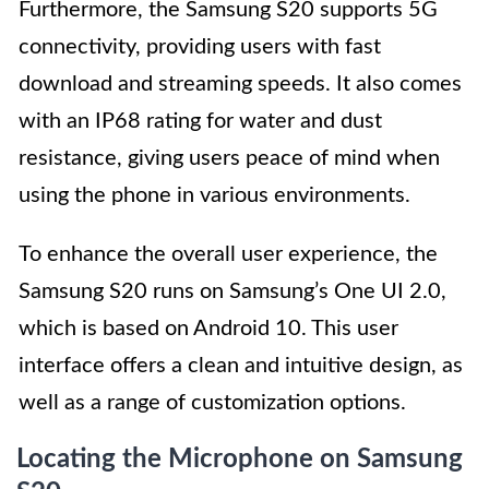
Furthermore, the Samsung S20 supports 5G
connectivity, providing users with fast
download and streaming speeds. It also comes
with an IP68 rating for water and dust
resistance, giving users peace of mind when
using the phone in various environments.
To enhance the overall user experience, the
Samsung S20 runs on Samsung’s One UI 2.0,
which is based on Android 10. This user
interface offers a clean and intuitive design, as
well as a range of customization options.
Locating the Microphone on Samsung