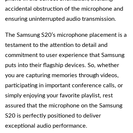
accidental obstruction of the microphone and
ensuring uninterrupted audio transmission.
The Samsung S20’s microphone placement is a
testament to the attention to detail and
commitment to user experience that Samsung
puts into their flagship devices. So, whether
you are capturing memories through videos,
participating in important conference calls, or
simply enjoying your favorite playlist, rest
assured that the microphone on the Samsung
S20 is perfectly positioned to deliver
exceptional audio performance.