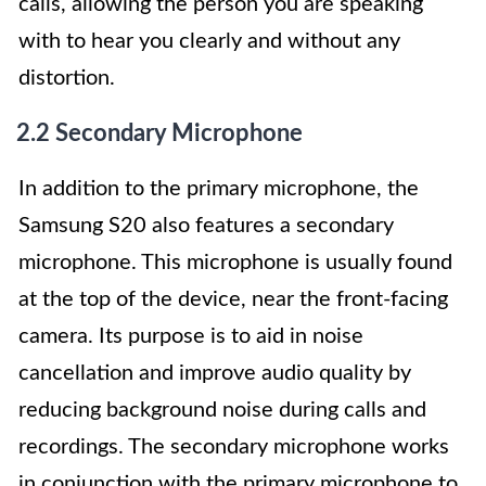
calls, allowing the person you are speaking
with to hear you clearly and without any
distortion.
2.2 Secondary Microphone
In addition to the primary microphone, the
Samsung S20 also features a secondary
microphone. This microphone is usually found
at the top of the device, near the front-facing
camera. Its purpose is to aid in noise
cancellation and improve audio quality by
reducing background noise during calls and
recordings. The secondary microphone works
in conjunction with the primary microphone to