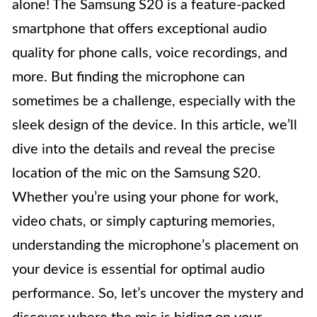
alone! The Samsung S20 is a feature-packed
smartphone that offers exceptional audio
quality for phone calls, voice recordings, and
more. But finding the microphone can
sometimes be a challenge, especially with the
sleek design of the device. In this article, we’ll
dive into the details and reveal the precise
location of the mic on the Samsung S20.
Whether you’re using your phone for work,
video chats, or simply capturing memories,
understanding the microphone’s placement on
your device is essential for optimal audio
performance. So, let’s uncover the mystery and