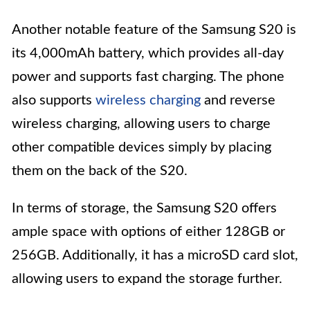
Another notable feature of the Samsung S20 is
its 4,000mAh battery, which provides all-day
power and supports fast charging. The phone
also supports
wireless charging
and reverse
wireless charging, allowing users to charge
other compatible devices simply by placing
them on the back of the S20.
In terms of storage, the Samsung S20 offers
ample space with options of either 128GB or
256GB. Additionally, it has a microSD card slot,
allowing users to expand the storage further.