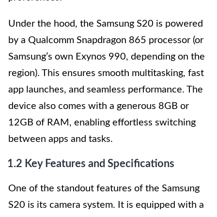
Under the hood, the Samsung S20 is powered
by a Qualcomm Snapdragon 865 processor (or
Samsung’s own Exynos 990, depending on the
region). This ensures smooth multitasking, fast
app launches, and seamless performance. The
device also comes with a generous 8GB or
12GB of RAM, enabling effortless switching
between apps and tasks.
1.2 Key Features and Specifications
One of the standout features of the Samsung
S20 is its camera system. It is equipped with a