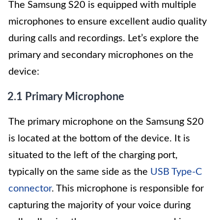
The Samsung S20 is equipped with multiple
microphones to ensure excellent audio quality
during calls and recordings. Let’s explore the
primary and secondary microphones on the
device:
2.1 Primary Microphone
The primary microphone on the Samsung S20
is located at the bottom of the device. It is
situated to the left of the charging port,
typically on the same side as the
USB Type-C
connector
. This microphone is responsible for
capturing the majority of your voice during