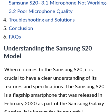
Samsung S20- 3.1 Microphone Not Working-
3.2 Poor Microphone Quality
Troubleshooting and Solutions
Conclusion
FAQs
Understanding the Samsung S20
Model
When it comes to the Samsung S20, it is
crucial to have a clear understanding of its
features and specifications. The Samsung S20
is a flagship smartphone that was released in
February 2020 as part of the Samsung Galaxy