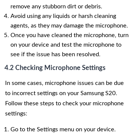
remove any stubborn dirt or debris.
Avoid using any liquids or harsh cleaning
agents, as they may damage the microphone.
Once you have cleaned the microphone, turn
on your device and test the microphone to
see if the issue has been resolved.
4.2 Checking Microphone Settings
In some cases, microphone issues can be due
to incorrect settings on your Samsung S20.
Follow these steps to check your microphone
settings:
Go to the Settings menu on your device.