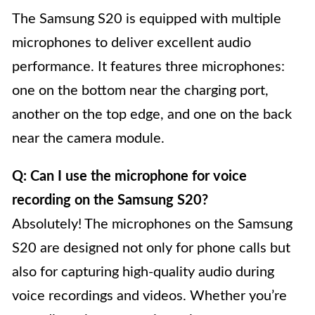
The Samsung S20 is equipped with multiple
microphones to deliver excellent audio
performance. It features three microphones:
one on the bottom near the charging port,
another on the top edge, and one on the back
near the camera module.
Q: Can I use the microphone for voice
recording on the Samsung S20?
Absolutely! The microphones on the Samsung
S20 are designed not only for phone calls but
also for capturing high-quality audio during
voice recordings and videos. Whether you’re