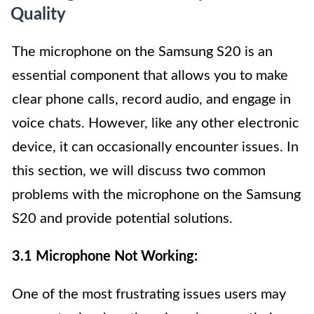
Quality
The microphone on the Samsung S20 is an
essential component that allows you to make
clear phone calls, record audio, and engage in
voice chats. However, like any other electronic
device, it can occasionally encounter issues. In
this section, we will discuss two common
problems with the microphone on the Samsung
S20 and provide potential solutions.
3.1 Microphone Not Working:
One of the most frustrating issues users may