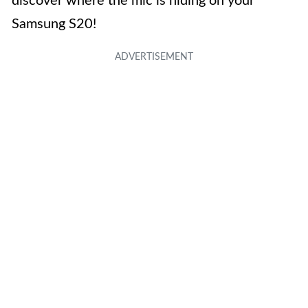
discover where the mic is hiding on your
Samsung S20!