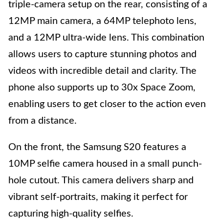
triple-camera setup on the rear, consisting of a
12MP main camera, a 64MP telephoto lens,
and a 12MP ultra-wide lens. This combination
allows users to capture stunning photos and
videos with incredible detail and clarity. The
phone also supports up to 30x Space Zoom,
enabling users to get closer to the action even
from a distance.
On the front, the Samsung S20 features a
10MP selfie camera housed in a small punch-
hole cutout. This camera delivers sharp and
vibrant self-portraits, making it perfect for
capturing high-quality selfies.