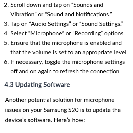
Scroll down and tap on “Sounds and
Vibration” or “Sound and Notifications.”
Tap on “Audio Settings” or “Sound Settings.”
Select “Microphone” or “Recording” options.
Ensure that the microphone is enabled and
that the volume is set to an appropriate level.
If necessary, toggle the microphone settings
off and on again to refresh the connection.
4.3 Updating Software
Another potential solution for microphone
issues on your Samsung S20 is to update the
device’s software. Here’s how: