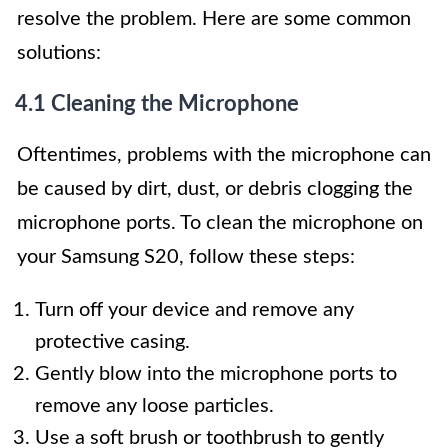
resolve the problem. Here are some common
solutions:
4.1 Cleaning the Microphone
Oftentimes, problems with the microphone can
be caused by dirt, dust, or debris clogging the
microphone ports. To clean the microphone on
your Samsung S20, follow these steps:
Turn off your device and remove any
protective casing.
Gently blow into the microphone ports to
remove any loose particles.
Use a soft brush or toothbrush to gently