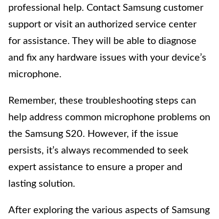
professional help. Contact Samsung customer
support or visit an authorized service center
for assistance. They will be able to diagnose
and fix any hardware issues with your device’s
microphone.
Remember, these troubleshooting steps can
help address common microphone problems on
the Samsung S20. However, if the issue
persists, it’s always recommended to seek
expert assistance to ensure a proper and
lasting solution.
After exploring the various aspects of Samsung