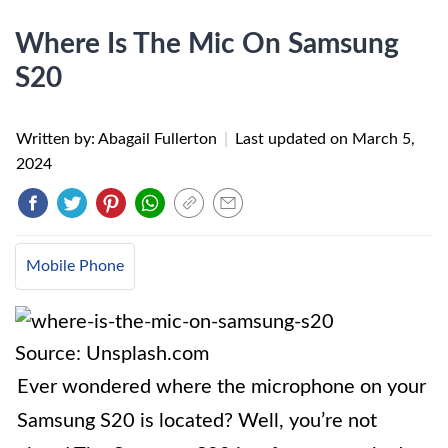
Where Is The Mic On Samsung
S20
Written by: Abagail Fullerton
|
Last updated on
March 5,
2024
Mobile Phone
Source: Unsplash.com
Ever wondered where the microphone on your
Samsung S20 is located? Well, you’re not