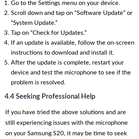
Go to the Settings menu on your device.
Scroll down and tap on “Software Update” or
“System Update.”
Tap on “Check for Updates.”
If an update is available, follow the on-screen
instructions to download and install it.
After the update is complete, restart your
device and test the microphone to see if the
problem is resolved.
4.4 Seeking Professional Help
If you have tried the above solutions and are
still experiencing issues with the microphone
on your Samsung S20, it may be time to seek