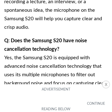
recording a lecture, an interview, or a
spontaneous idea, the microphone on the
Samsung S20 will help you capture clear and
crisp audio.
Q: Does the Samsung S20 have noise
cancellation technology?
Yes, the Samsung S20 is equipped with
advanced noise cancellation technology that
uses its multiple microphones to filter out
background noise and focus on capturing clear
X
and undistorted audio. This ensures that your
phone calls and recorded audio are of the
highest quality, even in noisy environments.