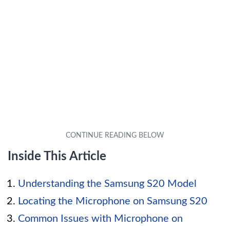
Inside This Article
Understanding the Samsung S20 Model
Locating the Microphone on Samsung S20
Common Issues with Microphone on