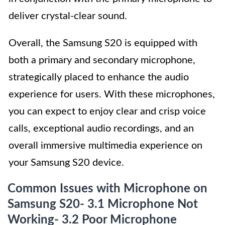
deliver crystal-clear sound.
Overall, the Samsung S20 is equipped with
both a primary and secondary microphone,
strategically placed to enhance the audio
experience for users. With these microphones,
you can expect to enjoy clear and crisp voice
calls, exceptional audio recordings, and an
overall immersive multimedia experience on
your Samsung S20 device.
Common Issues with Microphone on
Samsung S20- 3.1 Microphone Not
Working- 3.2 Poor Microphone