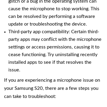
glitch or a bug in the operating system can
cause the microphone to stop working. This
can be resolved by performing a software
update or troubleshooting the device.
Third-party app compatibility: Certain third-
party apps may conflict with the microphone
settings or access permissions, causing it to
cease functioning. Try uninstalling recently
installed apps to see if that resolves the
issue.
If you are experiencing a microphone issue on
your Samsung S20, there are a few steps you
can take to troubleshoot: