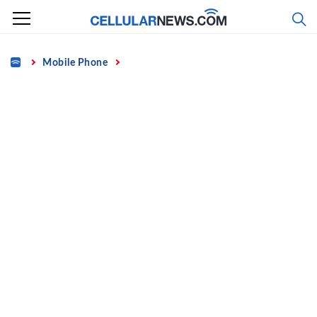
Skip
to
content
Home
Mobile Phone