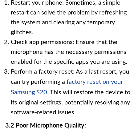
Restart your phone: Sometimes, a simple
restart can solve the problem by refreshing
the system and clearing any temporary
glitches.
Check app permissions: Ensure that the
microphone has the necessary permissions
enabled for the specific apps you are using.
Perform a factory reset: As a last resort, you
can try performing a
factory reset on your
Samsung S20
. This will restore the device to
its original settings, potentially resolving any
software-related issues.
3.2 Poor Microphone Quality: