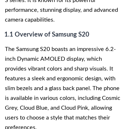
S series. It is known for its powerful
performance, stunning display, and advanced
camera capabilities.
1.1 Overview of Samsung S20
The Samsung S20 boasts an impressive 6.2-
inch Dynamic AMOLED display, which
provides vibrant colors and sharp visuals. It
features a sleek and ergonomic design, with
slim bezels and a glass back panel. The phone
is available in various colors, including Cosmic
Grey, Cloud Blue, and Cloud Pink, allowing
users to choose a style that matches their
preferences.