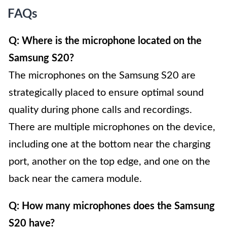
FAQs
Q: Where is the microphone located on the
Samsung S20?
The microphones on the Samsung S20 are
strategically placed to ensure optimal sound
quality during phone calls and recordings.
There are multiple microphones on the device,
including one at the bottom near the charging
port, another on the top edge, and one on the
back near the camera module.
Q: How many microphones does the Samsung
S20 have?