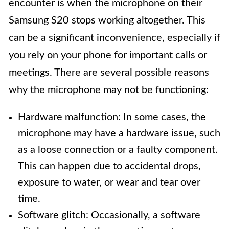
encounter is when the microphone on their
Samsung S20 stops working altogether. This
can be a significant inconvenience, especially if
you rely on your phone for important calls or
meetings. There are several possible reasons
why the microphone may not be functioning:
Hardware malfunction: In some cases, the
microphone may have a hardware issue, such
as a loose connection or a faulty component.
This can happen due to accidental drops,
exposure to water, or wear and tear over
time.
Software glitch: Occasionally, a software