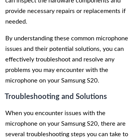
can inspect the hardware components and
provide necessary repairs or replacements if
needed.
By understanding these common microphone
issues and their potential solutions, you can
effectively troubleshoot and resolve any
problems you may encounter with the
microphone on your Samsung S20.
Troubleshooting and Solutions
When you encounter issues with the
microphone on your Samsung S20, there are
several troubleshooting steps you can take to