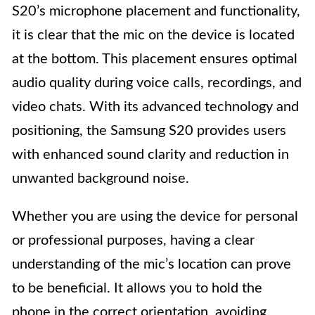
S20’s microphone placement and functionality,
it is clear that the mic on the device is located
at the bottom. This placement ensures optimal
audio quality during voice calls, recordings, and
video chats. With its advanced technology and
positioning, the Samsung S20 provides users
with enhanced sound clarity and reduction in
unwanted background noise.
Whether you are using the device for personal
or professional purposes, having a clear
understanding of the mic’s location can prove
to be beneficial. It allows you to hold the
phone in the correct orientation, avoiding