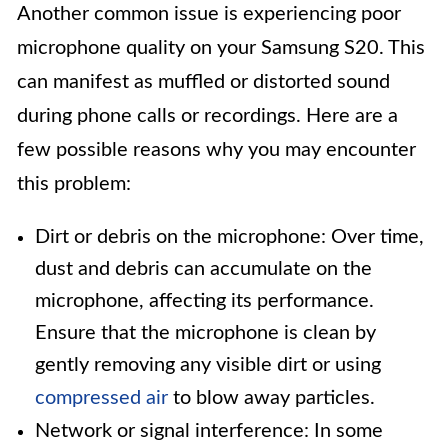
Another common issue is experiencing poor
microphone quality on your Samsung S20. This
can manifest as muffled or distorted sound
during phone calls or recordings. Here are a
few possible reasons why you may encounter
this problem:
Dirt or debris on the microphone: Over time,
dust and debris can accumulate on the
microphone, affecting its performance.
Ensure that the microphone is clean by
gently removing any visible dirt or using
compressed air
to blow away particles.
Network or signal interference: In some