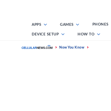
Skip
to
content
PHONES
APPS
GAMES
DEVICE SETUP
HOW TO
Home
Now You Know