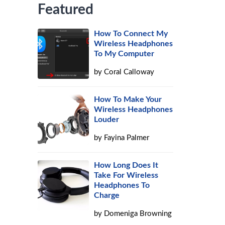
Featured
How To Connect My
Wireless Headphones
To My Computer
by
Coral Calloway
How To Make Your
Wireless Headphones
Louder
by
Fayina Palmer
How Long Does It
Take For Wireless
Headphones To
Charge
by
Domeniga Browning