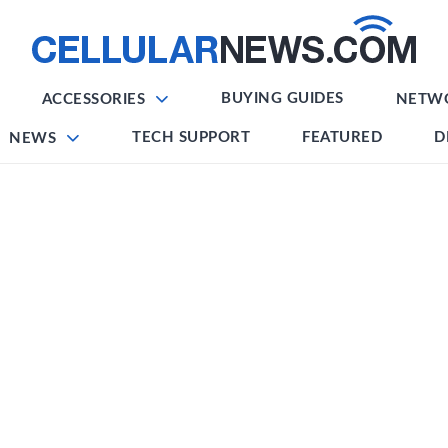
BUYING GUIDES
ACCESSORIES
NETW
TECH SUPPORT
FEATURED
D
NEWS