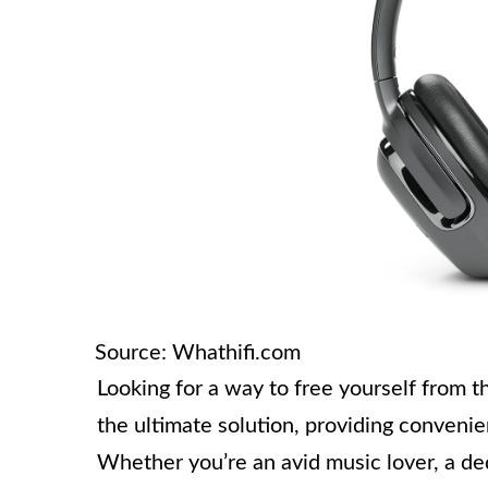
Source: Whathifi.com
Looking for a way to free yourself from 
the ultimate solution, providing convenien
Whether you’re an avid music lover, a d