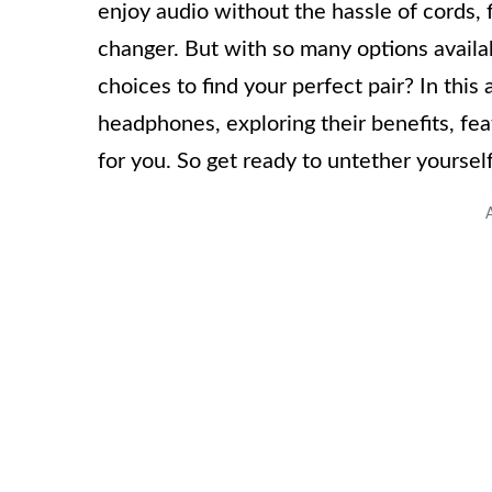
enjoy audio without the hassle of cords,
changer. But with so many options availa
choices to find your perfect pair? In this 
headphones, exploring their benefits, feat
for you. So get ready to untether yoursel