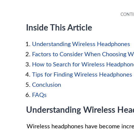
Inside This Article
Understanding Wireless Headphones
Factors to Consider When Choosing W
How to Search for Wireless Headphon
Tips for Finding Wireless Headphones 
Conclusion
FAQs
Understanding Wireless He
Wireless headphones have become increas