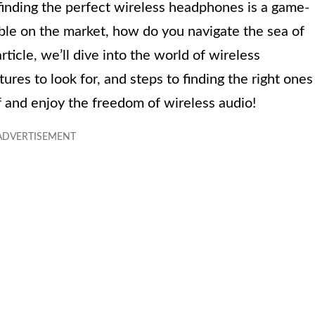
 finding the perfect wireless headphones is a game-
ble on the market, how do you navigate the sea of
article, we’ll dive into the world of wireless
ures to look for, and steps to finding the right ones
f and enjoy the freedom of wireless audio!