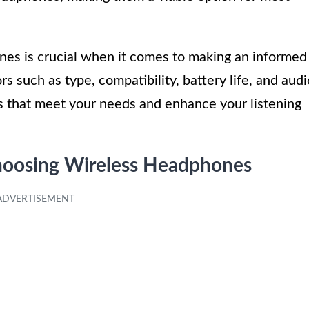
nes is crucial when it comes to making an informed
s such as type, compatibility, battery life, and audi
s that meet your needs and enhance your listening
hoosing Wireless Headphones