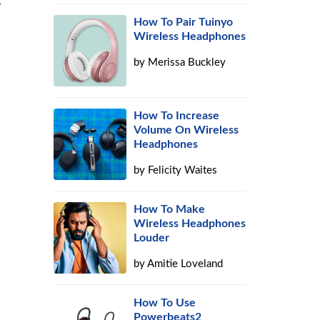
y
How To Pair Tuinyo
Wireless Headphones
by
Merissa Buckley
How To Increase
Volume On Wireless
Headphones
by
Felicity Waites
How To Make
Wireless Headphones
Louder
by
Amitie Loveland
How To Use
Powerbeats2