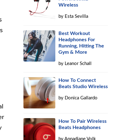
Wireless
by
Esta Sevilla
s
es
Best Workout
Headphones For
Running, Hitting The
Gym & More
by
Leanor Schall
How To Connect
Beats Studio Wireless
by
Donica Gallardo
al
er
How To Pair Wireless
y
Beats Headphones
by
Annadiane Volk