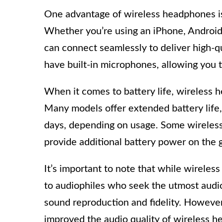
One advantage of wireless headphones is 
Whether you’re using an iPhone, Android
can connect seamlessly to deliver high-q
have built-in microphones, allowing you t
When it comes to battery life, wireless 
Many models offer extended battery life,
days, depending on usage. Some wireles
provide additional battery power on the 
It’s important to note that while wirele
to audiophiles who seek the utmost audi
sound reproduction and fidelity. Howeve
improved the audio quality of wireless h