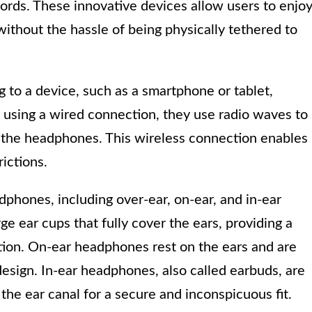
rds. These innovative devices allow users to enjo
without the hassle of being physically tethered to
to a device, such as a smartphone or tablet,
 using a wired connection, they use radio waves to
o the headphones. This wireless connection enables
ictions.
dphones, including over-ear, on-ear, and in-ear
 ear cups that fully cover the ears, providing a
ation. On-ear headphones rest on the ears and are
design. In-ear headphones, also called earbuds, are
o the ear canal for a secure and inconspicuous fit.