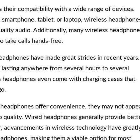
their compatibility with a wide range of devices.
 smartphone, tablet, or laptop, wireless headphone
uality audio. Additionally, many wireless headphon
o take calls hands-free.
headphones have made great strides in recent years.
 lasting anywhere from several hours to several
s headphones even come with charging cases that
go.
ss headphones offer convenience, they may not appe
o quality. Wired headphones generally provide bett
r, advancements in wireless technology have greatl
eadphones, making them a viable option for most