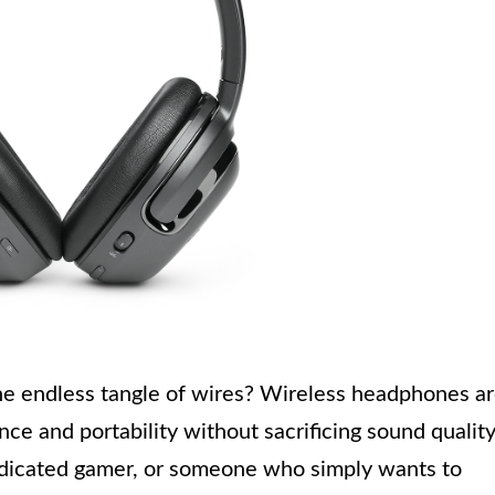
the endless tangle of wires? Wireless headphones a
ce and portability without sacrificing sound quality
edicated gamer, or someone who simply wants to