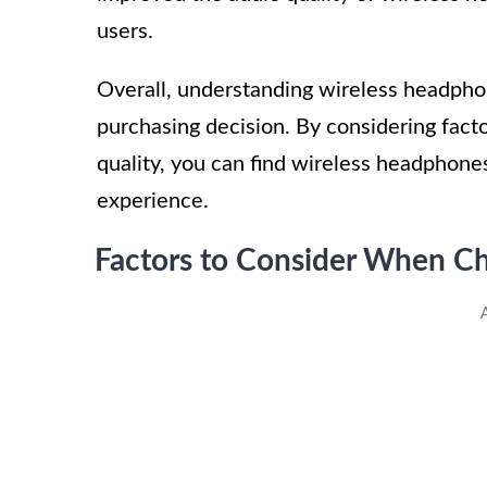
users.
Overall, understanding wireless headpho
purchasing decision. By considering factor
quality, you can find wireless headphone
experience.
Factors to Consider When C