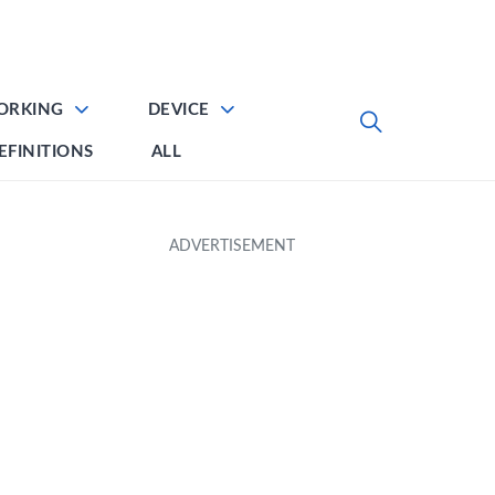
ORKING
DEVICE
EFINITIONS
ALL