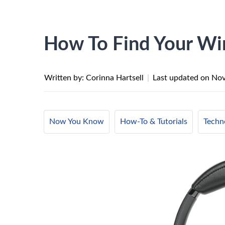
How To Find Your Wi
Written by: Corinna Hartsell
|
Last updated on
Nov
Now You Know
How-To & Tutorials
Techn