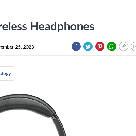
reless Headphones
ember 25, 2023
ology