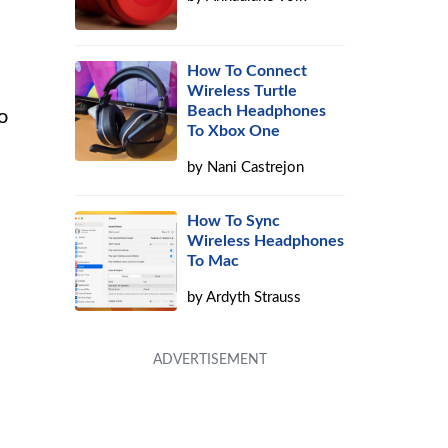
How To Connect
Wireless Turtle
Beach Headphones
o
To Xbox One
by
Nani Castrejon
How To Sync
Wireless Headphones
To Mac
by
Ardyth Strauss