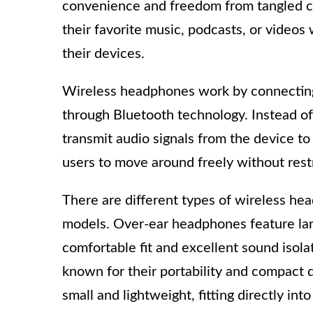
convenience and freedom from tangled co
their favorite music, podcasts, or videos 
their devices.
Wireless headphones work by connecting 
through Bluetooth technology. Instead of
transmit audio signals from the device t
users to move around freely without restr
There are different types of wireless hea
models. Over-ear headphones feature large
comfortable fit and excellent sound isol
known for their portability and compact 
small and lightweight, fitting directly int