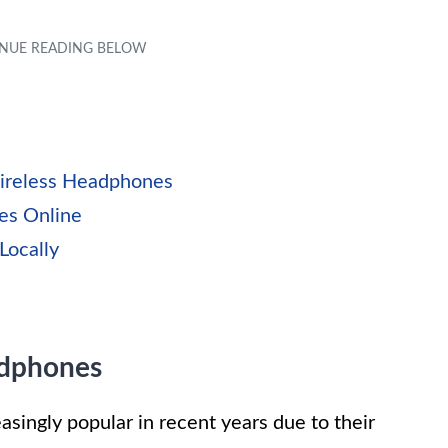
ireless Headphones
es Online
Locally
adphones
ingly popular in recent years due to their