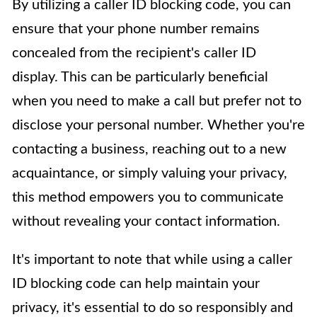
By utilizing a caller ID blocking code, you can
ensure that your phone number remains
concealed from the recipient's caller ID
display. This can be particularly beneficial
when you need to make a call but prefer not to
disclose your personal number. Whether you're
contacting a business, reaching out to a new
acquaintance, or simply valuing your privacy,
this method empowers you to communicate
without revealing your contact information.
It's important to note that while using a caller
ID blocking code can help maintain your
privacy, it's essential to do so responsibly and