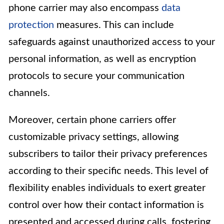
phone carrier may also encompass
data
protection
measures. This can include
safeguards against unauthorized access to your
personal information, as well as encryption
protocols to secure your communication
channels.
Moreover, certain phone carriers offer
customizable privacy settings, allowing
subscribers to tailor their privacy preferences
according to their specific needs. This level of
flexibility enables individuals to exert greater
control over how their contact information is
presented and accessed during calls, fostering