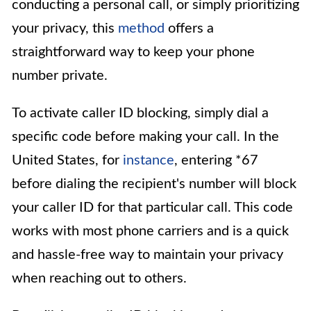
conducting a personal call, or simply prioritizing
your privacy, this
method
offers a
straightforward way to keep your phone
number private.
To activate caller ID blocking, simply dial a
specific code before making your call. In the
United States, for
instance
, entering *67
before dialing the recipient's number will block
your caller ID for that particular call. This code
works with most phone carriers and is a quick
and hassle-free way to maintain your privacy
when reaching out to others.