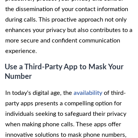
the dissemination of your contact information
during calls. This proactive approach not only
enhances your privacy but also contributes to a
more secure and confident communication
experience.
Use a Third-Party App to Mask Your
Number
In today's digital age, the
availability
of third-
party apps presents a compelling option for
individuals seeking to safeguard their privacy
when making phone calls. These apps offer
innovative solutions to mask phone numbers,