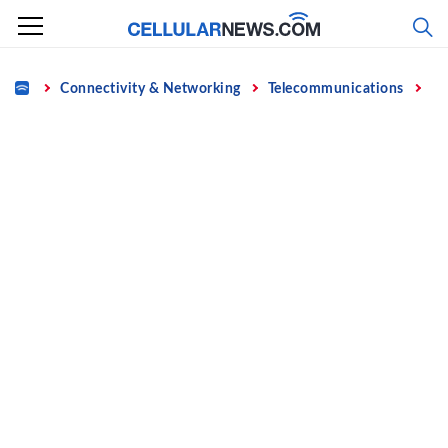
Skip
to
content
Home
Connectivity & Networking
Telecommunications