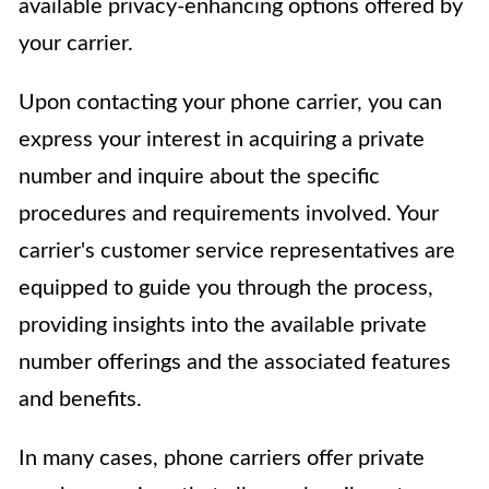
available privacy-enhancing options offered by
your carrier.
Upon contacting your phone carrier, you can
express your interest in acquiring a private
number and inquire about the specific
procedures and requirements involved. Your
carrier's customer service representatives are
equipped to guide you through the process,
providing insights into the available private
number offerings and the associated features
and benefits.
In many cases, phone carriers offer private