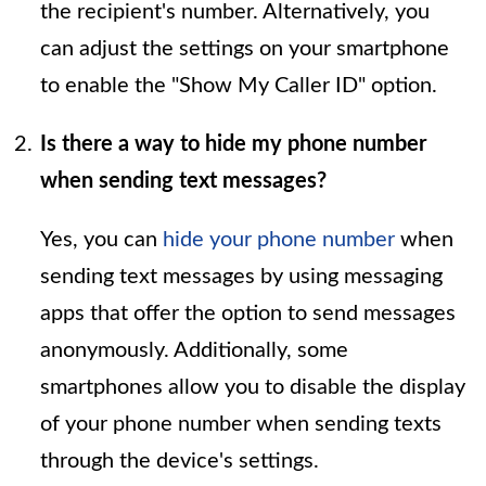
the recipient's number. Alternatively, you
can adjust the settings on your smartphone
to enable the "Show My Caller ID" option.
Is there a way to hide my phone number
when sending text messages?
Yes, you can
hide your phone number
when
sending text messages by using messaging
apps that offer the option to send messages
anonymously. Additionally, some
smartphones allow you to disable the display
of your phone number when sending texts
through the device's settings.