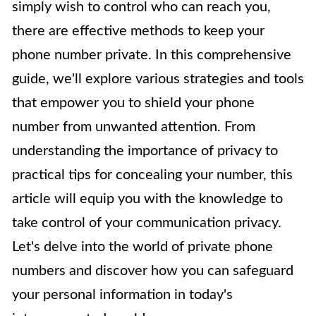
simply wish to control who can reach you,
there are effective methods to keep your
phone number private. In this comprehensive
guide, we'll explore various strategies and tools
that empower you to shield your phone
number from unwanted attention. From
understanding the importance of privacy to
practical tips for concealing your number, this
article will equip you with the knowledge to
take control of your communication privacy.
Let's delve into the world of private phone
numbers and discover how you can safeguard
your personal information in today's