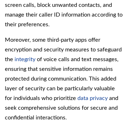
screen calls, block unwanted contacts, and
manage their caller ID information according to
their preferences.
Moreover, some third-party apps offer
encryption and security measures to safeguard
the
integrity
of voice calls and text messages,
ensuring that sensitive information remains
protected during communication. This added
layer of security can be particularly valuable
for individuals who prioritize
data privacy
and
seek comprehensive solutions for secure and
confidential interactions.