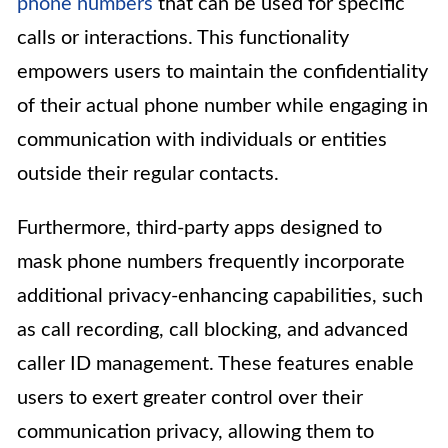
phone numbers
that can be used for specific
calls or interactions. This functionality
empowers users to maintain the confidentiality
of their actual phone number while engaging in
communication with individuals or entities
outside their regular contacts.
Furthermore, third-party apps designed to
mask phone numbers frequently incorporate
additional privacy-enhancing capabilities, such
as call recording, call blocking, and advanced
caller ID management. These features enable
users to exert greater control over their
communication privacy, allowing them to