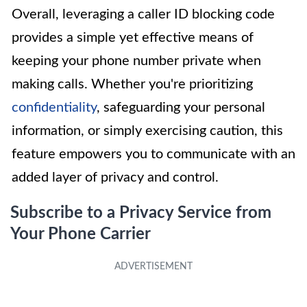
Overall, leveraging a caller ID blocking code
provides a simple yet effective means of
keeping your phone number private when
making calls. Whether you're prioritizing
confidentiality
, safeguarding your personal
information, or simply exercising caution, this
feature empowers you to communicate with an
added layer of privacy and control.
Subscribe to a Privacy Service from
Your Phone Carrier