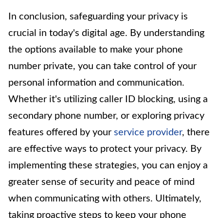
In conclusion, safeguarding your privacy is
crucial in today's digital age. By understanding
the options available to make your phone
number private, you can take control of your
personal information and communication.
Whether it's utilizing caller ID blocking, using a
secondary phone number, or exploring privacy
features offered by your
service provider
, there
are effective ways to protect your privacy. By
implementing these strategies, you can enjoy a
greater sense of security and peace of mind
when communicating with others. Ultimately,
taking proactive steps to keep your phone