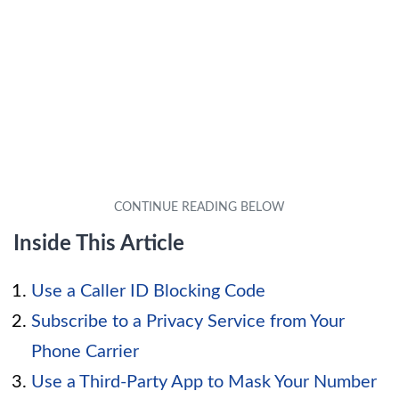
Inside This Article
Use a Caller ID Blocking Code
Subscribe to a Privacy Service from Your
Phone Carrier
Use a Third-Party App to Mask Your Number