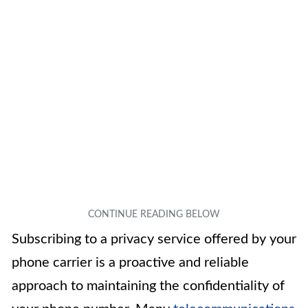
Subscribing to a privacy service offered by your
phone carrier is a proactive and reliable
approach to maintaining the confidentiality of