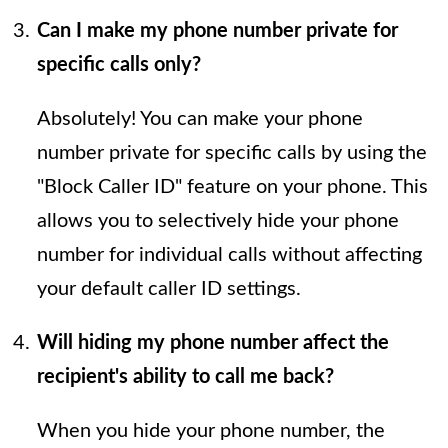
Can I make my phone number private for
specific calls only?
Absolutely! You can make your phone
number private for specific calls by using the
"Block Caller ID" feature on your phone. This
allows you to selectively hide your phone
number for individual calls without affecting
your default caller ID settings.
Will hiding my phone number affect the
recipient's ability to call me back?
When you hide your phone number, the