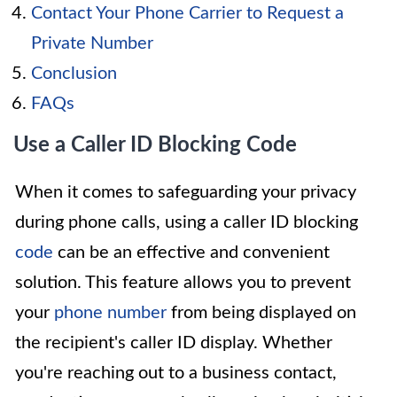
Contact Your Phone Carrier to Request a
Private Number
Conclusion
FAQs
Use a Caller ID Blocking Code
When it comes to safeguarding your privacy
during phone calls, using a caller ID blocking
code
can be an effective and convenient
solution. This feature allows you to prevent
your
phone number
from being displayed on
the recipient's caller ID display. Whether
you're reaching out to a business contact,