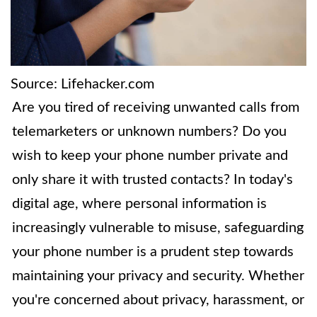
Source: Lifehacker.com
Are you tired of receiving unwanted calls from
telemarketers or unknown numbers? Do you
wish to keep your phone number private and
only share it with trusted contacts? In today's
digital age, where personal information is
increasingly vulnerable to misuse, safeguarding
your phone number is a prudent step towards
maintaining your privacy and security. Whether
you're concerned about privacy, harassment, or