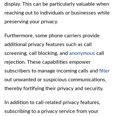
display. This can be particularly valuable when
reaching out to individuals or businesses while
preserving your privacy.
Furthermore, some phone carriers provide
additional privacy features such as call
screening, call blocking, and
anonymous
call
rejection. These capabilities empower
subscribers to manage incoming calls and
filter
out unwanted or suspicious communications,
thereby fortifying their privacy and security.
In addition to call-related privacy features,
subscribing to a privacy service from your