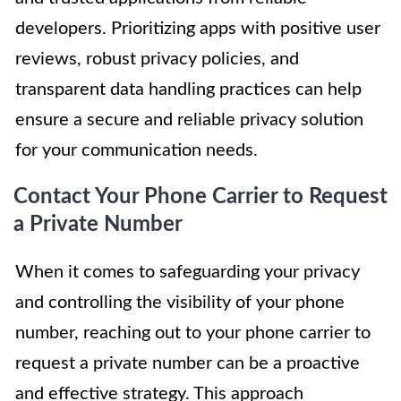
developers. Prioritizing apps with positive user
reviews, robust privacy policies, and
transparent data handling practices can help
ensure a secure and reliable privacy solution
for your communication needs.
Contact Your Phone Carrier to Request
a Private Number
When it comes to safeguarding your privacy
and controlling the visibility of your phone
number, reaching out to your phone carrier to
request a private number can be a proactive
and effective strategy. This approach