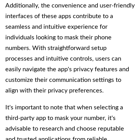
Additionally, the convenience and user-friendly
interfaces of these apps contribute to a
seamless and intuitive experience for
individuals looking to mask their phone
numbers. With straightforward setup
processes and intuitive controls, users can
easily navigate the app's privacy features and
customize their communication settings to
align with their privacy preferences.
It's important to note that when selecting a
third-party app to mask your number, it's
advisable to research and choose reputable
and trusted applications from reliable