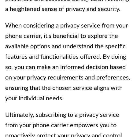
a heightened sense of privacy and security.
When considering a privacy service from your
phone carrier, it's beneficial to explore the
available options and understand the specific
features and functionalities offered. By doing
so, you can make an informed decision based
on your privacy requirements and preferences,
ensuring that the chosen service aligns with
your individual needs.
Ultimately, subscribing to a privacy service
from your phone carrier empowers you to
proactively protect your privacy and control