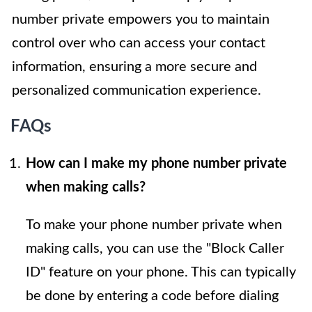
number private empowers you to maintain
control over who can access your contact
information, ensuring a more secure and
personalized communication experience.
FAQs
How can I make my phone number private
when making calls?
To make your phone number private when
making calls, you can use the "Block Caller
ID" feature on your phone. This can typically
be done by entering a code before dialing