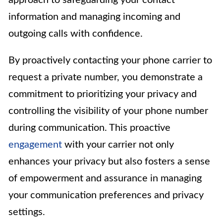
approach to safeguarding your contact
information and managing incoming and
outgoing calls with confidence.
By proactively contacting your phone carrier to
request a private number, you demonstrate a
commitment to prioritizing your privacy and
controlling the visibility of your phone number
during communication. This proactive
engagement
with your carrier not only
enhances your privacy but also fosters a sense
of empowerment and assurance in managing
your communication preferences and privacy
settings.