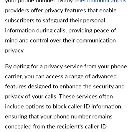
your phone number. Many
telecommunications
providers offer privacy features that enable
subscribers to safeguard their personal
information during calls, providing peace of
mind and control over their communication
privacy.
By opting for a privacy service from your phone
carrier, you can access a range of advanced
features designed to enhance the security and
privacy of your calls. These services often
include options to block caller ID information,
ensuring that your phone number remains
concealed from the recipient's caller ID