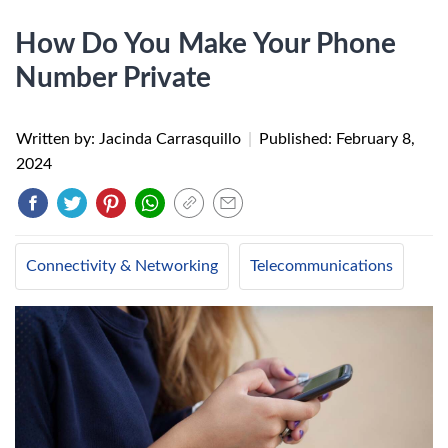
How Do You Make Your Phone
Number Private
Written by: Jacinda Carrasquillo
|
Published:
February 8,
2024
Connectivity & Networking
Telecommunications