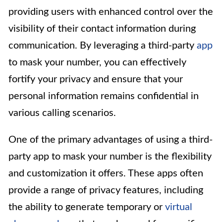
providing users with enhanced control over the
visibility of their contact information during
communication. By leveraging a third-party
app
to mask your number, you can effectively
fortify your privacy and ensure that your
personal information remains confidential in
various calling scenarios.
One of the primary advantages of using a third-
party app to mask your number is the flexibility
and customization it offers. These apps often
provide a range of privacy features, including
the ability to generate temporary or
virtual