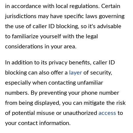
in accordance with local regulations. Certain
jurisdictions may have specific laws governing
the use of caller ID blocking, so it's advisable
to familiarize yourself with the legal
considerations in your area.
In addition to its privacy benefits, caller ID
blocking can also offer a
layer
of security,
especially when contacting unfamiliar
numbers. By preventing your phone number
from being displayed, you can mitigate the risk
of potential misuse or unauthorized
access
to
your contact information.