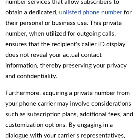
number services that allow subscribers to
obtain a dedicated,
unlisted phone number
for
their personal or business use. This private
number, when utilized for outgoing calls,
ensures that the recipient's caller ID display
does not reveal your actual contact
information, thereby preserving your privacy
and confidentiality.
Furthermore, acquiring a private number from
your phone carrier may involve considerations
such as subscription plans, additional fees, and
customization options. By engaging in a
dialogue with your carrier's representatives,