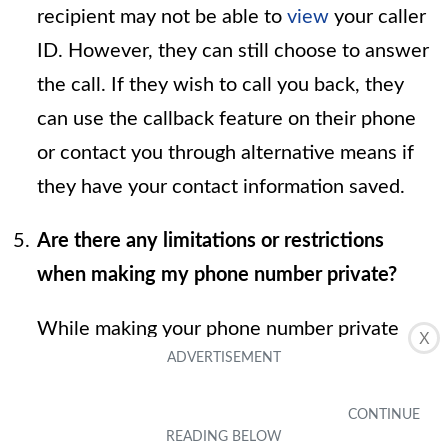
recipient may not be able to
view
your caller
ID. However, they can still choose to answer
the call. If they wish to call you back, they
can use the callback feature on their phone
or contact you through alternative means if
they have your contact information saved.
Are there any limitations or restrictions
when making my phone number private?
While making your phone number private
X
can provide a level of anonymity, it's
important to note that some recipients may
not answer calls from private or unknown