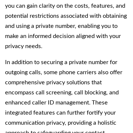
you can gain clarity on the costs, features, and
potential restrictions associated with obtaining
and using a private number, enabling you to
make an informed decision aligned with your
privacy needs.
In addition to securing a private number for
outgoing calls, some phone carriers also offer
comprehensive privacy solutions that
encompass call screening, call blocking, and
enhanced caller ID management. These
integrated features can further fortify your
communication privacy, providing a holistic