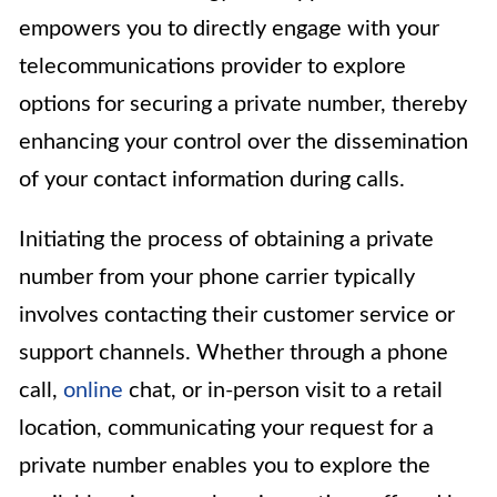
empowers you to directly engage with your
telecommunications provider to explore
options for securing a private number, thereby
enhancing your control over the dissemination
of your contact information during calls.
Initiating the process of obtaining a private
number from your phone carrier typically
involves contacting their customer service or
support channels. Whether through a phone
call,
online
chat, or in-person visit to a retail
location, communicating your request for a
private number enables you to explore the