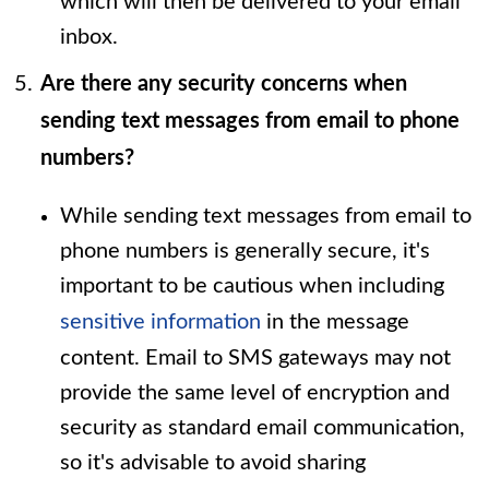
which will then be delivered to your email
inbox.
Are there any security concerns when
sending text messages from email to phone
numbers?
While sending text messages from email to
phone numbers is generally secure, it's
important to be cautious when including
sensitive information
in the message
content. Email to SMS gateways may not
provide the same level of encryption and
security as standard email communication,
so it's advisable to avoid sharing