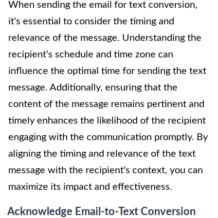
When sending the email for text conversion,
it's essential to consider the timing and
relevance of the message. Understanding the
recipient's schedule and time zone can
influence the optimal time for sending the text
message. Additionally, ensuring that the
content of the message remains pertinent and
timely enhances the likelihood of the recipient
engaging with the communication promptly. By
aligning the timing and relevance of the text
message with the recipient's context, you can
maximize its impact and effectiveness.
Acknowledge Email-to-Text Conversion