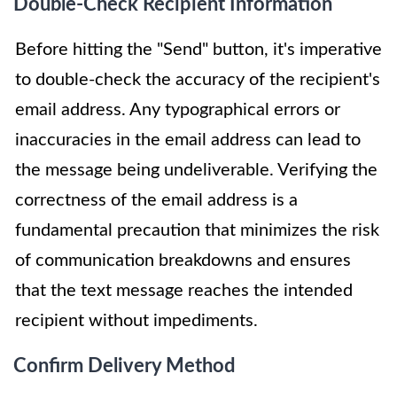
Double-Check Recipient Information
Before hitting the "Send" button, it's imperative
to double-check the accuracy of the recipient's
email address. Any typographical errors or
inaccuracies in the email address can lead to
the message being undeliverable. Verifying the
correctness of the email address is a
fundamental precaution that minimizes the risk
of communication breakdowns and ensures
that the text message reaches the intended
recipient without impediments.
Confirm Delivery Method