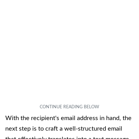
With the recipient's email address in hand, the
next step is to craft a well-structured email