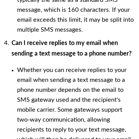
message, which is 160 characters. If your
email exceeds this limit, it may be split into
multiple SMS messages.
Can I receive replies to my email when
sending a text message to a phone number?
Whether you can receive replies to your
email when sending a text message to a
phone number depends on the email to
SMS gateway used and the recipient's
mobile carrier. Some gateways support
two-way communication, allowing
recipients to reply to your text message,