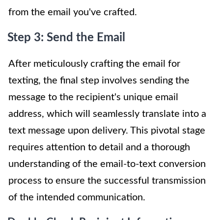
from the email you've crafted.
Step 3: Send the Email
After meticulously crafting the email for
texting, the final step involves sending the
message to the recipient's unique email
address, which will seamlessly translate into a
text message upon delivery. This pivotal stage
requires attention to detail and a thorough
understanding of the email-to-text conversion
process to ensure the successful transmission
of the intended communication.