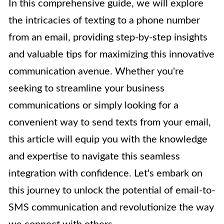
In this comprehensive guide, we will explore
the intricacies of texting to a phone number
from an email, providing step-by-step insights
and valuable tips for maximizing this innovative
communication avenue. Whether you're
seeking to streamline your business
communications or simply looking for a
convenient way to send texts from your email,
this article will equip you with the knowledge
and expertise to navigate this seamless
integration with confidence. Let's embark on
this journey to unlock the potential of email-to-
SMS communication and revolutionize the way