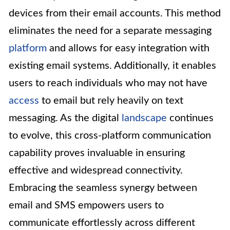
devices from their email accounts. This method
eliminates the need for a separate messaging
platform
and allows for easy integration with
existing email systems. Additionally, it enables
users to reach individuals who may not have
access
to email but rely heavily on text
messaging. As the digital
landscape
continues
to evolve, this cross-platform communication
capability proves invaluable in ensuring
effective and widespread connectivity.
Embracing the seamless synergy between
email and SMS empowers users to
communicate effortlessly across different