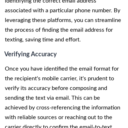
identifying the correct email address
associated with a particular phone number. By
leveraging these platforms, you can streamline
the process of finding the email address for
texting, saving time and effort.
Verifying Accuracy
Once you have identified the email format for
the recipient's mobile carrier, it's prudent to
verify its accuracy before composing and
sending the text via email. This can be
achieved by cross-referencing the information
with reliable sources or reaching out to the
carrier directly to confirm the email-to-text