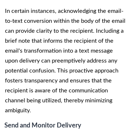
In certain instances, acknowledging the email-
to-text conversion within the body of the email
can provide clarity to the recipient. Including a
brief note that informs the recipient of the
email's transformation into a text message
upon delivery can preemptively address any
potential confusion. This proactive approach
fosters transparency and ensures that the
recipient is aware of the communication
channel being utilized, thereby minimizing
ambiguity.
Send and Monitor Delivery