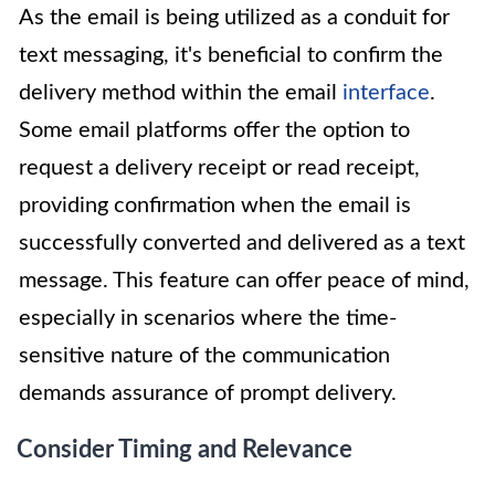
As the email is being utilized as a conduit for
text messaging, it's beneficial to confirm the
delivery method within the email
interface
.
Some email platforms offer the option to
request a delivery receipt or read receipt,
providing confirmation when the email is
successfully converted and delivered as a text
message. This feature can offer peace of mind,
especially in scenarios where the time-
sensitive nature of the communication
demands assurance of prompt delivery.
Consider Timing and Relevance