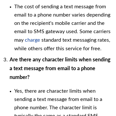
The cost of sending a text message from
email to a phone number varies depending
on the recipient's mobile carrier and the
email to SMS gateway used. Some carriers
may
charge
standard text messaging rates,
while others offer this service for free.
Are there any character limits when sending
a text message from email to a phone
number?
Yes, there are character limits when
sending a text message from email to a
phone number. The character limit is
typically the same as a standard SMS