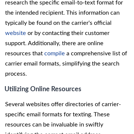
research the specific email-to-text format for
the intended recipient. This information can
typically be found on the carrier's official
website
or by contacting their customer
support. Additionally, there are online
resources that
compile
a comprehensive list of
carrier email formats, simplifying the search
process.
Utilizing Online Resources
Several websites offer directories of carrier-
specific email formats for texting. These
resources can be invaluable in swiftly