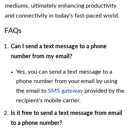
mediums, ultimately enhancing productivity
and connectivity in today's fast-paced world.
FAQs
Can I send a text message to a phone
number from my email?
Yes, you can send a text message to a
phone number from your email by using
the email to
SMS gateway
provided by the
recipient's mobile carrier.
Is it free to send a text message from email
to a phone number?