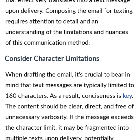
that effectively translates into a text message
upon delivery. Composing the email for texting
requires attention to detail and an
understanding of the limitations and nuances
of this communication method.
Consider Character Limitations
When drafting the email, it's crucial to bear in
mind that text messages are typically limited to
160 characters. As a result, conciseness is
key
.
The content should be clear, direct, and free of
unnecessary verbosity. If the message exceeds
the character limit, it may be fragmented into
multiple texts upon delivery, potentially