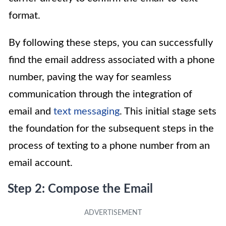
format.
By following these steps, you can successfully
find the email address associated with a phone
number, paving the way for seamless
communication through the integration of
email and
text messaging
. This initial stage sets
the foundation for the subsequent steps in the
process of texting to a phone number from an
email account.
Step 2: Compose the Email