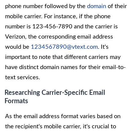
phone number followed by the
domain
of their
mobile carrier. For instance, if the phone
number is 123-456-7890 and the carrier is
Verizon, the corresponding email address
would be
1234567890@vtext.com
. It's
important to note that different carriers may
have distinct domain names for their email-to-
text services.
Researching Carrier-Specific Email
Formats
As the email address format varies based on
the recipient's mobile carrier, it's crucial to