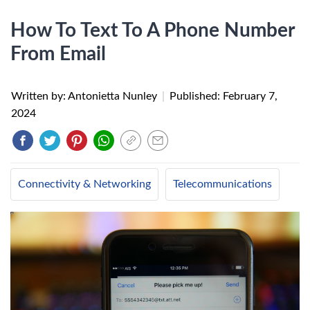
How To Text To A Phone Number
From Email
Written by: Antonietta Nunley
|
Published:
February 7,
2024
Connectivity & Networking
Telecommunications