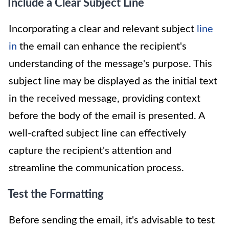
Include a Clear Subject Line
Incorporating a clear and relevant subject
line
in
the email can enhance the recipient's
understanding of the message's purpose. This
subject line may be displayed as the initial text
in the received message, providing context
before the body of the email is presented. A
well-crafted subject line can effectively
capture the recipient's attention and
streamline the communication process.
Test the Formatting
Before sending the email, it's advisable to test