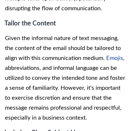
disrupting the flow of communication.
Tailor the Content
Given the informal nature of text messaging,
the content of the email should be tailored to
align with this communication medium.
Emojis
,
abbreviations, and informal language can be
utilized to convey the intended tone and foster
a sense of familiarity. However, it's important
to exercise discretion and ensure that the
message remains professional and respectful,
especially in a business context.