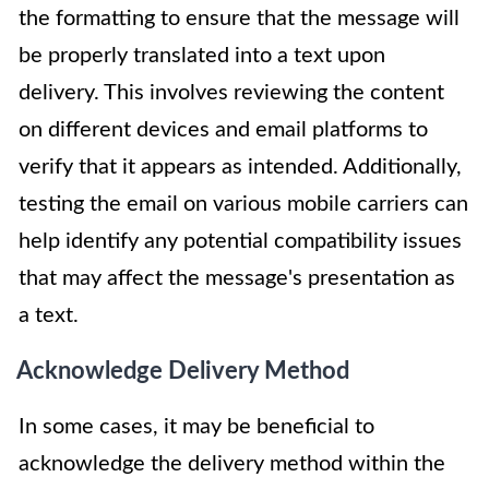
the formatting to ensure that the message will
be properly translated into a text upon
delivery. This involves reviewing the content
on different devices and email platforms to
verify that it appears as intended. Additionally,
testing the email on various mobile carriers can
help identify any potential compatibility issues
that may affect the message's presentation as
a text.
Acknowledge Delivery Method
In some cases, it may be beneficial to
acknowledge the delivery method within the