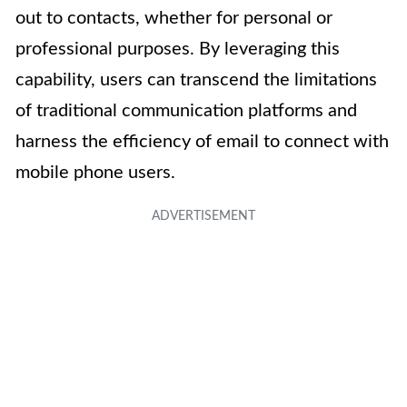
out to contacts, whether for personal or
professional purposes. By leveraging this
capability, users can transcend the limitations
of traditional communication platforms and
harness the efficiency of email to connect with
mobile phone users.