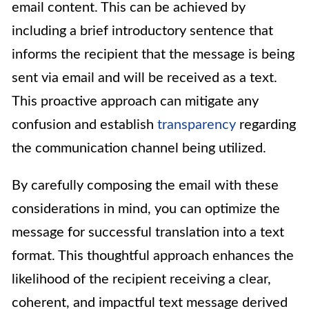
email content. This can be achieved by
including a brief introductory sentence that
informs the recipient that the message is being
sent via email and will be received as a text.
This proactive approach can mitigate any
confusion and establish
transparency
regarding
the communication channel being utilized.
By carefully composing the email with these
considerations in mind, you can optimize the
message for successful translation into a text
format. This thoughtful approach enhances the
likelihood of the recipient receiving a clear,
coherent, and impactful text message derived