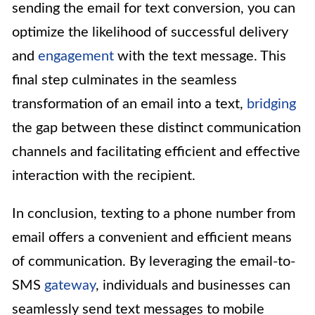
sending the email for text conversion, you can
optimize the likelihood of successful delivery
and
engagement
with the text message. This
final step culminates in the seamless
transformation of an email into a text,
bridging
the gap between these distinct communication
channels and facilitating efficient and effective
interaction with the recipient.
In conclusion, texting to a phone number from
email offers a convenient and efficient means
of communication. By leveraging the email-to-
SMS
gateway
, individuals and businesses can
seamlessly send text messages to mobile