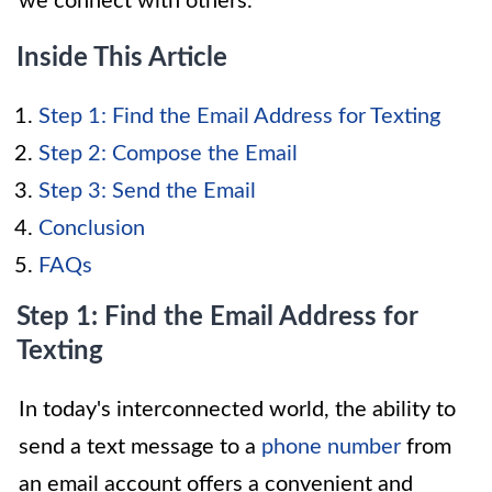
we connect with others.
Inside This Article
Step 1: Find the Email Address for Texting
Step 2: Compose the Email
Step 3: Send the Email
Conclusion
FAQs
Step 1: Find the Email Address for
Texting
In today's interconnected world, the ability to
send a text message to a
phone number
from
an email account offers a convenient and