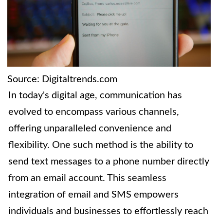
Source: Digitaltrends.com
In today's digital age, communication has
evolved to encompass various channels,
offering unparalleled convenience and
flexibility. One such method is the ability to
send text messages to a phone number directly
from an email account. This seamless
integration of email and SMS empowers
individuals and businesses to effortlessly reach