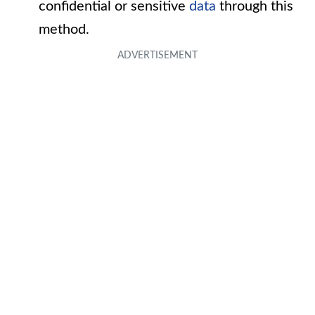
confidential or sensitive
data
through this
method.