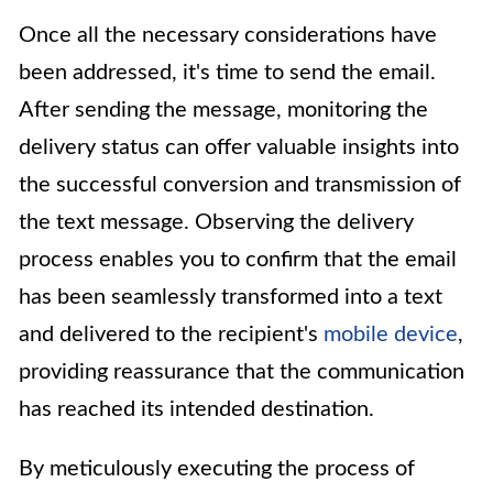
Once all the necessary considerations have
been addressed, it's time to send the email.
After sending the message, monitoring the
delivery status can offer valuable insights into
the successful conversion and transmission of
the text message. Observing the delivery
process enables you to confirm that the email
has been seamlessly transformed into a text
and delivered to the recipient's
mobile device
,
providing reassurance that the communication
has reached its intended destination.
By meticulously executing the process of