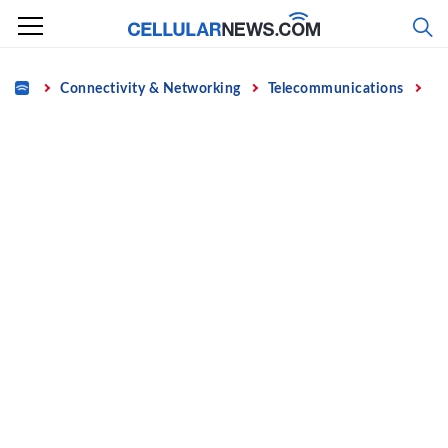
Skip
to
content
Home
Connectivity & Networking
Telecommunications