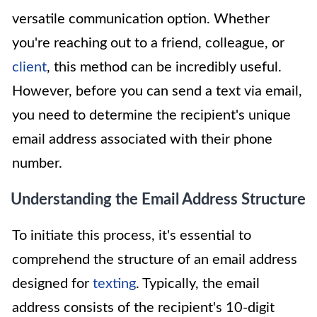
versatile communication option. Whether
you're reaching out to a friend, colleague, or
client
, this method can be incredibly useful.
However, before you can send a text via email,
you need to determine the recipient's unique
email address associated with their phone
number.
Understanding the Email Address Structure
To initiate this process, it's essential to
comprehend the structure of an email address
designed for
texting
. Typically, the email
address consists of the recipient's 10-digit