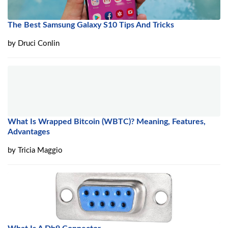
The Best Samsung Galaxy S10 Tips And Tricks
by
Druci Conlin
What Is Wrapped Bitcoin (WBTC)? Meaning, Features,
Advantages
by
Tricia Maggio