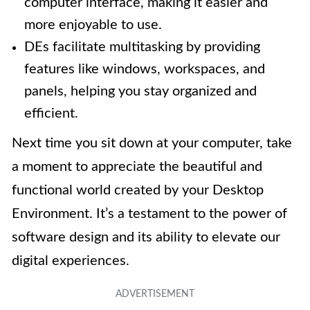
computer interface, making it easier and
more enjoyable to use.
DEs facilitate multitasking by providing
features like windows, workspaces, and
panels, helping you stay organized and
efficient.
Next time you sit down at your computer, take
a moment to appreciate the beautiful and
functional world created by your Desktop
Environment. It’s a testament to the power of
software design and its ability to elevate our
digital experiences.