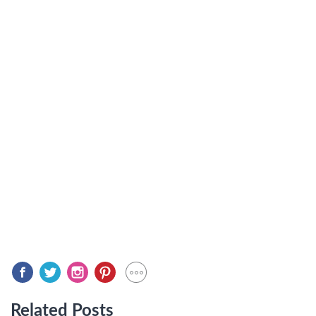
Related Posts