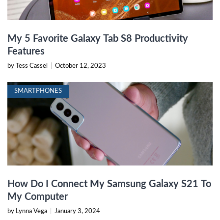
My 5 Favorite Galaxy Tab S8 Productivity
Features
by Tess Cassel
|
October 12, 2023
SMARTPHONES
How Do I Connect My Samsung Galaxy S21 To
My Computer
by Lynna Vega
|
January 3, 2024