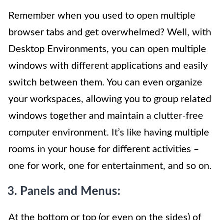
Remember when you used to open multiple
browser tabs and get overwhelmed? Well, with
Desktop Environments, you can open multiple
windows with different applications and easily
switch between them. You can even organize
your workspaces, allowing you to group related
windows together and maintain a clutter-free
computer environment. It’s like having multiple
rooms in your house for different activities –
one for work, one for entertainment, and so on.
3. Panels and Menus:
At the bottom or top (or even on the sides) of