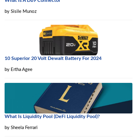
What Is A Db9 Connector
by
Sisile Munoz
10 Superior 20 Volt Dewalt Battery For 2024
by
Ertha Agee
What Is Liquidity Pool (DeFi Liquidity Pool)?
by
Sheela Ferrari