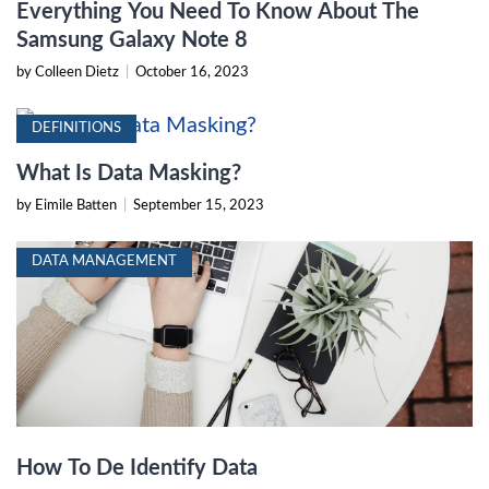
Everything You Need To Know About The
Samsung Galaxy Note 8
by Colleen Dietz
|
October 16, 2023
DEFINITIONS
What Is Data Masking?
by Eimile Batten
|
September 15, 2023
DATA MANAGEMENT
How To De Identify Data