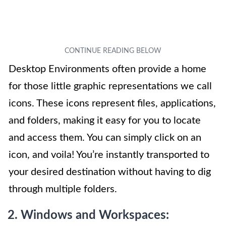
Desktop Environments often provide a home
for those little graphic representations we call
icons. These icons represent files, applications,
and folders, making it easy for you to locate
and access them. You can simply click on an
icon, and voila! You’re instantly transported to
your desired destination without having to dig
through multiple folders.
2. Windows and Workspaces: