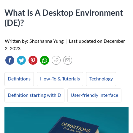
What Is A Desktop Environment
(DE)?
Written by: Shoshanna Yung
|
Last updated on
December
2, 2023
Definitions
How-To & Tutorials
Technology
Definition starting with D
User-friendly Interface