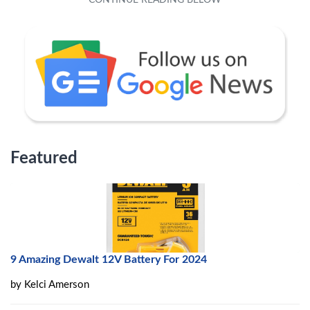
Featured
9 Amazing Dewalt 12V Battery For 2024
by
Kelci Amerson