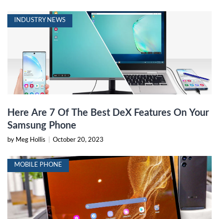
INDUSTRY NEWS
Here Are 7 Of The Best DeX Features On Your
Samsung Phone
by Meg Hollis
|
October 20, 2023
MOBILE PHONE