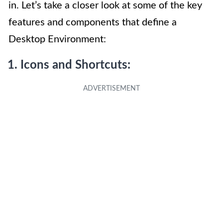
in. Let’s take a closer look at some of the key
features and components that define a
Desktop Environment:
1. Icons and Shortcuts: