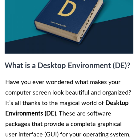
What is a Desktop Environment (DE)?
Have you ever wondered what makes your
computer screen look beautiful and organized?
It’s all thanks to the magical world of
Desktop
Environments (DE)
. These are software
packages that provide a complete graphical
user interface (GUI) for your operating system,