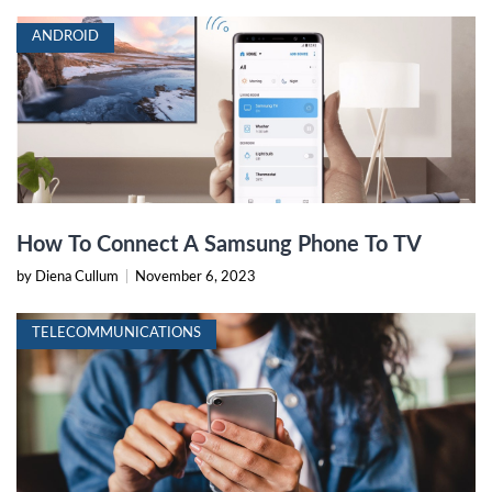
ANDROID
How To Connect A Samsung Phone To TV
by Diena Cullum
|
November 6, 2023
TELECOMMUNICATIONS