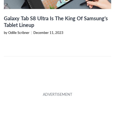
Galaxy Tab S8 Ultra Is The King Of Samsung’s
Tablet Lineup
by Odille Scribner
|
December 11, 2023