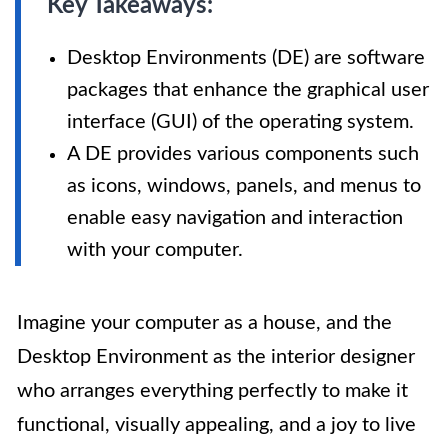
Key Takeaways:
Desktop Environments (DE) are software
packages that enhance the graphical user
interface (GUI) of the operating system.
A DE provides various components such
as icons, windows, panels, and menus to
enable easy navigation and interaction
with your computer.
Imagine your computer as a house, and the
Desktop Environment as the interior designer
who arranges everything perfectly to make it
functional, visually appealing, and a joy to live