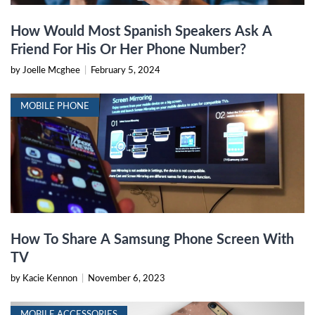
How Would Most Spanish Speakers Ask A
Friend For His Or Her Phone Number?
by Joelle Mcghee
|
February 5, 2024
MOBILE PHONE
How To Share A Samsung Phone Screen With
TV
by Kacie Kennon
|
November 6, 2023
MOBILE ACCESSORIES