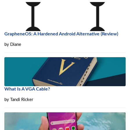
GrapheneOS: A Hardened Android Alternative (Review)
by
Diane
What Is A VGA Cable?
by
Tandi Ricker