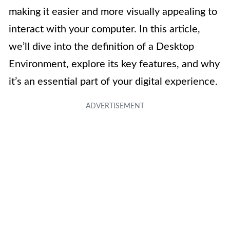
making it easier and more visually appealing to
interact with your computer. In this article,
we’ll dive into the definition of a Desktop
Environment, explore its key features, and why
it’s an essential part of your digital experience.