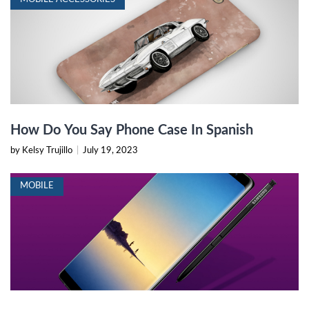
How Do You Say Phone Case In Spanish
by Kelsy Trujillo
|
July 19, 2023
MOBILE