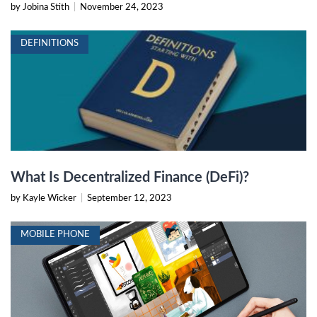
by Jobina Stith
|
November 24, 2023
DEFINITIONS
What Is Decentralized Finance (DeFi)?
by Kayle Wicker
|
September 12, 2023
MOBILE PHONE