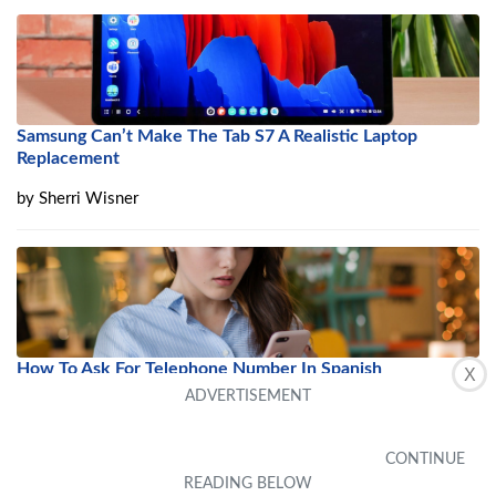
Samsung Can’t Make The Tab S7 A Realistic Laptop
Replacement
by
Sherri Wisner
How To Ask For Telephone Number In Spanish
X
by
Alika Desilva