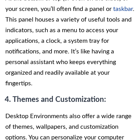
your screen, you’ll often find a panel or
taskbar
.
This panel houses a variety of useful tools and
indicators, such as a menu to access your
applications, a clock, a system tray for
notifications, and more. It’s like having a
personal assistant who keeps everything
organized and readily available at your
fingertips.
4. Themes and Customization:
Desktop Environments also offer a wide range
of themes, wallpapers, and customization
options. You can personalize your computer