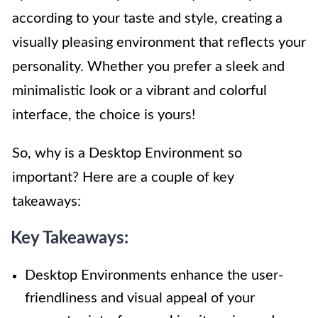
according to your taste and style, creating a
visually pleasing environment that reflects your
personality. Whether you prefer a sleek and
minimalistic look or a vibrant and colorful
interface, the choice is yours!
So, why is a Desktop Environment so
important? Here are a couple of key
takeaways:
Key Takeaways:
Desktop Environments enhance the user-
friendliness and visual appeal of your