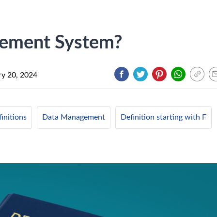
gement System?
ry 20, 2024
initions
Data Management
Definition starting with F