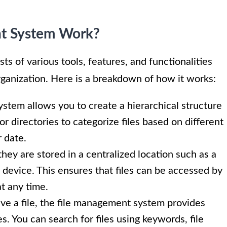
t System Work?
ts of various tools, features, and functionalities
organization. Here is a breakdown of how it works:
stem allows you to create a hierarchical structure
 or directories to categorize files based on different
r date.
hey are stored in a centralized location such as a
e device. This ensures that files can be accessed by
t any time.
e a file, the file management system provides
es. You can search for files using keywords, file