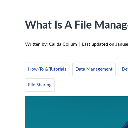
What Is A File Mana
Written by: Calida Collum
|
Last updated on
Janua
How-To & Tutorials
Data Management
Def
File Sharing