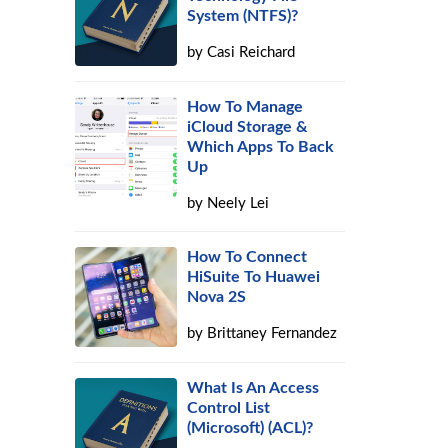
System (NTFS)?
by
Casi Reichard
How To Manage
iCloud Storage &
Which Apps To Back
Up
by
Neely Lei
How To Connect
HiSuite To Huawei
Nova 2S
by
Brittaney Fernandez
What Is An Access
Control List
(Microsoft) (ACL)?