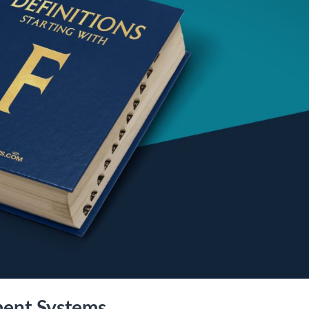
ment Systems