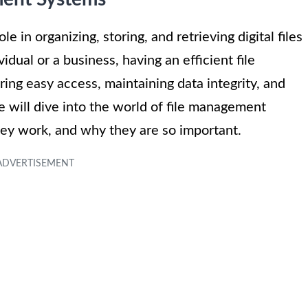
 in organizing, storing, and retrieving digital files
ual or a business, having an efficient file
ing easy access, maintaining data integrity, and
we will dive into the world of file management
hey work, and why they are so important.