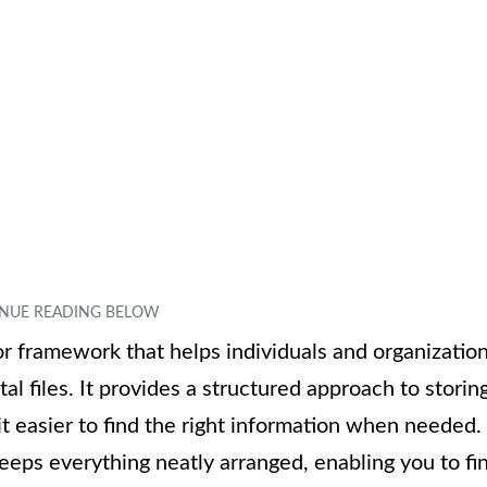
r framework that helps individuals and organizatio
al files. It provides a structured approach to storing
it easier to find the right information when needed.
t keeps everything neatly arranged, enabling you to fi