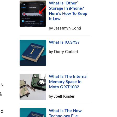
What Is ‘Other’
Storage In iPhone?
Here’s How To Keep
It Low
by
Jessamyn Conti
What Is IO.SYS?
by
Dorry Corbett
What Is The Internal
Memory Space In
ns
Moto G XT1032
,
by
Joell Kinder
What Is The New
nd
Technology File