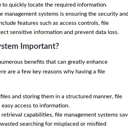
u to quickly locate the required information.
le management systems is ensuring the security an
include features such as access controls, file
ect sensitive information and prevent data loss.
ystem Important?
numerous benefits that can greatly enhance
re are a few key reasons why having a file
files and storing them in a structured manner, file
easy access to information.
 retrieval capabilities, file management systems sa
wasted searching for misplaced or misfiled