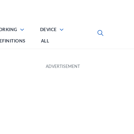
ORKING
DEVICE
EFINITIONS
ALL