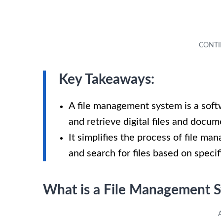
Key Takeaways:
A file management system is a soft
and retrieve digital files and docum
It simplifies the process of file ma
and search for files based on specifi
What is a File Management 