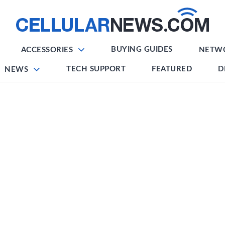
BUYING GUIDES
ACCESSORIES
NETW
TECH SUPPORT
FEATURED
D
NEWS