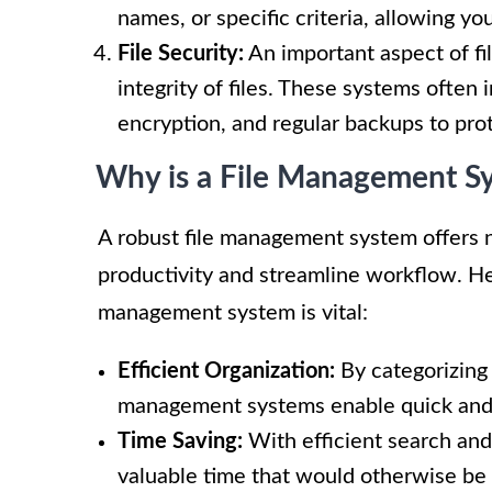
names, or specific criteria, allowing yo
File Security:
An important aspect of fi
integrity of files. These systems often 
encryption, and regular backups to prot
Why is a File Management S
A robust file management system offers 
productivity and streamline workflow. He
management system is vital:
Efficient Organization:
By categorizing 
management systems enable quick and 
Time Saving:
With efficient search and
valuable time that would otherwise be 