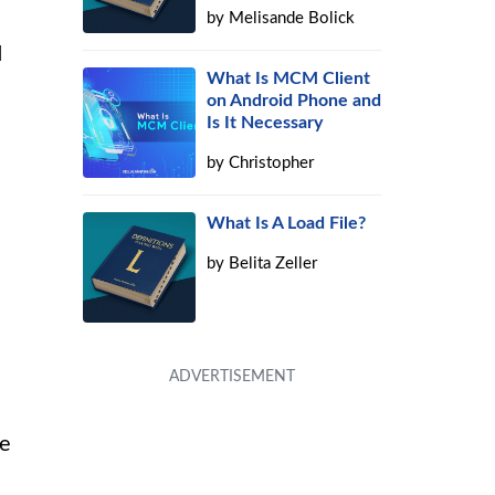
by
Melisande Bolick
d
What Is MCM Client
on Android Phone and
Is It Necessary
by
Christopher
What Is A Load File?
by
Belita Zeller
ve