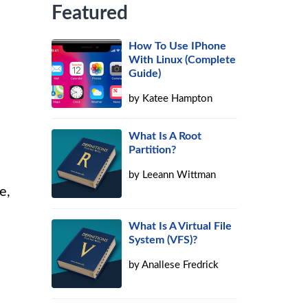
Featured
How To Use IPhone
With Linux (Complete
Guide)
by
Katee Hampton
What Is A Root
Partition?
by
Leeann Wittman
e,
What Is A Virtual File
System (VFS)?
by
Anallese Fredrick