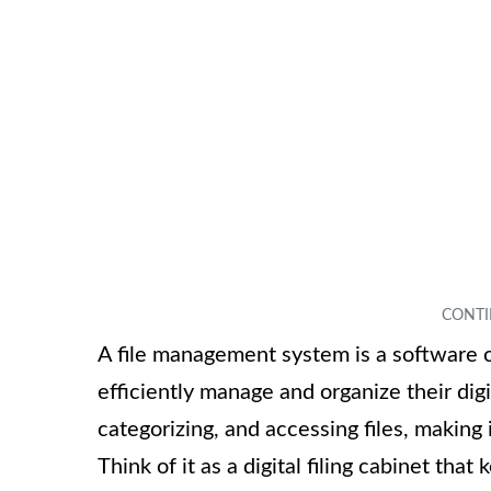
A file management system is a software o
efficiently manage and organize their digit
categorizing, and accessing files, making 
Think of it as a digital filing cabinet tha