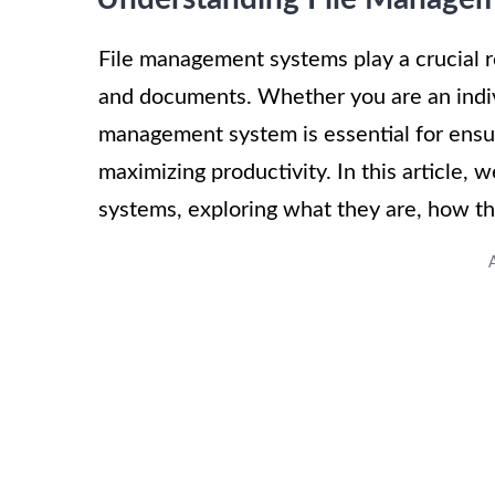
File management systems play a crucial role
and documents. Whether you are an individ
management system is essential for ensur
maximizing productivity. In this article, 
systems, exploring what they are, how t