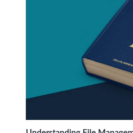
Understanding File Manage