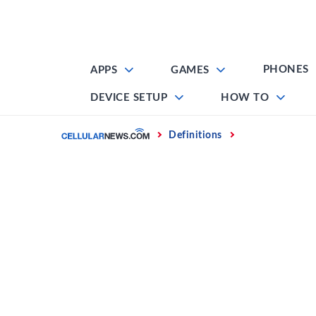
Skip
to
content
PHONES
APPS
GAMES
DEVICE SETUP
HOW TO
Home
Definitions