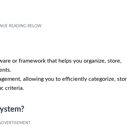
ware or framework that helps you organize, store,
ents.
nagement, allowing you to efficiently categorize, stor
c criteria.
System?