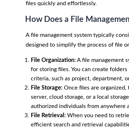
files quickly and effortlessly.
How Does a File Managemen
A file management system typically consis
designed to simplify the process of file 
File Organization:
A file management sy
for storing files. You can create folders
criteria, such as project, department, o
File Storage:
Once files are organized, t
server, cloud storage, or a local storag
authorized individuals from anywhere a
File Retrieval:
When you need to retriev
efficient search and retrieval capabiliti