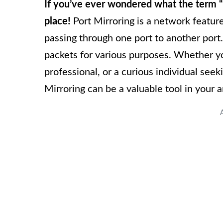
If you’ve ever wondered what the term “
place!
Port Mirroring is a network feature
passing through one port to another port
packets for various purposes. Whether yo
professional, or a curious individual see
Mirroring can be a valuable tool in your a