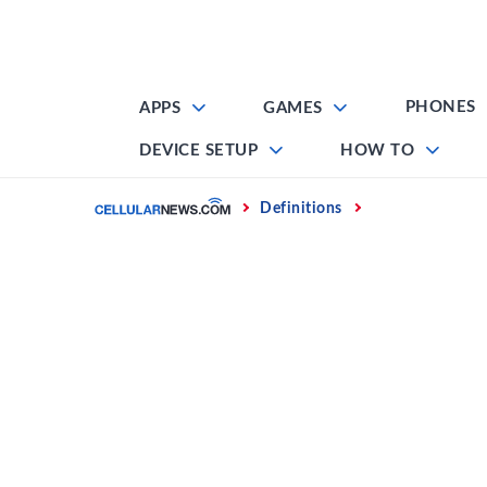
Skip
to
content
PHONES
APPS
GAMES
DEVICE SETUP
HOW TO
Home
Definitions