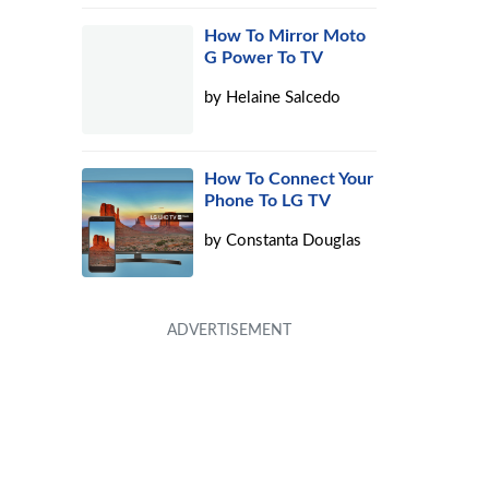
How To Mirror Moto
G Power To TV
by
Helaine Salcedo
How To Connect Your
Phone To LG TV
by
Constanta Douglas