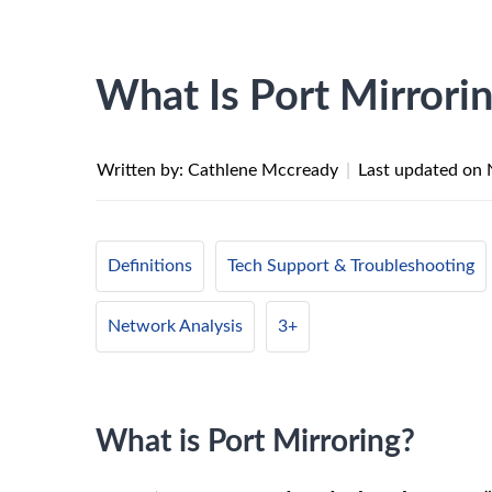
What Is Port Mirrori
Written by: Cathlene Mccready
|
Last updated on
Definitions
Tech Support & Troubleshooting
Network Analysis
3+
What is Port Mirroring?