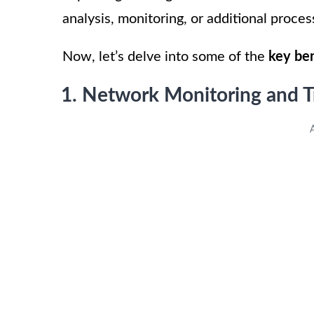
analysis, monitoring, or additional proces
Now, let’s delve into some of the
key ben
1. Network Monitoring and T