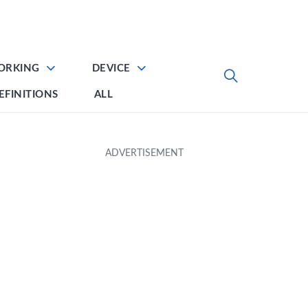
ORKING
DEVICE
EFINITIONS
ALL