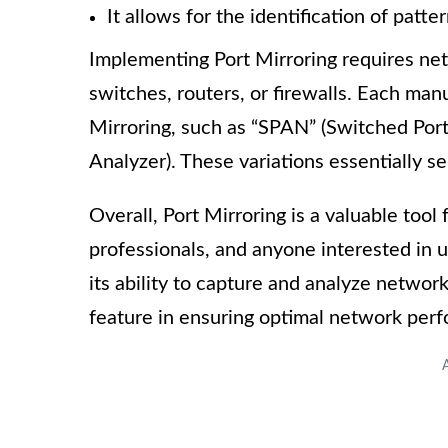
It allows for the identification of patte
Implementing Port Mirroring requires net
switches, routers, or firewalls. Each ma
Mirroring, such as “SPAN” (Switched Por
Analyzer). These variations essentially s
Overall, Port Mirroring is a valuable tool
professionals, and anyone interested in u
its ability to capture and analyze networ
feature in ensuring optimal network per