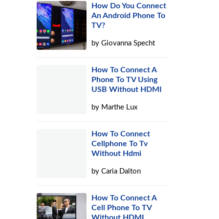
How Do You Connect
An Android Phone To
TV?
by
Giovanna Specht
How To Connect A
Phone To TV Using
USB Without HDMI
by
Marthe Lux
How To Connect
Cellphone To Tv
Without Hdmi
by
Caria Dalton
How To Connect A
Cell Phone To TV
Without HDMI