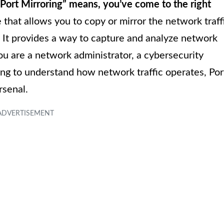
Port Mirroring” means, you’ve come to the right
 that allows you to copy or mirror the network traff
. It provides a way to capture and analyze network
u are a network administrator, a cybersecurity
king to understand how network traffic operates, Por
rsenal.