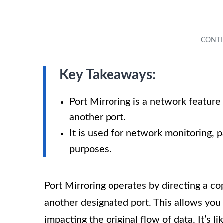
Key Takeaways:
Port Mirroring is a network feature
another port.
It is used for network monitoring, p
purposes.
Port Mirroring operates by directing a cop
another designated port. This allows you
impacting the original flow of data. It’s lik