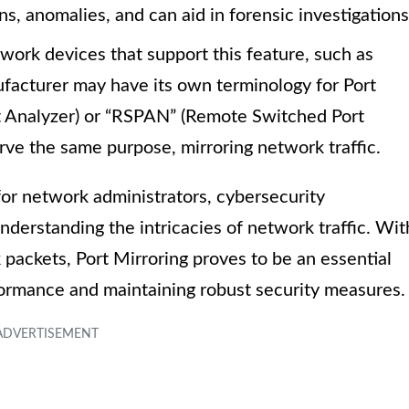
rns, anomalies, and can aid in forensic investigations
work devices that support this feature, such as
nufacturer may have its own terminology for Port
t Analyzer) or “RSPAN” (Remote Switched Port
erve the same purpose, mirroring network traffic.
 for network administrators, cybersecurity
nderstanding the intricacies of network traffic. Wit
k packets, Port Mirroring proves to be an essential
formance and maintaining robust security measures.