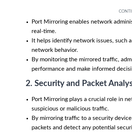
Port Mirroring enables network adminis
real-time.
It helps identify network issues, such 
network behavior.
By monitoring the mirrored traffic, adm
performance and make informed decisio
2. Security and Packet Analys
Port Mirroring plays a crucial role in 
suspicious or malicious traffic.
By mirroring traffic to a security devi
packets and detect any potential securit