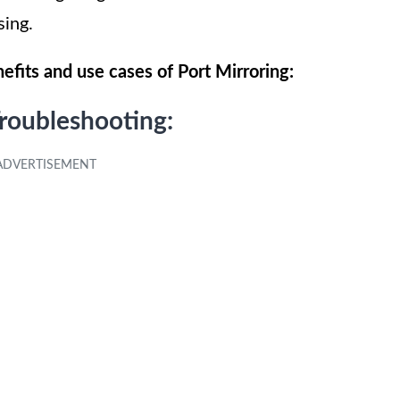
sing.
efits and use cases of Port Mirroring:
roubleshooting: