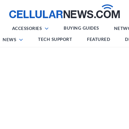
BUYING GUIDES
ACCESSORIES
NETW
TECH SUPPORT
FEATURED
D
NEWS