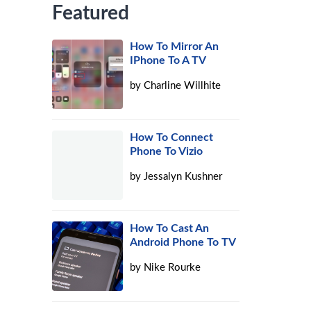
Featured
How To Mirror An
IPhone To A TV
by
Charline Willhite
How To Connect
Phone To Vizio
by
Jessalyn Kushner
How To Cast An
Android Phone To TV
by
Nike Rourke