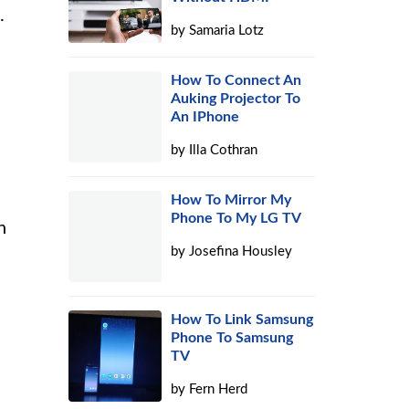
.
by
Samaria Lotz
How To Connect An
Auking Projector To
An IPhone
by
Illa Cothran
How To Mirror My
Phone To My LG TV
h
by
Josefina Housley
How To Link Samsung
Phone To Samsung
TV
by
Fern Herd