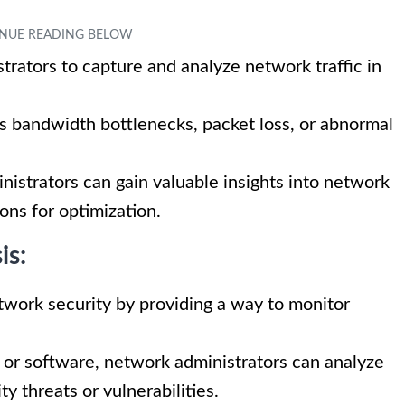
trators to capture and analyze network traffic in
as bandwidth bottlenecks, packet loss, or abnormal
inistrators can gain valuable insights into network
ns for optimization.
is:
network security by providing a way to monitor
ce or software, network administrators can analyze
y threats or vulnerabilities.