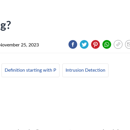
ng?
November 25, 2023
Definition starting with P
Intrusion Detection