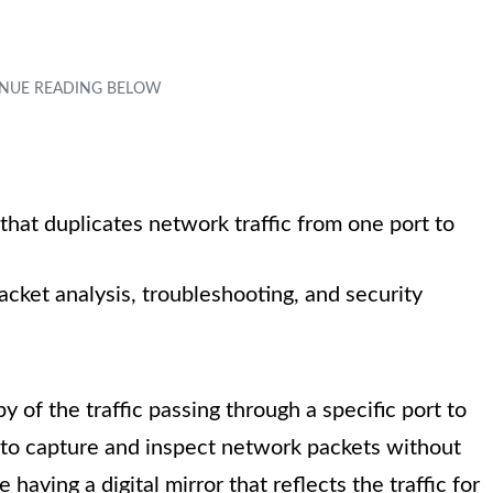
 that duplicates network traffic from one port to
acket analysis, troubleshooting, and security
y of the traffic passing through a specific port to
 to capture and inspect network packets without
e having a digital mirror that reflects the traffic for