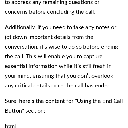
to address any remaining questions or
concerns before concluding the call.
Additionally, if you need to take any notes or
jot down important details from the
conversation, it’s wise to do so before ending
the call. This will enable you to capture
essential information while it’s still fresh in
your mind, ensuring that you don’t overlook
any critical details once the call has ended.
Sure, here's the content for "Using the End Call
Button" section:
html