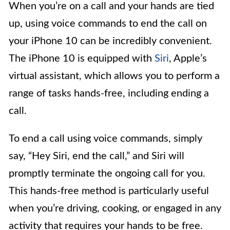
When you’re on a call and your hands are tied
up, using voice commands to end the call on
your iPhone 10 can be incredibly convenient.
The iPhone 10 is equipped with
Siri
, Apple’s
virtual assistant, which allows you to perform a
range of tasks hands-free, including ending a
call.
To end a call using voice commands, simply
say, “Hey Siri, end the call,” and Siri will
promptly terminate the ongoing call for you.
This hands-free method is particularly useful
when you’re driving, cooking, or engaged in any
activity that requires your hands to be free.