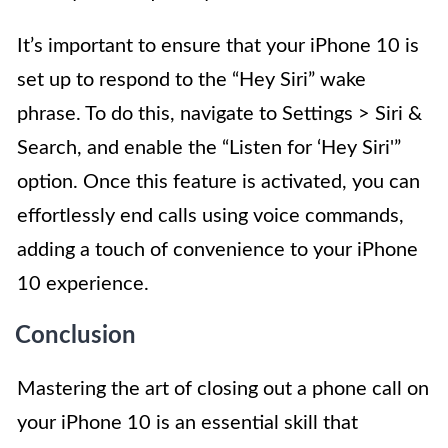
It’s important to ensure that your iPhone 10 is
set up to respond to the “Hey Siri” wake
phrase. To do this, navigate to Settings > Siri &
Search, and enable the “Listen for ‘Hey Siri'”
option. Once this feature is activated, you can
effortlessly end calls using voice commands,
adding a touch of convenience to your iPhone
10 experience.
Conclusion
Mastering the art of closing out a phone call on
your iPhone 10 is an essential skill that