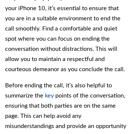
your iPhone 10, it’s essential to ensure that
you are in a suitable environment to end the
call smoothly. Find a comfortable and quiet
spot where you can focus on ending the
conversation without distractions. This will
allow you to maintain a respectful and
courteous demeanor as you conclude the call.
Before ending the call, it’s also helpful to
summarize the
key
points of the conversation,
ensuring that both parties are on the same
page. This can help avoid any
misunderstandings and provide an opportunity