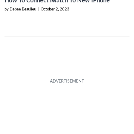
How To Connect Iwatch To New IPhone
by Debee Beaulieu
|
October 2, 2023