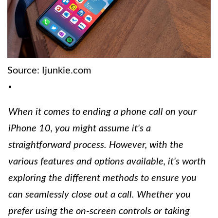
Source: Ijunkie.com
When it comes to ending a phone call on your
iPhone 10, you might assume it's a
straightforward process. However, with the
various features and options available, it's worth
exploring the different methods to ensure you
can seamlessly close out a call. Whether you
prefer using the on-screen controls or taking