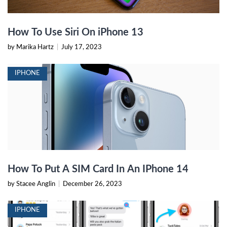
How To Use Siri On iPhone 13
by Marika Hartz
|
July 17, 2023
IPHONE
How To Put A SIM Card In An IPhone 14
by Stacee Anglin
|
December 26, 2023
IPHONE