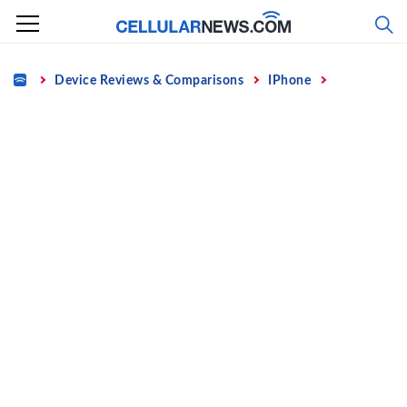
Skip
to
content
Home
Device Reviews & Comparisons
IPhone