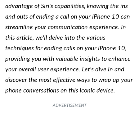
advantage of Siri's capabilities, knowing the ins
and outs of ending a call on your iPhone 10 can
streamline your communication experience. In
this article, we'll delve into the various
techniques for ending calls on your iPhone 10,
providing you with valuable insights to enhance
your overall user experience. Let's dive in and
discover the most effective ways to wrap up your
phone conversations on this iconic device.