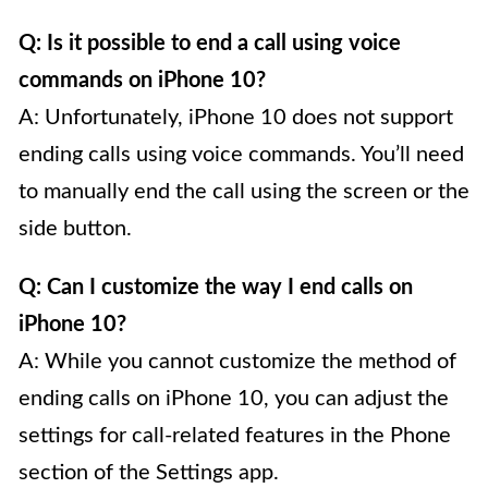
Q: Is it possible to end a call using voice
commands on iPhone 10?
A: Unfortunately, iPhone 10 does not support
ending calls using voice commands. You’ll need
to manually end the call using the screen or the
side button.
Q: Can I customize the way I end calls on
iPhone 10?
A: While you cannot customize the method of
ending calls on iPhone 10, you can adjust the
settings for call-related features in the Phone
section of the Settings app.