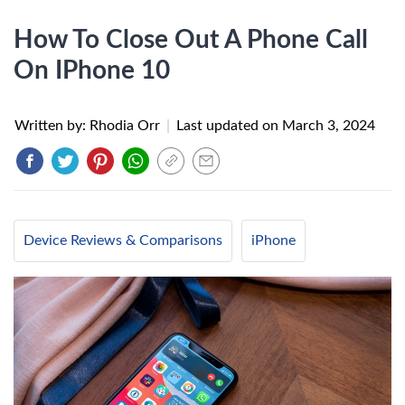
How To Close Out A Phone Call
On IPhone 10
Written by: Rhodia Orr
|
Last updated on
March 3, 2024
Device Reviews & Comparisons
iPhone