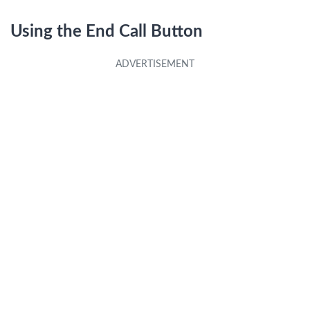
Using the End Call Button