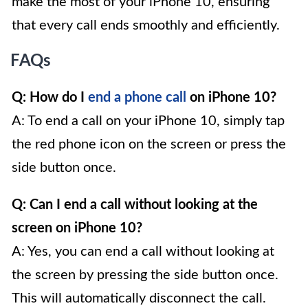
make the most of your iPhone 10, ensuring
that every call ends smoothly and efficiently.
FAQs
Q: How do I
end a phone call
on iPhone 10?
A: To end a call on your iPhone 10, simply tap
the red phone icon on the screen or press the
side button once.
Q: Can I end a call without looking at the
screen on iPhone 10?
A: Yes, you can end a call without looking at
the screen by pressing the side button once.
This will automatically disconnect the call.