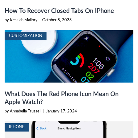
How To Recover Closed Tabs On IPhone
by Kessiah Mallory
|
October 8, 2023
CUSTOMIZATION
What Does The Red Phone Icon Mean On
Apple Watch?
by Annabella Trussell
|
January 17, 2024
IPHONE