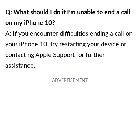
Q: What should I do if I’m unable to end a call
on my iPhone 10?
A: If you encounter difficulties ending a call on
your iPhone 10, try restarting your device or
contacting Apple Support for further
assistance.