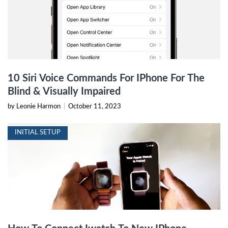
10 Siri Voice Commands For IPhone For The
Blind & Visually Impaired
by Leonie Harmon
|
October 11, 2023
INITIAL SETUP