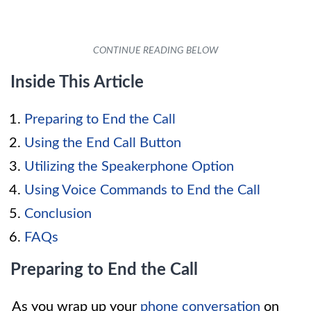
Inside This Article
Preparing to End the Call
Using the End Call Button
Utilizing the Speakerphone Option
Using Voice Commands to End the Call
Conclusion
FAQs
Preparing to End the Call
As you wrap up your
phone conversation
on