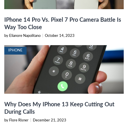
IPhone 14 Pro Vs. Pixel 7 Pro Camera Battle Is
Way Too Close
by Elianore Napolitano
|
October 14, 2023
IPHONE
Why Does My IPhone 13 Keep Cutting Out
During Calls
by Flore Risner
|
December 21, 2023