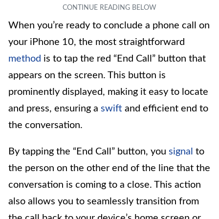
When you’re ready to conclude a phone call on
your iPhone 10, the most straightforward
method
is to tap the red “End Call” button that
appears on the screen. This button is
prominently displayed, making it easy to locate
and press, ensuring a
swift
and efficient end to
the conversation.
By tapping the “End Call” button, you
signal
to
the person on the other end of the line that the
conversation is coming to a close. This action
also allows you to seamlessly transition from
the call back to your device’s home screen or