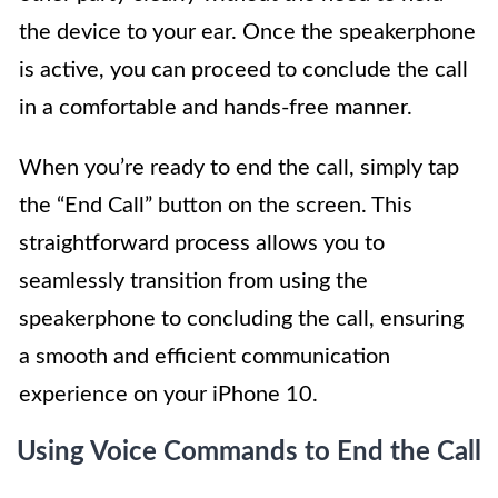
the device to your ear. Once the speakerphone
is active, you can proceed to conclude the call
in a comfortable and hands-free manner.
When you’re ready to end the call, simply tap
the “End Call” button on the screen. This
straightforward process allows you to
seamlessly transition from using the
speakerphone to concluding the call, ensuring
a smooth and efficient communication
experience on your iPhone 10.
Using Voice Commands to End the Call