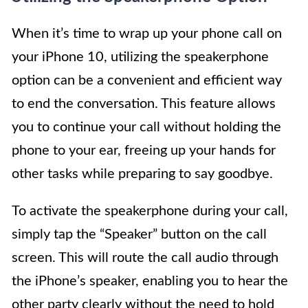
When it’s time to wrap up your phone call on
your iPhone 10, utilizing the speakerphone
option can be a convenient and efficient way
to end the conversation. This feature allows
you to continue your call without holding the
phone to your ear, freeing up your hands for
other tasks while preparing to say goodbye.
To activate the speakerphone during your call,
simply tap the “Speaker” button on the call
screen. This will route the call audio through
the iPhone’s speaker, enabling you to hear the
other party clearly without the need to hold