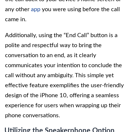
any other
app
you were using before the call
came in.
Additionally, using the “End Call” button is a
polite and respectful way to bring the
conversation to an end, as it clearly
communicates your intention to conclude the
call without any ambiguity. This simple yet
effective feature exemplifies the user-friendly
design of the iPhone 10, offering a seamless
experience for users when wrapping up their
phone conversations.
Utilizing the Speakerphone Option