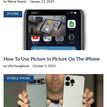
by Marne Swartz
|
January 12, 2024
IPHONE
How To Use Picture In Picture On The iPhone
by Ulla Youngblood
|
October 3, 2023
MOBILE PHONE