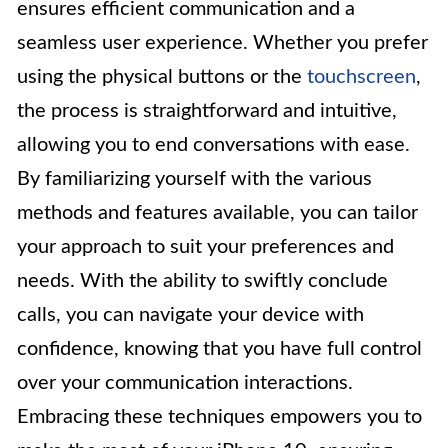
ensures efficient communication and a
seamless user experience. Whether you prefer
using the physical buttons or the
touchscreen
,
the process is straightforward and intuitive,
allowing you to end conversations with ease.
By familiarizing yourself with the various
methods and features available, you can tailor
your approach to suit your preferences and
needs. With the ability to swiftly conclude
calls, you can navigate your device with
confidence, knowing that you have full control
over your communication interactions.
Embracing these techniques empowers you to