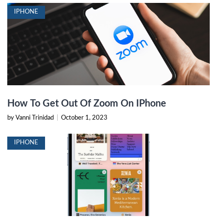
IPHONE
How To Get Out Of Zoom On IPhone
by Vanni Trinidad
|
October 1, 2023
IPHONE