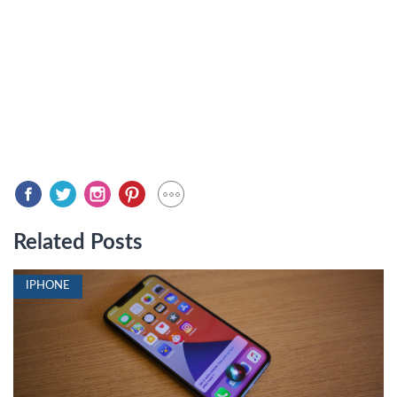
Related Posts
IPHONE