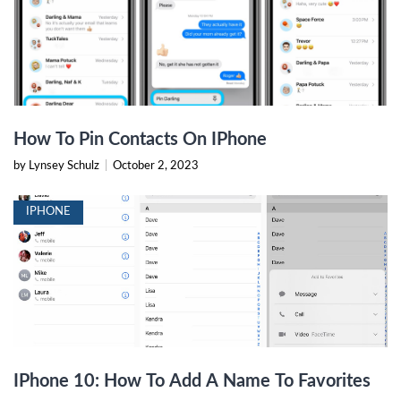
How To Pin Contacts On IPhone
by Lynsey Schulz
|
October 2, 2023
IPHONE
IPhone 10: How To Add A Name To Favorites