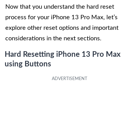
Now that you understand the hard reset
process for your iPhone 13 Pro Max, let’s
explore other reset options and important
considerations in the next sections.
Hard Resetting iPhone 13 Pro Max
using Buttons