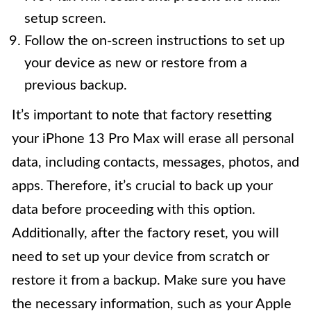
setup screen.
Follow the on-screen instructions to set up
your device as new or restore from a
previous backup.
It’s important to note that factory resetting
your iPhone 13 Pro Max will erase all personal
data, including contacts, messages, photos, and
apps. Therefore, it’s crucial to back up your
data before proceeding with this option.
Additionally, after the factory reset, you will
need to set up your device from scratch or
restore it from a backup. Make sure you have
the necessary information, such as your Apple