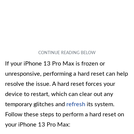
If your iPhone 13 Pro Max is frozen or
unresponsive, performing a hard reset can help
resolve the issue. A hard reset forces your
device to restart, which can clear out any
temporary glitches and
refresh
its system.
Follow these steps to perform a hard reset on
your iPhone 13 Pro Max: