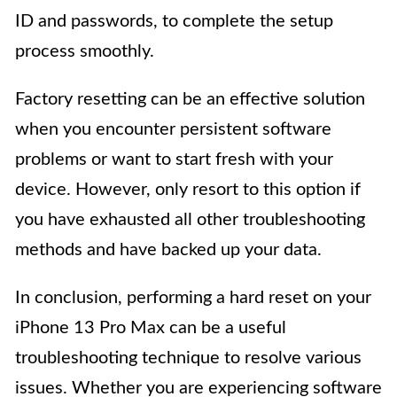
ID and passwords, to complete the setup
process smoothly.
Factory resetting can be an effective solution
when you encounter persistent software
problems or want to start fresh with your
device. However, only resort to this option if
you have exhausted all other troubleshooting
methods and have backed up your data.
In conclusion, performing a hard reset on your
iPhone 13 Pro Max can be a useful
troubleshooting technique to resolve various
issues. Whether you are experiencing software