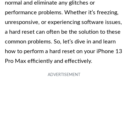
normal and eliminate any glitches or
performance problems. Whether it’s freezing,
unresponsive, or experiencing software issues,
a hard reset can often be the solution to these
common problems. So, let’s dive in and learn
how to perform a hard reset on your iPhone 13
Pro Max efficiently and effectively.