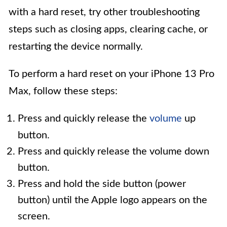
with a hard reset, try other troubleshooting
steps such as closing apps, clearing cache, or
restarting the device normally.
To perform a hard reset on your iPhone 13 Pro
Max, follow these steps:
Press and quickly release the
volume
up
button.
Press and quickly release the volume down
button.
Press and hold the side button (power
button) until the Apple logo appears on the
screen.