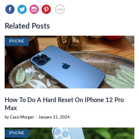
Related Posts
IPHONE
How To Do A Hard Reset On IPhone 12 Pro
Max
by Cassi Morgan
|
January 21, 2024
IPHONE