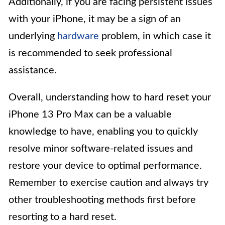
Additionally, if you are facing persistent issues
with your iPhone, it may be a sign of an
underlying
hardware
problem, in which case it
is recommended to seek professional
assistance.
Overall, understanding how to hard reset your
iPhone 13 Pro Max can be a valuable
knowledge to have, enabling you to quickly
resolve minor software-related issues and
restore your device to optimal performance.
Remember to exercise caution and always try
other troubleshooting methods first before
resorting to a hard reset.