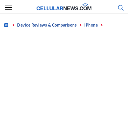
Skip
to
content
Home
Device Reviews & Comparisons
IPhone