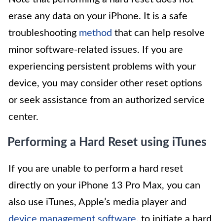
erase any data on your iPhone. It is a safe
troubleshooting
method
that can help resolve
minor software-related issues. If you are
experiencing persistent problems with your
device, you may consider other reset options
or seek assistance from an authorized service
center.
Performing a Hard Reset using iTunes
If you are unable to perform a hard reset
directly on your iPhone 13 Pro Max, you can
also use iTunes, Apple’s media player and
device management software
, to initiate a hard