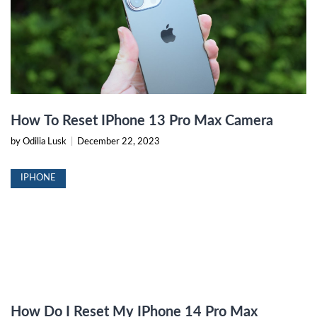
How To Reset IPhone 13 Pro Max Camera
by Odilia Lusk
|
December 22, 2023
IPHONE
How Do I Reset My IPhone 14 Pro Max