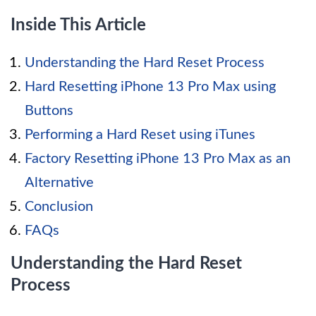
Inside This Article
Understanding the Hard Reset Process
Hard Resetting iPhone 13 Pro Max using
Buttons
Performing a Hard Reset using iTunes
Factory Resetting iPhone 13 Pro Max as an
Alternative
Conclusion
FAQs
Understanding the Hard Reset
Process