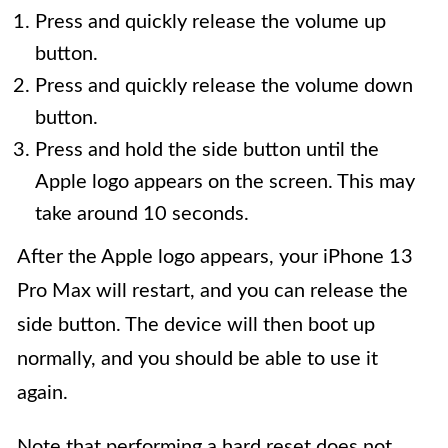
Press and quickly release the volume up
button.
Press and quickly release the volume down
button.
Press and hold the side button until the
Apple logo appears on the screen. This may
take around 10 seconds.
After the Apple logo appears, your iPhone 13
Pro Max will restart, and you can release the
side button. The device will then boot up
normally, and you should be able to use it
again.
Note that performing a hard reset does not