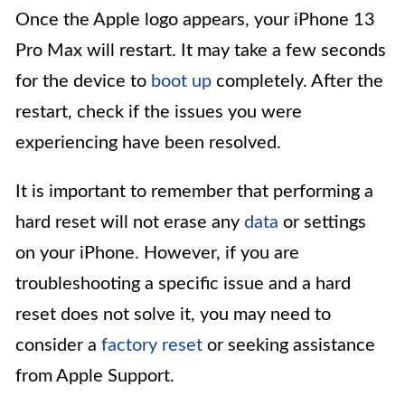
Once the Apple logo appears, your iPhone 13
Pro Max will restart. It may take a few seconds
for the device to
boot up
completely. After the
restart, check if the issues you were
experiencing have been resolved.
It is important to remember that performing a
hard reset will not erase any
data
or settings
on your iPhone. However, if you are
troubleshooting a specific issue and a hard
reset does not solve it, you may need to
consider a
factory reset
or seeking assistance
from Apple Support.