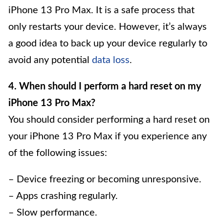
iPhone 13 Pro Max. It is a safe process that
only restarts your device. However, it’s always
a good idea to back up your device regularly to
avoid any potential
data loss
.
4. When should I perform a hard reset on my
iPhone 13 Pro Max?
You should consider performing a hard reset on
your iPhone 13 Pro Max if you experience any
of the following issues:
– Device freezing or becoming unresponsive.
– Apps crashing regularly.
– Slow performance.