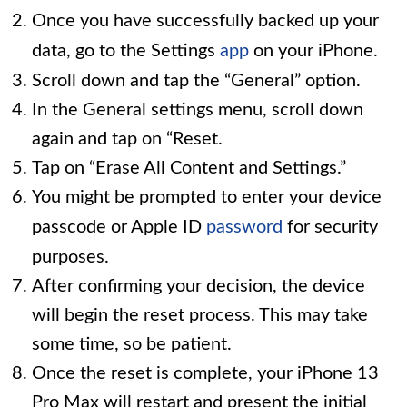
Once you have successfully backed up your
data, go to the Settings
app
on your iPhone.
Scroll down and tap the “General” option.
In the General settings menu, scroll down
again and tap on “Reset.
Tap on “Erase All Content and Settings.”
You might be prompted to enter your device
passcode or Apple ID
password
for security
purposes.
After confirming your decision, the device
will begin the reset process. This may take
some time, so be patient.
Once the reset is complete, your iPhone 13
Pro Max will restart and present the initial