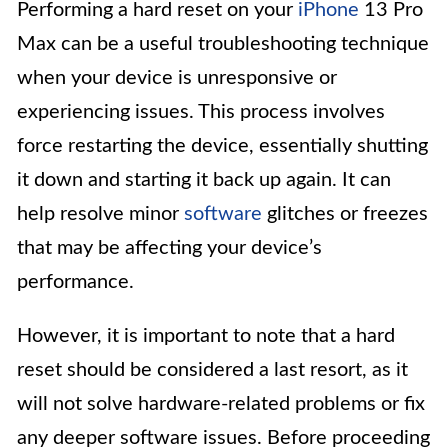
Performing a hard reset on your
iPhone
13 Pro
Max can be a useful troubleshooting technique
when your device is unresponsive or
experiencing issues. This process involves
force restarting the device, essentially shutting
it down and starting it back up again. It can
help resolve minor
software
glitches or freezes
that may be affecting your device’s
performance.
However, it is important to note that a hard
reset should be considered a last resort, as it
will not solve hardware-related problems or fix
any deeper software issues. Before proceeding