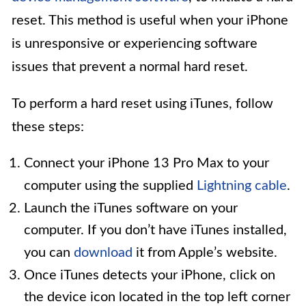
reset. This method is useful when your iPhone
is unresponsive or experiencing software
issues that prevent a normal hard reset.
To perform a hard reset using iTunes, follow
these steps:
Connect your iPhone 13 Pro Max to your
computer using the supplied
Lightning cable
.
Launch the iTunes software on your
computer. If you don’t have iTunes installed,
you can
download
it from Apple’s website.
Once iTunes detects your iPhone, click on
the device icon located in the top left corner