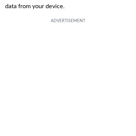
data from your device.