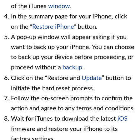
of the iTunes
window
.
In the summary page for your iPhone, click
on the “
Restore iPhone
” button.
A pop-up window will appear asking if you
want to back up your iPhone. You can choose
to back up your device before proceeding, or
proceed without a
backup
.
Click on the “Restore and
Update
” button to
initiate the hard reset process.
Follow the on-screen prompts to confirm the
action and agree to any terms and conditions.
Wait for iTunes to download the latest
iOS
firmware and restore your iPhone to its
factory settings.