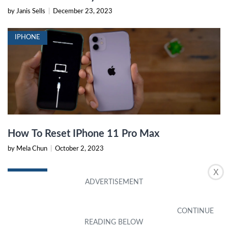
by Janis Sells
|
December 23, 2023
IPHONE
How To Reset IPhone 11 Pro Max
by Mela Chun
|
October 2, 2023
X
IPHONE