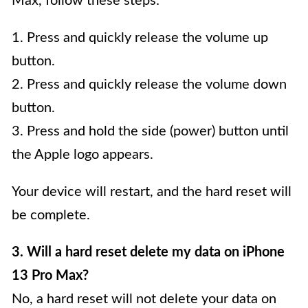
Max, follow these steps:
1. Press and quickly release the volume up
button.
2. Press and quickly release the volume down
button.
3. Press and hold the side (power) button until
the Apple logo appears.
Your device will restart, and the hard reset will
be complete.
3. Will a hard reset delete my data on iPhone
13 Pro Max?
No, a hard reset will not delete your data on