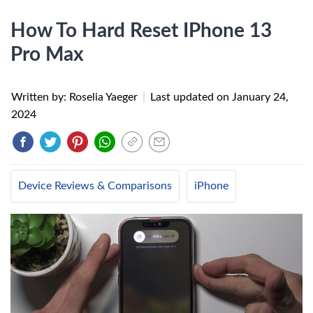
How To Hard Reset IPhone 13
Pro Max
Written by: Roselia Yaeger
|
Last updated on
January 24,
2024
Device Reviews & Comparisons
iPhone