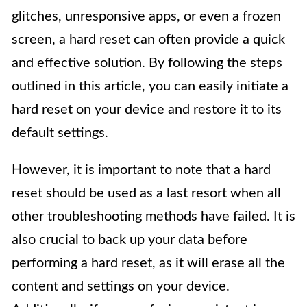
glitches, unresponsive apps, or even a frozen
screen, a hard reset can often provide a quick
and effective solution. By following the steps
outlined in this article, you can easily initiate a
hard reset on your device and restore it to its
default settings.
However, it is important to note that a hard
reset should be used as a last resort when all
other troubleshooting methods have failed. It is
also crucial to back up your data before
performing a hard reset, as it will erase all the
content and settings on your device.