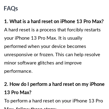
FAQs
1. What is a hard reset on iPhone 13 Pro Max?
A hard reset is a process that forcibly restarts
your iPhone 13 Pro Max. It is usually
performed when your device becomes
unresponsive or frozen. This can help resolve
minor software glitches and improve
performance.
2. How do I perform a hard reset on my iPhone
13 Pro Max?
To perform a hard reset on your iPhone 13 Pro