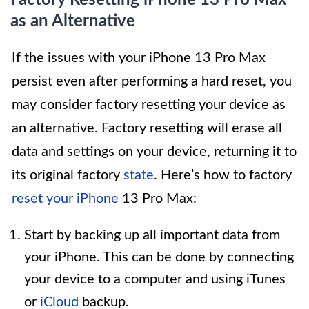
Factory Resetting iPhone 13 Pro Max
as an Alternative
If the issues with your iPhone 13 Pro Max
persist even after performing a hard reset, you
may consider factory resetting your device as
an alternative. Factory resetting will erase all
data and settings on your device, returning it to
its original factory
state
. Here’s how to factory
reset your iPhone
13 Pro Max:
Start by backing up all important data from
your iPhone. This can be done by connecting
your device to a computer and using iTunes
or
iCloud
backup.