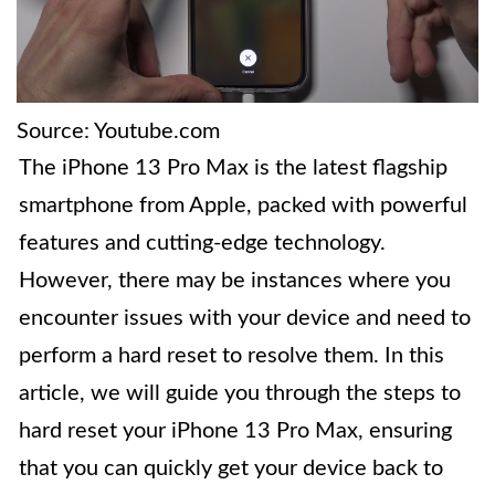
Source: Youtube.com
The iPhone 13 Pro Max is the latest flagship
smartphone from Apple, packed with powerful
features and cutting-edge technology.
However, there may be instances where you
encounter issues with your device and need to
perform a hard reset to resolve them. In this
article, we will guide you through the steps to
hard reset your iPhone 13 Pro Max, ensuring
that you can quickly get your device back to