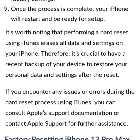
Once the process is complete, your iPhone
will restart and be ready for setup.
It’s worth noting that performing a hard reset
using iTunes erases all data and settings on
your iPhone. Therefore, it’s crucial to have a
recent backup of your device to restore your
personal data and settings after the reset.
If you encounter any issues or errors during the
hard reset process using iTunes, you can
consult Apple’s support documentation or
contact Apple Support for further assistance.