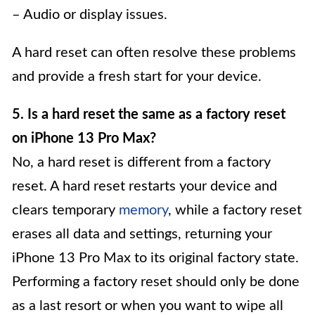
– Audio or display issues.
A hard reset can often resolve these problems
and provide a fresh start for your device.
5. Is a hard reset the same as a factory reset
on iPhone 13 Pro Max?
No, a hard reset is different from a factory
reset. A hard reset restarts your device and
clears temporary
memory
, while a factory reset
erases all data and settings, returning your
iPhone 13 Pro Max to its original factory state.
Performing a factory reset should only be done
as a last resort or when you want to wipe all