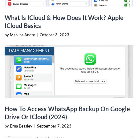
What Is ICloud & How Does It Work? Apple
ICloud Basics
by Malvina Andre
|
October 3, 2023
DATA MANAGEMENT
How To Access WhatsApp Backup On Google
Drive Or ICloud (2024)
by Erna Beasley
|
September 7, 2023