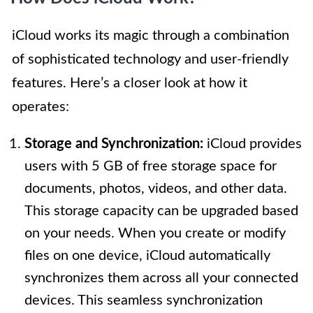
iCloud works its magic through a combination
of sophisticated technology and user-friendly
features. Here’s a closer look at how it
operates:
Storage and Synchronization:
iCloud provides
users with 5 GB of free storage space for
documents, photos, videos, and other data.
This storage capacity can be upgraded based
on your needs. When you create or modify
files on one device, iCloud automatically
synchronizes them across all your connected
devices. This seamless synchronization