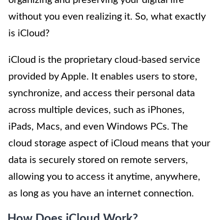
organizing and preserving your digital life
without you even realizing it. So, what exactly
is iCloud?
iCloud is the proprietary cloud-based service
provided by Apple. It enables users to store,
synchronize, and access their personal data
across multiple devices, such as iPhones,
iPads, Macs, and even Windows PCs. The
cloud storage aspect of iCloud means that your
data is securely stored on remote servers,
allowing you to access it anytime, anywhere,
as long as you have an internet connection.
How Does iCloud Work?