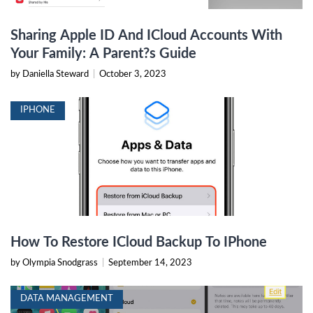
Sharing Apple ID And ICloud Accounts With
Your Family: A Parent?s Guide
by Daniella Steward
|
October 3, 2023
IPHONE
How To Restore ICloud Backup To IPhone
by Olympia Snodgrass
|
September 14, 2023
DATA MANAGEMENT