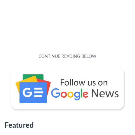
Featured