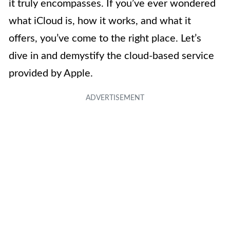
it truly encompasses. If you’ve ever wondered
what iCloud is, how it works, and what it
offers, you’ve come to the right place. Let’s
dive in and demystify the cloud-based service
provided by Apple.