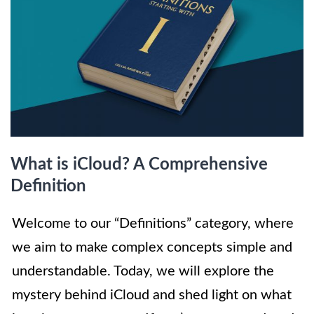
What is iCloud? A Comprehensive
Definition
Welcome to our “Definitions” category, where
we aim to make complex concepts simple and
understandable. Today, we will explore the
mystery behind iCloud and shed light on what