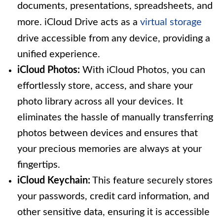
documents, presentations, spreadsheets, and
more. iCloud Drive acts as a
virtual storage
drive accessible from any device, providing a
unified experience.
iCloud Photos:
With iCloud Photos, you can
effortlessly store, access, and share your
photo library across all your devices. It
eliminates the hassle of manually transferring
photos between devices and ensures that
your precious memories are always at your
fingertips.
iCloud Keychain:
This feature securely stores
your passwords, credit card information, and
other sensitive data, ensuring it is accessible