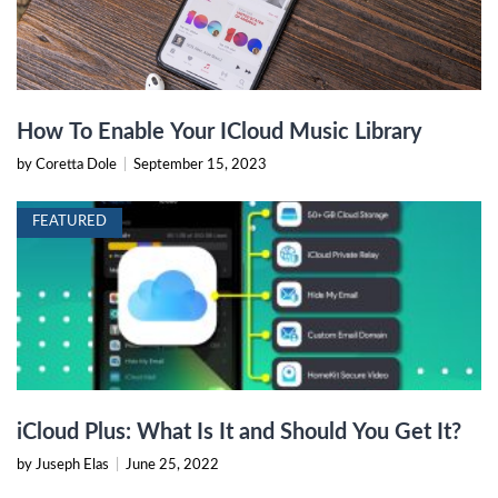
How To Enable Your ICloud Music Library
by Coretta Dole
|
September 15, 2023
FEATURED
iCloud Plus: What Is It and Should You Get It?
by Juseph Elas
|
June 25, 2022