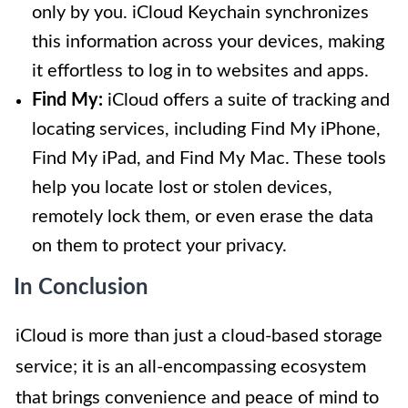
only by you. iCloud Keychain synchronizes
this information across your devices, making
it effortless to log in to websites and apps.
Find My:
iCloud offers a suite of tracking and
locating services, including Find My iPhone,
Find My iPad, and Find My Mac. These tools
help you locate lost or stolen devices,
remotely lock them, or even erase the data
on them to protect your privacy.
In Conclusion
iCloud is more than just a cloud-based storage
service; it is an all-encompassing ecosystem
that brings convenience and peace of mind to