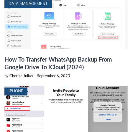
DATA MANAGEMENT
How To Transfer WhatsApp Backup From
Google Drive To ICloud (2024)
by Cherise Julian
|
September 6, 2023
IPHONE