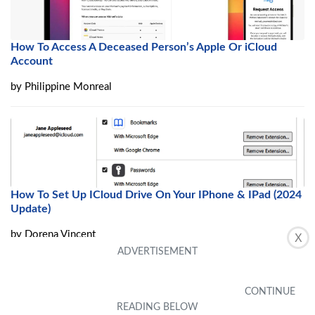
How To Access A Deceased Person’s Apple Or iCloud
Account
by
Philippine Monreal
How To Set Up ICloud Drive On Your IPhone & IPad (2024
Update)
by
Dorena Vincent
X