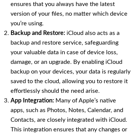
ensures that you always have the latest
version of your files, no matter which device
you’re using.
Backup and Restore:
iCloud also acts as a
backup and restore service, safeguarding
your valuable data in case of device loss,
damage, or an upgrade. By enabling iCloud
backup on your devices, your data is regularly
saved to the cloud, allowing you to restore it
effortlessly should the need arise.
App Integration:
Many of Apple’s native
apps, such as Photos, Notes, Calendar, and
Contacts, are closely integrated with iCloud.
This integration ensures that any changes or