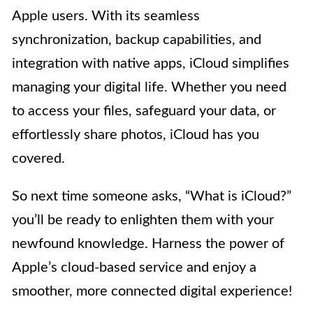
Apple users. With its seamless
synchronization, backup capabilities, and
integration with native apps, iCloud simplifies
managing your digital life. Whether you need
to access your files, safeguard your data, or
effortlessly share photos, iCloud has you
covered.
So next time someone asks, “What is iCloud?”
you’ll be ready to enlighten them with your
newfound knowledge. Harness the power of
Apple’s cloud-based service and enjoy a
smoother, more connected digital experience!