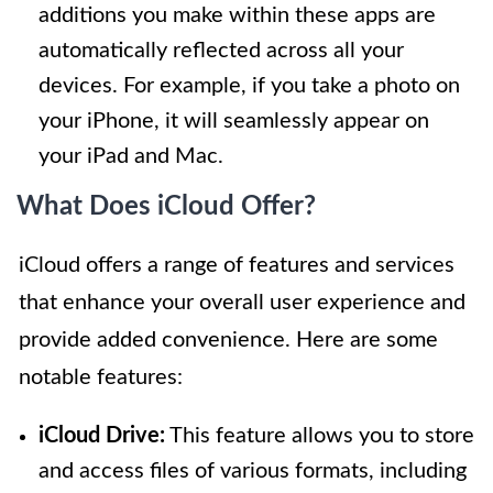
additions you make within these apps are
automatically reflected across all your
devices. For example, if you take a photo on
your iPhone, it will seamlessly appear on
your iPad and Mac.
What Does iCloud Offer?
iCloud offers a range of features and services
that enhance your overall user experience and
provide added convenience. Here are some
notable features:
iCloud Drive:
This feature allows you to store
and access files of various formats, including