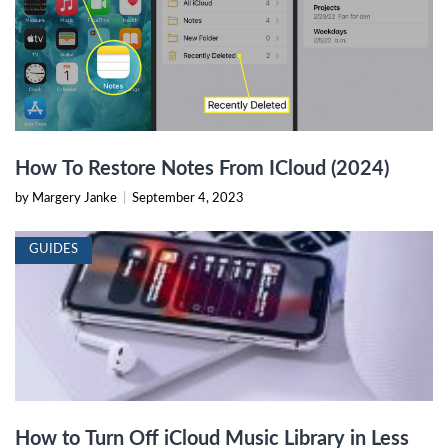
How To Restore Notes From ICloud (2024)
by Margery Janke
|
September 4, 2023
GUIDES
How to Turn Off iCloud Music Library in Less