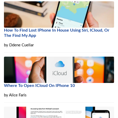
How To Find Lost IPhone In House Using Siri, ICloud, Or
The Find My App
by
Ddene Cuellar
Where To Open ICloud On IPhone 10
by
Alice Faris