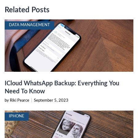
Related Posts
DATA MANAGEMENT
ICloud WhatsApp Backup: Everything You
Need To Know
by Riki Pearce
|
September 5, 2023
IPHONE