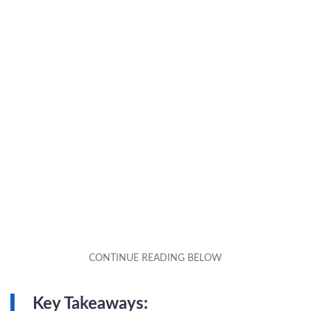
Key Takeaways: