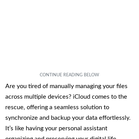
Are you tired of manually managing your files
across multiple devices? iCloud comes to the
rescue, offering a seamless solution to
synchronize and backup your data effortlessly.
It’s like having your personal assistant