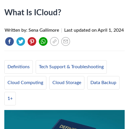
What Is ICloud?
Written by: Sena Gallimore
|
Last updated on
April 1, 2024
Definitions
Tech Support & Troubleshooting
Cloud Computing
Cloud Storage
Data Backup
1+