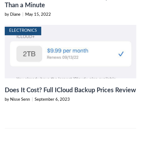
Than a Minute
by Diane
|
May 15, 2022
ELECTRONICS
Does It Cost? Full ICloud Backup Prices Review
by Nisse Senn
|
September 6, 2023