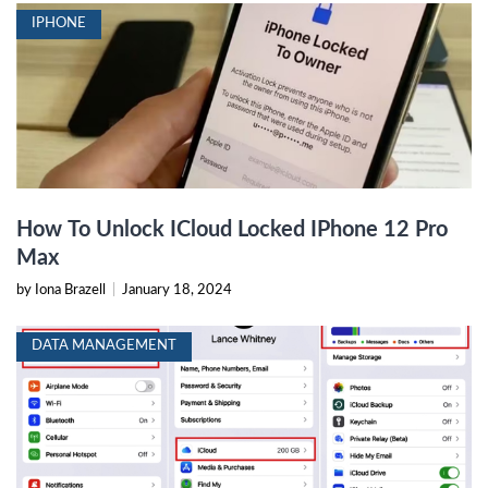
IPHONE
How To Unlock ICloud Locked IPhone 12 Pro
Max
by Iona Brazell
|
January 18, 2024
DATA MANAGEMENT