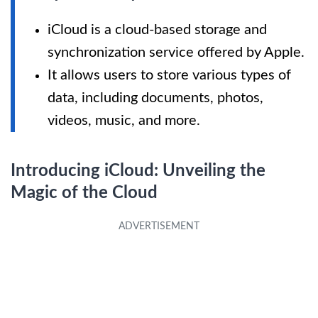
iCloud is a cloud-based storage and
synchronization service offered by Apple.
It allows users to store various types of
data, including documents, photos,
videos, music, and more.
Introducing iCloud: Unveiling the
Magic of the Cloud