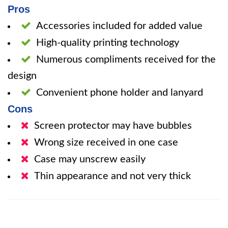
Pros
Accessories included for added value
High-quality printing technology
Numerous compliments received for the
design
Convenient phone holder and lanyard
Cons
Screen protector may have bubbles
Wrong size received in one case
Case may unscrew easily
Thin appearance and not very thick