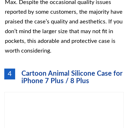
Max. Despite the occasional quality issues
reported by some customers, the majority have
praised the case’s quality and aesthetics. If you
don’t mind the larger size that may not fit in
pockets, this adorable and protective case is
worth considering.
Cartoon Animal Silicone Case for
4
iPhone 7 Plus / 8 Plus