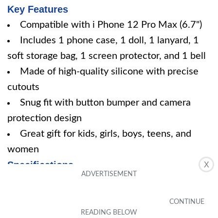
Key Features
Compatible with i Phone 12 Pro Max (6.7")
Includes 1 phone case, 1 doll, 1 lanyard, 1
soft storage bag, 1 screen protector, and 1 bell
Made of high-quality silicone with precise
cutouts
Snug fit with button bumper and camera
protection design
Great gift for kids, girls, boys, teens, and
women
Specifications
X
Color: Sailor Moon i Phone 12 Pro Max 6.7"
Size: I Phone 12 Pro Max