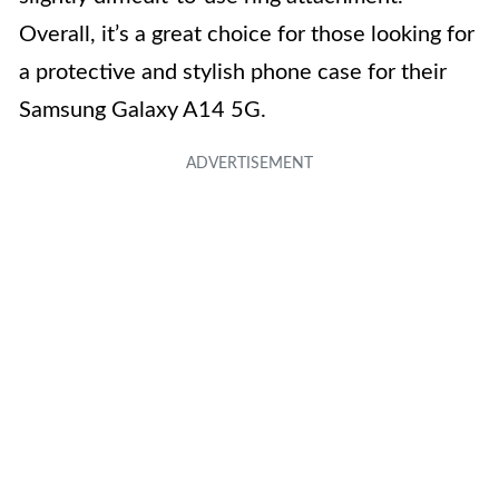
Overall, it’s a great choice for those looking for
a protective and stylish phone case for their
Samsung Galaxy A14 5G.