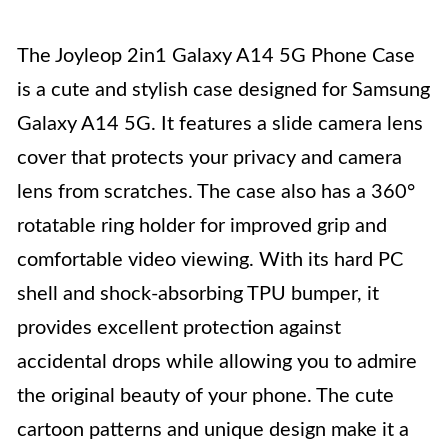
The Joyleop 2in1 Galaxy A14 5G Phone Case
is a cute and stylish case designed for Samsung
Galaxy A14 5G. It features a slide camera lens
cover that protects your privacy and camera
lens from scratches. The case also has a 360°
rotatable ring holder for improved grip and
comfortable video viewing. With its hard PC
shell and shock-absorbing TPU bumper, it
provides excellent protection against
accidental drops while allowing you to admire
the original beauty of your phone. The cute
cartoon patterns and unique design make it a