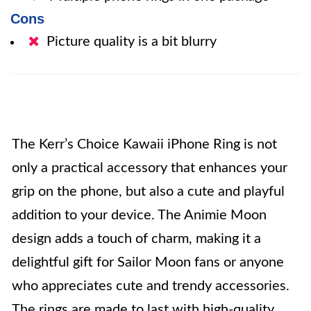
Cons
Picture quality is a bit blurry
The Kerr’s Choice Kawaii iPhone Ring is not
only a practical accessory that enhances your
grip on the phone, but also a cute and playful
addition to your device. The Animie Moon
design adds a touch of charm, making it a
delightful gift for Sailor Moon fans or anyone
who appreciates cute and trendy accessories.
The rings are made to last with high-quality