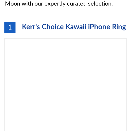
Moon with our expertly curated selection.
Kerr's Choice Kawaii iPhone Ring
1