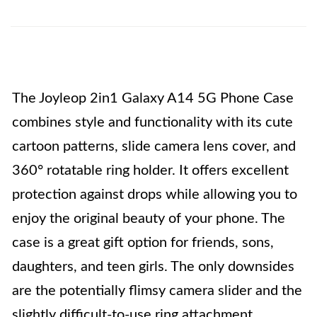
The Joyleop 2in1 Galaxy A14 5G Phone Case
combines style and functionality with its cute
cartoon patterns, slide camera lens cover, and
360° rotatable ring holder. It offers excellent
protection against drops while allowing you to
enjoy the original beauty of your phone. The
case is a great gift option for friends, sons,
daughters, and teen girls. The only downsides
are the potentially flimsy camera slider and the
slightly difficult-to-use ring attachment.