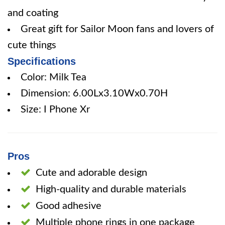
and coating
Great gift for Sailor Moon fans and lovers of
cute things
Specifications
Color: Milk Tea
Dimension: 6.00Lx3.10Wx0.70H
Size: I Phone Xr
Pros
Cute and adorable design
High-quality and durable materials
Good adhesive
Multiple phone rings in one package