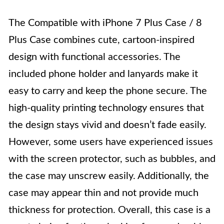
The Compatible with iPhone 7 Plus Case / 8
Plus Case combines cute, cartoon-inspired
design with functional accessories. The
included phone holder and lanyards make it
easy to carry and keep the phone secure. The
high-quality printing technology ensures that
the design stays vivid and doesn’t fade easily.
However, some users have experienced issues
with the screen protector, such as bubbles, and
the case may unscrew easily. Additionally, the
case may appear thin and not provide much
thickness for protection. Overall, this case is a