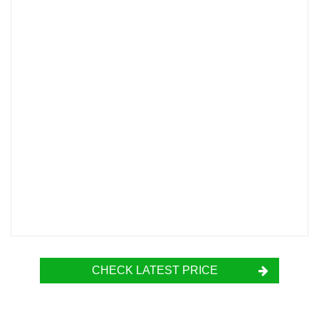
CHECK LATEST PRICE