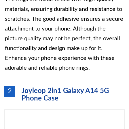
materials, ensuring durability and resistance to
scratches. The good adhesive ensures a secure
attachment to your phone. Although the
picture quality may not be perfect, the overall
functionality and design make up for it.
Enhance your phone experience with these
adorable and reliable phone rings.
Joyleop 2in1 Galaxy A14 5G
2
Phone Case