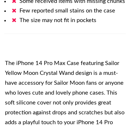
Some received items with missing chunks
Few reported small stains on the case
The size may not fit in pockets
The iPhone 14 Pro Max Case featuring Sailor
Yellow Moon Crystal Wand design is a must-
have accessory for Sailor Moon fans or anyone
who loves cute and lovely phone cases. This
soft silicone cover not only provides great
protection against drops and scratches but also
adds a playful touch to your iPhone 14 Pro