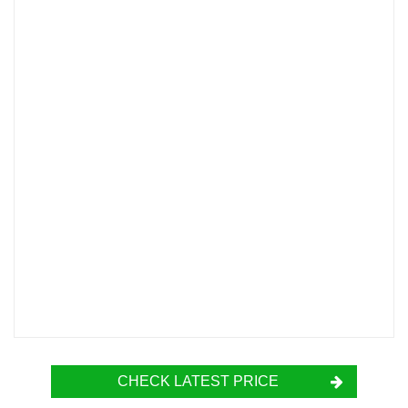
CHECK LATEST PRICE