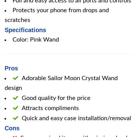
Full and easy access to all ports and controls
Protects your phone from drops and
scratches
Specifications
Color: Pink Wand
Pros
Adorable Sailor Moon Crystal Wand
design
Good quality for the price
Attracts compliments
Quick and easy case installation/removal
Cons