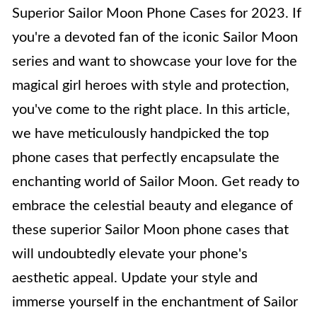
Superior Sailor Moon Phone Cases for 2023. If
you're a devoted fan of the iconic Sailor Moon
series and want to showcase your love for the
magical girl heroes with style and protection,
you've come to the right place. In this article,
we have meticulously handpicked the top
phone cases that perfectly encapsulate the
enchanting world of Sailor Moon. Get ready to
embrace the celestial beauty and elegance of
these superior Sailor Moon phone cases that
will undoubtedly elevate your phone's
aesthetic appeal. Update your style and
immerse yourself in the enchantment of Sailor