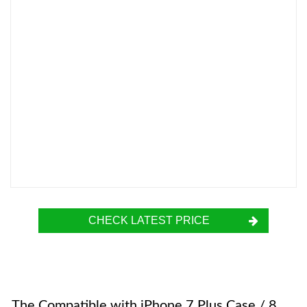
CHECK LATEST PRICE
The Compatible with iPhone 7 Plus Case / 8