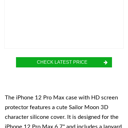
CHECK LATEST PRICE
The iPhone 12 Pro Max case with HD screen
protector features a cute Sailor Moon 3D
character silicone cover. It is designed for the
iPhone 12 Pro Max 6.7" and includes a lanyard,