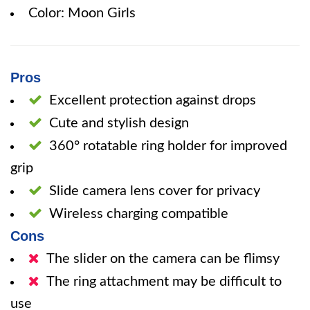
Color: Moon Girls
Pros
Excellent protection against drops
Cute and stylish design
360° rotatable ring holder for improved
grip
Slide camera lens cover for privacy
Wireless charging compatible
Cons
The slider on the camera can be flimsy
The ring attachment may be difficult to
use