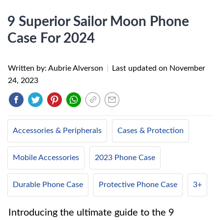
9 Superior Sailor Moon Phone
Case For 2024
Written by: Aubrie Alverson
|
Last updated on
November
24, 2023
Accessories & Peripherals
Cases & Protection
Mobile Accessories
2023 Phone Case
Durable Phone Case
Protective Phone Case
3+
Introducing the ultimate guide to the 9