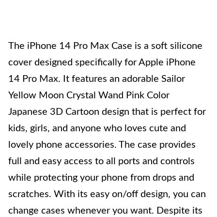
The iPhone 14 Pro Max Case is a soft silicone
cover designed specifically for Apple iPhone
14 Pro Max. It features an adorable Sailor
Yellow Moon Crystal Wand Pink Color
Japanese 3D Cartoon design that is perfect for
kids, girls, and anyone who loves cute and
lovely phone accessories. The case provides
full and easy access to all ports and controls
while protecting your phone from drops and
scratches. With its easy on/off design, you can
change cases whenever you want. Despite its