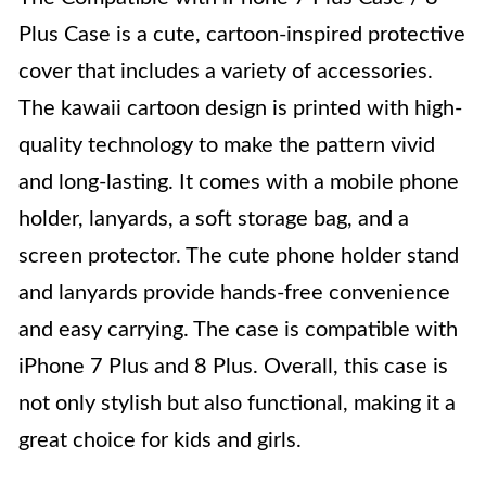
Plus Case is a cute, cartoon-inspired protective
cover that includes a variety of accessories.
The kawaii cartoon design is printed with high-
quality technology to make the pattern vivid
and long-lasting. It comes with a mobile phone
holder, lanyards, a soft storage bag, and a
screen protector. The cute phone holder stand
and lanyards provide hands-free convenience
and easy carrying. The case is compatible with
iPhone 7 Plus and 8 Plus. Overall, this case is
not only stylish but also functional, making it a
great choice for kids and girls.