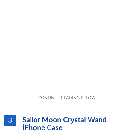
Sailor Moon Crystal Wand
3
iPhone Case