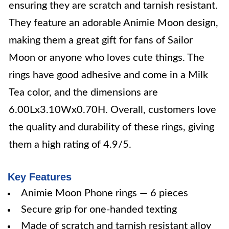
ensuring they are scratch and tarnish resistant.
They feature an adorable Animie Moon design,
making them a great gift for fans of Sailor
Moon or anyone who loves cute things. The
rings have good adhesive and come in a Milk
Tea color, and the dimensions are
6.00Lx3.10Wx0.70H. Overall, customers love
the quality and durability of these rings, giving
them a high rating of 4.9/5.
Key Features
Animie Moon Phone rings — 6 pieces
Secure grip for one-handed texting
Made of scratch and tarnish resistant alloy