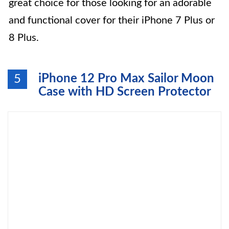
great choice for those looking for an adorable
and functional cover for their iPhone 7 Plus or
8 Plus.
iPhone 12 Pro Max Sailor Moon
5
Case with HD Screen Protector