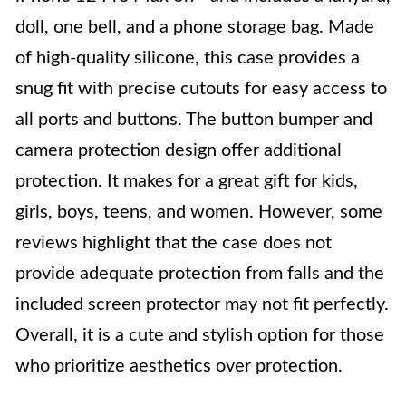
doll, one bell, and a phone storage bag. Made
of high-quality silicone, this case provides a
snug fit with precise cutouts for easy access to
all ports and buttons. The button bumper and
camera protection design offer additional
protection. It makes for a great gift for kids,
girls, boys, teens, and women. However, some
reviews highlight that the case does not
provide adequate protection from falls and the
included screen protector may not fit perfectly.
Overall, it is a cute and stylish option for those
who prioritize aesthetics over protection.