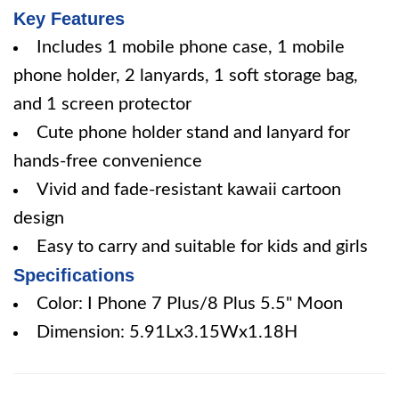
Key Features
Includes 1 mobile phone case, 1 mobile
phone holder, 2 lanyards, 1 soft storage bag,
and 1 screen protector
Cute phone holder stand and lanyard for
hands-free convenience
Vivid and fade-resistant kawaii cartoon
design
Easy to carry and suitable for kids and girls
Specifications
Color: I Phone 7 Plus/8 Plus 5.5" Moon
Dimension: 5.91Lx3.15Wx1.18H