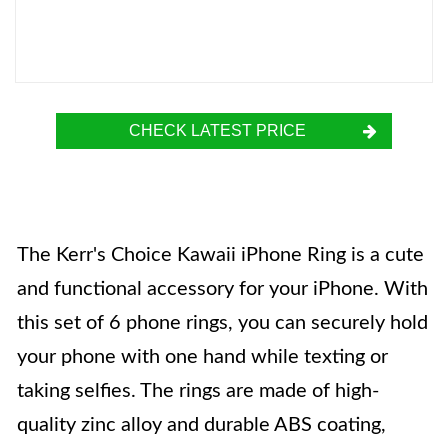
CHECK LATEST PRICE
The Kerr's Choice Kawaii iPhone Ring is a cute
and functional accessory for your iPhone. With
this set of 6 phone rings, you can securely hold
your phone with one hand while texting or
taking selfies. The rings are made of high-
quality zinc alloy and durable ABS coating,