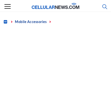
Skip
to
content
Home
Mobile Accessories