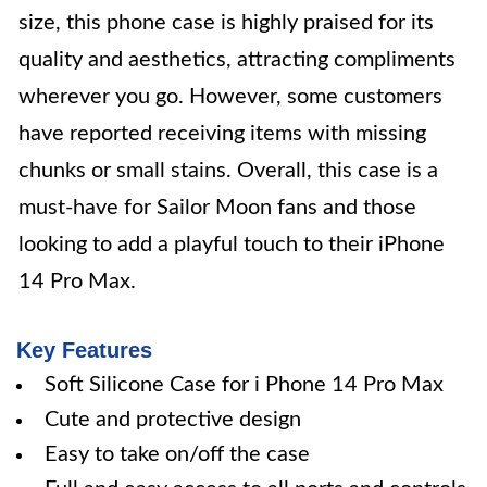
size, this phone case is highly praised for its
quality and aesthetics, attracting compliments
wherever you go. However, some customers
have reported receiving items with missing
chunks or small stains. Overall, this case is a
must-have for Sailor Moon fans and those
looking to add a playful touch to their iPhone
14 Pro Max.
Key Features
Soft Silicone Case for i Phone 14 Pro Max
Cute and protective design
Easy to take on/off the case