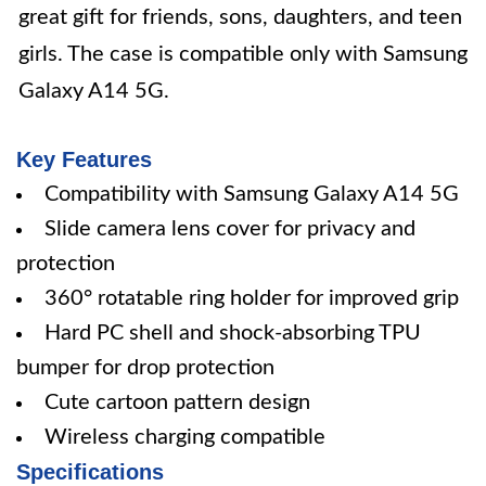
great gift for friends, sons, daughters, and teen
girls. The case is compatible only with Samsung
Galaxy A14 5G.
Key Features
Compatibility with Samsung Galaxy A14 5G
Slide camera lens cover for privacy and
protection
360° rotatable ring holder for improved grip
Hard PC shell and shock-absorbing TPU
bumper for drop protection
Cute cartoon pattern design
Wireless charging compatible
Specifications