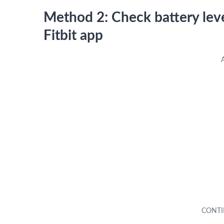
Method 2: Check battery leve
Fitbit app