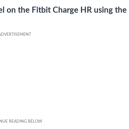
l on the Fitbit Charge HR using the