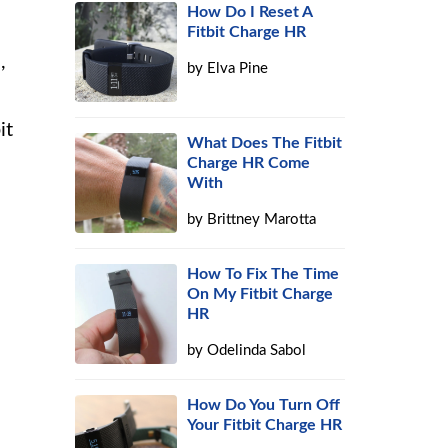
How Do I Reset A
Fitbit Charge HR
,
by
Elva Pine
it
What Does The Fitbit
Charge HR Come
With
by
Brittney Marotta
How To Fix The Time
On My Fitbit Charge
HR
by
Odelinda Sabol
How Do You Turn Off
Your Fitbit Charge HR