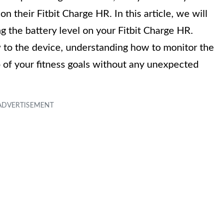
n their Fitbit Charge HR. In this article, we will
g the battery level on your Fitbit Charge HR.
 to the device, understanding how to monitor the
op of your fitness goals without any unexpected