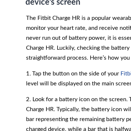
device’s screen
The Fitbit Charge HR is a popular wearabl
monitor your heart rate, and receive not
never run out of battery power, it is esse
Charge HR. Luckily, checking the battery l
straightforward process. Here’s how you 
1. Tap the button on the side of your
Fit
level will be displayed on the main screen,
2. Look for a battery icon on the screen. T
Charge HR. Typically, the battery icon wil
bar representing the remaining battery per
charged device, while a bar that is halfwa