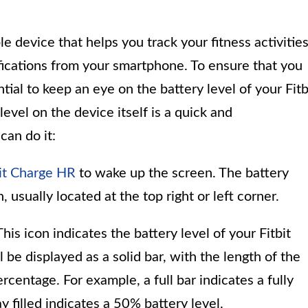
e device that helps you track your fitness activities
ifications from your smartphone. To ensure that you
ntial to keep an eye on the battery level of your Fitb
evel on the device itself is a quick and
can do it:
bit Charge HR
to wake up the screen. The battery
 usually located at the top right or left corner.
his icon indicates the battery level of your Fitbit
l be displayed as a solid bar, with the length of the
centage. For example, a full bar indicates a fully
y filled indicates a 50% battery level.