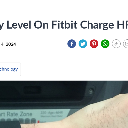
 Level On Fitbit Charge H
 4, 2024
chnology