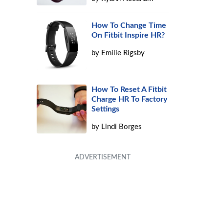
How To Change Time
On Fitbit Inspire HR?
by
Emilie Rigsby
How To Reset A Fitbit
Charge HR To Factory
Settings
by
Lindi Borges