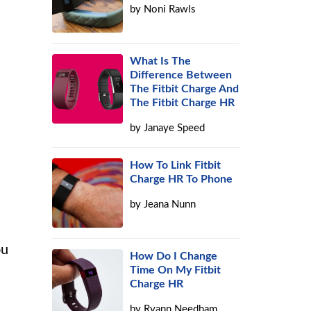
by
Noni Rawls
What Is The
Difference Between
The Fitbit Charge And
The Fitbit Charge HR
by
Janaye Speed
How To Link Fitbit
Charge HR To Phone
by
Jeana Nunn
ou
How Do I Change
Time On My Fitbit
Charge HR
by
Ryann Needham