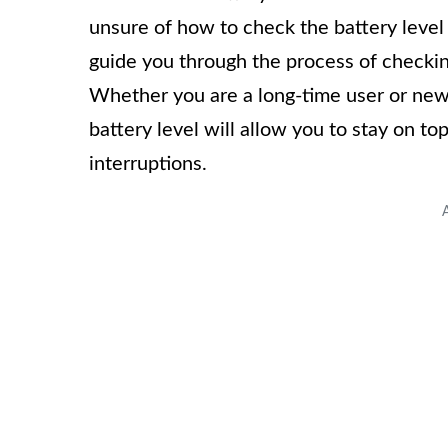
unsure of how to check the battery level o
guide you through the process of checkin
Whether you are a long-time user or new
battery level will allow you to stay on t
interruptions.