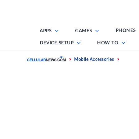
Skip
to
content
PHONES
APPS
GAMES
DEVICE SETUP
HOW TO
Home
Mobile Accessories