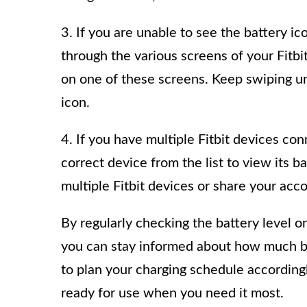
3. If you are unable to see the battery ic
through the various screens of your Fitb
on one of these screens. Keep swiping unt
icon.
4. If you have multiple Fitbit devices co
correct device from the list to view its ba
multiple Fitbit devices or share your acc
By regularly checking the battery level o
you can stay informed about how much ba
to plan your charging schedule accordingl
ready for use when you need it most.