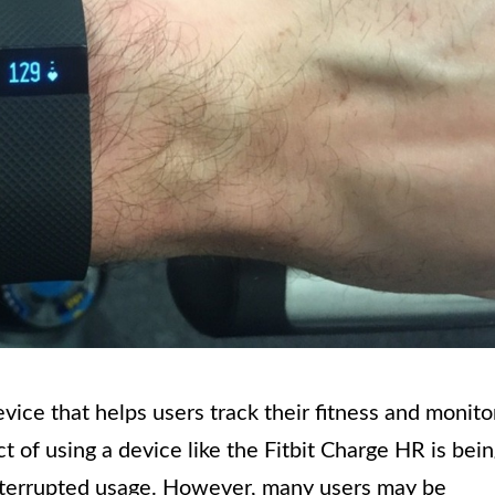
vice that helps users track their fitness and monito
ct of using a device like the Fitbit Charge HR is bei
interrupted usage. However, many users may be