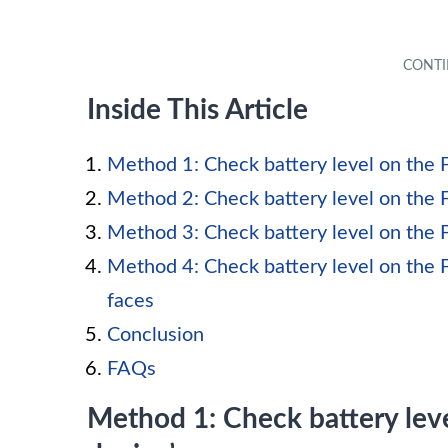
Inside This Article
Method 1: Check battery level on the F
Method 2: Check battery level on the F
Method 3: Check battery level on the F
Method 4: Check battery level on the F
faces
Conclusion
FAQs
Method 1: Check battery leve