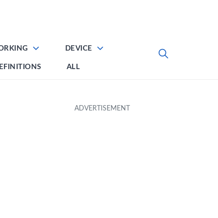
ORKING
DEVICE
EFINITIONS
ALL