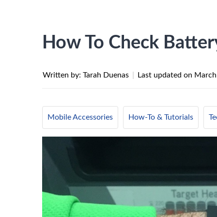
How To Check Battery
Written by: Tarah Duenas
|
Last updated on
March
Mobile Accessories
How-To & Tutorials
Te