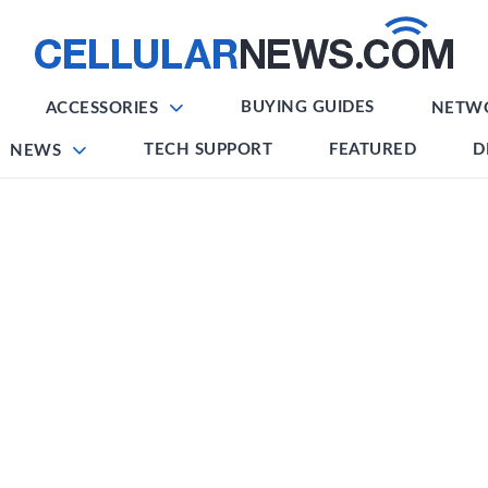
BUYING GUIDES
ACCESSORIES
NETW
TECH SUPPORT
FEATURED
D
NEWS