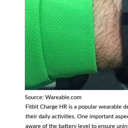
Source: Wareable.com
Fitbit Charge HR is a popular wearable de
their daily activities. One important aspe
aware of the battery level to ensure un