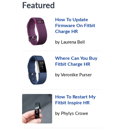
Featured
How To Update
Firmware On Fitbit
Charge HR
by
Laurena Bell
Where Can You Buy
Fitbit Charge HR
by
Veronike Purser
How To Restart My
Fitbit Inspire HR
by
Phylys Crowe