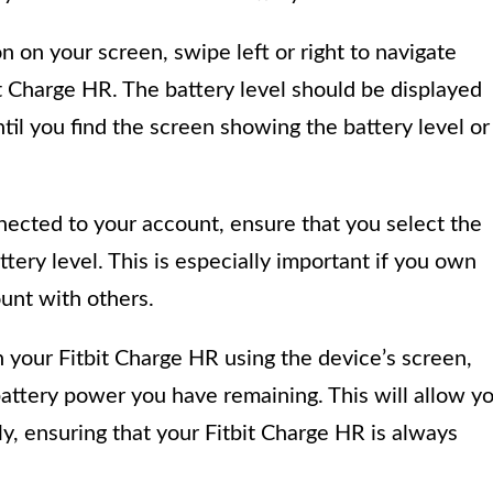
on on your screen, swipe left or right to navigate
it Charge HR. The battery level should be displayed
il you find the screen showing the battery level or
nnected to your account, ensure that you select the
ttery level. This is especially important if you own
ount with others.
n your Fitbit Charge HR using the device’s screen,
ttery power you have remaining. This will allow y
y, ensuring that your Fitbit Charge HR is always