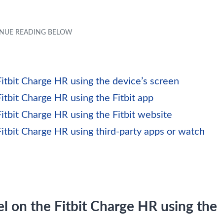
itbit Charge HR using the device’s screen
itbit Charge HR using the Fitbit app
itbit Charge HR using the Fitbit website
itbit Charge HR using third-party apps or watch
l on the Fitbit Charge HR using the