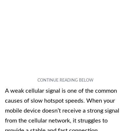
A weak cellular signal is one of the common
causes of slow hotspot speeds. When your
mobile device doesn’t receive a strong signal
from the cellular network, it struggles to
provide a stable and fast connection.