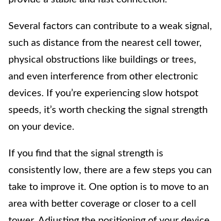
Several factors can contribute to a weak signal,
such as distance from the nearest cell tower,
physical obstructions like buildings or trees,
and even interference from other electronic
devices. If you’re experiencing slow hotspot
speeds, it’s worth checking the signal strength
on your device.
If you find that the signal strength is
consistently low, there are a few steps you can
take to improve it. One option is to move to an
area with better coverage or closer to a cell
tower. Adjusting the positioning of your device