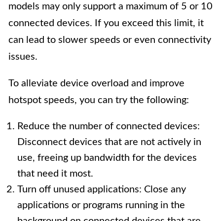
models may only support a maximum of 5 or 10
connected devices. If you exceed this limit, it
can lead to slower speeds or even connectivity
issues.
To alleviate device overload and improve
hotspot speeds, you can try the following:
Reduce the number of connected devices:
Disconnect devices that are not actively in
use, freeing up bandwidth for the devices
that need it most.
Turn off unused applications: Close any
applications or programs running in the
background on connected devices that are