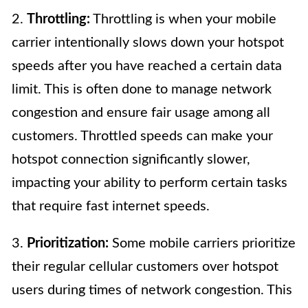
2.
Throttling:
Throttling is when your mobile
carrier intentionally slows down your hotspot
speeds after you have reached a certain data
limit. This is often done to manage network
congestion and ensure fair usage among all
customers. Throttled speeds can make your
hotspot connection significantly slower,
impacting your ability to perform certain tasks
that require fast internet speeds.
3.
Prioritization:
Some mobile carriers prioritize
their regular cellular customers over hotspot
users during times of network congestion. This