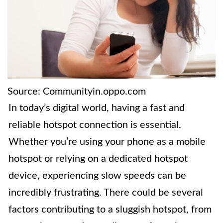
Source: Communityin.oppo.com
In today’s digital world, having a fast and
reliable hotspot connection is essential.
Whether you’re using your phone as a mobile
hotspot or relying on a dedicated hotspot
device, experiencing slow speeds can be
incredibly frustrating. There could be several
factors contributing to a sluggish hotspot, from