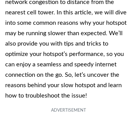
network congestion to distance from the
nearest cell tower. In this article, we will dive
into some common reasons why your hotspot
may be running slower than expected. We’ll
also provide you with tips and tricks to
optimize your hotspot’s performance, so you
can enjoy a seamless and speedy internet
connection on the go. So, let’s uncover the
reasons behind your slow hotspot and learn
how to troubleshoot the issue!