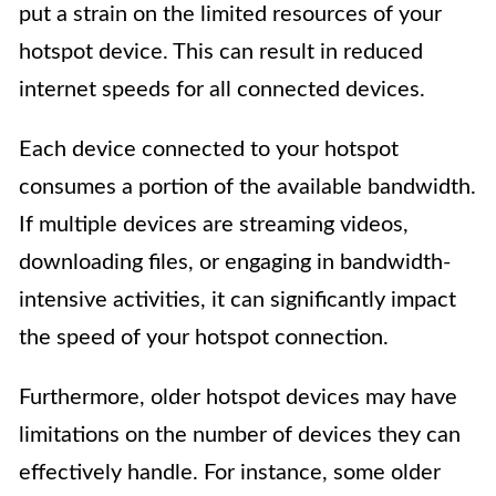
put a strain on the limited resources of your
hotspot device. This can result in reduced
internet speeds for all connected devices.
Each device connected to your hotspot
consumes a portion of the available bandwidth.
If multiple devices are streaming videos,
downloading files, or engaging in bandwidth-
intensive activities, it can significantly impact
the speed of your hotspot connection.
Furthermore, older hotspot devices may have
limitations on the number of devices they can
effectively handle. For instance, some older