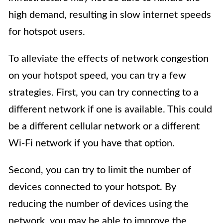
high demand, resulting in slow internet speeds
for hotspot users.
To alleviate the effects of network congestion
on your hotspot speed, you can try a few
strategies. First, you can try connecting to a
different network if one is available. This could
be a different cellular network or a different
Wi-Fi network if you have that option.
Second, you can try to limit the number of
devices connected to your hotspot. By
reducing the number of devices using the
network, you may be able to improve the