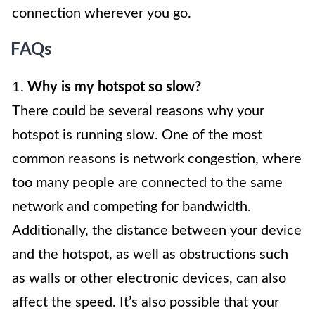
connection wherever you go.
FAQs
1.
Why is my hotspot so slow?
There could be several reasons why your
hotspot is running slow. One of the most
common reasons is network congestion, where
too many people are connected to the same
network and competing for bandwidth.
Additionally, the distance between your device
and the hotspot, as well as obstructions such
as walls or other electronic devices, can also
affect the speed. It’s also possible that your