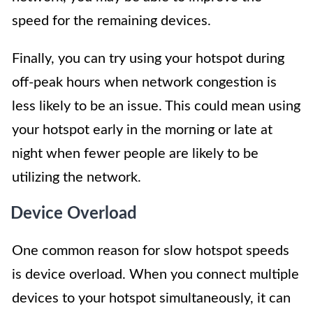
speed for the remaining devices.
Finally, you can try using your hotspot during
off-peak hours when network congestion is
less likely to be an issue. This could mean using
your hotspot early in the morning or late at
night when fewer people are likely to be
utilizing the network.
Device Overload
One common reason for slow hotspot speeds
is device overload. When you connect multiple
devices to your hotspot simultaneously, it can