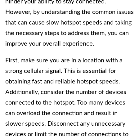
hinder your ability to stay connected.
However, by understanding the common issues
that can cause slow hotspot speeds and taking
the necessary steps to address them, you can
improve your overall experience.
First, make sure you are in a location with a
strong cellular signal. This is essential for
obtaining fast and reliable hotspot speeds.
Additionally, consider the number of devices
connected to the hotspot. Too many devices
can overload the connection and result in
slower speeds. Disconnect any unnecessary
devices or limit the number of connections to