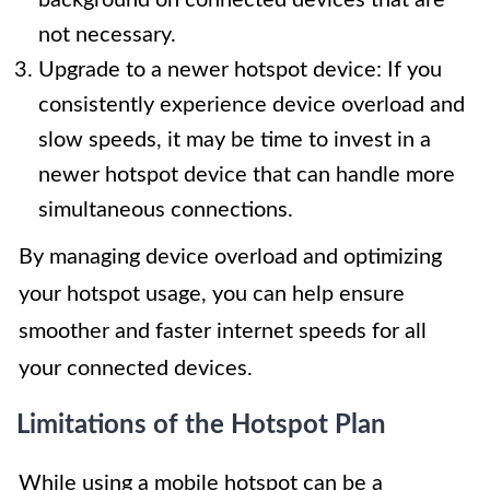
not necessary.
Upgrade to a newer hotspot device: If you
consistently experience device overload and
slow speeds, it may be time to invest in a
newer hotspot device that can handle more
simultaneous connections.
By managing device overload and optimizing
your hotspot usage, you can help ensure
smoother and faster internet speeds for all
your connected devices.
Limitations of the Hotspot Plan
While using a mobile hotspot can be a