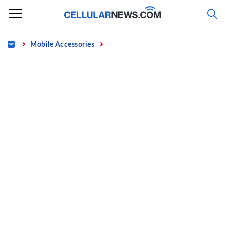
Skip
to
content
Home
Mobile Accessories