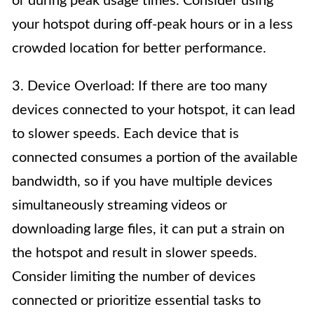
or during peak usage times. Consider using
your hotspot during off-peak hours or in a less
crowded location for better performance.
3. Device Overload: If there are too many
devices connected to your hotspot, it can lead
to slower speeds. Each device that is
connected consumes a portion of the available
bandwidth, so if you have multiple devices
simultaneously streaming videos or
downloading large files, it can put a strain on
the hotspot and result in slower speeds.
Consider limiting the number of devices
connected or prioritize essential tasks to