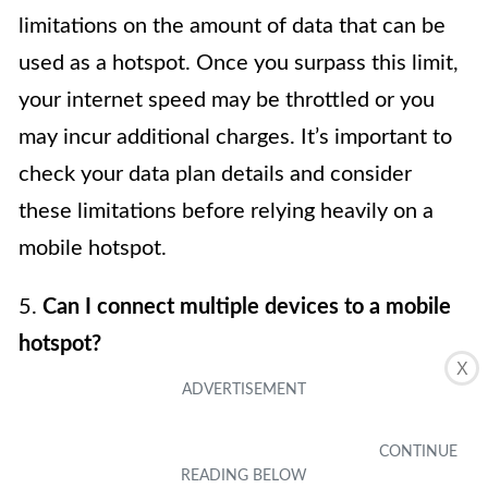
limitations on the amount of data that can be
used as a hotspot. Once you surpass this limit,
your internet speed may be throttled or you
may incur additional charges. It’s important to
check your data plan details and consider
these limitations before relying heavily on a
mobile hotspot.
5.
Can I connect multiple devices to a mobile
hotspot?
X
Yes, you can connect multiple devices to a
mobile hotspot. However, keep in mind that
the more devices connected, the more