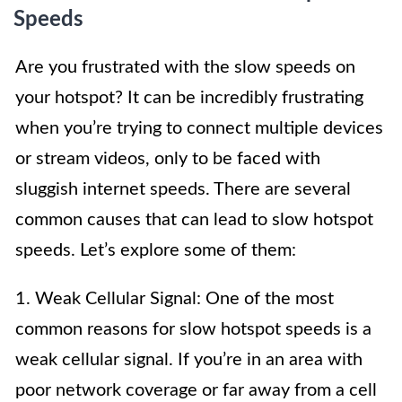
Speeds
Are you frustrated with the slow speeds on
your hotspot? It can be incredibly frustrating
when you’re trying to connect multiple devices
or stream videos, only to be faced with
sluggish internet speeds. There are several
common causes that can lead to slow hotspot
speeds. Let’s explore some of them:
1. Weak Cellular Signal: One of the most
common reasons for slow hotspot speeds is a
weak cellular signal. If you’re in an area with
poor network coverage or far away from a cell