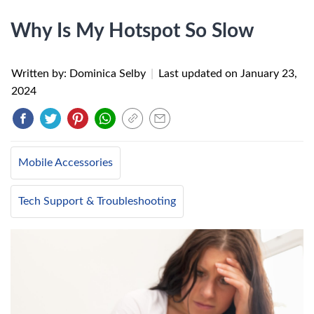
Why Is My Hotspot So Slow
Written by: Dominica Selby
|
Last updated on
January 23,
2024
Mobile Accessories
Tech Support & Troubleshooting