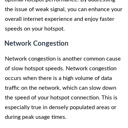
the issue of weak signal, you can enhance your
overall internet experience and enjoy faster
speeds on your hotspot.
Network Congestion
Network congestion is another common cause
of slow hotspot speeds. Network congestion
occurs when there is a high volume of data
traffic on the network, which can slow down
the speed of your hotspot connection. This is
especially true in densely populated areas or
during peak usage times.