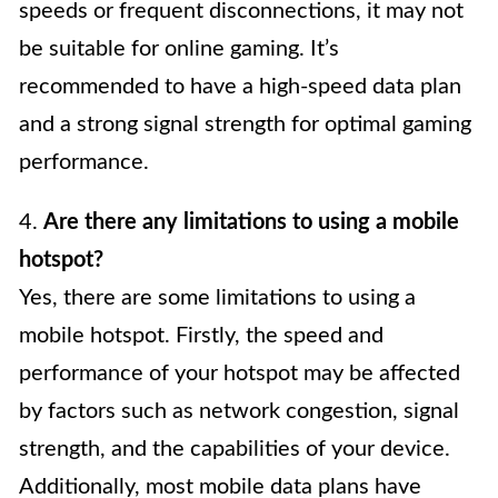
speeds or frequent disconnections, it may not
be suitable for online gaming. It’s
recommended to have a high-speed data plan
and a strong signal strength for optimal gaming
performance.
4.
Are there any limitations to using a mobile
hotspot?
Yes, there are some limitations to using a
mobile hotspot. Firstly, the speed and
performance of your hotspot may be affected
by factors such as network congestion, signal
strength, and the capabilities of your device.
Additionally, most mobile data plans have