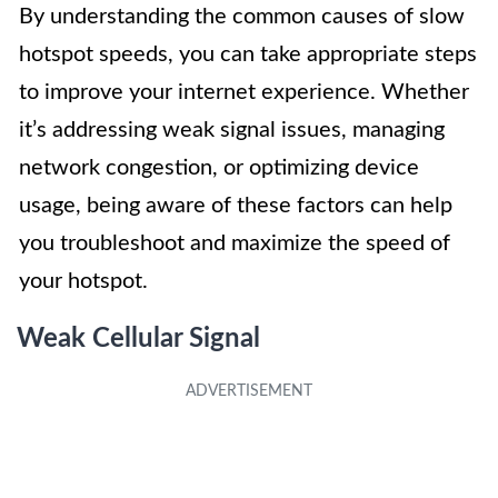
By understanding the common causes of slow
hotspot speeds, you can take appropriate steps
to improve your internet experience. Whether
it’s addressing weak signal issues, managing
network congestion, or optimizing device
usage, being aware of these factors can help
you troubleshoot and maximize the speed of
your hotspot.
Weak Cellular Signal