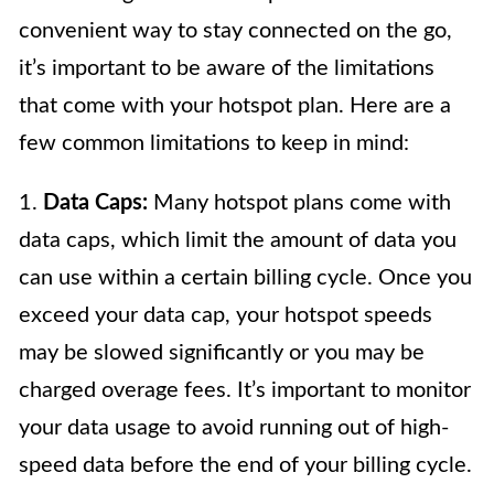
convenient way to stay connected on the go,
it’s important to be aware of the limitations
that come with your hotspot plan. Here are a
few common limitations to keep in mind:
1.
Data Caps:
Many hotspot plans come with
data caps, which limit the amount of data you
can use within a certain billing cycle. Once you
exceed your data cap, your hotspot speeds
may be slowed significantly or you may be
charged overage fees. It’s important to monitor
your data usage to avoid running out of high-
speed data before the end of your billing cycle.