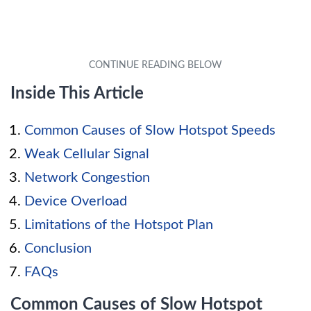
Inside This Article
Common Causes of Slow Hotspot Speeds
Weak Cellular Signal
Network Congestion
Device Overload
Limitations of the Hotspot Plan
Conclusion
FAQs
Common Causes of Slow Hotspot