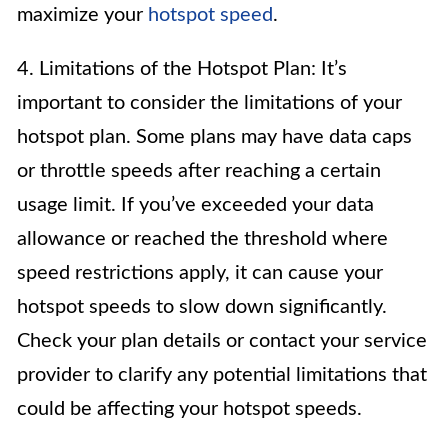
maximize your
hotspot speed
.
4. Limitations of the Hotspot Plan: It’s
important to consider the limitations of your
hotspot plan. Some plans may have data caps
or throttle speeds after reaching a certain
usage limit. If you’ve exceeded your data
allowance or reached the threshold where
speed restrictions apply, it can cause your
hotspot speeds to slow down significantly.
Check your plan details or contact your service
provider to clarify any potential limitations that
could be affecting your hotspot speeds.