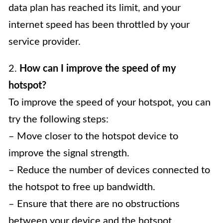
data plan has reached its limit, and your
internet speed has been throttled by your
service provider.
2.
How can I improve the speed of my
hotspot?
To improve the speed of your hotspot, you can
try the following steps:
– Move closer to the hotspot device to
improve the signal strength.
– Reduce the number of devices connected to
the hotspot to free up bandwidth.
– Ensure that there are no obstructions
between your device and the hotspot.