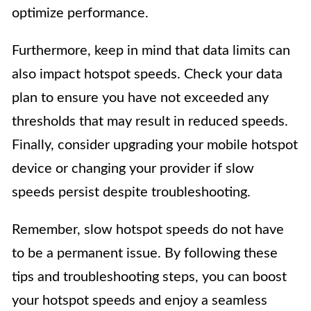
optimize performance.
Furthermore, keep in mind that data limits can
also impact hotspot speeds. Check your data
plan to ensure you have not exceeded any
thresholds that may result in reduced speeds.
Finally, consider upgrading your mobile hotspot
device or changing your provider if slow
speeds persist despite troubleshooting.
Remember, slow hotspot speeds do not have
to be a permanent issue. By following these
tips and troubleshooting steps, you can boost
your hotspot speeds and enjoy a seamless