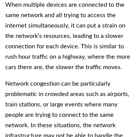
When multiple devices are connected to the
same network and all trying to access the
internet simultaneously, it can put a strain on
the network’s resources, leading to a slower
connection for each device. This is similar to
rush hour traffic on a highway, where the more
cars there are, the slower the traffic moves.
Network congestion can be particularly
problematic in crowded areas such as airports,
train stations, or large events where many
people are trying to connect to the same
network. In these situations, the network
infrastructure may not be able to handle the