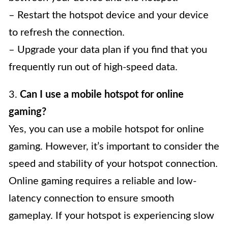
– Restart the hotspot device and your device
to refresh the connection.
– Upgrade your data plan if you find that you
frequently run out of high-speed data.
3.
Can I use a mobile hotspot for online
gaming?
Yes, you can use a mobile hotspot for online
gaming. However, it’s important to consider the
speed and stability of your hotspot connection.
Online gaming requires a reliable and low-
latency connection to ensure smooth
gameplay. If your hotspot is experiencing slow