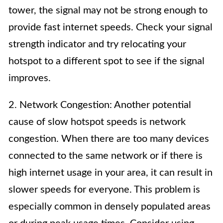
tower, the signal may not be strong enough to
provide fast internet speeds. Check your signal
strength indicator and try relocating your
hotspot to a different spot to see if the signal
improves.
2. Network Congestion: Another potential
cause of slow hotspot speeds is network
congestion. When there are too many devices
connected to the same network or if there is
high internet usage in your area, it can result in
slower speeds for everyone. This problem is
especially common in densely populated areas