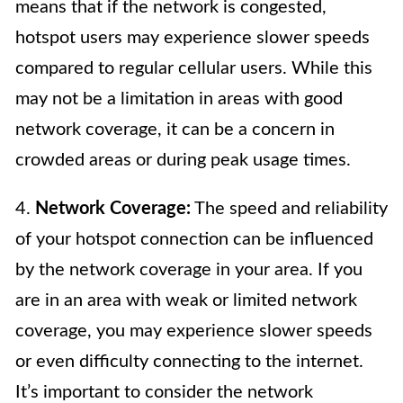
means that if the network is congested,
hotspot users may experience slower speeds
compared to regular cellular users. While this
may not be a limitation in areas with good
network coverage, it can be a concern in
crowded areas or during peak usage times.
4.
Network Coverage:
The speed and reliability
of your hotspot connection can be influenced
by the network coverage in your area. If you
are in an area with weak or limited network
coverage, you may experience slower speeds
or even difficulty connecting to the internet.
It’s important to consider the network