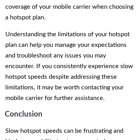
coverage of your mobile carrier when choosing
a hotspot plan.
Understanding the limitations of your hotspot
plan can help you manage your expectations
and troubleshoot any issues you may
encounter. If you consistently experience slow
hotspot speeds despite addressing these
limitations, it may be worth contacting your
mobile carrier for further assistance.
Conclusion
Slow hotspot speeds can be frustrating and