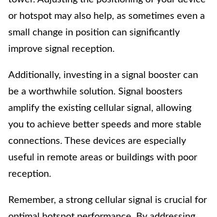
or hotspot may also help, as sometimes even a
small change in position can significantly
improve signal reception.
Additionally, investing in a signal booster can
be a worthwhile solution. Signal boosters
amplify the existing cellular signal, allowing
you to achieve better speeds and more stable
connections. These devices are especially
useful in remote areas or buildings with poor
reception.
Remember, a strong cellular signal is crucial for
optimal hotspot performance. By addressing