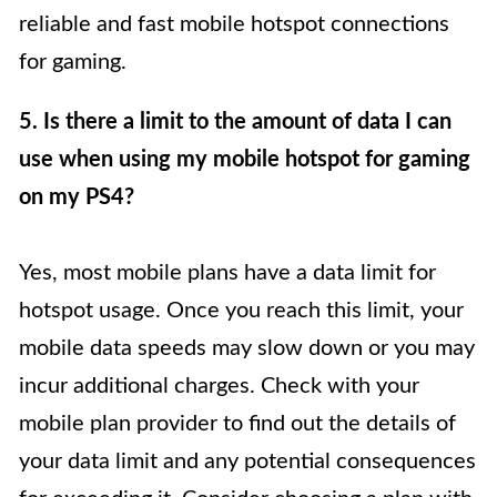
reliable and fast mobile hotspot connections
for gaming.
5. Is there a limit to the amount of data I can
use when using my mobile hotspot for gaming
on my PS4?
Yes, most mobile plans have a data limit for
hotspot usage. Once you reach this limit, your
mobile data speeds may slow down or you may
incur additional charges. Check with your
mobile plan provider to find out the details of
your data limit and any potential consequences