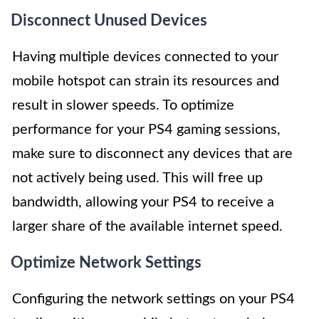
Disconnect Unused Devices
Having multiple devices connected to your
mobile hotspot can strain its resources and
result in slower speeds. To optimize
performance for your PS4 gaming sessions,
make sure to disconnect any devices that are
not actively being used. This will free up
bandwidth, allowing your PS4 to receive a
larger share of the available internet speed.
Optimize Network Settings
Configuring the network settings on your PS4