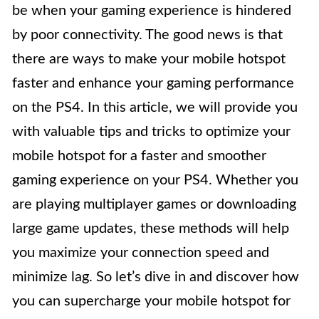
be when your gaming experience is hindered
by poor connectivity. The good news is that
there are ways to make your mobile hotspot
faster and enhance your gaming performance
on the PS4. In this article, we will provide you
with valuable tips and tricks to optimize your
mobile hotspot for a faster and smoother
gaming experience on your PS4. Whether you
are playing multiplayer games or downloading
large game updates, these methods will help
you maximize your connection speed and
minimize lag. So let’s dive in and discover how
you can supercharge your mobile hotspot for