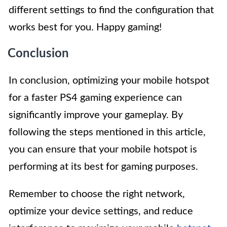
different settings to find the configuration that
works best for you. Happy gaming!
Conclusion
In conclusion, optimizing your mobile hotspot
for a faster PS4 gaming experience can
significantly improve your gameplay. By
following the steps mentioned in this article,
you can ensure that your mobile hotspot is
performing at its best for gaming purposes.
Remember to choose the right network,
optimize your device settings, and reduce