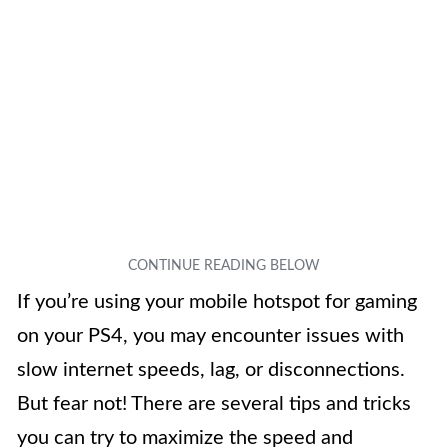
If you’re using your mobile hotspot for gaming
on your PS4, you may encounter issues with
slow internet speeds, lag, or disconnections.
But fear not! There are several tips and tricks
you can try to maximize the speed and