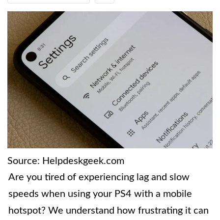
Source: Helpdeskgeek.com
Are you tired of experiencing lag and slow
speeds when using your PS4 with a mobile
hotspot? We understand how frustrating it can