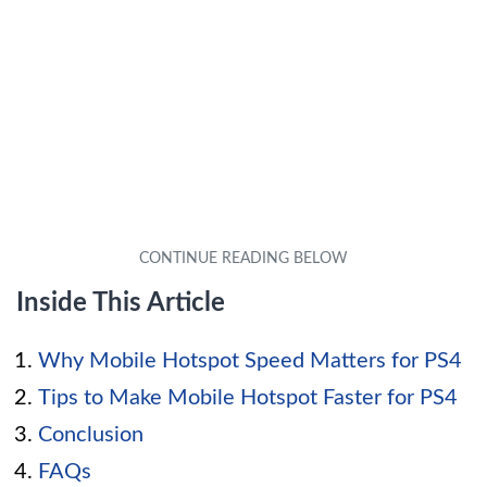
Inside This Article
Why Mobile Hotspot Speed Matters for PS4
Tips to Make Mobile Hotspot Faster for PS4
Conclusion
FAQs