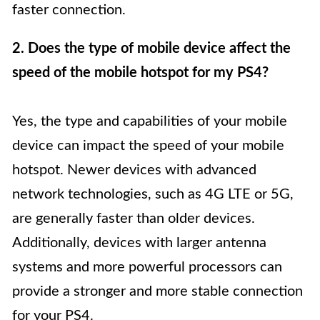
faster connection.
2. Does the type of mobile device affect the
speed of the mobile hotspot for my PS4?
Yes, the type and capabilities of your mobile
device can impact the speed of your mobile
hotspot. Newer devices with advanced
network technologies, such as 4G LTE or 5G,
are generally faster than older devices.
Additionally, devices with larger antenna
systems and more powerful processors can
provide a stronger and more stable connection
for your PS4.