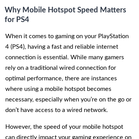
Why Mobile Hotspot Speed Matters
for PS4
When it comes to gaming on your PlayStation
4 (PS4), having a fast and reliable internet
connection is essential. While many gamers
rely on a traditional wired connection for
optimal performance, there are instances
where using a mobile hotspot becomes
necessary, especially when you’re on the go or
don’t have access to a wired network.
However, the speed of your mobile hotspot
can directly impact your gaming experience on