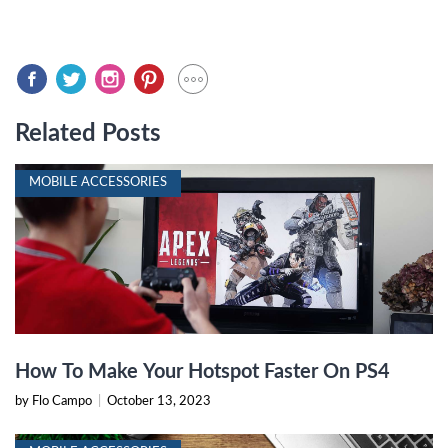
Related Posts
MOBILE ACCESSORIES
How To Make Your Hotspot Faster On PS4
by Flo Campo
|
October 13, 2023