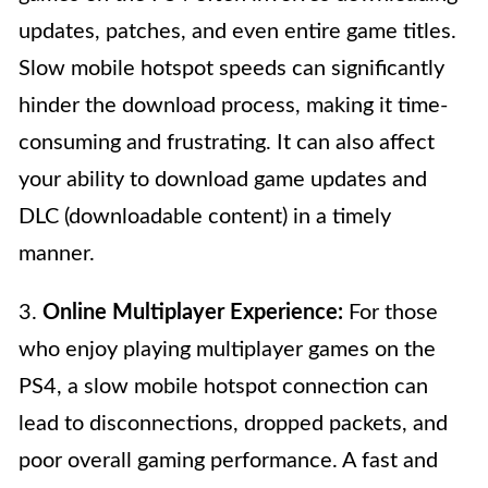
updates, patches, and even entire game titles.
Slow mobile hotspot speeds can significantly
hinder the download process, making it time-
consuming and frustrating. It can also affect
your ability to download game updates and
DLC (downloadable content) in a timely
manner.
3.
Online Multiplayer Experience:
For those
who enjoy playing multiplayer games on the
PS4, a slow mobile hotspot connection can
lead to disconnections, dropped packets, and
poor overall gaming performance. A fast and