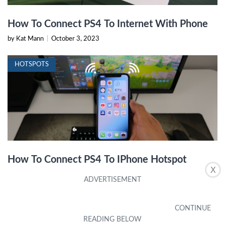
How To Connect PS4 To Internet With Phone
by Kat Mann
|
October 3, 2023
HOTSPOTS
How To Connect PS4 To IPhone Hotspot
X
by Amelie Hyman
|
October 14, 2023
HOTSPOTS