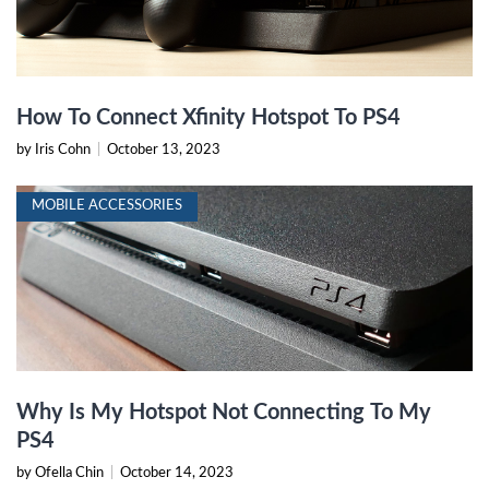
How To Connect Xfinity Hotspot To PS4
by Iris Cohn
|
October 13, 2023
MOBILE ACCESSORIES
Why Is My Hotspot Not Connecting To My
PS4
by Ofella Chin
|
October 14, 2023