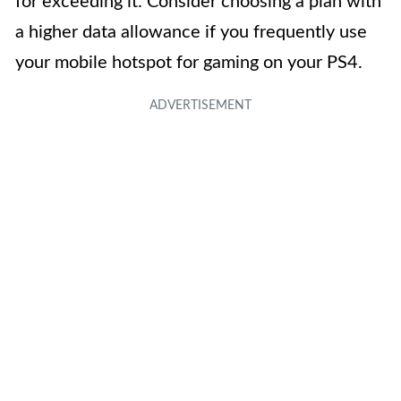
for exceeding it. Consider choosing a plan with
a higher data allowance if you frequently use
your mobile hotspot for gaming on your PS4.