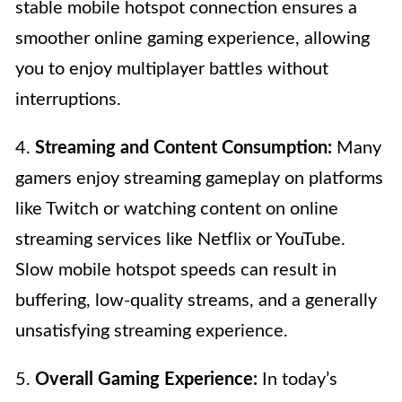
stable mobile hotspot connection ensures a
smoother online gaming experience, allowing
you to enjoy multiplayer battles without
interruptions.
4.
Streaming and Content Consumption:
Many
gamers enjoy streaming gameplay on platforms
like Twitch or watching content on online
streaming services like Netflix or YouTube.
Slow mobile hotspot speeds can result in
buffering, low-quality streams, and a generally
unsatisfying streaming experience.
5.
Overall Gaming Experience:
In today’s