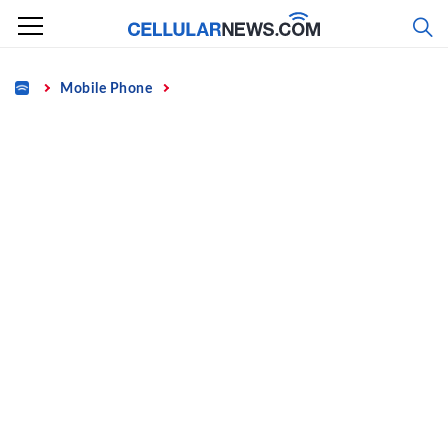
Skip
to
content
Home
Mobile Phone