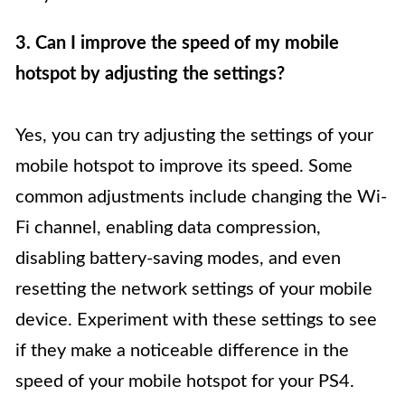
3. Can I improve the speed of my mobile
hotspot by adjusting the settings?
Yes, you can try adjusting the settings of your
mobile hotspot to improve its speed. Some
common adjustments include changing the Wi-
Fi channel, enabling data compression,
disabling battery-saving modes, and even
resetting the network settings of your mobile
device. Experiment with these settings to see
if they make a noticeable difference in the
speed of your mobile hotspot for your PS4.