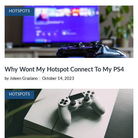
HOTSPOTS
Why Wont My Hotspot Connect To My PS4
by Joleen Graziano
|
October 14, 2023
HOTSPOTS