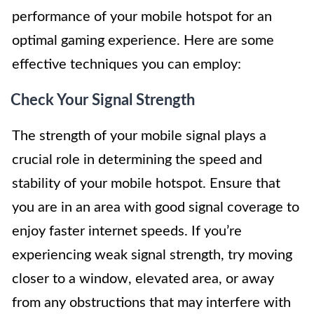
performance of your mobile hotspot for an
optimal gaming experience. Here are some
effective techniques you can employ:
Check Your Signal Strength
The strength of your mobile signal plays a
crucial role in determining the speed and
stability of your mobile hotspot. Ensure that
you are in an area with good signal coverage to
enjoy faster internet speeds. If you’re
experiencing weak signal strength, try moving
closer to a window, elevated area, or away
from any obstructions that may interfere with