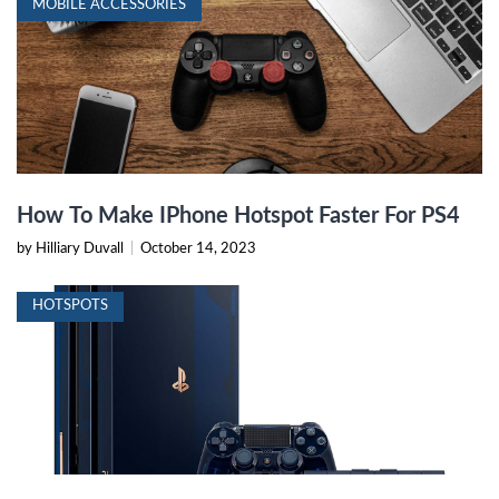
MOBILE ACCESSORIES
How To Make IPhone Hotspot Faster For PS4
by Hilliary Duvall
|
October 14, 2023
HOTSPOTS