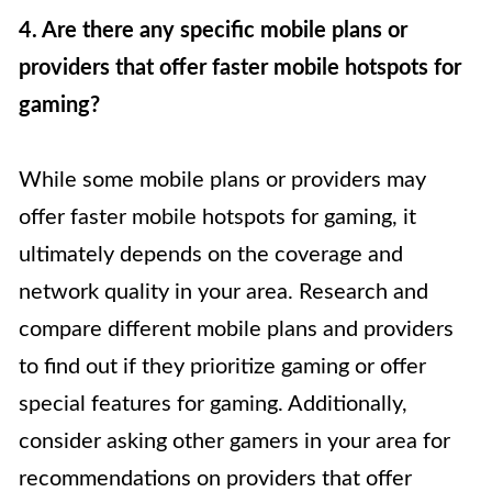
4. Are there any specific mobile plans or
providers that offer faster mobile hotspots for
gaming?
While some mobile plans or providers may
offer faster mobile hotspots for gaming, it
ultimately depends on the coverage and
network quality in your area. Research and
compare different mobile plans and providers
to find out if they prioritize gaming or offer
special features for gaming. Additionally,
consider asking other gamers in your area for
recommendations on providers that offer