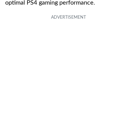
optimal PS4 gaming performance.