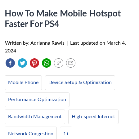
How To Make Mobile Hotspot
Faster For PS4
Written by: Adrianna Rawls
|
Last updated on
March 4,
2024
Mobile Phone
Device Setup & Optimization
Performance Optimization
Bandwidth Management
High-speed Internet
Network Congestion
1+