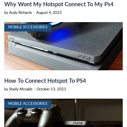
Why Wont My Hotspot Connect To My Ps4
by Audy Richards
|
August 4, 2023
MOBILE ACCESSORIES
How To Connect Hotspot To PS4
by Shelly Mcnabb
|
October 13, 2023
MOBILE ACCESSORIES