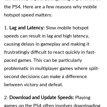
the PS4. Here are a few reasons why mobile
hotspot speed matters:
1.
Lag and Latency:
Slow mobile hotspot
speeds can result in lag and high latency,
causing delays in gameplay and making it
frustratingly difficult to react quickly in fast-
paced games. This can be particularly
problematic in multiplayer games where split-
second decisions can make a difference
between victory and defeat.
2.
Download and Update Speeds:
Playing
games on the PS4 often involves downloading