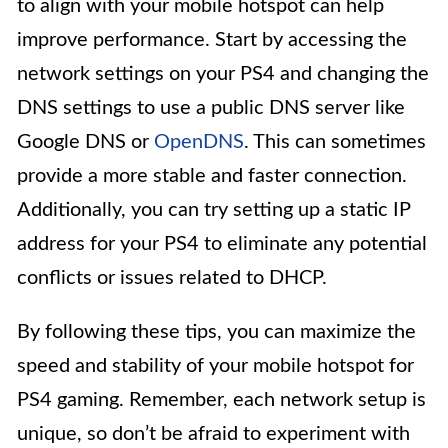
to align with your mobile hotspot can help
improve performance. Start by accessing the
network settings on your PS4 and changing the
DNS settings to use a public DNS server like
Google DNS or
OpenDNS
. This can sometimes
provide a more stable and faster connection.
Additionally, you can try setting up a static IP
address for your PS4 to eliminate any potential
conflicts or issues related to DHCP.
By following these tips, you can maximize the
speed and stability of your mobile hotspot for
PS4 gaming. Remember, each network setup is
unique, so don’t be afraid to experiment with