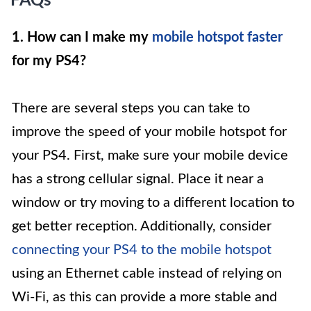
FAQs
1. How can I make my
mobile hotspot faster
for my PS4?
There are several steps you can take to
improve the speed of your mobile hotspot for
your PS4. First, make sure your mobile device
has a strong cellular signal. Place it near a
window or try moving to a different location to
get better reception. Additionally, consider
connecting your PS4 to the mobile hotspot
using an Ethernet cable instead of relying on
Wi-Fi, as this can provide a more stable and