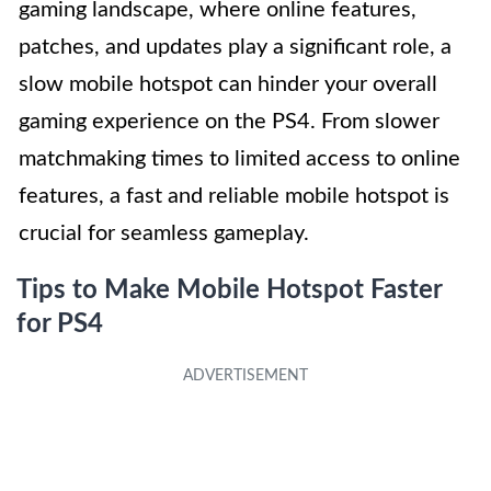
gaming landscape, where online features,
patches, and updates play a significant role, a
slow mobile hotspot can hinder your overall
gaming experience on the PS4. From slower
matchmaking times to limited access to online
features, a fast and reliable mobile hotspot is
crucial for seamless gameplay.
Tips to Make Mobile Hotspot Faster
for PS4