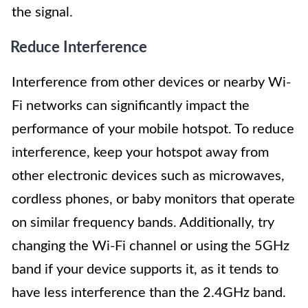
the signal.
Reduce Interference
Interference from other devices or nearby Wi-
Fi networks can significantly impact the
performance of your mobile hotspot. To reduce
interference, keep your hotspot away from
other electronic devices such as microwaves,
cordless phones, or baby monitors that operate
on similar frequency bands. Additionally, try
changing the Wi-Fi channel or using the 5GHz
band if your device supports it, as it tends to
have less interference than the 2.4GHz band.