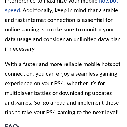
interference to maximize your mobile
hotspot
speed
. Additionally, keep in mind that a stable
and fast internet connection is essential for
online gaming, so make sure to monitor your
data usage and consider an unlimited data plan
if necessary.
With a faster and more reliable mobile hotspot
connection, you can enjoy a seamless gaming
experience on your PS4, whether it’s for
multiplayer battles or downloading updates
and games. So, go ahead and implement these
tips to take your PS4 gaming to the next level!