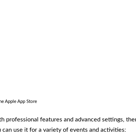
he Apple App Store
th professional features and advanced settings, the
can use it for a variety of events and activities: