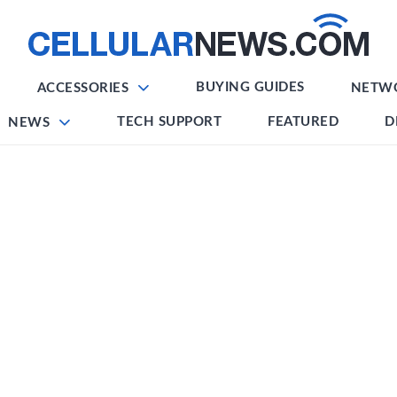
BUYING GUIDES
ACCESSORIES
NETW
TECH SUPPORT
FEATURED
D
NEWS