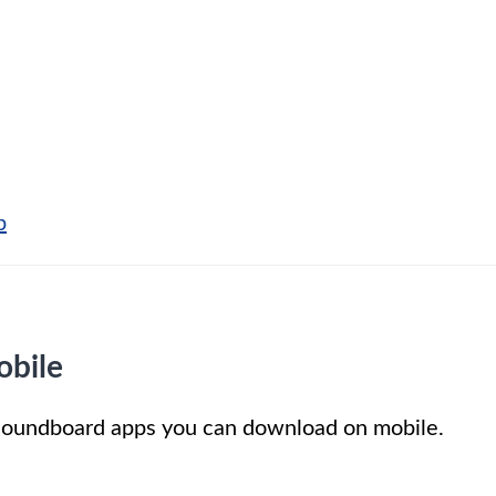
p
obile
t soundboard apps you can download on mobile.