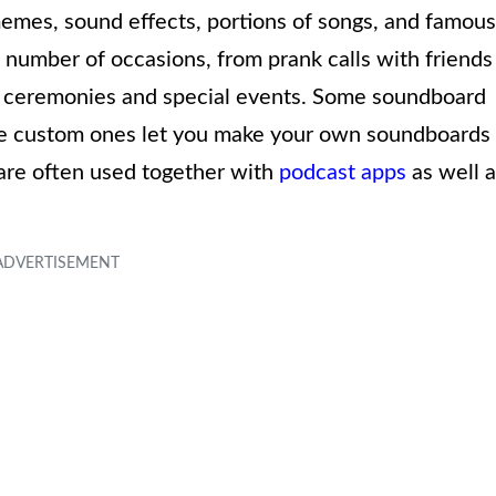
 memes, sound effects, portions of songs, and famous
 number of occasions, from prank calls with friends
g ceremonies and special events. Some soundboard
ile custom ones let you make your own soundboards
are often used together with
podcast apps
as well a