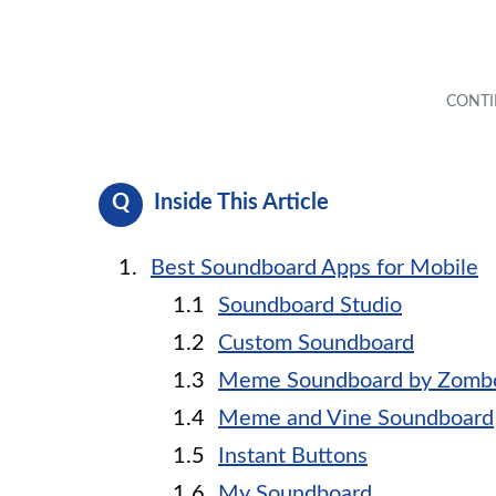
Inside This Article
Best Soundboard Apps for Mobile
Soundboard Studio
Custom Soundboard
Meme Soundboard by Zomb
Meme and Vine Soundboard
Instant Buttons
My Soundboard