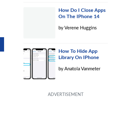
How Do I Close Apps
On The IPhone 14
by
Verene Huggins
How To Hide App
Library On IPhone
by
Anatola Vanmeter