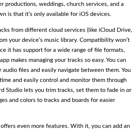
er productions, weddings, church services, and a
 is that it’s only available for iOS devices.
cks from different cloud services (like iCloud Drive
om your device’s music library. Compatibility won’t
 it has support for a wide range of file formats,
 app makes managing your tracks so easy. You can
r audio files and easily navigate between them. You
e time and easily control and monitor them through
 Studio lets you trim tracks, set them to fade in or
ges and colors to tracks and boards for easier
 offers even more features. With it, you can add an