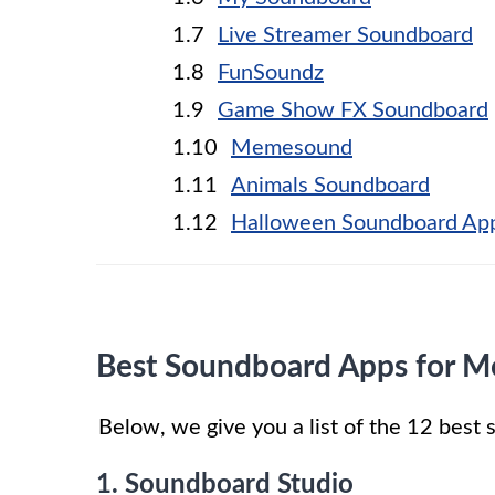
Live Streamer Soundboard
FunSoundz
Game Show FX Soundboard
Memesound
Animals Soundboard
Halloween Soundboard Ap
Best Soundboard Apps for M
Below, we give you a list of the 12 bes
1. Soundboard Studio