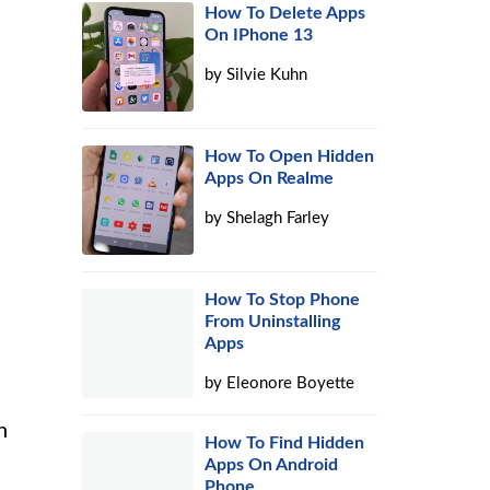
How To Delete Apps
On IPhone 13
by
Silvie Kuhn
How To Open Hidden
Apps On Realme
by
Shelagh Farley
How To Stop Phone
From Uninstalling
Apps
by
Eleonore Boyette
n
How To Find Hidden
Apps On Android
Phone