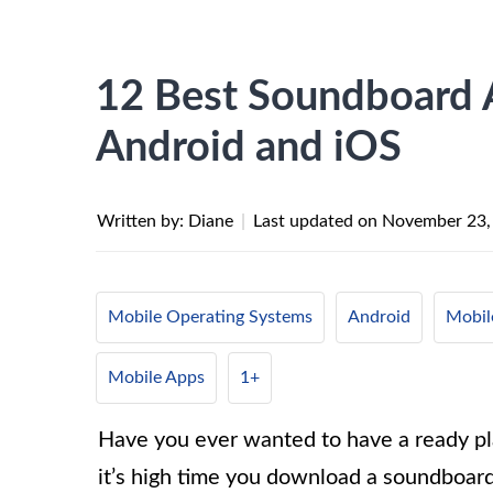
12 Best Soundboard
Android and iOS
Written by: Diane
|
Last updated on
November 23,
Mobile Operating Systems
Android
Mobil
Mobile Apps
1+
Have you ever wanted to have a ready pla
it’s high time you download a soundboar