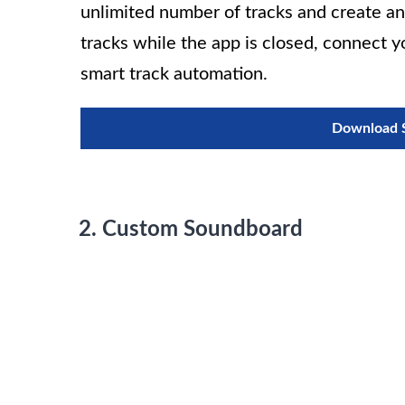
unlimited number of tracks and create an 
tracks while the app is closed, connect y
smart track automation.
Download S
2. Custom Soundboard