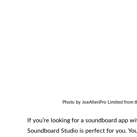
Photo by JoeAllenPro Limited from t
If you’re looking for a soundboard app wi
Soundboard Studio is perfect for you. You 