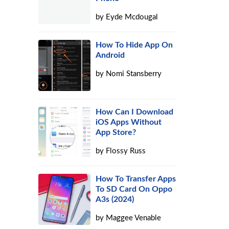
by
Eyde Mcdougal
How To Hide App On
,
Android
by
Nomi Stansberry
How Can I Download
iOS Apps Without
App Store?
by
Flossy Russ
How To Transfer Apps
To SD Card On Oppo
A3s (2024)
by
Maggee Venable