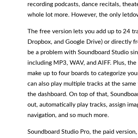
recording podcasts, dance recitals, theat
whole lot more. However, the only letdown
The free version lets you add up to 24 tra
Dropbox, and Google Drive) or directly fr
be a problem with Soundboard Studio since
including MP3, WAV, and AIFF. Plus, the
make up to four boards to categorize you
can also play multiple tracks at the sam
the dashboard. On top of that, Soundboard
out, automatically play tracks, assign ima
navigation, and so much more.
Soundboard Studio Pro, the paid version,