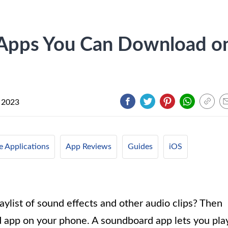
 Apps You Can Download o
 2023
e Applications
App Reviews
Guides
iOS
ylist of sound effects and other audio clips? Then
d app on your phone. A soundboard app lets you pla