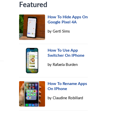
Featured
How To Hide Apps On
Google Pixel 4A
by
Gerti Sims
How To Use App
Switcher On IPhone
by
Rafaela Burden
How To Rename Apps
On IPhone
by
Claudine Robillard