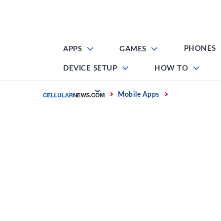
Skip
to
content
PHONES
APPS
GAMES
DEVICE SETUP
HOW TO
Home
Mobile Apps