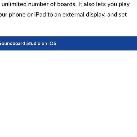
unlimited number of boards. It also lets you play
our phone or iPad to an external display, and set
oundboard Studio on iOS