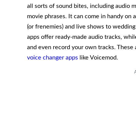
all sorts of sound bites, including audio
movie phrases. It can come in handy on a
(or frenemies) and live shows to weddin
apps offer ready-made audio tracks, wh
and even record your own tracks. These 
voice changer apps
like Voicemod.