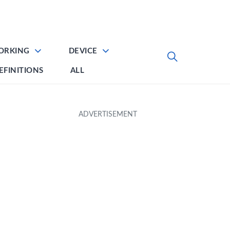
ORKING
DEVICE
EFINITIONS
ALL