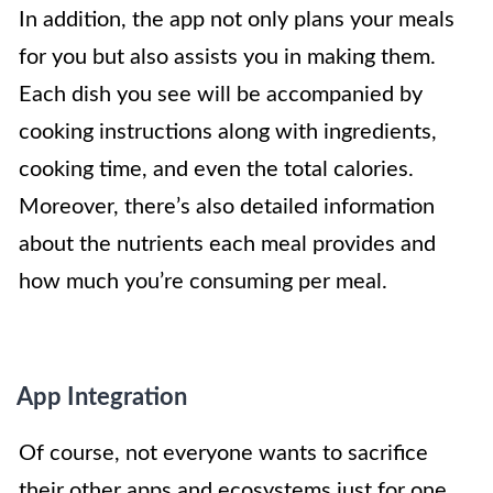
In addition, the app not only plans your meals
for you but also assists you in making them.
Each dish you see will be accompanied by
cooking instructions along with ingredients,
cooking time, and even the total calories.
Moreover, there’s also detailed information
about the nutrients each meal provides and
how much you’re consuming per meal.
App Integration
Of course, not everyone wants to sacrifice
their other apps and ecosystems just for one