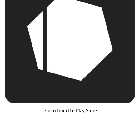
Photo from the Play Store