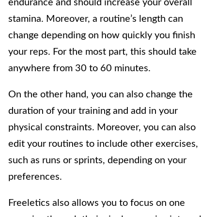
endurance and should increase your overall
stamina. Moreover, a routine’s length can
change depending on how quickly you finish
your reps. For the most part, this should take
anywhere from 30 to 60 minutes.
On the other hand, you can also change the
duration of your training and add in your
physical constraints. Moreover, you can also
edit your routines to include other exercises,
such as runs or sprints, depending on your
preferences.
Freeletics also allows you to focus on one