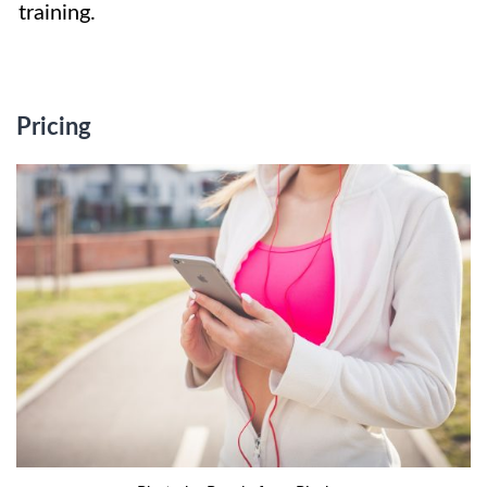
training.
Pricing