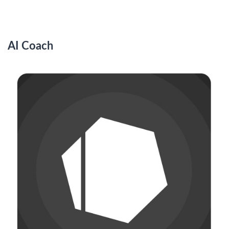
AI Coach