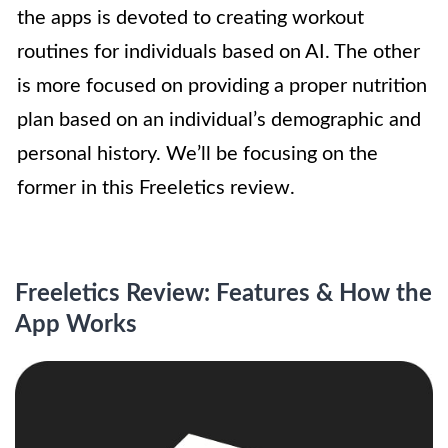
the apps is devoted to creating workout
routines for individuals based on AI. The other
is more focused on providing a proper nutrition
plan based on an individual’s demographic and
personal history. We’ll be focusing on the
former in this Freeletics review.
Freeletics Review: Features & How the
App Works