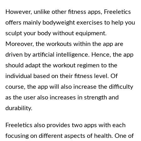
However, unlike other fitness apps, Freeletics
offers mainly bodyweight exercises to help you
sculpt your body without equipment.
Moreover, the workouts within the app are
driven by artificial intelligence. Hence, the app
should adapt the workout regimen to the
individual based on their fitness level. Of
course, the app will also increase the difficulty
as the user also increases in strength and
durability.
Freeletics also provides two apps with each
focusing on different aspects of health. One of