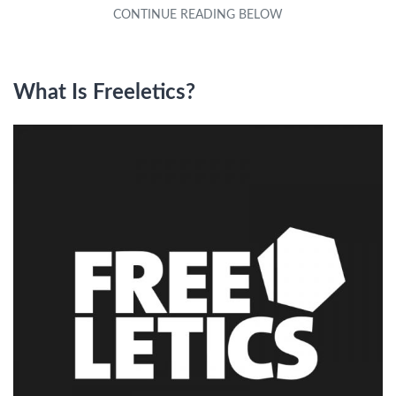
What Is Freeletics?