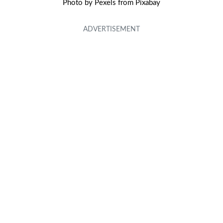
Photo by Pexels from Pixabay