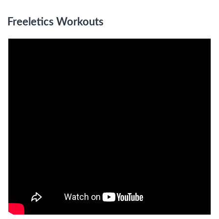
Freeletics Workouts