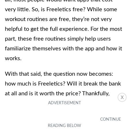
very little. So, is Freeletics free? While some
workout routines are free, they’re not very
helpful to get the full experience. For the most
part, these free routines simply help users
familiarize themselves with the app and how it
works.
With that said, the question now becomes:
how much is Freeletics? Will it break the bank
at all and is it worth the price? Thankfully,
X
Freeletics doesn’t cost very much. You can pay
for the app for three months and that will cost
you $34.99. On the other hand, you can also