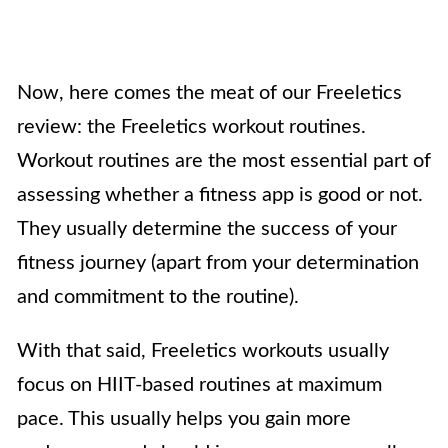
Now, here comes the meat of our Freeletics
review: the Freeletics workout routines.
Workout routines are the most essential part of
assessing whether a fitness app is good or not.
They usually determine the success of your
fitness journey (apart from your determination
and commitment to the routine).
With that said, Freeletics workouts usually
focus on HIIT-based routines at maximum
pace. This usually helps you gain more