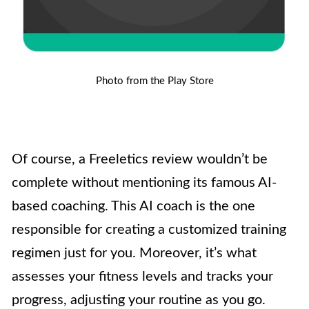
Photo from the Play Store
Of course, a Freeletics review wouldn’t be
complete without mentioning its famous AI-
based coaching. This AI coach is the one
responsible for creating a customized training
regimen just for you. Moreover, it’s what
assesses your fitness levels and tracks your
progress, adjusting your routine as you go.