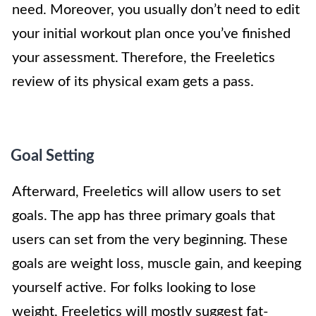
need. Moreover, you usually don’t need to edit
your initial workout plan once you’ve finished
your assessment. Therefore, the Freeletics
review of its physical exam gets a pass.
Goal Setting
Afterward, Freeletics will allow users to set
goals. The app has three primary goals that
users can set from the very beginning. These
goals are weight loss, muscle gain, and keeping
yourself active. For folks looking to lose
weight, Freeletics will mostly suggest fat-