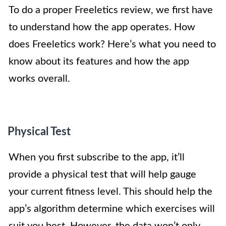
To do a proper Freeletics review, we first have
to understand how the app operates. How
does Freeletics work? Here’s what you need to
know about its features and how the app
works overall.
Physical Test
When you first subscribe to the app, it’ll
provide a physical test that will help gauge
your current fitness level. This should help the
app’s algorithm determine which exercises will