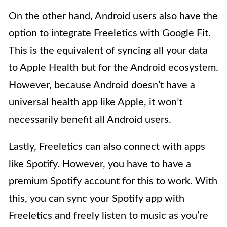
On the other hand, Android users also have the
option to integrate Freeletics with Google Fit.
This is the equivalent of syncing all your data
to Apple Health but for the Android ecosystem.
However, because Android doesn’t have a
universal health app like Apple, it won’t
necessarily benefit all Android users.
Lastly, Freeletics can also connect with apps
like Spotify. However, you have to have a
premium Spotify account for this to work. With
this, you can sync your Spotify app with
Freeletics and freely listen to music as you’re