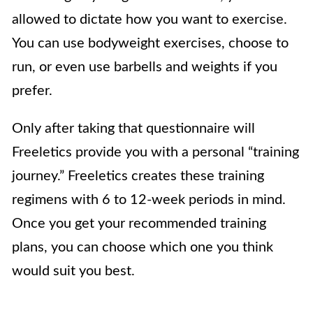
allowed to dictate how you want to exercise.
You can use bodyweight exercises, choose to
run, or even use barbells and weights if you
prefer.
Only after taking that questionnaire will
Freeletics provide you with a personal “training
journey.” Freeletics creates these training
regimens with 6 to 12-week periods in mind.
Once you get your recommended training
plans, you can choose which one you think
would suit you best.