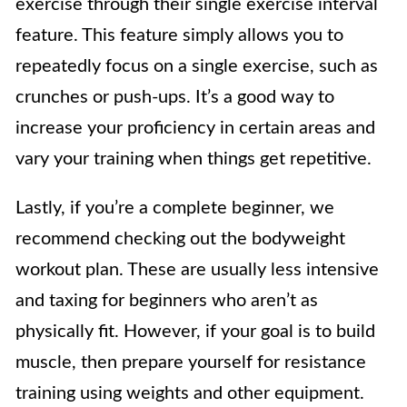
exercise through their single exercise interval
feature. This feature simply allows you to
repeatedly focus on a single exercise, such as
crunches or push-ups. It’s a good way to
increase your proficiency in certain areas and
vary your training when things get repetitive.
Lastly, if you’re a complete beginner, we
recommend checking out the bodyweight
workout plan. These are usually less intensive
and taxing for beginners who aren’t as
physically fit. However, if your goal is to build
muscle, then prepare yourself for resistance
training using weights and other equipment.