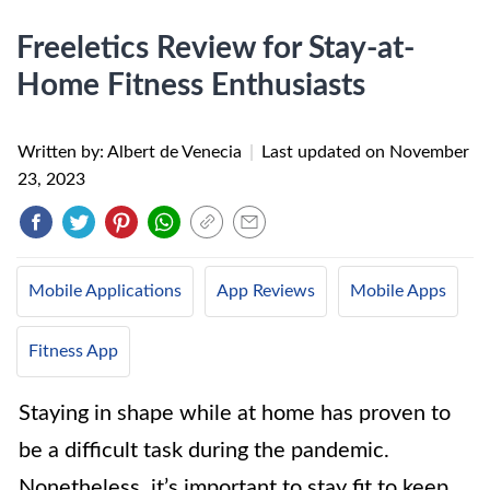
Freeletics Review for Stay-at-
Home Fitness Enthusiasts
Written by: Albert de Venecia
|
Last updated on
November
23, 2023
Mobile Applications
App Reviews
Mobile Apps
Fitness App
Staying in shape while at home has proven to
be a difficult task during the pandemic.
Nonetheless, it’s important to stay fit to keep