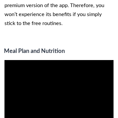
premium version of the app. Therefore, you
won’t experience its benefits if you simply
stick to the free routines.
Meal Plan and Nutrition