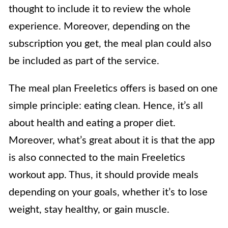
thought to include it to review the whole
experience. Moreover, depending on the
subscription you get, the meal plan could also
be included as part of the service.
The meal plan Freeletics offers is based on one
simple principle: eating clean. Hence, it’s all
about health and eating a proper diet.
Moreover, what’s great about it is that the app
is also connected to the main Freeletics
workout app. Thus, it should provide meals
depending on your goals, whether it’s to lose
weight, stay healthy, or gain muscle.