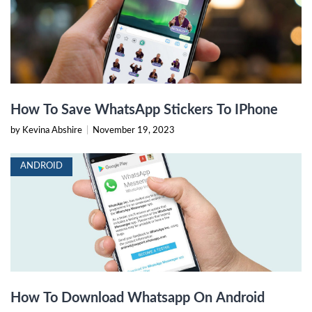
How To Save WhatsApp Stickers To IPhone
by Kevina Abshire
|
November 19, 2023
ANDROID
How To Download Whatsapp On Android