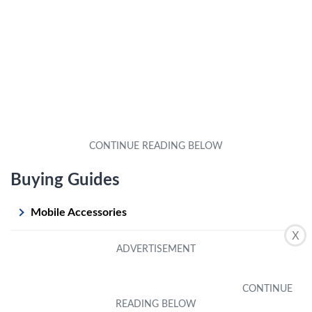
Buying Guides
Mobile Accessories
X
Mobile Apps
Mobile Games