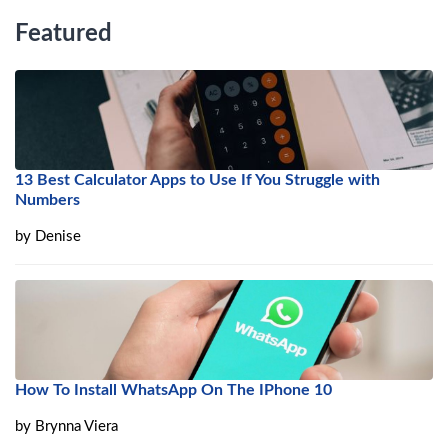
Featured
13 Best Calculator Apps to Use If You Struggle with
Numbers
by
Denise
How To Install WhatsApp On The IPhone 10
by
Brynna Viera