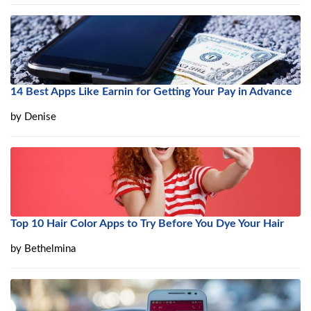
14 Best Apps Like Earnin for Getting Your Pay in Advance
by
Denise
Top 10 Hair Color Apps to Try Before You Dye Your Hair
by
Bethelmina