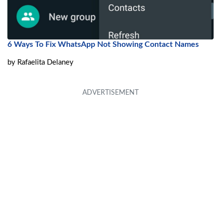
6 Ways To Fix WhatsApp Not Showing Contact Names
by
Rafaelita Delaney