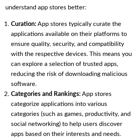
understand app stores better:
Curation:
App stores typically curate the
applications available on their platforms to
ensure quality, security, and compatibility
with the respective devices. This means you
can explore a selection of trusted apps,
reducing the risk of downloading malicious
software.
Categories and Rankings:
App stores
categorize applications into various
categories (such as games, productivity, and
social networking) to help users discover
apps based on their interests and needs.