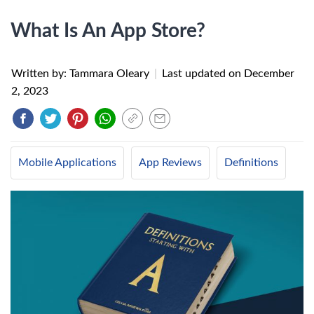
What Is An App Store?
Written by: Tammara Oleary
|
Last updated on
December
2, 2023
Mobile Applications
App Reviews
Definitions