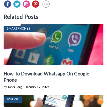
Related Posts
SMARTPHONES
How To Download Whatsapp On Google
Phone
by Tandi Berg
|
January 17, 2024
IPHONE