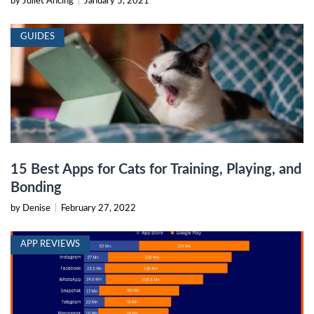
by Juliet Ancing
|
January 5, 2021
GUIDES
15 Best Apps for Cats for Training, Playing, and
Bonding
by Denise
|
February 27, 2022
APP REVIEWS