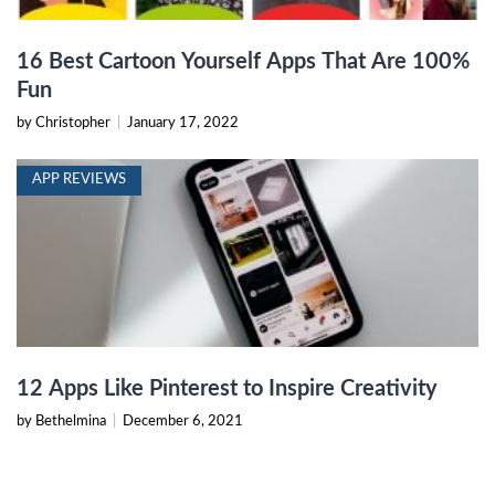
16 Best Cartoon Yourself Apps That Are 100%
Fun
by Christopher
|
January 17, 2022
APP REVIEWS
12 Apps Like Pinterest to Inspire Creativity
by Bethelmina
|
December 6, 2021