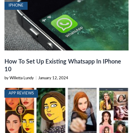
IPHONE
How To Set Up Existing Whatsapp In IPhone
10
by Willetta Lundy
|
January 12, 2024
APP REVIEWS