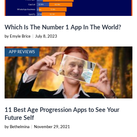
Which Is The Number 1 App In The World?
by Emyle Brice
|
July 8, 2023
APP REVIEWS
11 Best Age Progression Apps to See Your
Future Self
by Bethelmina
|
November 29, 2021