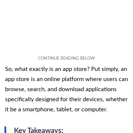
So, what exactly is an app store? Put simply, an
app store is an online platform where users can
browse, search, and download applications
specifically designed for their devices, whether
it be a smartphone, tablet, or computer.
Key Takeaways: