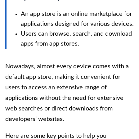
An app store is an online marketplace for
applications designed for various devices.
Users can browse, search, and download
apps from app stores.
Nowadays, almost every device comes with a
default app store, making it convenient for
users to access an extensive range of
applications without the need for extensive
web searches or direct downloads from
developers’ websites.
Here are some key points to help you