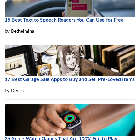
15 Best Text to Speech Readers You Can Use for Free
by
Bethelmina
17 Best Garage Sale Apps to Buy and Sell Pre-Loved Items
by
Denise
26 Apple Watch Games That Are 100% Fun to Play