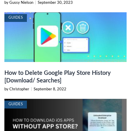
by Gussy Nielson
|
September 30, 2023
GUIDES
How to Delete Google Play Store History
[Download/ Searches]
by Christopher
|
September 8, 2022
GUIDES