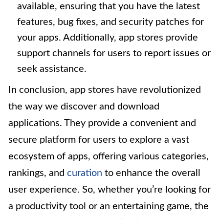
available, ensuring that you have the latest
features, bug fixes, and security patches for
your apps. Additionally, app stores provide
support channels for users to report issues or
seek assistance.
In conclusion, app stores have revolutionized
the way we discover and download
applications. They provide a convenient and
secure platform for users to explore a vast
ecosystem of apps, offering various categories,
rankings, and
curation
to enhance the overall
user experience. So, whether you’re looking for
a productivity tool or an entertaining game, the