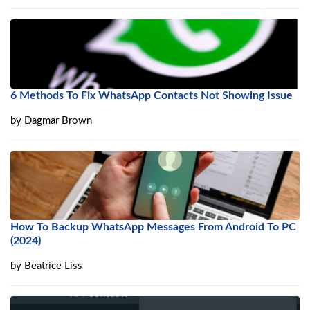
6 Methods To Fix WhatsApp Contacts Not Showing Issue
by
Dagmar Brown
How To Backup WhatsApp Messages From Android To PC
(2024)
by
Beatrice Liss