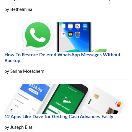
by
Bethelmina
How To Restore Deleted WhatsApp Messages Without
Backup
by
Sarina Mceachern
12 Apps Like Dave for Getting Cash Advances Easily
by
Juseph Elas