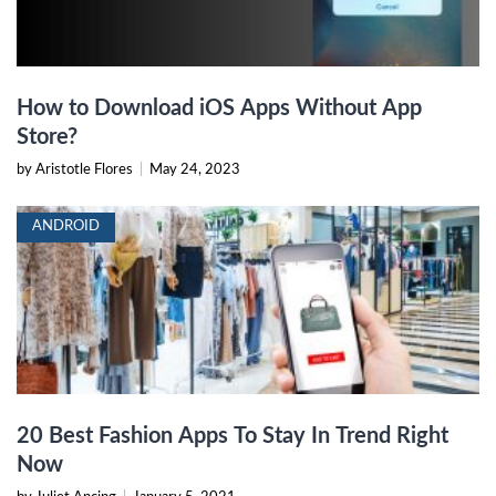
How to Download iOS Apps Without App
Store?
by Aristotle Flores
|
May 24, 2023
ANDROID
20 Best Fashion Apps To Stay In Trend Right
Now