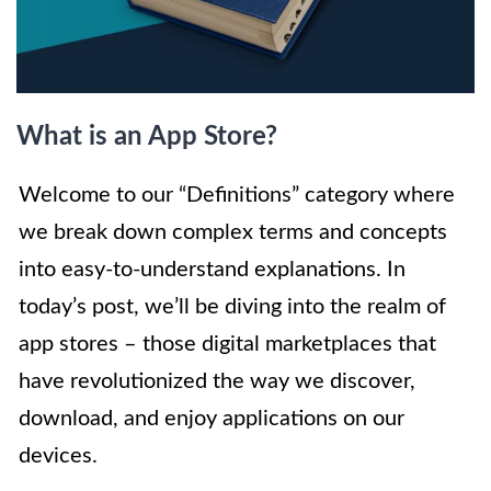
What is an App Store?
Welcome to our “Definitions” category where
we break down complex terms and concepts
into easy-to-understand explanations. In
today’s post, we’ll be diving into the realm of
app stores – those digital marketplaces that
have revolutionized the way we discover,
download, and enjoy applications on our
devices.