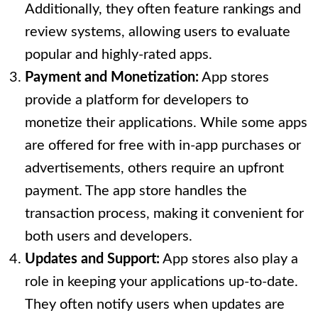
Additionally, they often feature rankings and
review systems, allowing users to evaluate
popular and highly-rated apps.
Payment and Monetization:
App stores
provide a platform for developers to
monetize their applications. While some apps
are offered for free with in-app purchases or
advertisements, others require an upfront
payment. The app store handles the
transaction process, making it convenient for
both users and developers.
Updates and Support:
App stores also play a
role in keeping your applications up-to-date.
They often notify users when updates are