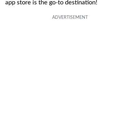
app store is the go-to destination!