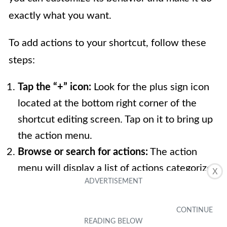
exactly what you want.
To add actions to your shortcut, follow these
steps:
Tap the “+” icon:
Look for the plus sign icon
located at the bottom right corner of the
shortcut editing screen. Tap on it to bring up
the action menu.
Browse or search for actions:
The action
menu will display a list of actions categorized
X
under different headings like Apps, Scripting,
Media, and more. You can either browse
through the categories or use the search bar