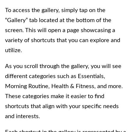
To access the gallery, simply tap on the
“Gallery” tab located at the bottom of the
screen. This will open a page showcasing a
variety of shortcuts that you can explore and
utilize.
As you scroll through the gallery, you will see
different categories such as Essentials,
Morning Routine, Health & Fitness, and more.
These categories make it easier to find
shortcuts that align with your specific needs
and interests.