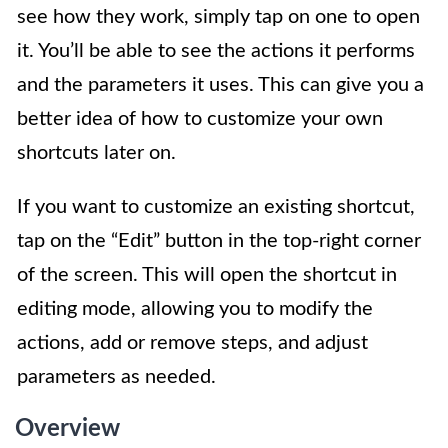
see how they work, simply tap on one to open
it. You’ll be able to see the actions it performs
and the parameters it uses. This can give you a
better idea of how to customize your own
shortcuts later on.
If you want to customize an existing shortcut,
tap on the “Edit” button in the top-right corner
of the screen. This will open the shortcut in
editing mode, allowing you to modify the
actions, add or remove steps, and adjust
parameters as needed.
Overview