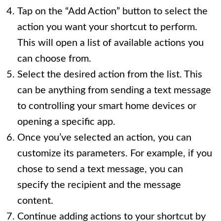
Tap on the “Add Action” button to select the
action you want your shortcut to perform.
This will open a list of available actions you
can choose from.
Select the desired action from the list. This
can be anything from sending a text message
to controlling your smart home devices or
opening a specific app.
Once you’ve selected an action, you can
customize its parameters. For example, if you
chose to send a text message, you can
specify the recipient and the message
content.
Continue adding actions to your shortcut by