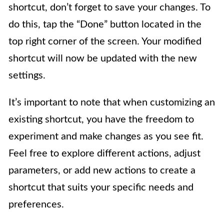
shortcut, don’t forget to save your changes. To
do this, tap the “Done” button located in the
top right corner of the screen. Your modified
shortcut will now be updated with the new
settings.
It’s important to note that when customizing an
existing shortcut, you have the freedom to
experiment and make changes as you see fit.
Feel free to explore different actions, adjust
parameters, or add new actions to create a
shortcut that suits your specific needs and
preferences.