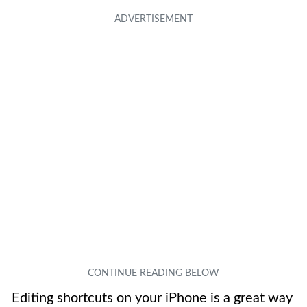
Editing shortcuts on your iPhone is a great way