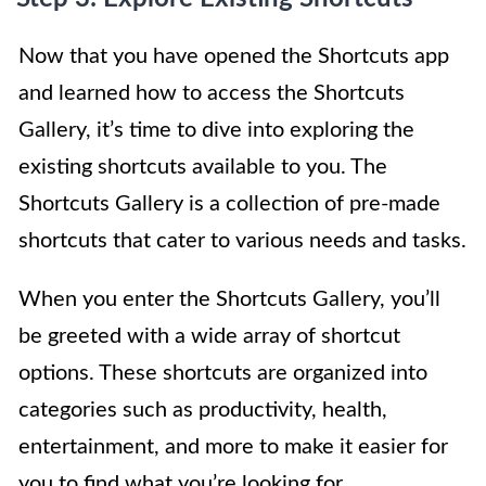
Now that you have opened the Shortcuts app
and learned how to access the Shortcuts
Gallery, it’s time to dive into exploring the
existing shortcuts available to you. The
Shortcuts Gallery is a collection of pre-made
shortcuts that cater to various needs and tasks.
When you enter the Shortcuts Gallery, you’ll
be greeted with a wide array of shortcut
options. These shortcuts are organized into
categories such as productivity, health,
entertainment, and more to make it easier for
you to find what you’re looking for.