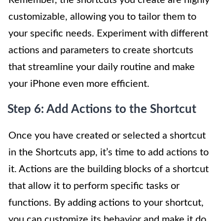
Remember, the shortcuts you create are highly
customizable, allowing you to tailor them to
your specific needs. Experiment with different
actions and parameters to create shortcuts
that streamline your daily routine and make
your iPhone even more efficient.
Step 6: Add Actions to the Shortcut
Once you have created or selected a shortcut
in the Shortcuts app, it’s time to add actions to
it. Actions are the building blocks of a shortcut
that allow it to perform specific tasks or
functions. By adding actions to your shortcut,
you can customize its behavior and make it do