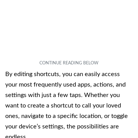
By editing shortcuts, you can easily access
your most frequently used apps, actions, and
settings with just a few taps. Whether you
want to create a shortcut to call your loved
ones, navigate to a specific location, or toggle
your device’s settings, the possibilities are
endless.