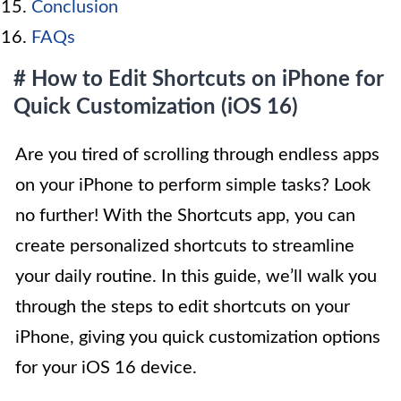
Conclusion
FAQs
# How to Edit Shortcuts on iPhone for
Quick Customization (iOS 16)
Are you tired of scrolling through endless apps
on your iPhone to perform simple tasks? Look
no further! With the Shortcuts app, you can
create personalized shortcuts to streamline
your daily routine. In this guide, we’ll walk you
through the steps to edit shortcuts on your
iPhone, giving you quick customization options
for your iOS 16 device.