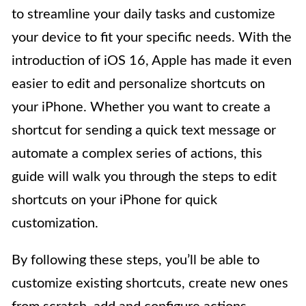
to streamline your daily tasks and customize
your device to fit your specific needs. With the
introduction of iOS 16, Apple has made it even
easier to edit and personalize shortcuts on
your iPhone. Whether you want to create a
shortcut for sending a quick text message or
automate a complex series of actions, this
guide will walk you through the steps to edit
shortcuts on your iPhone for quick
customization.
By following these steps, you’ll be able to
customize existing shortcuts, create new ones