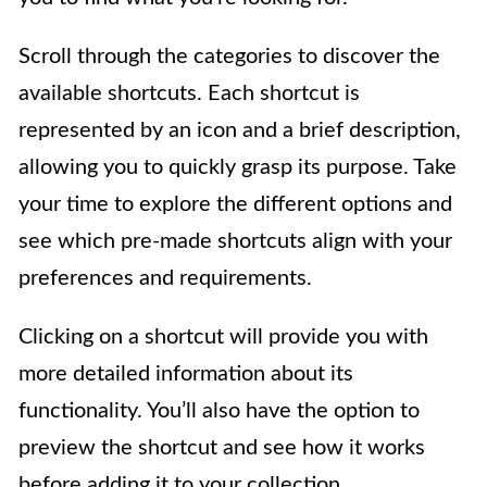
Scroll through the categories to discover the
available shortcuts. Each shortcut is
represented by an icon and a brief description,
allowing you to quickly grasp its purpose. Take
your time to explore the different options and
see which pre-made shortcuts align with your
preferences and requirements.
Clicking on a shortcut will provide you with
more detailed information about its
functionality. You’ll also have the option to
preview the shortcut and see how it works
before adding it to your collection.