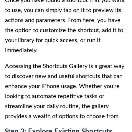
Once you have found a shortcut that you want
to use, you can simply tap on it to preview its
actions and parameters. From here, you have
the option to customize the shortcut, add it to
your library for quick access, or run it
immediately.
Accessing the Shortcuts Gallery is a great way
to discover new and useful shortcuts that can
enhance your iPhone usage. Whether you’re
looking to automate repetitive tasks or
streamline your daily routine, the gallery
provides a wealth of options to choose from.
Step 3: Explore Existing Shortcuts