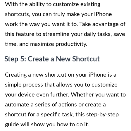
With the ability to customize existing
shortcuts, you can truly make your iPhone
work the way you want it to. Take advantage of
this feature to streamline your daily tasks, save
time, and maximize productivity.
Step 5: Create a New Shortcut
Creating a new shortcut on your iPhone is a
simple process that allows you to customize
your device even further. Whether you want to
automate a series of actions or create a
shortcut for a specific task, this step-by-step
guide will show you how to do it.