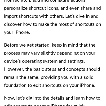
from scratch, add and configure actions,
personalize shortcut icons, and even share and
import shortcuts with others. Let’s dive in and
discover how to make the most of shortcuts on
your iPhone.
Before we get started, keep in mind that the
process may vary slightly depending on your
device’s operating system and settings.
However, the basic steps and concepts should
remain the same, providing you with a solid
foundation to edit shortcuts on your iPhone.
Now, let’s dig into the details and learn how to