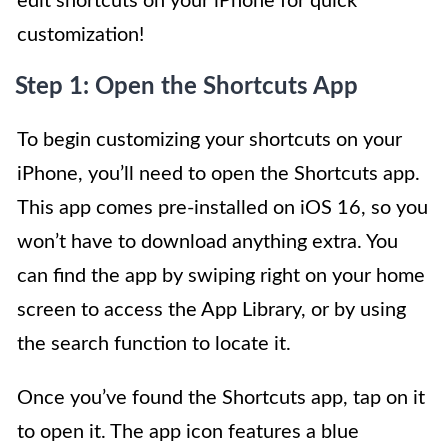
edit shortcuts on your iPhone for quick
customization!
Step 1: Open the Shortcuts App
To begin customizing your shortcuts on your
iPhone, you’ll need to open the Shortcuts app.
This app comes pre-installed on iOS 16, so you
won’t have to download anything extra. You
can find the app by swiping right on your home
screen to access the App Library, or by using
the search function to locate it.
Once you’ve found the Shortcuts app, tap on it
to open it. The app icon features a blue