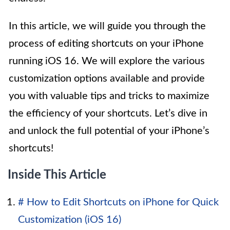
In this article, we will guide you through the
process of editing shortcuts on your iPhone
running iOS 16. We will explore the various
customization options available and provide
you with valuable tips and tricks to maximize
the efficiency of your shortcuts. Let’s dive in
and unlock the full potential of your iPhone’s
shortcuts!
Inside This Article
# How to Edit Shortcuts on iPhone for Quick
Customization (iOS 16)