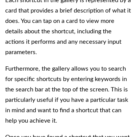
Each shortcut in the gallery is represented by a
card that provides a brief description of what it
does. You can tap on a card to view more
details about the shortcut, including the
actions it performs and any necessary input
parameters.
Furthermore, the gallery allows you to search
for specific shortcuts by entering keywords in
the search bar at the top of the screen. This is
particularly useful if you have a particular task
in mind and want to find a shortcut that can
help you achieve it.