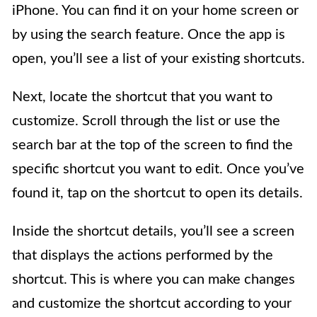
iPhone. You can find it on your home screen or
by using the search feature. Once the app is
open, you’ll see a list of your existing shortcuts.
Next, locate the shortcut that you want to
customize. Scroll through the list or use the
search bar at the top of the screen to find the
specific shortcut you want to edit. Once you’ve
found it, tap on the shortcut to open its details.
Inside the shortcut details, you’ll see a screen
that displays the actions performed by the
shortcut. This is where you can make changes
and customize the shortcut according to your