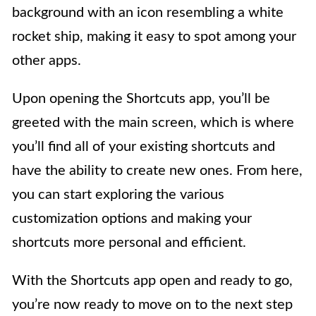
background with an icon resembling a white
rocket ship, making it easy to spot among your
other apps.
Upon opening the Shortcuts app, you’ll be
greeted with the main screen, which is where
you’ll find all of your existing shortcuts and
have the ability to create new ones. From here,
you can start exploring the various
customization options and making your
shortcuts more personal and efficient.
With the Shortcuts app open and ready to go,
you’re now ready to move on to the next step