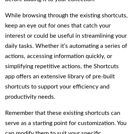
While browsing through the existing shortcuts,
keep an eye out for ones that catch your
interest or could be useful in streamlining your
daily tasks. Whether it’s automating a series of
actions, accessing information quickly, or
simplifying repetitive actions, the Shortcuts
app offers an extensive library of pre-built
shortcuts to support your efficiency and
productivity needs.
Remember that these existing shortcuts can
serve as a starting point for customization. You
can modify them to suit your specific