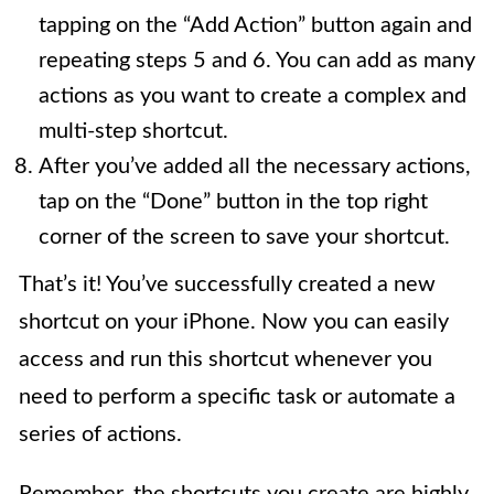
tapping on the “Add Action” button again and
repeating steps 5 and 6. You can add as many
actions as you want to create a complex and
multi-step shortcut.
After you’ve added all the necessary actions,
tap on the “Done” button in the top right
corner of the screen to save your shortcut.
That’s it! You’ve successfully created a new
shortcut on your iPhone. Now you can easily
access and run this shortcut whenever you
need to perform a specific task or automate a
series of actions.