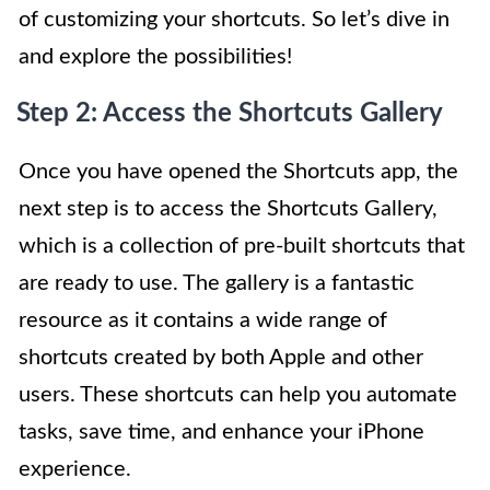
of customizing your shortcuts. So let’s dive in
and explore the possibilities!
Step 2: Access the Shortcuts Gallery
Once you have opened the Shortcuts app, the
next step is to access the Shortcuts Gallery,
which is a collection of pre-built shortcuts that
are ready to use. The gallery is a fantastic
resource as it contains a wide range of
shortcuts created by both Apple and other
users. These shortcuts can help you automate
tasks, save time, and enhance your iPhone
experience.