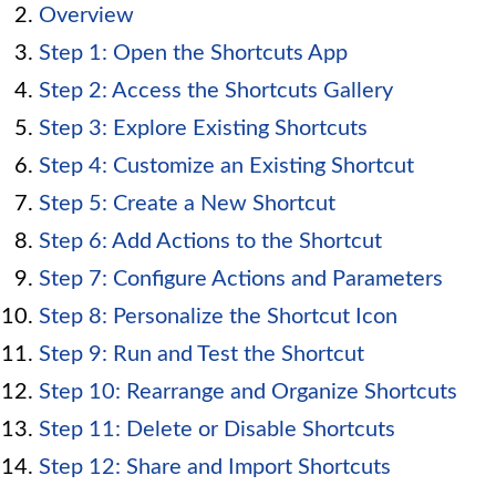
Overview
Step 1: Open the Shortcuts App
Step 2: Access the Shortcuts Gallery
Step 3: Explore Existing Shortcuts
Step 4: Customize an Existing Shortcut
Step 5: Create a New Shortcut
Step 6: Add Actions to the Shortcut
Step 7: Configure Actions and Parameters
Step 8: Personalize the Shortcut Icon
Step 9: Run and Test the Shortcut
Step 10: Rearrange and Organize Shortcuts
Step 11: Delete or Disable Shortcuts
Step 12: Share and Import Shortcuts