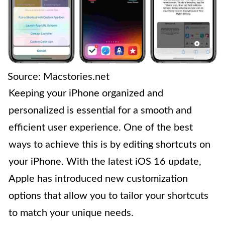
Source: Macstories.net
Keeping your iPhone organized and
personalized is essential for a smooth and
efficient user experience. One of the best
ways to achieve this is by editing shortcuts on
your iPhone. With the latest iOS 16 update,
Apple has introduced new customization
options that allow you to tailor your shortcuts
to match your unique needs.