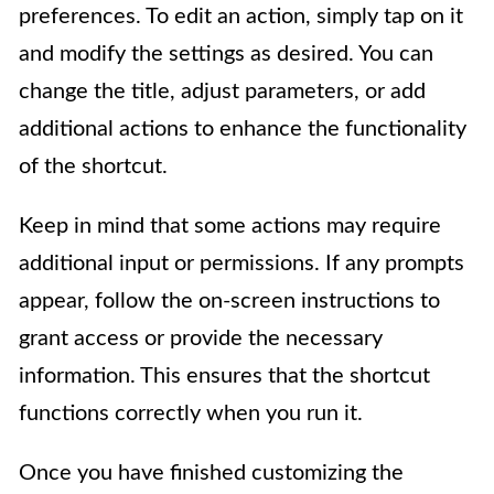
preferences. To edit an action, simply tap on it
and modify the settings as desired. You can
change the title, adjust parameters, or add
additional actions to enhance the functionality
of the shortcut.
Keep in mind that some actions may require
additional input or permissions. If any prompts
appear, follow the on-screen instructions to
grant access or provide the necessary
information. This ensures that the shortcut
functions correctly when you run it.
Once you have finished customizing the