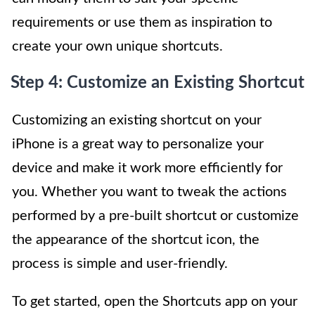
requirements or use them as inspiration to
create your own unique shortcuts.
Step 4: Customize an Existing Shortcut
Customizing an existing shortcut on your
iPhone is a great way to personalize your
device and make it work more efficiently for
you. Whether you want to tweak the actions
performed by a pre-built shortcut or customize
the appearance of the shortcut icon, the
process is simple and user-friendly.
To get started, open the Shortcuts app on your