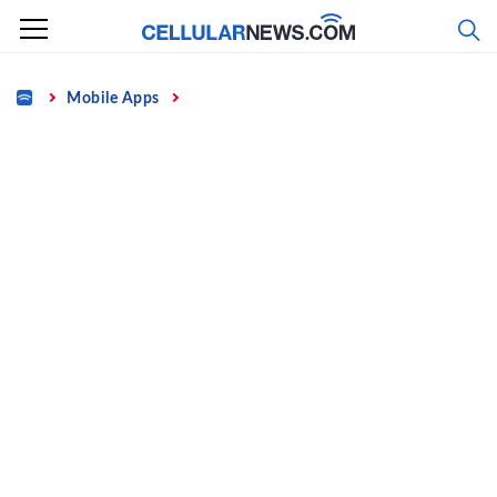
Skip
to
content
Home
Mobile Apps