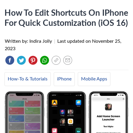
How To Edit Shortcuts On IPhone
For Quick Customization (iOS 16)
Written by: Indira Jolly
|
Last updated on
November 25,
2023
How-To & Tutorials
iPhone
Mobile Apps