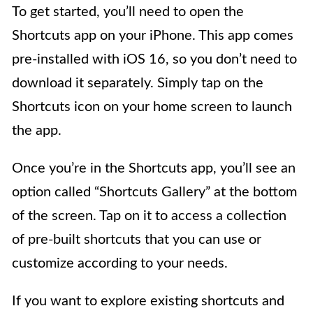
To get started, you’ll need to open the
Shortcuts app on your iPhone. This app comes
pre-installed with iOS 16, so you don’t need to
download it separately. Simply tap on the
Shortcuts icon on your home screen to launch
the app.
Once you’re in the Shortcuts app, you’ll see an
option called “Shortcuts Gallery” at the bottom
of the screen. Tap on it to access a collection
of pre-built shortcuts that you can use or
customize according to your needs.
If you want to explore existing shortcuts and