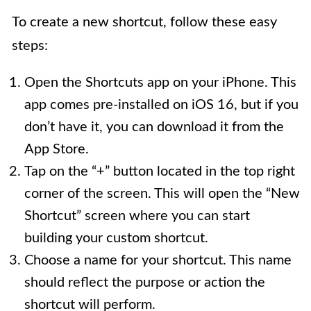
To create a new shortcut, follow these easy
steps:
Open the Shortcuts app on your iPhone. This
app comes pre-installed on iOS 16, but if you
don’t have it, you can download it from the
App Store.
Tap on the “+” button located in the top right
corner of the screen. This will open the “New
Shortcut” screen where you can start
building your custom shortcut.
Choose a name for your shortcut. This name
should reflect the purpose or action the
shortcut will perform.