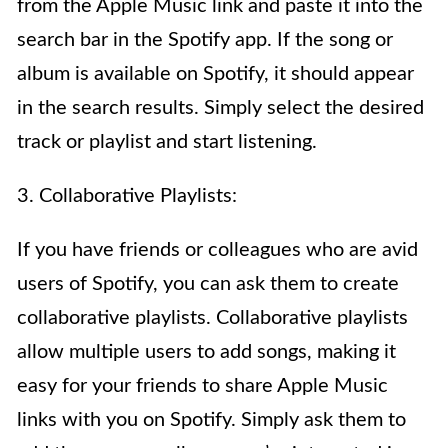
from the Apple Music link and paste it into the
search bar in the Spotify app. If the song or
album is available on Spotify, it should appear
in the search results. Simply select the desired
track or playlist and start listening.
3. Collaborative Playlists:
If you have friends or colleagues who are avid
users of Spotify, you can ask them to create
collaborative playlists. Collaborative playlists
allow multiple users to add songs, making it
easy for your friends to share Apple Music
links with you on Spotify. Simply ask them to