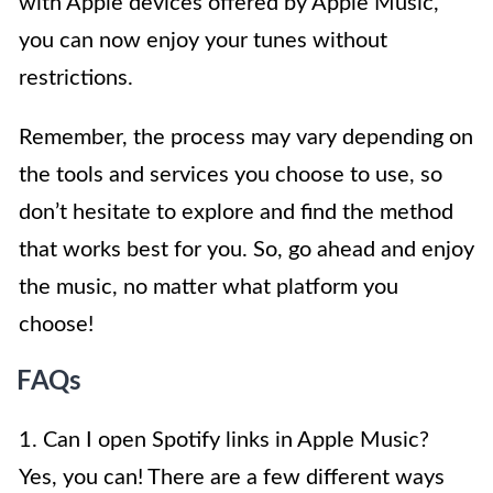
with Apple devices offered by Apple Music,
you can now enjoy your tunes without
restrictions.
Remember, the process may vary depending on
the tools and services you choose to use, so
don’t hesitate to explore and find the method
that works best for you. So, go ahead and enjoy
the music, no matter what platform you
choose!
FAQs
1. Can I open Spotify links in Apple Music?
Yes, you can! There are a few different ways