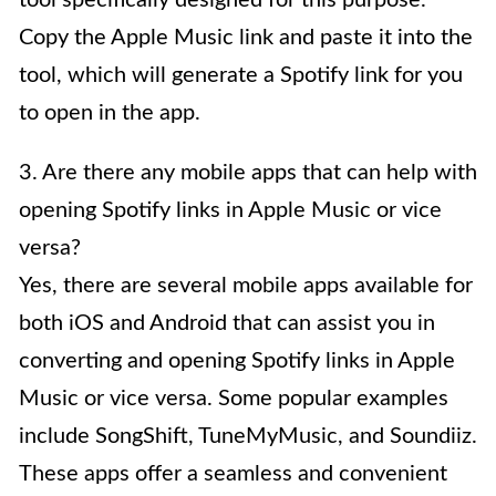
Copy the Apple Music link and paste it into the
tool, which will generate a Spotify link for you
to open in the app.
3. Are there any mobile apps that can help with
opening Spotify links in Apple Music or vice
versa?
Yes, there are several mobile apps available for
both iOS and Android that can assist you in
converting and opening Spotify links in Apple
Music or vice versa. Some popular examples
include SongShift, TuneMyMusic, and Soundiiz.
These apps offer a seamless and convenient