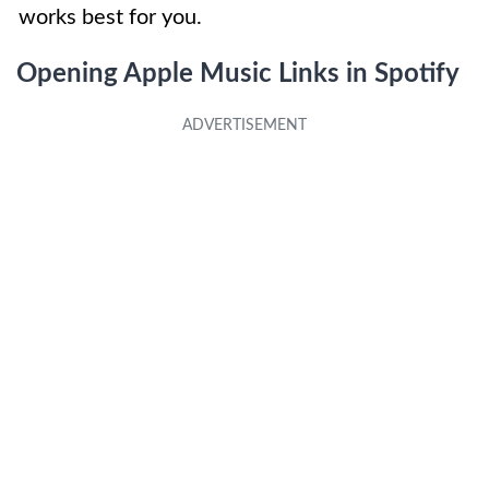
works best for you.
Opening Apple Music Links in Spotify