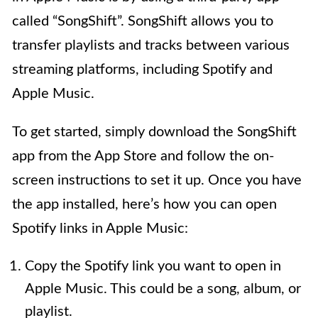
called “SongShift”. SongShift allows you to
transfer playlists and tracks between various
streaming platforms, including Spotify and
Apple Music.
To get started, simply download the SongShift
app from the App Store and follow the on-
screen instructions to set it up. Once you have
the app installed, here’s how you can open
Spotify links in Apple Music:
Copy the Spotify link you want to open in
Apple Music. This could be a song, album, or
playlist.