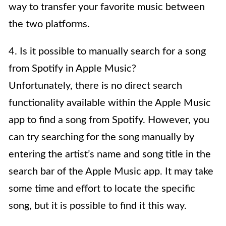
way to transfer your favorite music between
the two platforms.
4. Is it possible to manually search for a song
from Spotify in Apple Music?
Unfortunately, there is no direct search
functionality available within the Apple Music
app to find a song from Spotify. However, you
can try searching for the song manually by
entering the artist’s name and song title in the
search bar of the Apple Music app. It may take
some time and effort to locate the specific
song, but it is possible to find it this way.