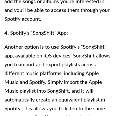
add the songs or albums you’re interested in,
and you’ll be able to access them through your
Spotify account.
4. Spotify’s “SongShift” App:
Another option is to use Spotify’s “SongShift”
app, available on iOS devices. SongShift allows
you to import and export playlists across
different music platforms, including Apple
Music and Spotify. Simply import the Apple
Music playlist into SongShift, and it will
automatically create an equivalent playlist in
Spotify. This allows you to listen to the same