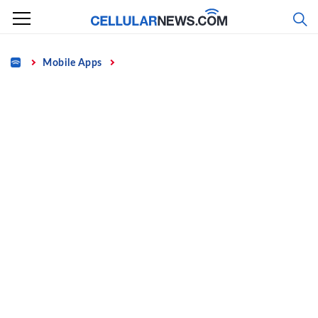
Skip
to
content
Home
Mobile Apps