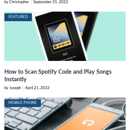
by Christopher
|
September 25, 2022
FEATURED
How to Scan Spotify Code and Play Songs
Instantly
by Juseph
|
April 21, 2022
MOBILE PHONE