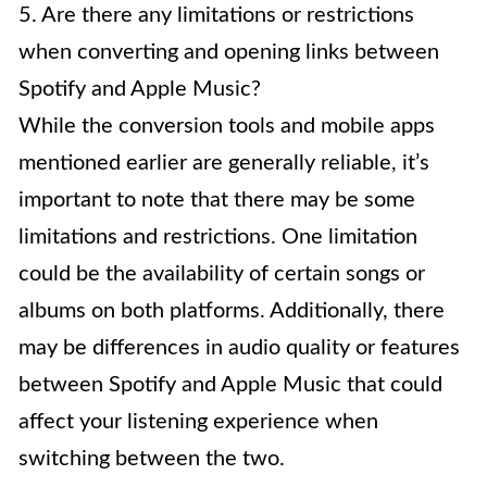
5. Are there any limitations or restrictions
when converting and opening links between
Spotify and Apple Music?
While the conversion tools and mobile apps
mentioned earlier are generally reliable, it’s
important to note that there may be some
limitations and restrictions. One limitation
could be the availability of certain songs or
albums on both platforms. Additionally, there
may be differences in audio quality or features
between Spotify and Apple Music that could
affect your listening experience when
switching between the two.