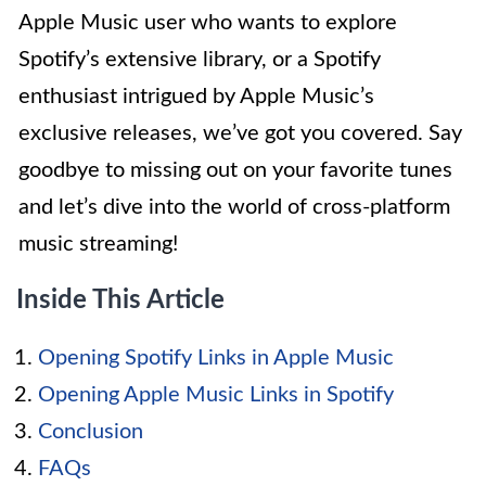
Apple Music user who wants to explore
Spotify’s extensive library, or a Spotify
enthusiast intrigued by Apple Music’s
exclusive releases, we’ve got you covered. Say
goodbye to missing out on your favorite tunes
and let’s dive into the world of cross-platform
music streaming!
Inside This Article
Opening Spotify Links in Apple Music
Opening Apple Music Links in Spotify
Conclusion
FAQs