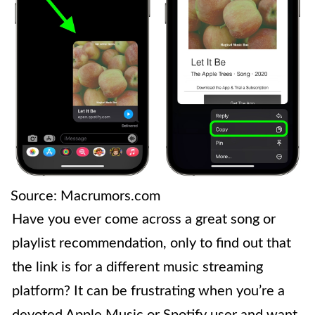
Source: Macrumors.com
Have you ever come across a great song or
playlist recommendation, only to find out that
the link is for a different music streaming
platform? It can be frustrating when you’re a
devoted Apple Music or Spotify user and want