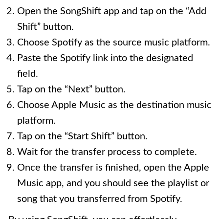
Open the SongShift app and tap on the “Add
Shift” button.
Choose Spotify as the source music platform.
Paste the Spotify link into the designated
field.
Tap on the “Next” button.
Choose Apple Music as the destination music
platform.
Tap on the “Start Shift” button.
Wait for the transfer process to complete.
Once the transfer is finished, open the Apple
Music app, and you should see the playlist or
song that you transferred from Spotify.