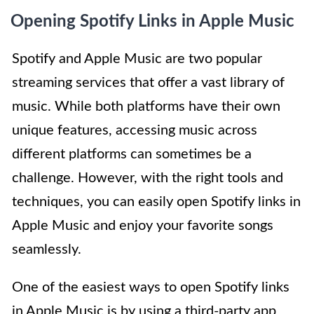
Opening Spotify Links in Apple Music
Spotify and Apple Music are two popular
streaming services that offer a vast library of
music. While both platforms have their own
unique features, accessing music across
different platforms can sometimes be a
challenge. However, with the right tools and
techniques, you can easily open Spotify links in
Apple Music and enjoy your favorite songs
seamlessly.
One of the easiest ways to open Spotify links
in Apple Music is by using a third-party app