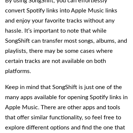
By using SongShift, you can effortlessly
convert Spotify links into Apple Music links
and enjoy your favorite tracks without any
hassle. It’s important to note that while
SongShift can transfer most songs, albums, and
playlists, there may be some cases where
certain tracks are not available on both
platforms.
Keep in mind that SongShift is just one of the
many apps available for opening Spotify links in
Apple Music. There are other apps and tools
that offer similar functionality, so feel free to
explore different options and find the one that