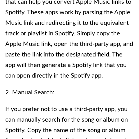
that can help you convert Apple Music links to
Spotify. These apps work by parsing the Apple
Music link and redirecting it to the equivalent
track or playlist in Spotify. Simply copy the
Apple Music link, open the third-party app, and
paste the link into the designated field. The
app will then generate a Spotify link that you
can open directly in the Spotify app.
2. Manual Search:
If you prefer not to use a third-party app, you
can manually search for the song or album on
Spotify. Copy the name of the song or album