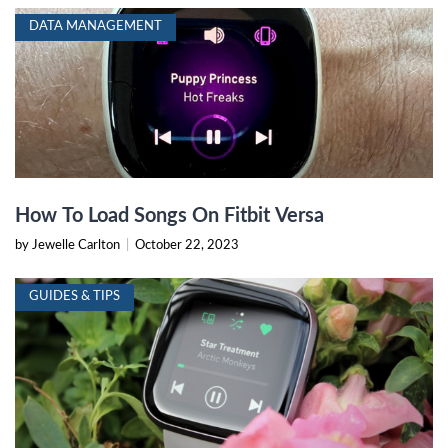
DATA MANAGEMENT
How To Load Songs On Fitbit Versa
by Jewelle Carlton
|
October 22, 2023
GUIDES & TIPS