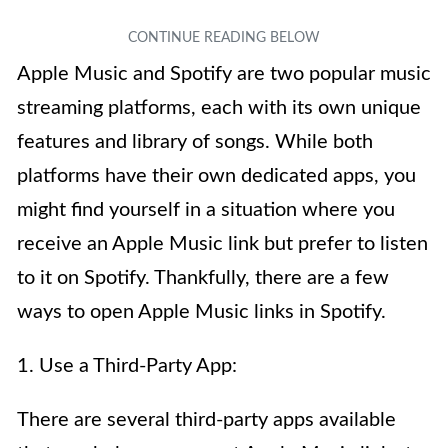
Apple Music and Spotify are two popular music
streaming platforms, each with its own unique
features and library of songs. While both
platforms have their own dedicated apps, you
might find yourself in a situation where you
receive an Apple Music link but prefer to listen
to it on Spotify. Thankfully, there are a few
ways to open Apple Music links in Spotify.
1. Use a Third-Party App:
There are several third-party apps available