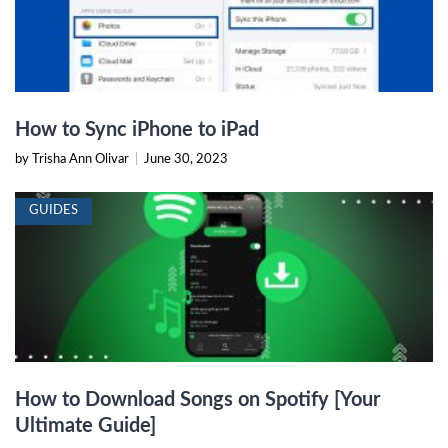
How to Sync iPhone to iPad
by Trisha Ann Olivar
|
June 30, 2023
GUIDES
How to Download Songs on Spotify [Your
Ultimate Guide]