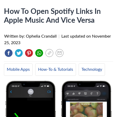
How To Open Spotify Links In
Apple Music And Vice Versa
Written by: Ophelia Crandall
|
Last updated on
November
25, 2023
Mobile Apps
How-To & Tutorials
Technology