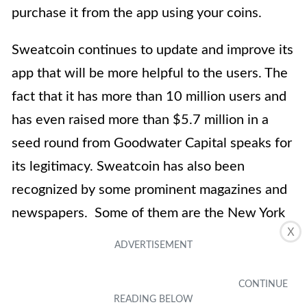
purchase it from the app using your coins.
Sweatcoin continues to update and improve its
app that will be more helpful to the users. The
fact that it has more than 10 million users and
has even raised more than $5.7 million in a
seed round from Goodwater Capital speaks for
its legitimacy. Sweatcoin has also been
recognized by some prominent magazines and
newspapers. Some of them are the New York
X
Times, Forbes, and TechCrunch. Evidently,
Sweatcoin is legitimate and trusted by a large
community.