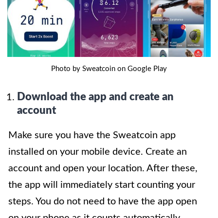
Photo by Sweatcoin on Google Play
Download the app and create an
account
Make sure you have the Sweatcoin app
installed on your mobile device. Create an
account and open your location. After these,
the app will immediately start counting your
steps. You do not need to have the app open
on your phone as it counts automatically.