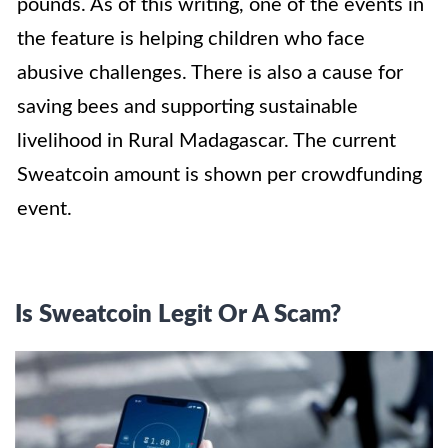
pounds. As of this writing, one of the events in
the feature is helping children who face
abusive challenges. There is also a cause for
saving bees and supporting sustainable
livelihood in Rural Madagascar. The current
Sweatcoin amount is shown per crowdfunding
event.
Is Sweatcoin Legit Or A Scam?