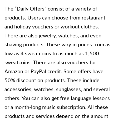
The “Daily Offers”
consist of a variety of
products. Users can choose from restaurant
and holiday vouchers or workout clothes.
There are also jewelry, watches, and even
shaving products. These vary in prices from as
low as 4 sweatcoins to as much as 1,500
sweatcoins. There are also vouchers for
Amazon or PayPal credit. Some offers have
50% discount on products. These include
accessories, watches, sunglasses, and several
others. You can also get free language lessons
or a month-long music subscription. All these
products and services depend on the amount