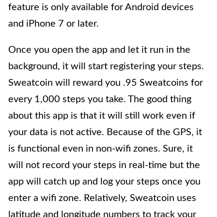
feature is only available for Android devices
and iPhone 7 or later.
Once you open the app and let it run in the
background, it will start registering your steps.
Sweatcoin will reward you .95 Sweatcoins for
every 1,000 steps you take. The good thing
about this app is that it will still work even if
your data is not active. Because of the GPS, it
is functional even in non-wifi zones. Sure, it
will not record your steps in real-time but the
app will catch up and log your steps once you
enter a wifi zone. Relatively, Sweatcoin uses
latitude and longitude numbers to track your