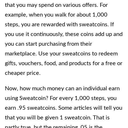
that you may spend on various offers. For
example, when you walk for about 1,000
steps, you are rewarded with sweatcoins. If
you use it continuously, these coins add up and
you can start purchasing from their
marketplace. Use your sweatcoins to redeem
gifts, vouchers, food, and products for a free or
cheaper price.
Now, how much money can an individual earn
using Sweatcoin? For every 1,000 steps, you
earn .95 sweatcoins. Some articles will tell you
that you will be given 1 sweatcoin. That is
partly true, but the remaining .05 is the