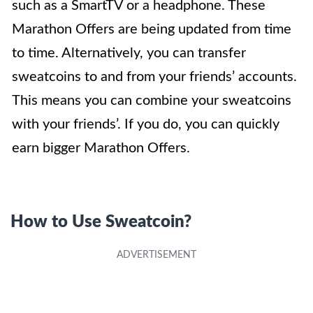
such as a SmartTV or a headphone. These
Marathon Offers are being updated from time
to time. Alternatively, you can transfer
sweatcoins to and from your friends’ accounts.
This means you can combine your sweatcoins
with your friends’. If you do, you can quickly
earn bigger Marathon Offers.
How to Use Sweatcoin?