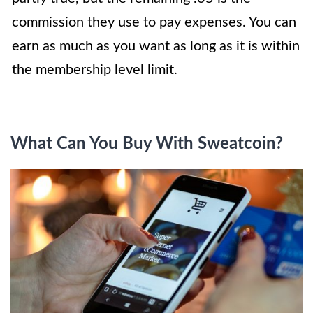
commission they use to pay expenses. You can
earn as much as you want as long as it is within
the membership level limit.
What Can You Buy With Sweatcoin?