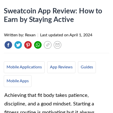
Sweatcoin App Review: How to
Earn by Staying Active
Written by: Rexan
|
Last updated on
April 1, 2024
Mobile Applications
App Reviews
Guides
Mobile Apps
Achieving that fit body takes patience,
discipline, and a good mindset. Starting a
fitness routine is motivating but it always