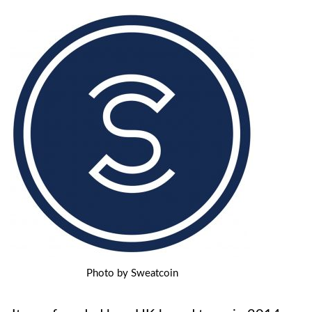
Photo by Sweatcoin