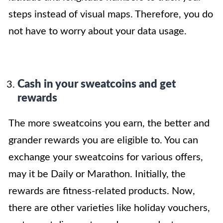
steps instead of visual maps. Therefore, you do
not have to worry about your data usage.
Cash in your sweatcoins and get
rewards
The more sweatcoins you earn, the better and
grander rewards you are eligible to. You can
exchange your sweatcoins for various offers,
may it be Daily or Marathon. Initially, the
rewards are fitness-related products. Now,
there are other varieties like holiday vouchers,