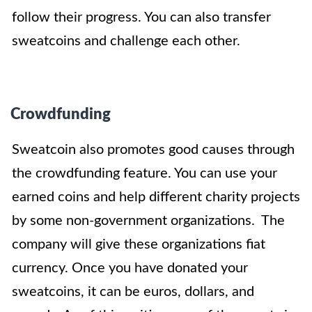
follow their progress. You can also transfer
sweatcoins and challenge each other.
Crowdfunding
Sweatcoin also promotes good causes through
the crowdfunding feature. You can use your
earned coins and help different charity projects
by some non-government organizations. The
company will give these organizations fiat
currency. Once you have donated your
sweatcoins, it can be euros, dollars, and