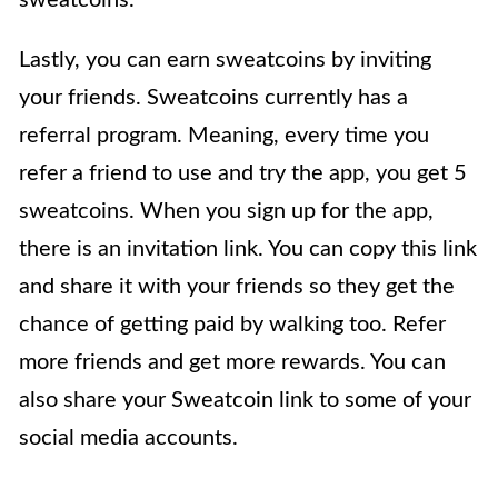
Lastly, you can earn sweatcoins by inviting
your friends. Sweatcoins currently has a
referral program. Meaning, every time you
refer a friend to use and try the app, you get 5
sweatcoins. When you sign up for the app,
there is an invitation link. You can copy this link
and share it with your friends so they get the
chance of getting paid by walking too. Refer
more friends and get more rewards. You can
also share your Sweatcoin link to some of your
social media accounts.