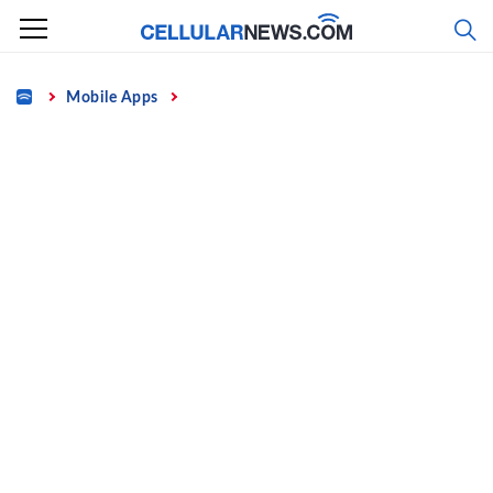
Skip
to
content
Home
Mobile Apps