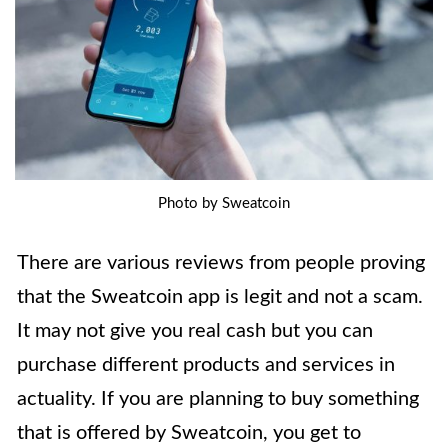
Photo by Sweatcoin
There are various reviews from people proving
that the Sweatcoin app is legit and not a scam.
It may not give you real cash but you can
purchase different products and services in
actuality. If you are planning to buy something
that is offered by Sweatcoin, you get to