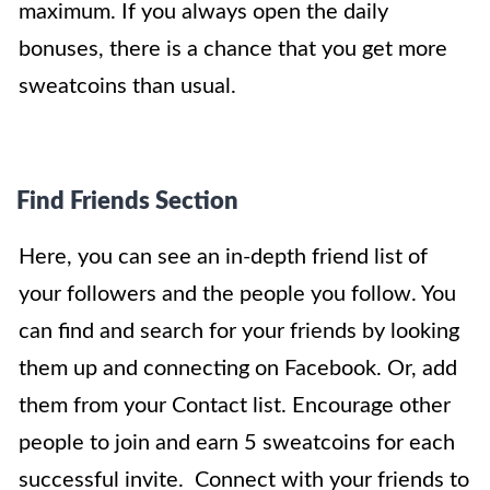
maximum. If you always open the daily
bonuses, there is a chance that you get more
sweatcoins than usual.
Find Friends Section
Here, you can see an in-depth friend list of
your followers and the people you follow. You
can find and search for your friends by looking
them up and connecting on Facebook. Or, add
them from your Contact list. Encourage other
people to join and earn 5 sweatcoins for each
successful invite. Connect with your friends to