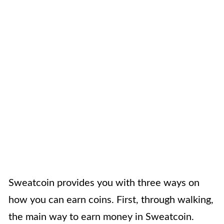
Sweatcoin provides you with three ways on
how you can earn coins. First, through walking,
the main way to earn money in Sweatcoin.