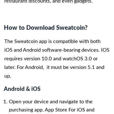
restaurant discounts, and even gadgets.
How to Download Sweatcoin?
The Sweatcoin app is compatible with both
iOS and Android software-bearing devices. IOS
requires version 10.0 and watchOS 3.0 or
later. For Android, it must be version 5.1 and
up.
Android & iOS
Open your device and navigate to the
purchasing app. App Store For iOS and