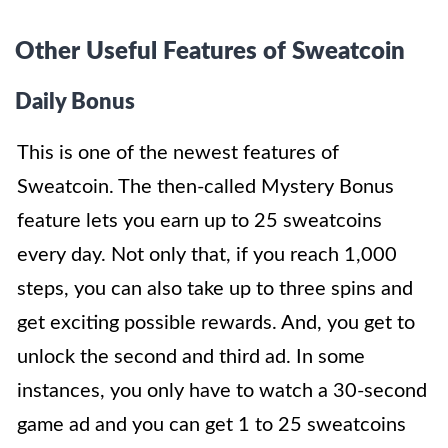
Other Useful Features of Sweatcoin
Daily Bonus
This is one of the newest features of
Sweatcoin. The then-called Mystery Bonus
feature lets you earn up to 25 sweatcoins
every day. Not only that, if you reach 1,000
steps, you can also take up to three spins and
get exciting possible rewards. And, you get to
unlock the second and third ad. In some
instances, you only have to watch a 30-second
game ad and you can get 1 to 25 sweatcoins