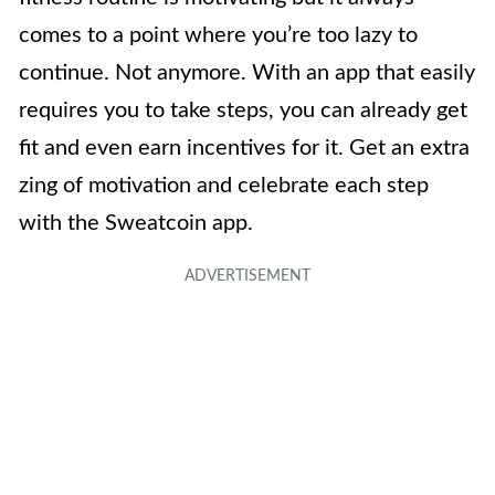
comes to a point where you’re too lazy to
continue. Not anymore. With an app that easily
requires you to take steps, you can already get
fit and even earn incentives for it. Get an extra
zing of motivation and celebrate each step
with the Sweatcoin app.