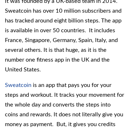
It was founded by a UK-based team in 2014.
Sweatcoin has over 10 million subscribers and
has tracked around eight billion steps. The app
is available in over 50 countries. It includes
France, Singapore, Germany, Spain, Italy, and
several others. It is that huge, as it is the
number one fitness app in the UK and the
United States.
Sweatcoin
is an app that pays you for your
steps and workout. It tracks your movement for
the whole day and converts the steps into
coins and rewards. It does not literally give you
money as payment. But, it gives you credits