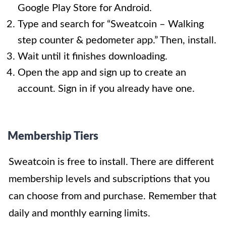
Google Play Store for Android.
Type and search for “Sweatcoin – Walking
step counter & pedometer app.” Then, install.
Wait until it finishes downloading.
Open the app and sign up to create an
account. Sign in if you already have one.
Membership Tiers
Sweatcoin is free to install. There are different
membership levels and subscriptions that you
can choose from and purchase. Remember that
daily and monthly earning limits.