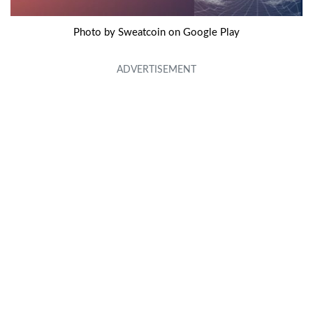
Photo by Sweatcoin on Google Play