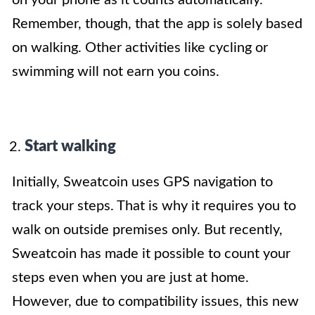
Remember, though, that the app is solely based
on walking. Other activities like cycling or
swimming will not earn you coins.
Start walking
Initially, Sweatcoin uses GPS navigation to
track your steps. That is why it requires you to
walk on outside premises only. But recently,
Sweatcoin has made it possible to count your
steps even when you are just at home.
However, due to compatibility issues, this new