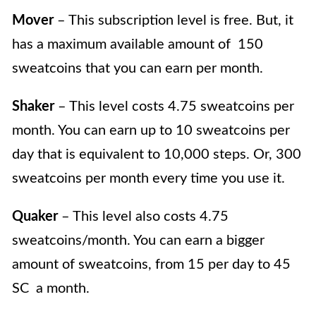
Mover
– This subscription level is free. But, it
has a maximum available amount of 150
sweatcoins that you can earn per month.
Shaker
– This level costs 4.75 sweatcoins per
month. You can earn up to 10 sweatcoins per
day that is equivalent to 10,000 steps. Or, 300
sweatcoins per month every time you use it.
Quaker
– This level also costs 4.75
sweatcoins/month. You can earn a bigger
amount of sweatcoins, from 15 per day to 45
SC a month.