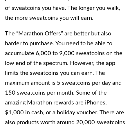
of sweatcoins you have. The longer you walk,
the more sweatcoins you will earn.
The “Marathon Offers”
are better but also
harder to purchase. You need to be able to
accumulate 6,000 to 9,000 sweatcoins on the
low end of the spectrum. However, the app
limits the sweatcoins you can earn. The
maximum amount is 5 sweatcoins per day and
150 sweatcoins per month. Some of the
amazing Marathon rewards are iPhones,
$1,000 in cash, or a holiday voucher. There are
also products worth around 20,000 sweatcoins