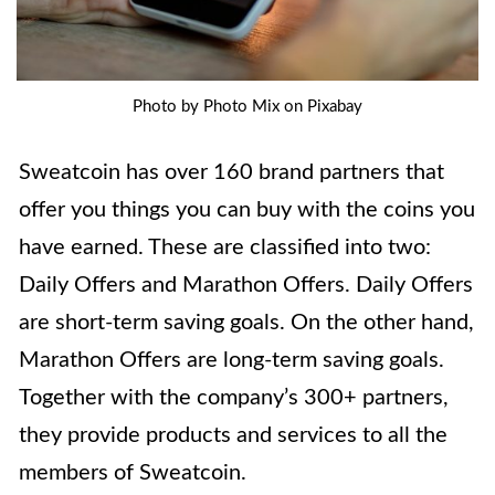
Photo by Photo Mix on Pixabay
Sweatcoin has over 160 brand partners that
offer you things you can buy with the coins you
have earned. These are classified into two:
Daily Offers and Marathon Offers. Daily Offers
are short-term saving goals. On the other hand,
Marathon Offers are long-term saving goals.
Together with the company’s 300+ partners,
they provide products and services to all the
members of Sweatcoin.