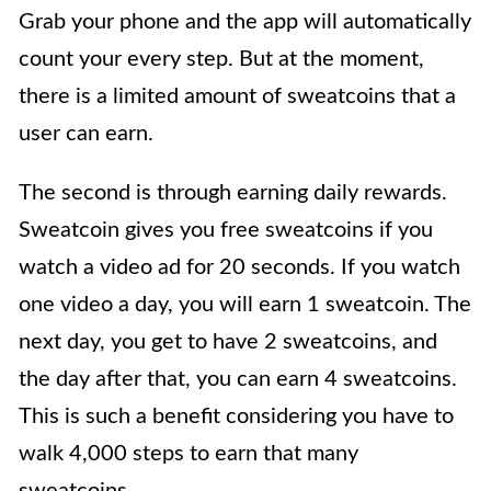
Grab your phone and the app will automatically
count your every step. But at the moment,
there is a limited amount of sweatcoins that a
user can earn.
The second is through earning daily rewards.
Sweatcoin gives you free sweatcoins if you
watch a video ad for 20 seconds. If you watch
one video a day, you will earn 1 sweatcoin. The
next day, you get to have 2 sweatcoins, and
the day after that, you can earn 4 sweatcoins.
This is such a benefit considering you have to
walk 4,000 steps to earn that many
sweatcoins.