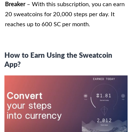
Breaker
– With this subscription, you can earn
20 sweatcoins for 20,000 steps per day. It
reaches up to 600 SC per month.
How to Earn Using the Sweatcoin
App?