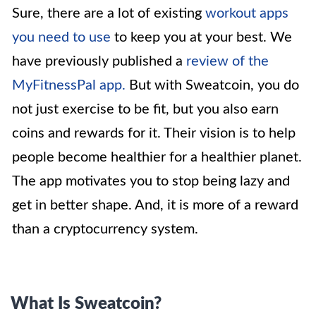
Sure, there are a lot of existing
workout apps
you need to use
to keep you at your best. We
have previously published a
review of the
MyFitnessPal app
.
But with Sweatcoin, you do
not just exercise to be fit, but you also earn
coins and rewards for it. Their vision is to help
people become healthier for a healthier planet.
The app motivates you to stop being lazy and
get in better shape. And, it is more of a reward
than a cryptocurrency system.
What Is Sweatcoin?