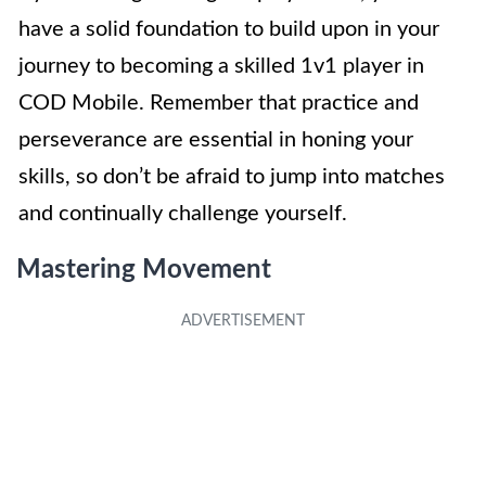
have a solid foundation to build upon in your
journey to becoming a skilled 1v1 player in
COD Mobile. Remember that practice and
perseverance are essential in honing your
skills, so don’t be afraid to jump into matches
and continually challenge yourself.
Mastering Movement