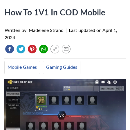
How To 1V1 In COD Mobile
Written by: Madelene Strand
|
Last updated on
April 1,
2024
Mobile Games
Gaming Guides