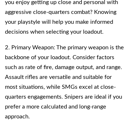
you enjoy getting up close and personal with
aggressive close-quarters combat? Knowing
your playstyle will help you make informed
decisions when selecting your loadout.
2. Primary Weapon: The primary weapon is the
backbone of your loadout. Consider factors
such as rate of fire, damage output, and range.
Assault rifles are versatile and suitable for
most situations, while SMGs excel at close-
quarters engagements. Snipers are ideal if you
prefer a more calculated and long-range
approach.