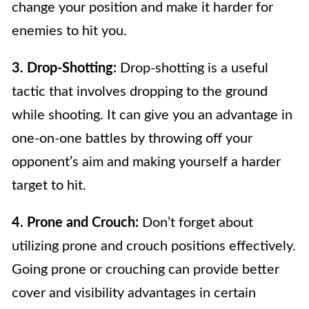
change your position and make it harder for
enemies to hit you.
3. Drop-Shotting:
Drop-shotting is a useful
tactic that involves dropping to the ground
while shooting. It can give you an advantage in
one-on-one battles by throwing off your
opponent’s aim and making yourself a harder
target to hit.
4. Prone and Crouch:
Don’t forget about
utilizing prone and crouch positions effectively.
Going prone or crouching can provide better
cover and visibility advantages in certain