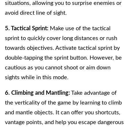
situations, allowing you to surprise enemies or
avoid direct line of sight.
5. Tactical Sprint:
Make use of the tactical
sprint to quickly cover long distances or rush
towards objectives. Activate tactical sprint by
double-tapping the sprint button. However, be
cautious as you cannot shoot or aim down
sights while in this mode.
6. Climbing and Mantling:
Take advantage of
the verticality of the game by learning to climb
and mantle objects. It can offer you shortcuts,
vantage points, and help you escape dangerous