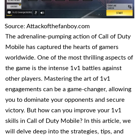
Source: Attackofthefanboy.com
The adrenaline-pumping action of Call of Duty
Mobile has captured the hearts of gamers
worldwide. One of the most thrilling aspects of
the game is the intense 1v1 battles against
other players. Mastering the art of 1v1
engagements can be a game-changer, allowing
you to dominate your opponents and secure
victory. But how can you improve your 1v1
skills in Call of Duty Mobile? In this article, we
will delve deep into the strategies, tips, and