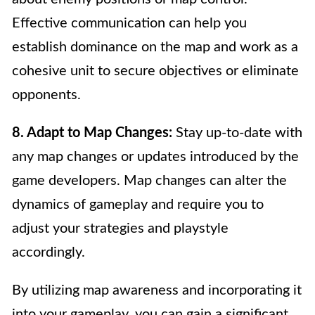
Effective communication can help you
establish dominance on the map and work as a
cohesive unit to secure objectives or eliminate
opponents.
8. Adapt to Map Changes:
Stay up-to-date with
any map changes or updates introduced by the
game developers. Map changes can alter the
dynamics of gameplay and require you to
adjust your strategies and playstyle
accordingly.
By utilizing map awareness and incorporating it
into your gameplay, you can gain a significant