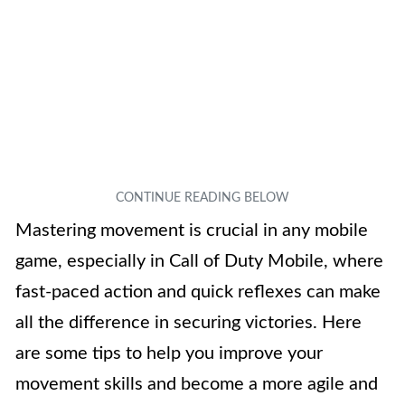
Mastering movement is crucial in any mobile
game, especially in Call of Duty Mobile, where
fast-paced action and quick reflexes can make
all the difference in securing victories. Here
are some tips to help you improve your
movement skills and become a more agile and