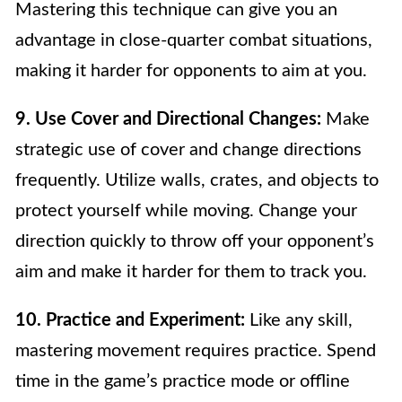
Mastering this technique can give you an
advantage in close-quarter combat situations,
making it harder for opponents to aim at you.
9. Use Cover and Directional Changes:
Make
strategic use of cover and change directions
frequently. Utilize walls, crates, and objects to
protect yourself while moving. Change your
direction quickly to throw off your opponent’s
aim and make it harder for them to track you.
10. Practice and Experiment:
Like any skill,
mastering movement requires practice. Spend
time in the game’s practice mode or offline