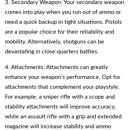
3. Secondary Weapon: Your secondary weapon
comes into play when you run out of ammo or
need a quick backup in tight situations. Pistols
are a popular choice for their reliability and
mobility. Alternatively, shotguns can be
devastating in close-quarters battles.
4. Attachments: Attachments can greatly
enhance your weapon’s performance. Opt for
attachments that complement your playstyle.
For example, a sniper rifle with a scope and
stability attachments will improve accuracy,
while an assault rifle with a grip and extended
magazine will increase stability and ammo