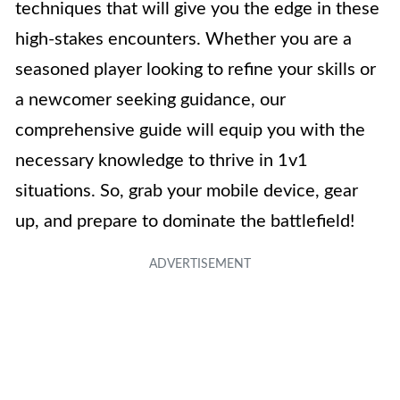
techniques that will give you the edge in these
high-stakes encounters. Whether you are a
seasoned player looking to refine your skills or
a newcomer seeking guidance, our
comprehensive guide will equip you with the
necessary knowledge to thrive in 1v1
situations. So, grab your mobile device, gear
up, and prepare to dominate the battlefield!