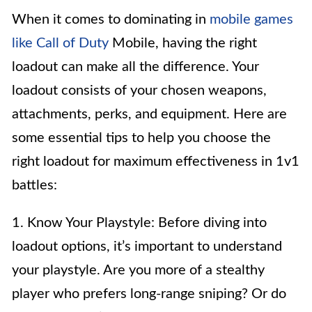
When it comes to dominating in
mobile games
like Call of Duty
Mobile, having the right
loadout can make all the difference. Your
loadout consists of your chosen weapons,
attachments, perks, and equipment. Here are
some essential tips to help you choose the
right loadout for maximum effectiveness in 1v1
battles:
1. Know Your Playstyle: Before diving into
loadout options, it’s important to understand
your playstyle. Are you more of a stealthy
player who prefers long-range sniping? Or do