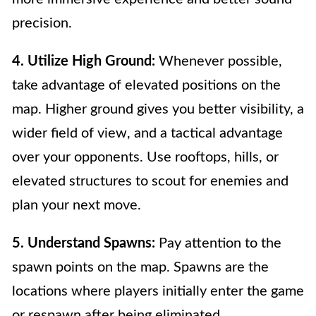
precision.
4. Utilize High Ground:
Whenever possible,
take advantage of elevated positions on the
map. Higher ground gives you better visibility, a
wider field of view, and a tactical advantage
over your opponents. Use rooftops, hills, or
elevated structures to scout for enemies and
plan your next move.
5. Understand Spawns:
Pay attention to the
spawn points on the map. Spawns are the
locations where players initially enter the game
or respawn after being eliminated.