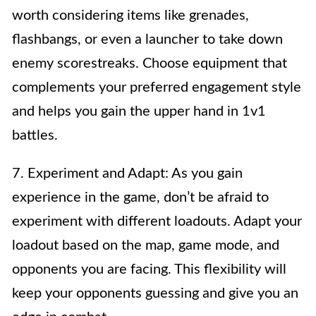
worth considering items like grenades,
flashbangs, or even a launcher to take down
enemy scorestreaks. Choose equipment that
complements your preferred engagement style
and helps you gain the upper hand in 1v1
battles.
7. Experiment and Adapt: As you gain
experience in the game, don’t be afraid to
experiment with different loadouts. Adapt your
loadout based on the map, game mode, and
opponents you are facing. This flexibility will
keep your opponents guessing and give you an