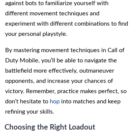
against bots to familiarize yourself with
different movement techniques and
experiment with different combinations to find
your personal playstyle.
By mastering movement techniques in Call of
Duty Mobile, you’ll be able to navigate the
battlefield more effectively, outmaneuver
opponents, and increase your chances of
victory. Remember, practice makes perfect, so
don’t hesitate to
hop
into matches and keep
refining your skills.
Choosing the Right Loadout