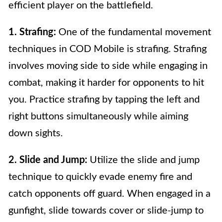
efficient player on the battlefield.
1. Strafing:
One of the fundamental movement
techniques in COD Mobile is strafing. Strafing
involves moving side to side while engaging in
combat, making it harder for opponents to hit
you. Practice strafing by tapping the left and
right buttons simultaneously while aiming
down sights.
2. Slide and Jump:
Utilize the slide and jump
technique to quickly evade enemy fire and
catch opponents off guard. When engaged in a
gunfight, slide towards cover or slide-jump to