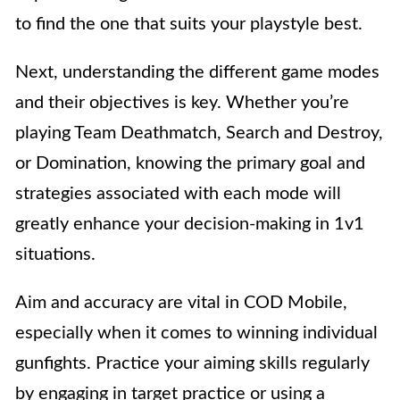
to find the one that suits your playstyle best.
Next, understanding the different game modes
and their objectives is key. Whether you’re
playing Team Deathmatch, Search and Destroy,
or Domination, knowing the primary goal and
strategies associated with each mode will
greatly enhance your decision-making in 1v1
situations.
Aim and accuracy are vital in COD Mobile,
especially when it comes to winning individual
gunfights. Practice your aiming skills regularly
by engaging in target practice or using a