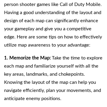
person shooter games like Call of Duty Mobile.
Having a good understanding of the layout and
design of each map can significantly enhance
your gameplay and give you a competitive
edge. Here are some tips on how to effectively
utilize map awareness to your advantage:
1. Memorize the Map:
Take the time to explore
each map and familiarize yourself with all the
key areas, landmarks, and chokepoints.
Knowing the layout of the map can help you
navigate efficiently, plan your movements, and
anticipate enemy positions.