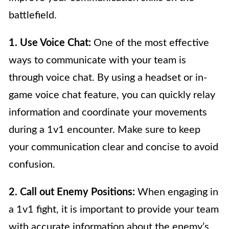
battlefield.
1. Use Voice Chat:
One of the most effective
ways to communicate with your team is
through voice chat. By using a headset or in-
game voice chat feature, you can quickly relay
information and coordinate your movements
during a 1v1 encounter. Make sure to keep
your communication clear and concise to avoid
confusion.
2. Call out Enemy Positions:
When engaging in
a 1v1 fight, it is important to provide your team
with accurate information about the enemy’s