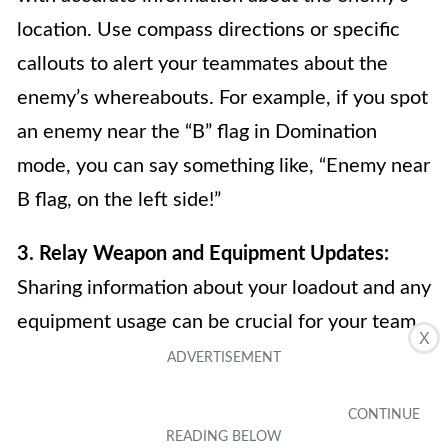
location. Use compass directions or specific
callouts to alert your teammates about the
enemy’s whereabouts. For example, if you spot
an enemy near the “B” flag in Domination
mode, you can say something like, “Enemy near
B flag, on the left side!”
3. Relay Weapon and Equipment Updates:
Sharing information about your loadout and any
equipment usage can be crucial for your team.
X
Let your teammates know if you have activated
a scorestreak, dropped a weapon crate, or set
up a trip mine. This information can help your