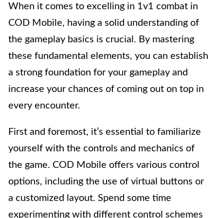
When it comes to excelling in 1v1 combat in
COD Mobile, having a solid understanding of
the gameplay basics is crucial. By mastering
these fundamental elements, you can establish
a strong foundation for your gameplay and
increase your chances of coming out on top in
every encounter.
First and foremost, it’s essential to familiarize
yourself with the controls and mechanics of
the game. COD Mobile offers various control
options, including the use of virtual buttons or
a customized layout. Spend some time
experimenting with different control schemes