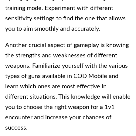
training mode. Experiment with different
sensitivity settings to find the one that allows
you to aim smoothly and accurately.
Another crucial aspect of gameplay is knowing
the strengths and weaknesses of different
weapons. Familiarize yourself with the various
types of guns available in COD Mobile and
learn which ones are most effective in
different situations. This knowledge will enable
you to choose the right weapon for a 1v1
encounter and increase your chances of
success.