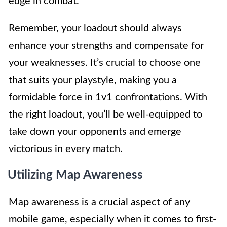
edge in combat.
Remember, your loadout should always
enhance your strengths and compensate for
your weaknesses. It’s crucial to choose one
that suits your playstyle, making you a
formidable force in 1v1 confrontations. With
the right loadout, you’ll be well-equipped to
take down your opponents and emerge
victorious in every match.
Utilizing Map Awareness
Map awareness is a crucial aspect of any
mobile game, especially when it comes to first-