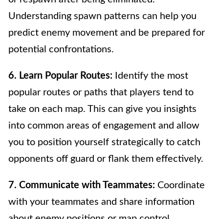
Understanding spawn patterns can help you
predict enemy movement and be prepared for
potential confrontations.
6. Learn Popular Routes:
Identify the most
popular routes or paths that players tend to
take on each map. This can give you insights
into common areas of engagement and allow
you to position yourself strategically to catch
opponents off guard or flank them effectively.
7. Communicate with Teammates:
Coordinate
with your teammates and share information
about enemy positions or map control.