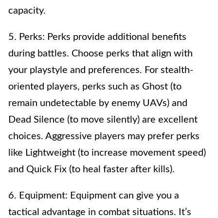
capacity.
5. Perks: Perks provide additional benefits
during battles. Choose perks that align with
your playstyle and preferences. For stealth-
oriented players, perks such as Ghost (to
remain undetectable by enemy UAVs) and
Dead Silence (to move silently) are excellent
choices. Aggressive players may prefer perks
like Lightweight (to increase movement speed)
and Quick Fix (to heal faster after kills).
6. Equipment: Equipment can give you a
tactical advantage in combat situations. It’s