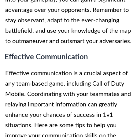
advantage over your opponents. Remember to
stay observant, adapt to the ever-changing
battlefield, and use your knowledge of the map
to outmaneuver and outsmart your adversaries.
Effective Communication
Effective communication is a crucial aspect of
any team-based game, including Call of Duty
Mobile. Coordinating with your teammates and
relaying important information can greatly
enhance your chances of success in 1v1
situations. Here are some tips to help you
improve your communication skills on the