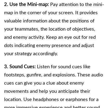
2. Use the Mini-map:
Pay attention to the mini-
map in the corner of your screen. It provides
valuable information about the positions of
your teammates, the location of objectives,
and enemy activity. Keep an eye out for red
dots indicating enemy presence and adjust
your strategy accordingly.
3. Sound Cues:
Listen for sound cues like
footsteps, gunfire, and explosions. These audio
cues can give you a clue about enemy
movements and help you anticipate their
location. Use headphones or earphones for a
more immersive experience and better sound