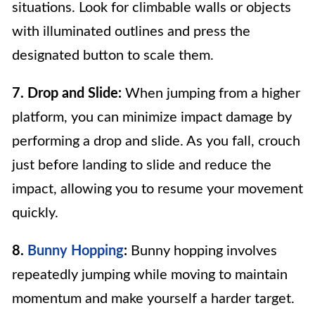
situations. Look for climbable walls or objects
with illuminated outlines and press the
designated button to scale them.
7. Drop and Slide:
When jumping from a higher
platform, you can minimize impact damage by
performing a drop and slide. As you fall, crouch
just before landing to slide and reduce the
impact, allowing you to resume your movement
quickly.
8.
Bunny Hopping
:
Bunny hopping involves
repeatedly jumping while moving to maintain
momentum and make yourself a harder target.