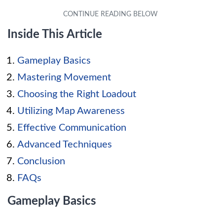
Inside This Article
Gameplay Basics
Mastering Movement
Choosing the Right Loadout
Utilizing Map Awareness
Effective Communication
Advanced Techniques
Conclusion
FAQs
Gameplay Basics