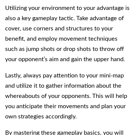
Utilizing your environment to your advantage is
also a key gameplay tactic. Take advantage of
cover, use corners and structures to your
benefit, and employ movement techniques
such as jump shots or drop shots to throw off
your opponent’s aim and gain the upper hand.
Lastly, always pay attention to your mini-map
and utilize it to gather information about the
whereabouts of your opponents. This will help
you anticipate their movements and plan your
own strategies accordingly.
By mastering these gameplay basics, you will