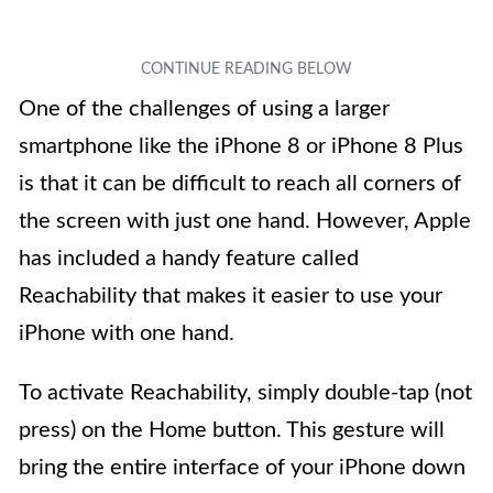
One of the challenges of using a larger
smartphone like the iPhone 8 or iPhone 8 Plus
is that it can be difficult to reach all corners of
the screen with just one hand. However, Apple
has included a handy feature called
Reachability that makes it easier to use your
iPhone with one hand.
To activate Reachability, simply double-tap (not
press) on the Home button. This gesture will
bring the entire interface of your iPhone down