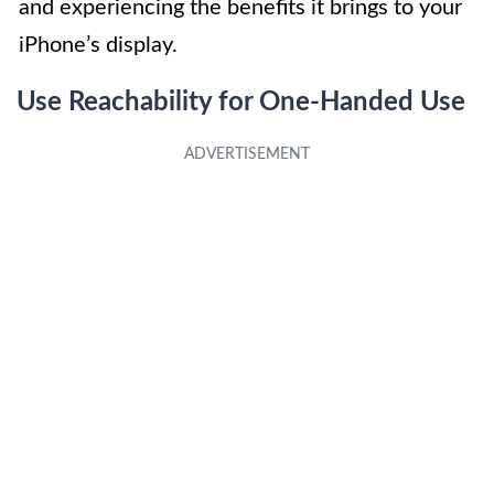
and experiencing the benefits it brings to your
iPhone’s display.
Use Reachability for One-Handed Use