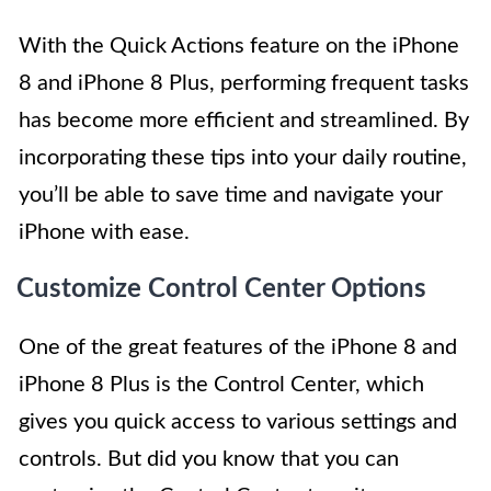
With the Quick Actions feature on the iPhone
8 and iPhone 8 Plus, performing frequent tasks
has become more efficient and streamlined. By
incorporating these tips into your daily routine,
you’ll be able to save time and navigate your
iPhone with ease.
Customize Control Center Options
One of the great features of the iPhone 8 and
iPhone 8 Plus is the Control Center, which
gives you quick access to various settings and
controls. But did you know that you can