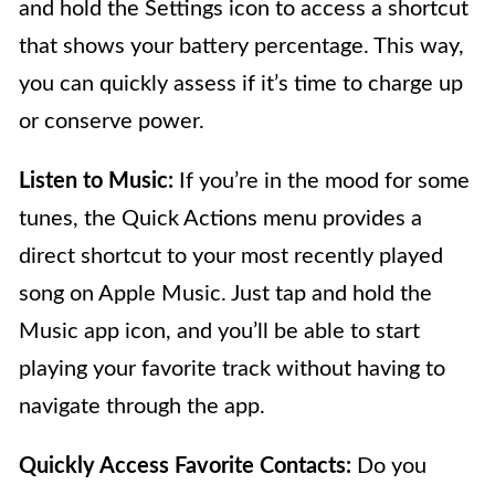
and hold the Settings icon to access a shortcut
that shows your battery percentage. This way,
you can quickly assess if it’s time to charge up
or conserve power.
Listen to Music:
If you’re in the mood for some
tunes, the Quick Actions menu provides a
direct shortcut to your most recently played
song on Apple Music. Just tap and hold the
Music app icon, and you’ll be able to start
playing your favorite track without having to
navigate through the app.
Quickly Access Favorite Contacts:
Do you