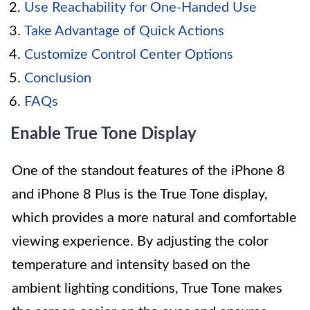
Use Reachability for One-Handed Use
Take Advantage of Quick Actions
Customize Control Center Options
Conclusion
FAQs
Enable True Tone Display
One of the standout features of the iPhone 8
and iPhone 8 Plus is the True Tone display,
which provides a more natural and comfortable
viewing experience. By adjusting the color
temperature and intensity based on the
ambient lighting conditions, True Tone makes