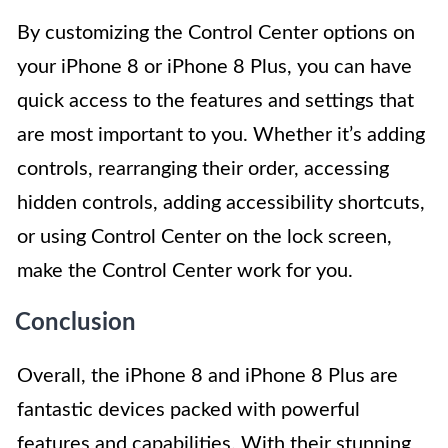
By customizing the Control Center options on
your iPhone 8 or iPhone 8 Plus, you can have
quick access to the features and settings that
are most important to you. Whether it’s adding
controls, rearranging their order, accessing
hidden controls, adding accessibility shortcuts,
or using Control Center on the lock screen,
make the Control Center work for you.
Conclusion
Overall, the iPhone 8 and iPhone 8 Plus are
fantastic devices packed with powerful
features and capabilities. With their stunning