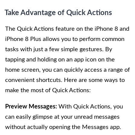
Take Advantage of Quick Actions
The Quick Actions feature on the iPhone 8 and
iPhone 8 Plus allows you to perform common
tasks with just a few simple gestures. By
tapping and holding on an app icon on the
home screen, you can quickly access a range of
convenient shortcuts. Here are some ways to
make the most of Quick Actions:
Preview Messages:
With Quick Actions, you
can easily glimpse at your unread messages
without actually opening the Messages app.