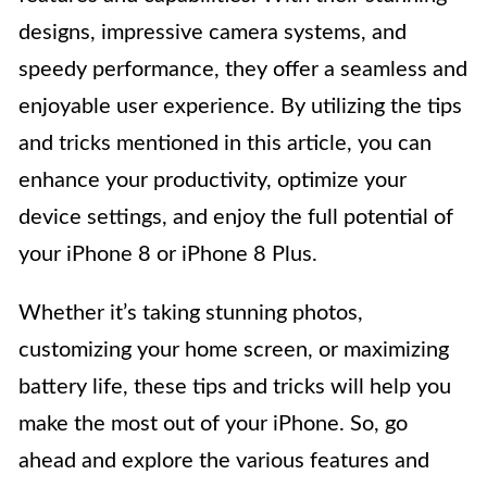
designs, impressive camera systems, and
speedy performance, they offer a seamless and
enjoyable user experience. By utilizing the tips
and tricks mentioned in this article, you can
enhance your productivity, optimize your
device settings, and enjoy the full potential of
your iPhone 8 or iPhone 8 Plus.
Whether it’s taking stunning photos,
customizing your home screen, or maximizing
battery life, these tips and tricks will help you
make the most out of your iPhone. So, go
ahead and explore the various features and