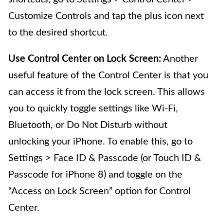
Customize Controls and tap the plus icon next
to the desired shortcut.
Use Control Center on Lock Screen:
Another
useful feature of the Control Center is that you
can access it from the lock screen. This allows
you to quickly toggle settings like Wi-Fi,
Bluetooth, or Do Not Disturb without
unlocking your iPhone. To enable this, go to
Settings > Face ID & Passcode (or Touch ID &
Passcode for iPhone 8) and toggle on the
“Access on Lock Screen” option for Control
Center.