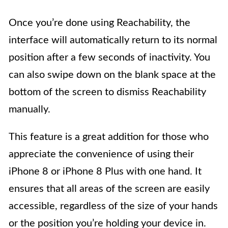
Once you’re done using Reachability, the
interface will automatically return to its normal
position after a few seconds of inactivity. You
can also swipe down on the blank space at the
bottom of the screen to dismiss Reachability
manually.
This feature is a great addition for those who
appreciate the convenience of using their
iPhone 8 or iPhone 8 Plus with one hand. It
ensures that all areas of the screen are easily
accessible, regardless of the size of your hands
or the position you’re holding your device in.