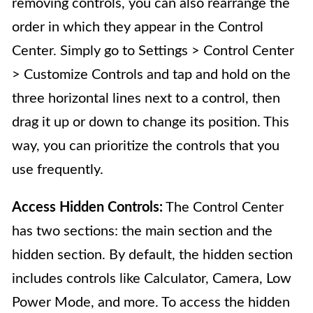
removing controls, you can also rearrange the
order in which they appear in the Control
Center. Simply go to Settings > Control Center
> Customize Controls and tap and hold on the
three horizontal lines next to a control, then
drag it up or down to change its position. This
way, you can prioritize the controls that you
use frequently.
Access Hidden Controls:
The Control Center
has two sections: the main section and the
hidden section. By default, the hidden section
includes controls like Calculator, Camera, Low
Power Mode, and more. To access the hidden