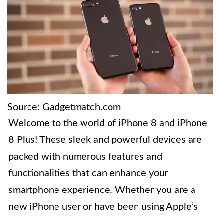
Source: Gadgetmatch.com
Welcome to the world of iPhone 8 and iPhone
8 Plus! These sleek and powerful devices are
packed with numerous features and
functionalities that can enhance your
smartphone experience. Whether you are a
new iPhone user or have been using Apple’s