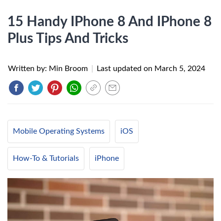
15 Handy IPhone 8 And IPhone 8
Plus Tips And Tricks
Written by: Min Broom
|
Last updated on
March 5, 2024
Mobile Operating Systems
iOS
How-To & Tutorials
iPhone