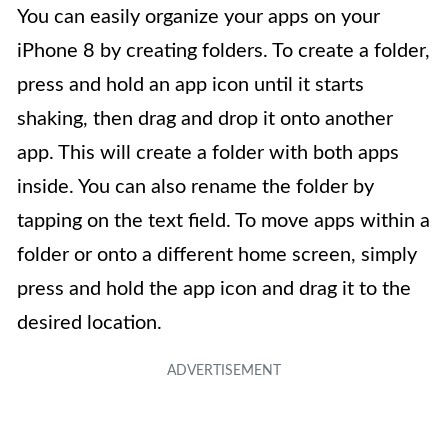
You can easily organize your apps on your
iPhone 8 by creating folders. To create a folder,
press and hold an app icon until it starts
shaking, then drag and drop it onto another
app. This will create a folder with both apps
inside. You can also rename the folder by
tapping on the text field. To move apps within a
folder or onto a different home screen, simply
press and hold the app icon and drag it to the
desired location.