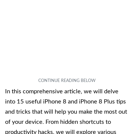
In this comprehensive article, we will delve
into 15 useful iPhone 8 and iPhone 8 Plus tips
and tricks that will help you make the most out
of your device. From hidden shortcuts to
productivity hacks, we will explore various