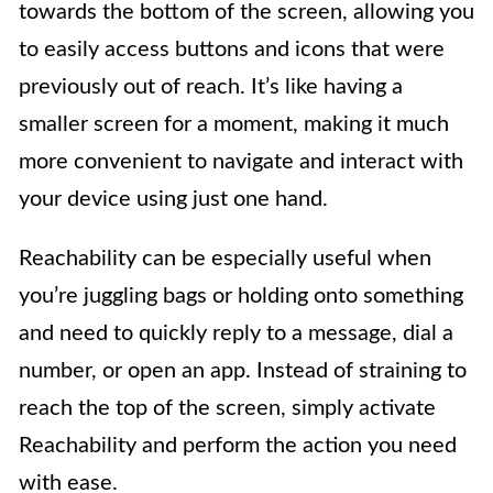
towards the bottom of the screen, allowing you
to easily access buttons and icons that were
previously out of reach. It’s like having a
smaller screen for a moment, making it much
more convenient to navigate and interact with
your device using just one hand.
Reachability can be especially useful when
you’re juggling bags or holding onto something
and need to quickly reply to a message, dial a
number, or open an app. Instead of straining to
reach the top of the screen, simply activate
Reachability and perform the action you need
with ease.