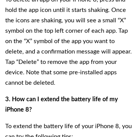
hold the app icon until it starts shaking. Once
the icons are shaking, you will see a small “X”
symbol on the top left corner of each app. Tap
on the “X” symbol of the app you want to
delete, and a confirmation message will appear.
Tap “Delete” to remove the app from your
device. Note that some pre-installed apps
cannot be deleted.
3. How can I extend the battery life of my
iPhone 8?
To extend the battery life of your iPhone 8, you
can try the following tips: