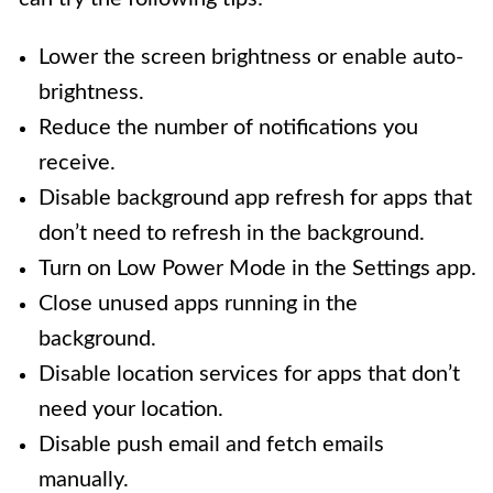
Lower the screen brightness or enable auto-
brightness.
Reduce the number of notifications you
receive.
Disable background app refresh for apps that
don’t need to refresh in the background.
Turn on Low Power Mode in the Settings app.
Close unused apps running in the
background.
Disable location services for apps that don’t
need your location.
Disable push email and fetch emails
manually.