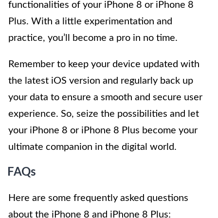
functionalities of your iPhone 8 or iPhone 8
Plus. With a little experimentation and
practice, you’ll become a pro in no time.
Remember to keep your device updated with
the latest iOS version and regularly back up
your data to ensure a smooth and secure user
experience. So, seize the possibilities and let
your iPhone 8 or iPhone 8 Plus become your
ultimate companion in the digital world.
FAQs
Here are some frequently asked questions
about the iPhone 8 and iPhone 8 Plus: