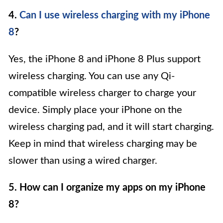
4.
Can I use wireless charging with my iPhone
8
?
Yes, the iPhone 8 and iPhone 8 Plus support
wireless charging. You can use any Qi-
compatible wireless charger to charge your
device. Simply place your iPhone on the
wireless charging pad, and it will start charging.
Keep in mind that wireless charging may be
slower than using a wired charger.
5. How can I organize my apps on my iPhone
8?