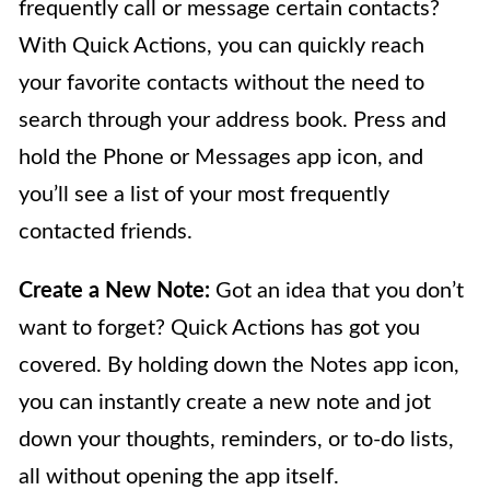
frequently call or message certain contacts?
With Quick Actions, you can quickly reach
your favorite contacts without the need to
search through your address book. Press and
hold the Phone or Messages app icon, and
you’ll see a list of your most frequently
contacted friends.
Create a New Note:
Got an idea that you don’t
want to forget? Quick Actions has got you
covered. By holding down the Notes app icon,
you can instantly create a new note and jot
down your thoughts, reminders, or to-do lists,
all without opening the app itself.