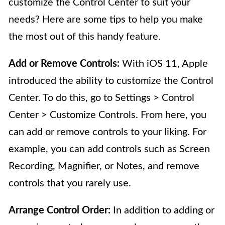
customize the Control Center to suit your
needs? Here are some tips to help you make
the most out of this handy feature.
Add or Remove Controls:
With iOS 11, Apple
introduced the ability to customize the Control
Center. To do this, go to Settings > Control
Center > Customize Controls. From here, you
can add or remove controls to your liking. For
example, you can add controls such as Screen
Recording, Magnifier, or Notes, and remove
controls that you rarely use.
Arrange Control Order:
In addition to adding or