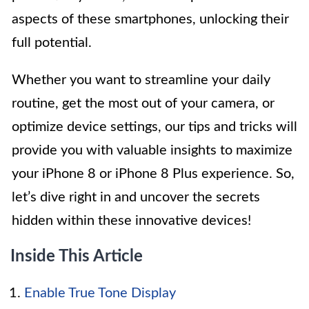
aspects of these smartphones, unlocking their
full potential.
Whether you want to streamline your daily
routine, get the most out of your camera, or
optimize device settings, our tips and tricks will
provide you with valuable insights to maximize
your iPhone 8 or iPhone 8 Plus experience. So,
let’s dive right in and uncover the secrets
hidden within these innovative devices!
Inside This Article
Enable True Tone Display