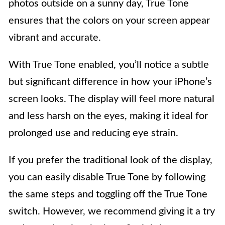
photos outside on a sunny day, True Tone
ensures that the colors on your screen appear
vibrant and accurate.
With True Tone enabled, you’ll notice a subtle
but significant difference in how your iPhone’s
screen looks. The display will feel more natural
and less harsh on the eyes, making it ideal for
prolonged use and reducing eye strain.
If you prefer the traditional look of the display,
you can easily disable True Tone by following
the same steps and toggling off the True Tone
switch. However, we recommend giving it a try