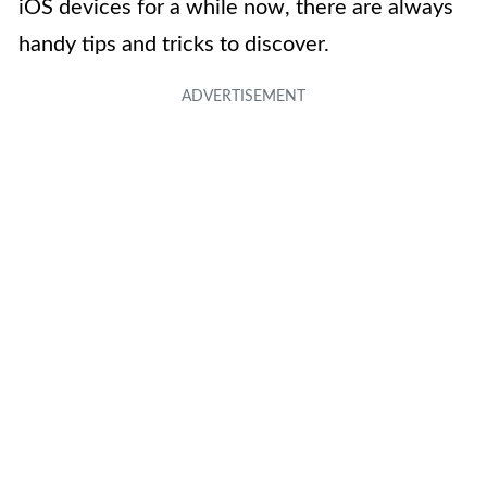
iOS devices for a while now, there are always
handy tips and tricks to discover.