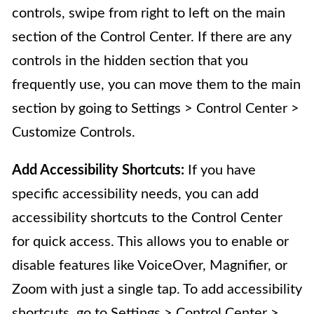
controls, swipe from right to left on the main
section of the Control Center. If there are any
controls in the hidden section that you
frequently use, you can move them to the main
section by going to Settings > Control Center >
Customize Controls.
Add Accessibility Shortcuts:
If you have
specific accessibility needs, you can add
accessibility shortcuts to the Control Center
for quick access. This allows you to enable or
disable features like VoiceOver, Magnifier, or
Zoom with just a single tap. To add accessibility
shortcuts, go to Settings > Control Center >