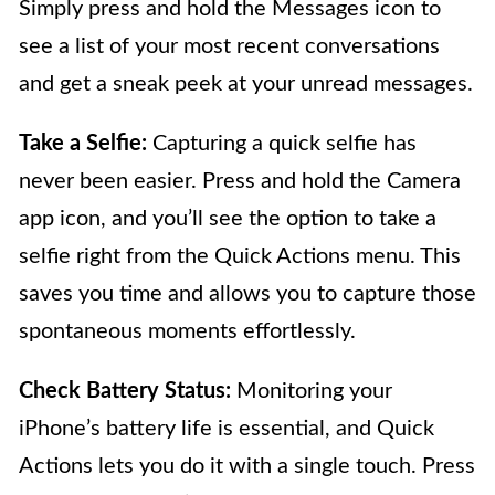
Simply press and hold the Messages icon to
see a list of your most recent conversations
and get a sneak peek at your unread messages.
Take a Selfie:
Capturing a quick selfie has
never been easier. Press and hold the Camera
app icon, and you’ll see the option to take a
selfie right from the Quick Actions menu. This
saves you time and allows you to capture those
spontaneous moments effortlessly.
Check Battery Status:
Monitoring your
iPhone’s battery life is essential, and Quick
Actions lets you do it with a single touch. Press