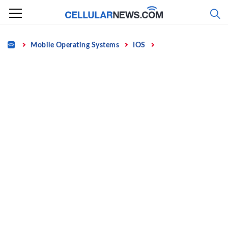
Skip
to
content
Home
Mobile Operating Systems
IOS