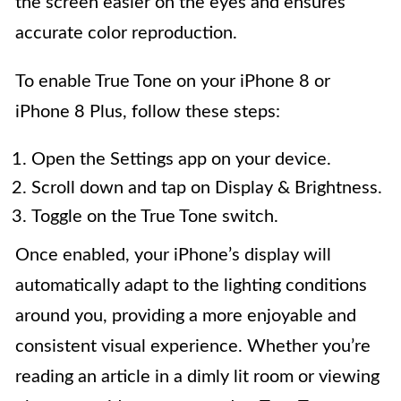
the screen easier on the eyes and ensures
accurate color reproduction.
To enable True Tone on your iPhone 8 or
iPhone 8 Plus, follow these steps:
Open the Settings app on your device.
Scroll down and tap on Display & Brightness.
Toggle on the True Tone switch.
Once enabled, your iPhone’s display will
automatically adapt to the lighting conditions
around you, providing a more enjoyable and
consistent visual experience. Whether you’re
reading an article in a dimly lit room or viewing