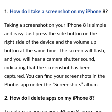
1.
How do I take a screenshot on my iPhone
8?
Taking a screenshot on your iPhone 8 is simple
and easy. Just press the side button on the
right side of the device and the volume up
button at the same time. The screen will flash,
and you will hear a camera shutter sound,
indicating that the screenshot has been
captured. You can find your screenshots in the
Photos app under the “Screenshots” album.
2. How do I delete apps on my iPhone 8?
To delete an app on your iPhone 8, press and