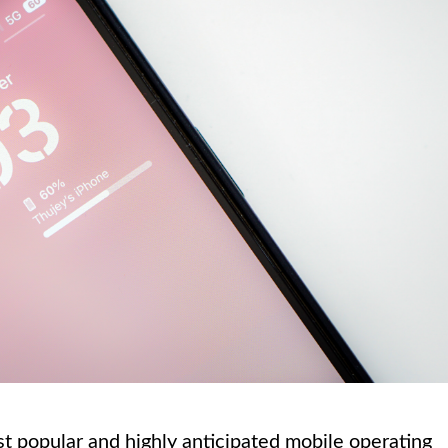
t popular and highly anticipated mobile operating