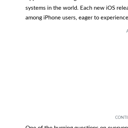
systems in the world. Each new iOS relea
among iPhone users, eager to experience