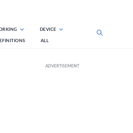
ORKING
DEVICE
EFINITIONS
ALL