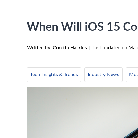
When Will iOS 15 C
Written by: Coretta Harkins
|
Last updated on
Mar
Tech Insights & Trends
Industry News
Mob