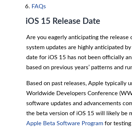
FAQs
iOS 15 Release Date
Are you eagerly anticipating the release 
system updates are highly anticipated b
date for iOS 15 has not been officially
based on previous years’ patterns and ru
Based on past releases, Apple typically u
Worldwide Developers Conference (WWDC
software updates and advancements comi
the beta version of iOS 15 will likely be
Apple Beta Software Program
for testin