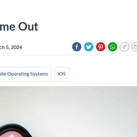
ome Out
ch 5, 2024
ile Operating Systems
iOS