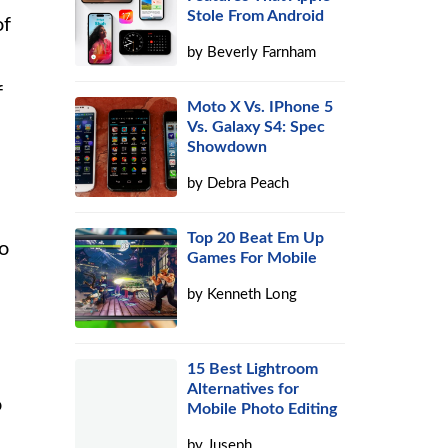
Stole From Android
of
by
Beverly Farnham
f
Moto X Vs. IPhone 5
Vs. Galaxy S4: Spec
Showdown
by
Debra Peach
Top 20 Beat Em Up
to
Games For Mobile
by
Kenneth Long
s
15 Best Lightroom
s
Alternatives for
o
Mobile Photo Editing
by
Juseph