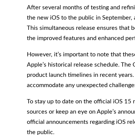
After several months of testing and refinin
the new iOS to the public in September, 
This simultaneous release ensures that 
the improved features and enhanced per
However, it’s important to note that the
Apple’s historical release schedule. Th
product launch timelines in recent years.
accommodate any unexpected challenges
To stay up to date on the official iOS 15 
sources or keep an eye on Apple’s annou
official announcements regarding iOS re
the public.