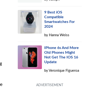
9 Best iOS
Compatible
Smartwatches For
2024
by
Hanna Weiss
IPhone 6s And More
OId Phones Might
Not Get The IOS 16
Update
g
by
Veronique Figueroa
he