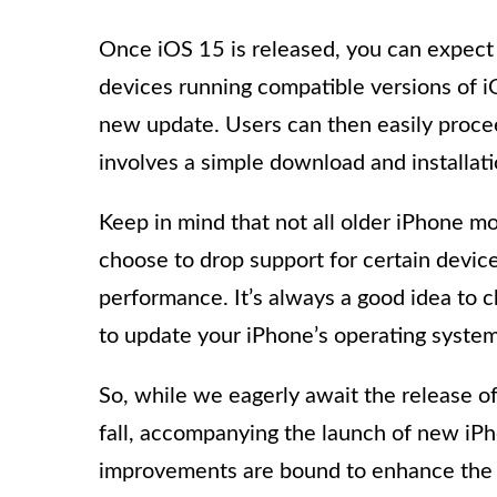
Once iOS 15 is released, you can expect
devices running compatible versions of iO
new update. Users can then easily procee
involves a simple download and installati
Keep in mind that not all older iPhone m
choose to drop support for certain devic
performance. It’s always a good idea to 
to update your iPhone’s operating system
So, while we eagerly await the release of
fall, accompanying the launch of new iP
improvements are bound to enhance the u