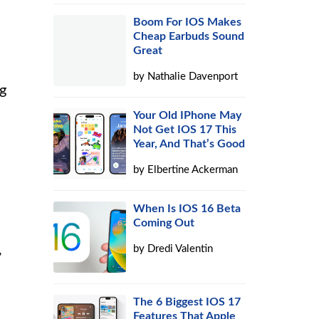
Boom For IOS Makes
Cheap Earbuds Sound
Great
by
Nathalie Davenport
ng
Your Old IPhone May
Not Get IOS 17 This
Year, And That’s Good
by
Elbertine Ackerman
When Is IOS 16 Beta
Coming Out
,
by
Dredi Valentin
The 6 Biggest IOS 17
Features That Apple