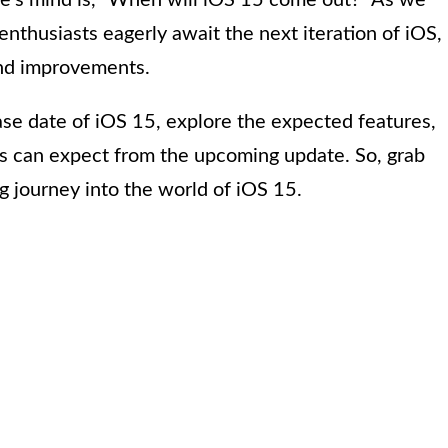
e’s mind is, “When will iOS 15 come out?” As we
nthusiasts eagerly await the next iteration of iOS,
and improvements.
lease date of iOS 15, explore the expected features,
rs can expect from the upcoming update. So, grab
g journey into the world of iOS 15.