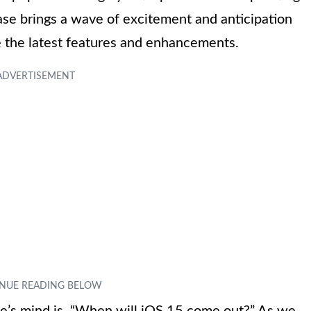
se brings a wave of excitement and anticipation
 the latest features and enhancements.