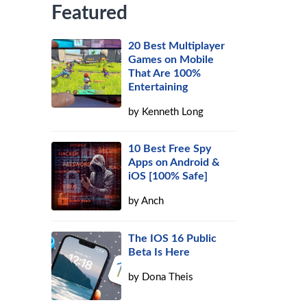
Featured
20 Best Multiplayer
Games on Mobile
That Are 100%
Entertaining
by
Kenneth Long
10 Best Free Spy
Apps on Android &
iOS [100% Safe]
by
Anch
The IOS 16 Public
Beta Is Here
by
Dona Theis