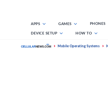
Skip
to
content
PHONES
APPS
GAMES
DEVICE SETUP
HOW TO
Home
Mobile Operating Systems