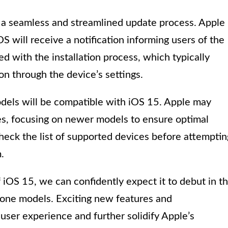
 a seamless and streamlined update process. Apple
S will receive a notification informing users of the
d with the installation process, which typically
on through the device’s settings.
odels will be compatible with iOS 15. Apple may
es, focusing on newer models to ensure optimal
check the list of supported devices before attemptin
.
 iOS 15, we can confidently expect it to debut in t
hone models. Exciting new features and
ser experience and further solidify Apple’s