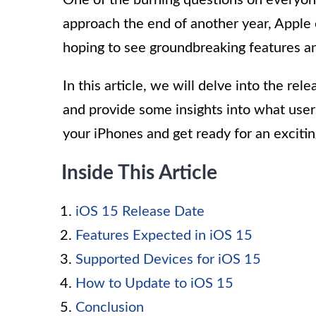
One of the burning questions on everyon
approach the end of another year, Apple e
hoping to see groundbreaking features 
In this article, we will delve into the re
and provide some insights into what use
your iPhones and get ready for an excitin
Inside This Article
iOS 15 Release Date
Features Expected in iOS 15
Supported Devices for iOS 15
How to Update to iOS 15
Conclusion