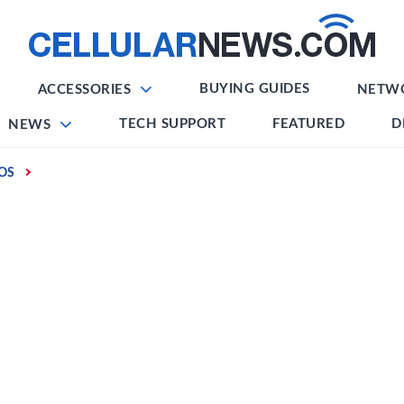
BUYING GUIDES
ACCESSORIES
NETW
TECH SUPPORT
FEATURED
D
NEWS
IOS