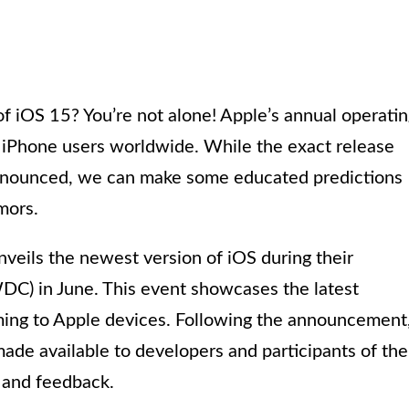
of iOS 15? You’re not alone! Apple’s annual operati
y iPhone users worldwide. While the exact release
 announced, we can make some educated predictions
mors.
nveils the newest version of iOS during their
) in June. This event showcases the latest
ng to Apple devices. Following the announcement
 made available to developers and participants of the
g and feedback.