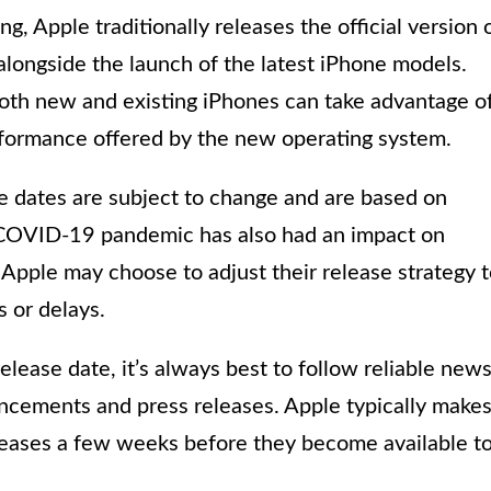
g, Apple traditionally releases the official version 
alongside the launch of the latest iPhone models.
both new and existing iPhones can take advantage o
formance offered by the new operating system.
se dates are subject to change and are based on
e COVID-19 pandemic has also had an impact on
 Apple may choose to adjust their release strategy 
 or delays.
release date, it’s always best to follow reliable new
ncements and press releases. Apple typically make
leases a few weeks before they become available t