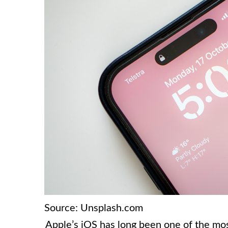
Source: Unsplash.com
Apple’s iOS has long been one of the mos