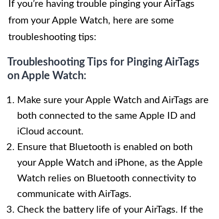
If you’re having trouble pinging your AirTags
from your Apple Watch, here are some
troubleshooting tips:
Troubleshooting Tips for Pinging AirTags
on Apple Watch:
Make sure your Apple Watch and AirTags are
both connected to the same Apple ID and
iCloud account.
Ensure that Bluetooth is enabled on both
your Apple Watch and iPhone, as the Apple
Watch relies on Bluetooth connectivity to
communicate with AirTags.
Check the battery life of your AirTags. If the