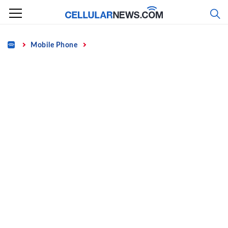
Skip
to
content
Home
Mobile Phone