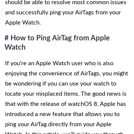
should be able to resolve most common issues
and successfully ping your AirTags from your
Apple Watch.
# How to Ping AirTag from Apple
Watch
If you’re an Apple Watch user who is also
enjoying the convenience of AirTags, you might
be wondering if you can use your watch to
locate your misplaced items. The good news is
that with the release of watchOS 8, Apple has
introduced a new feature that allows you to
ping your AirTag directly from your Apple