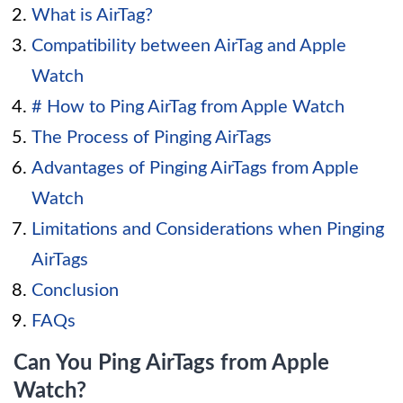
What is AirTag?
Compatibility between AirTag and Apple
Watch
# How to Ping AirTag from Apple Watch
The Process of Pinging AirTags
Advantages of Pinging AirTags from Apple
Watch
Limitations and Considerations when Pinging
AirTags
Conclusion
FAQs
Can You Ping AirTags from Apple
Watch?