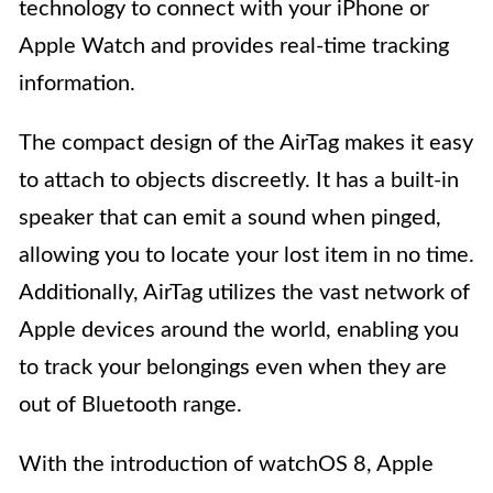
technology to connect with your iPhone or
Apple Watch and provides real-time tracking
information.
The compact design of the AirTag makes it easy
to attach to objects discreetly. It has a built-in
speaker that can emit a sound when pinged,
allowing you to locate your lost item in no time.
Additionally, AirTag utilizes the vast network of
Apple devices around the world, enabling you
to track your belongings even when they are
out of Bluetooth range.
With the introduction of watchOS 8, Apple