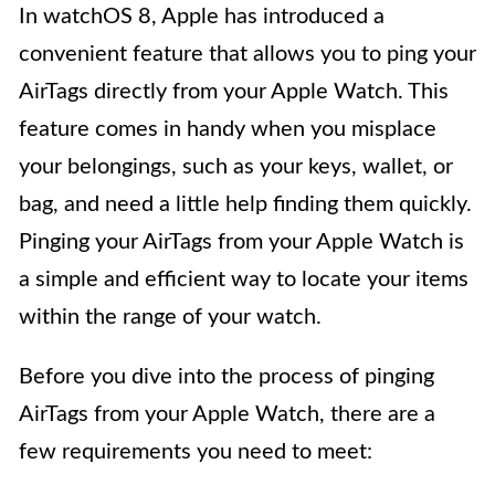
In watchOS 8, Apple has introduced a
convenient feature that allows you to ping your
AirTags directly from your Apple Watch. This
feature comes in handy when you misplace
your belongings, such as your keys, wallet, or
bag, and need a little help finding them quickly.
Pinging your AirTags from your Apple Watch is
a simple and efficient way to locate your items
within the range of your watch.
Before you dive into the process of pinging
AirTags from your Apple Watch, there are a
few requirements you need to meet: