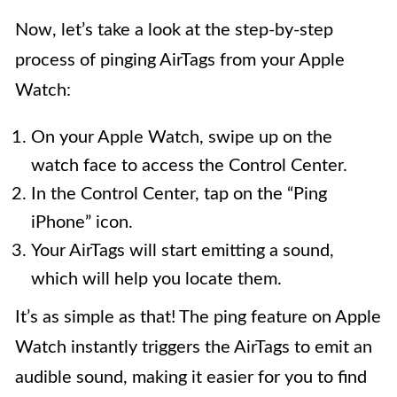
Now, let’s take a look at the step-by-step
process of pinging AirTags from your Apple
Watch:
On your Apple Watch, swipe up on the
watch face to access the Control Center.
In the Control Center, tap on the “Ping
iPhone” icon.
Your AirTags will start emitting a sound,
which will help you locate them.
It’s as simple as that! The ping feature on Apple
Watch instantly triggers the AirTags to emit an
audible sound, making it easier for you to find