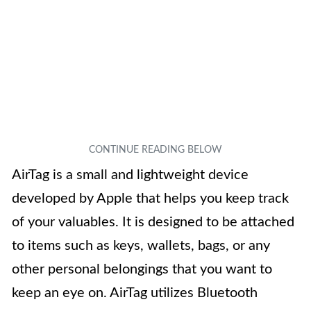
AirTag is a small and lightweight device
developed by Apple that helps you keep track
of your valuables. It is designed to be attached
to items such as keys, wallets, bags, or any
other personal belongings that you want to
keep an eye on. AirTag utilizes Bluetooth