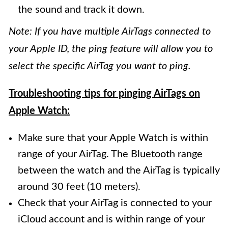
the sound and track it down.
Note: If you have multiple AirTags connected to
your Apple ID, the ping feature will allow you to
select the specific AirTag you want to ping.
Troubleshooting tips for pinging AirTags on
Apple Watch:
Make sure that your Apple Watch is within
range of your AirTag. The Bluetooth range
between the watch and the AirTag is typically
around 30 feet (10 meters).
Check that your AirTag is connected to your
iCloud account and is within range of your