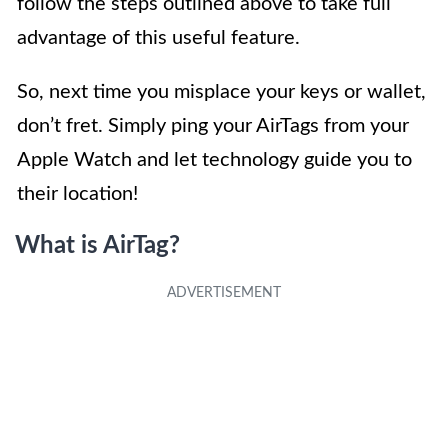
follow the steps outlined above to take full
advantage of this useful feature.
So, next time you misplace your keys or wallet,
don’t fret. Simply ping your AirTags from your
Apple Watch and let technology guide you to
their location!
What is AirTag?