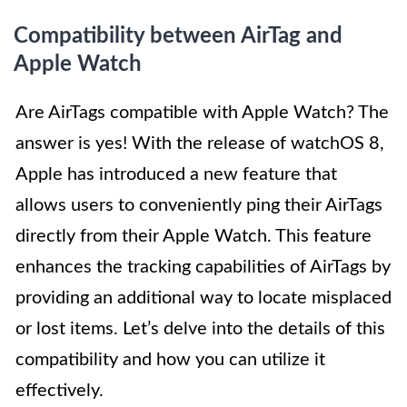
Compatibility between AirTag and
Apple Watch
Are AirTags compatible with Apple Watch? The
answer is yes! With the release of watchOS 8,
Apple has introduced a new feature that
allows users to conveniently ping their AirTags
directly from their Apple Watch. This feature
enhances the tracking capabilities of AirTags by
providing an additional way to locate misplaced
or lost items. Let’s delve into the details of this
compatibility and how you can utilize it
effectively.