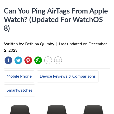
Can You Ping AirTags From Apple
Watch? (Updated For WatchOS
8)
Written by: Bethina Quimby
|
Last updated on
December
2, 2023
Mobile Phone
Device Reviews & Comparisons
Smartwatches