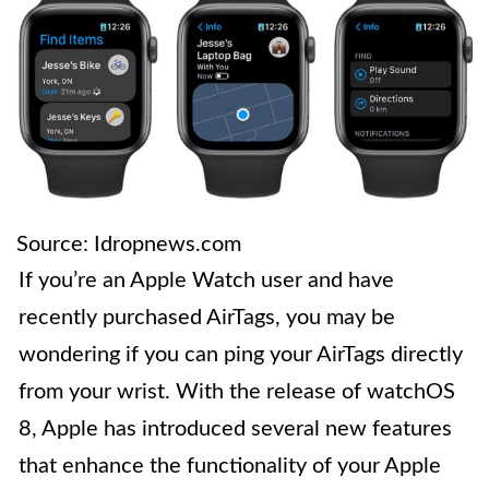
Source: Idropnews.com
If you’re an Apple Watch user and have
recently purchased AirTags, you may be
wondering if you can ping your AirTags directly
from your wrist. With the release of watchOS
8, Apple has introduced several new features
that enhance the functionality of your Apple