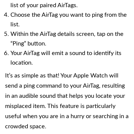
list of your paired AirTags.
Choose the AirTag you want to ping from the
list.
Within the AirTag details screen, tap on the
“Ping” button.
Your AirTag will emit a sound to identify its
location.
It’s as simple as that! Your Apple Watch will
send a ping command to your AirTag, resulting
in an audible sound that helps you locate your
misplaced item. This feature is particularly
useful when you are in a hurry or searching in a
crowded space.