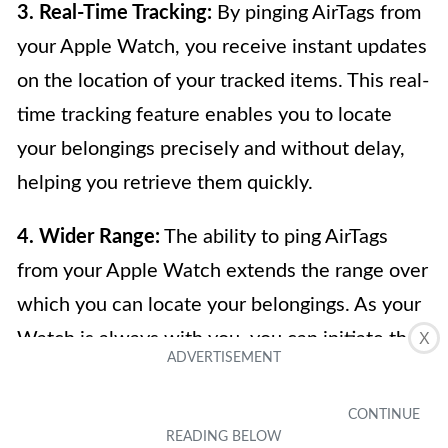
3. Real-Time Tracking:
By pinging AirTags from
your Apple Watch, you receive instant updates
on the location of your tracked items. This real-
time tracking feature enables you to locate
your belongings precisely and without delay,
helping you retrieve them quickly.
4. Wider Range:
The ability to ping AirTags
from your Apple Watch extends the range over
which you can locate your belongings. As your
Watch is always with you, you can initiate the
X
ping even when you are not in close proximity
to the misplaced item. This can be especially
useful in situations where you may have left