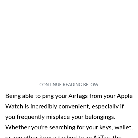
Being able to ping your AirTags from your Apple
Watch is incredibly convenient, especially if
you frequently misplace your belongings.
Whether you’re searching for your keys, wallet,
or any other item attached to an AirTag, the