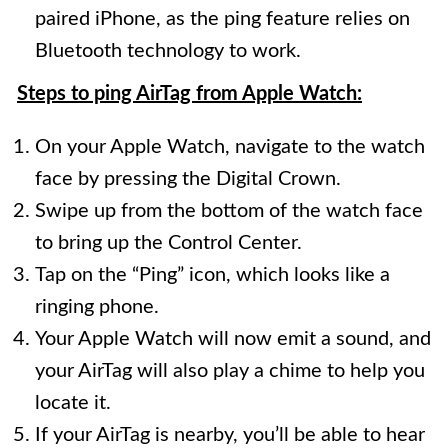
paired iPhone, as the ping feature relies on
Bluetooth technology to work.
Steps to ping AirTag from Apple Watch:
On your Apple Watch, navigate to the watch
face by pressing the Digital Crown.
Swipe up from the bottom of the watch face
to bring up the Control Center.
Tap on the “Ping” icon, which looks like a
ringing phone.
Your Apple Watch will now emit a sound, and
your AirTag will also play a chime to help you
locate it.
If your AirTag is nearby, you’ll be able to hear