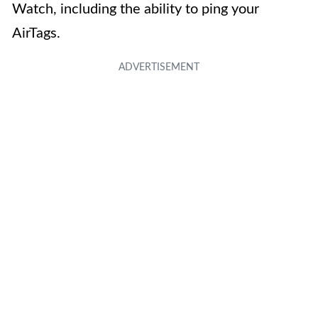
Watch, including the ability to ping your
AirTags.