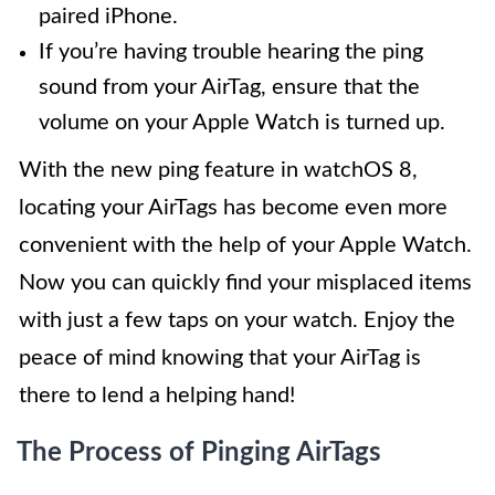
paired iPhone.
If you’re having trouble hearing the ping
sound from your AirTag, ensure that the
volume on your Apple Watch is turned up.
With the new ping feature in watchOS 8,
locating your AirTags has become even more
convenient with the help of your Apple Watch.
Now you can quickly find your misplaced items
with just a few taps on your watch. Enjoy the
peace of mind knowing that your AirTag is
there to lend a helping hand!
The Process of Pinging AirTags