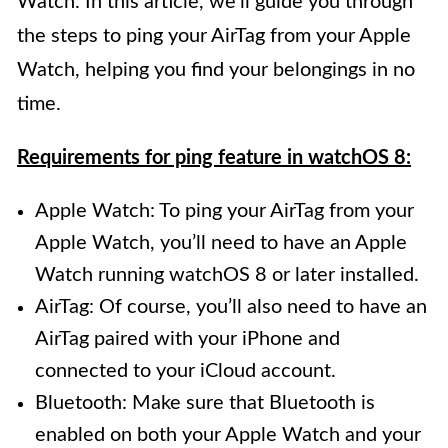
Watch. In this article, we’ll guide you through
the steps to ping your AirTag from your Apple
Watch, helping you find your belongings in no
time.
Requirements for ping feature in watchOS 8:
Apple Watch: To ping your AirTag from your
Apple Watch, you’ll need to have an Apple
Watch running watchOS 8 or later installed.
AirTag: Of course, you’ll also need to have an
AirTag paired with your iPhone and
connected to your iCloud account.
Bluetooth: Make sure that Bluetooth is
enabled on both your Apple Watch and your