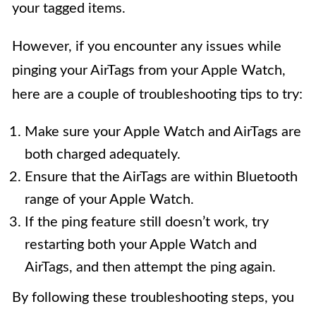
your tagged items.
However, if you encounter any issues while
pinging your AirTags from your Apple Watch,
here are a couple of troubleshooting tips to try:
Make sure your Apple Watch and AirTags are
both charged adequately.
Ensure that the AirTags are within Bluetooth
range of your Apple Watch.
If the ping feature still doesn’t work, try
restarting both your Apple Watch and
AirTags, and then attempt the ping again.
By following these troubleshooting steps, you