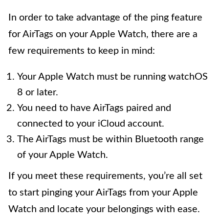
In order to take advantage of the ping feature
for AirTags on your Apple Watch, there are a
few requirements to keep in mind:
Your Apple Watch must be running watchOS
8 or later.
You need to have AirTags paired and
connected to your iCloud account.
The AirTags must be within Bluetooth range
of your Apple Watch.
If you meet these requirements, you’re all set
to start pinging your AirTags from your Apple
Watch and locate your belongings with ease.