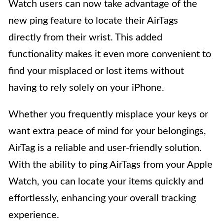
Watch users can now take advantage of the
new ping feature to locate their AirTags
directly from their wrist. This added
functionality makes it even more convenient to
find your misplaced or lost items without
having to rely solely on your iPhone.
Whether you frequently misplace your keys or
want extra peace of mind for your belongings,
AirTag is a reliable and user-friendly solution.
With the ability to ping AirTags from your Apple
Watch, you can locate your items quickly and
effortlessly, enhancing your overall tracking
experience.