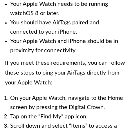
Your Apple Watch needs to be running
watchOS 8 or later.
You should have AirTags paired and
connected to your iPhone.
Your Apple Watch and iPhone should be in
proximity for connectivity.
If you meet these requirements, you can follow
these steps to ping your AirTags directly from
your Apple Watch:
On your Apple Watch, navigate to the Home
screen by pressing the Digital Crown.
Tap on the “Find My” app icon.
Scroll down and select “Items” to access a