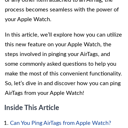
process becomes seamless with the power of
your Apple Watch.
In this article, we’ll explore how you can utilize
this new feature on your Apple Watch, the
steps involved in pinging your AirTags, and
some commonly asked questions to help you
make the most of this convenient functionality.
So, let’s dive in and discover how you can ping
AirTags from your Apple Watch!
Inside This Article
Can You Ping AirTags from Apple Watch?