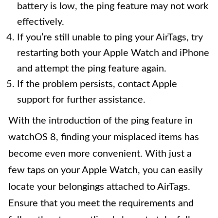
battery is low, the ping feature may not work
effectively.
If you’re still unable to ping your AirTags, try
restarting both your Apple Watch and iPhone
and attempt the ping feature again.
If the problem persists, contact Apple
support for further assistance.
With the introduction of the ping feature in
watchOS 8, finding your misplaced items has
become even more convenient. With just a
few taps on your Apple Watch, you can easily
locate your belongings attached to AirTags.
Ensure that you meet the requirements and