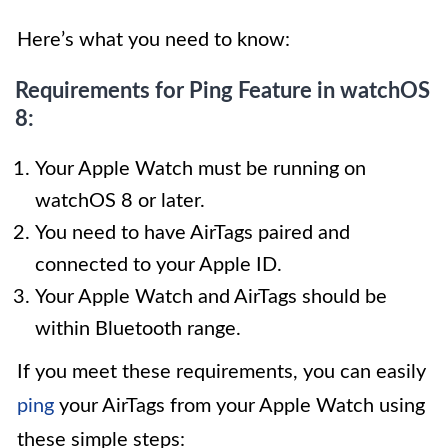
Here’s what you need to know:
Requirements for Ping Feature in watchOS
8:
Your Apple Watch must be running on
watchOS 8 or later.
You need to have AirTags paired and
connected to your Apple ID.
Your Apple Watch and AirTags should be
within Bluetooth range.
If you meet these requirements, you can easily
ping
your AirTags from your Apple Watch using
these simple steps: