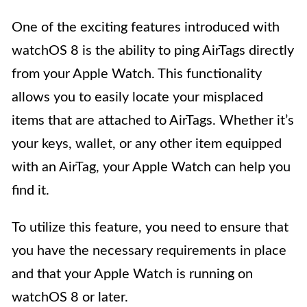
One of the exciting features introduced with
watchOS 8 is the ability to ping AirTags directly
from your Apple Watch. This functionality
allows you to easily locate your misplaced
items that are attached to AirTags. Whether it’s
your keys, wallet, or any other item equipped
with an AirTag, your Apple Watch can help you
find it.
To utilize this feature, you need to ensure that
you have the necessary requirements in place
and that your Apple Watch is running on
watchOS 8 or later.