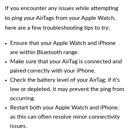
If you encounter any issues while attempting
to ping your AirTags from your Apple Watch,
here are a few troubleshooting tips to try:
Ensure that your Apple Watch and iPhone
are within Bluetooth range.
Make sure that your AirTag is connected and
paired correctly with your iPhone.
Check the battery level of your AirTag; if it’s
low or depleted, it may prevent the ping from
occurring.
Restart both your Apple Watch and iPhone,
as this can often resolve minor connectivity
issues.