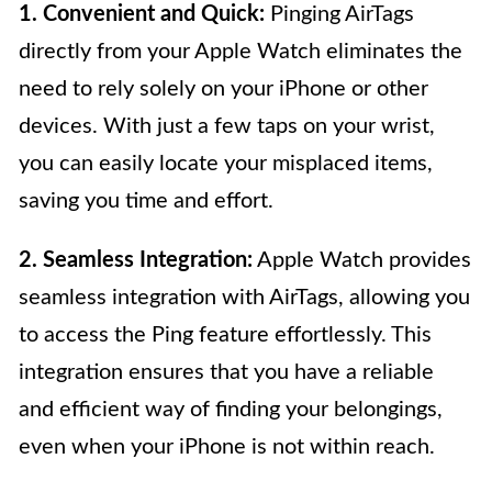
1. Convenient and Quick:
Pinging AirTags
directly from your Apple Watch eliminates the
need to rely solely on your iPhone or other
devices. With just a few taps on your wrist,
you can easily locate your misplaced items,
saving you time and effort.
2. Seamless Integration:
Apple Watch provides
seamless integration with AirTags, allowing you
to access the Ping feature effortlessly. This
integration ensures that you have a reliable
and efficient way of finding your belongings,
even when your iPhone is not within reach.