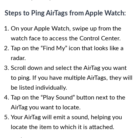
Steps to Ping AirTags from Apple Watch:
On your Apple Watch, swipe up from the
watch face to access the Control Center.
Tap on the “Find My” icon that looks like a
radar.
Scroll down and select the AirTag you want
to ping. If you have multiple AirTags, they will
be listed individually.
Tap on the “Play Sound” button next to the
AirTag you want to locate.
Your AirTag will emit a sound, helping you
locate the item to which it is attached.