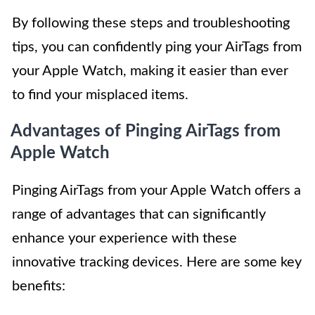
By following these steps and troubleshooting
tips, you can confidently ping your AirTags from
your Apple Watch, making it easier than ever
to find your misplaced items.
Advantages of Pinging AirTags from
Apple Watch
Pinging AirTags from your Apple Watch offers a
range of advantages that can significantly
enhance your experience with these
innovative tracking devices. Here are some key
benefits: