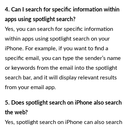
4. Can I search for specific information within
apps using spotlight search?
Yes, you can search for specific information
within apps using spotlight search on your
iPhone. For example, if you want to find a
specific email, you can type the sender’s name
or keywords from the email into the spotlight
search bar, and it will display relevant results
from your email app.
5. Does spotlight search on iPhone also search
the web?
Yes, spotlight search on iPhone can also search