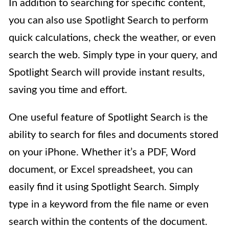
In addition to searching for specific content,
you can also use Spotlight Search to perform
quick calculations, check the weather, or even
search the web. Simply type in your query, and
Spotlight Search will provide instant results,
saving you time and effort.
One useful feature of Spotlight Search is the
ability to search for files and documents stored
on your iPhone. Whether it’s a PDF, Word
document, or Excel spreadsheet, you can
easily find it using Spotlight Search. Simply
type in a keyword from the file name or even
search within the contents of the document.