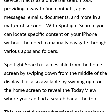
device. It acts as a universal search tool,
providing a way to find contacts, apps,
messages, emails, documents, and more in a
matter of seconds. With Spotlight Search, you
can locate specific content on your iPhone
without the need to manually navigate through
various apps and folders.
Spotlight Search is accessible from the home
screen by swiping down from the middle of the
display. It is also available by swiping right on
the home screen to reveal the Today View,
where you can find a search bar at the top.