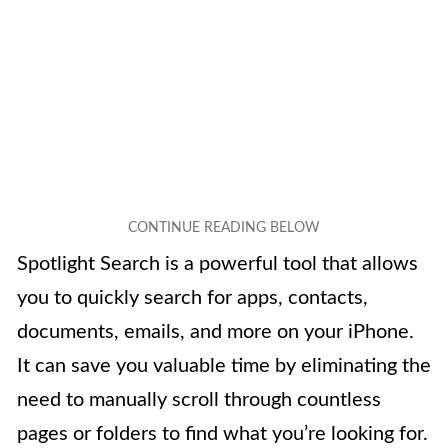
Spotlight Search is a powerful tool that allows
you to quickly search for apps, contacts,
documents, emails, and more on your iPhone.
It can save you valuable time by eliminating the
need to manually scroll through countless
pages or folders to find what you’re looking for.