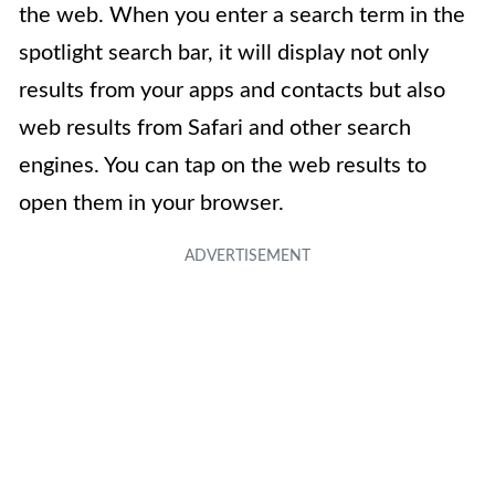
the web. When you enter a search term in the
spotlight search bar, it will display not only
results from your apps and contacts but also
web results from Safari and other search
engines. You can tap on the web results to
open them in your browser.