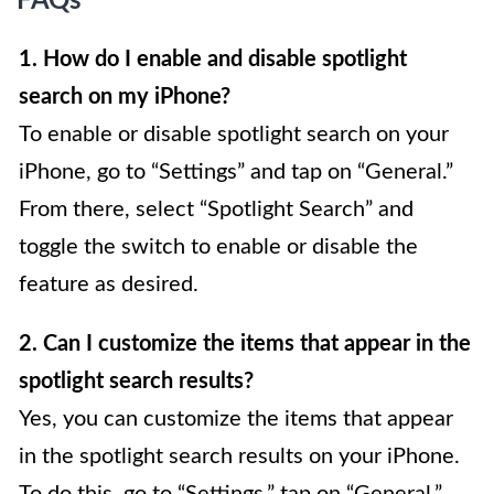
FAQs
1. How do I enable and disable spotlight
search on my iPhone?
To enable or disable spotlight search on your
iPhone, go to “Settings” and tap on “General.”
From there, select “Spotlight Search” and
toggle the switch to enable or disable the
feature as desired.
2. Can I customize the items that appear in the
spotlight search results?
Yes, you can customize the items that appear
in the spotlight search results on your iPhone.