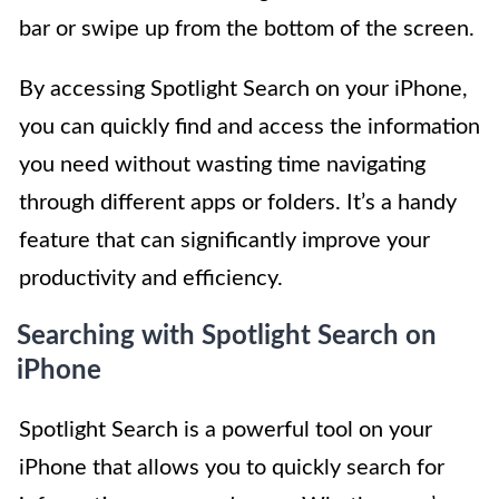
bar or swipe up from the bottom of the screen.
By accessing Spotlight Search on your iPhone,
you can quickly find and access the information
you need without wasting time navigating
through different apps or folders. It’s a handy
feature that can significantly improve your
productivity and efficiency.
Searching with Spotlight Search on
iPhone
Spotlight Search is a powerful tool on your
iPhone that allows you to quickly search for