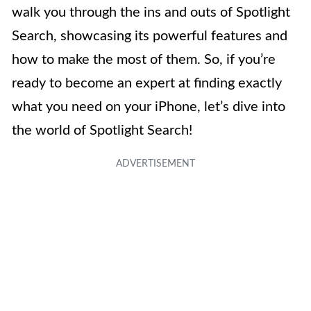
walk you through the ins and outs of Spotlight
Search, showcasing its powerful features and
how to make the most of them. So, if you’re
ready to become an expert at finding exactly
what you need on your iPhone, let’s dive into
the world of Spotlight Search!