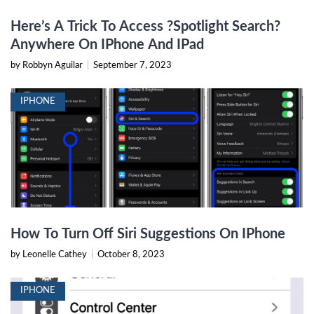
Here’s A Trick To Access ?Spotlight Search?
Anywhere On IPhone And IPad
by Robbyn Aguilar
|
September 7, 2023
IPHONE
How To Turn Off Siri Suggestions On IPhone
by Leonelle Cathey
|
October 8, 2023
IPHONE