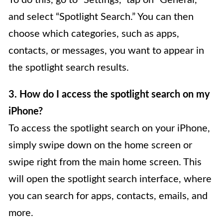
To do this, go to “Settings,” tap on “General,”
and select “Spotlight Search.” You can then
choose which categories, such as apps,
contacts, or messages, you want to appear in
the spotlight search results.
3. How do I access the spotlight search on my
iPhone?
To access the spotlight search on your iPhone,
simply swipe down on the home screen or
swipe right from the main home screen. This
will open the spotlight search interface, where
you can search for apps, contacts, emails, and
more.