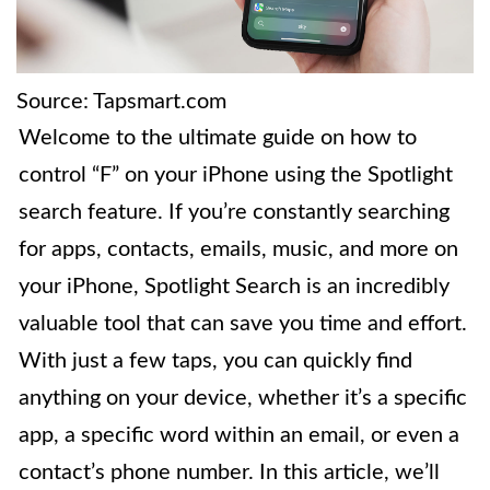
Source: Tapsmart.com
Welcome to the ultimate guide on how to
control “F” on your iPhone using the Spotlight
search feature. If you’re constantly searching
for apps, contacts, emails, music, and more on
your iPhone, Spotlight Search is an incredibly
valuable tool that can save you time and effort.
With just a few taps, you can quickly find
anything on your device, whether it’s a specific
app, a specific word within an email, or even a
contact’s phone number. In this article, we’ll