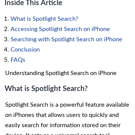
Inside This Article
What is Spotlight Search?
Accessing Spotlight Search on iPhone
Searching with Spotlight Search on iPhone
Conclusion
FAQs
Understanding Spotlight Search on iPhone
What is Spotlight Search?
Spotlight Search is a powerful feature available
on iPhones that allows users to quickly and
easily search for information stored on their