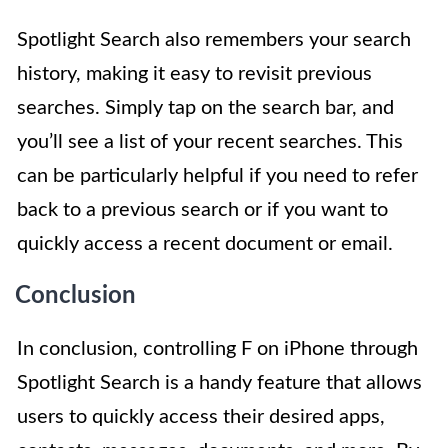
Spotlight Search also remembers your search
history, making it easy to revisit previous
searches. Simply tap on the search bar, and
you’ll see a list of your recent searches. This
can be particularly helpful if you need to refer
back to a previous search or if you want to
quickly access a recent document or email.
Conclusion
In conclusion, controlling F on iPhone through
Spotlight Search is a handy feature that allows
users to quickly access their desired apps,