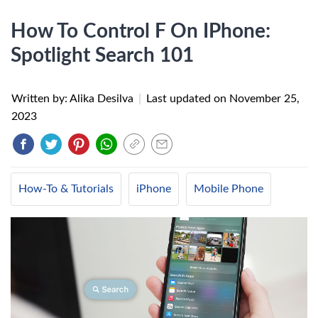
How To Control F On IPhone:
Spotlight Search 101
Written by: Alika Desilva
|
Last updated on
November 25,
2023
How-To & Tutorials
iPhone
Mobile Phone