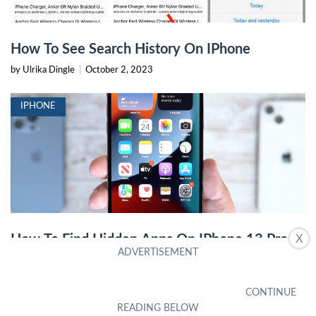
How To See Search History On IPhone
by Ulrika Dingle
|
October 2, 2023
IPHONE
How To Find Hidden Apps On IPhone 13 Pro
X
Max
by Octavia Countryman
|
December 22, 2023
IPHONE