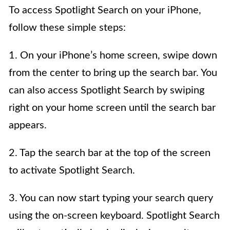
To access Spotlight Search on your iPhone,
follow these simple steps:
1. On your iPhone’s home screen, swipe down
from the center to bring up the search bar. You
can also access Spotlight Search by swiping
right on your home screen until the search bar
appears.
2. Tap the search bar at the top of the screen
to activate Spotlight Search.
3. You can now start typing your search query
using the on-screen keyboard. Spotlight Search