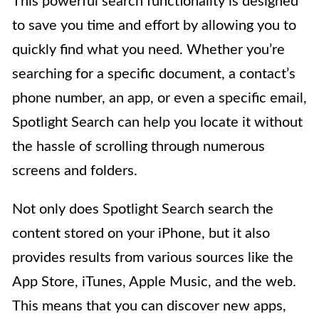
This powerful search functionality is designed
to save you time and effort by allowing you to
quickly find what you need. Whether you’re
searching for a specific document, a contact’s
phone number, an app, or even a specific email,
Spotlight Search can help you locate it without
the hassle of scrolling through numerous
screens and folders.
Not only does Spotlight Search search the
content stored on your iPhone, but it also
provides results from various sources like the
App Store, iTunes, Apple Music, and the web.
This means that you can discover new apps,