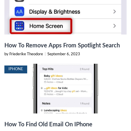
How To Remove Apps From Spotlight Search
by Friederike Theodore
|
September 6, 2023
IPHONE
How To Find Old Email On IPhone