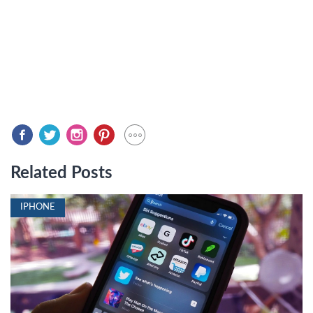
Related Posts
IPHONE