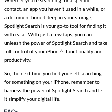
Whether you’re searching for a specific
contact, an app you haven’t used in a while, or
a document buried deep in your storage,
Spotlight Search is your go-to tool for finding it
with ease. With just a few taps, you can
unleash the power of Spotlight Search and take
full control of your iPhone’s functionality and
productivity.
So, the next time you find yourself searching
for something on your iPhone, remember to
harness the power of Spotlight Search and let
it simplify your digital life.