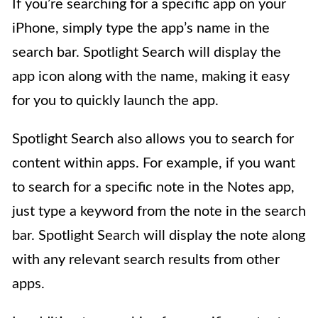
If you’re searching for a specific app on your
iPhone, simply type the app’s name in the
search bar. Spotlight Search will display the
app icon along with the name, making it easy
for you to quickly launch the app.
Spotlight Search also allows you to search for
content within apps. For example, if you want
to search for a specific note in the Notes app,
just type a keyword from the note in the search
bar. Spotlight Search will display the note along
with any relevant search results from other
apps.