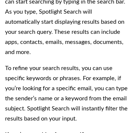
can start searching by typing in the search bar.
As you type, Spotlight Search will
automatically start displaying results based on
your search query. These results can include
apps, contacts, emails, messages, documents,
and more.
To refine your search results, you can use
specific keywords or phrases. For example, if
you’re looking for a specific email, you can type
the sender’s name or a keyword from the email
subject. Spotlight Search will instantly filter the
results based on your input.