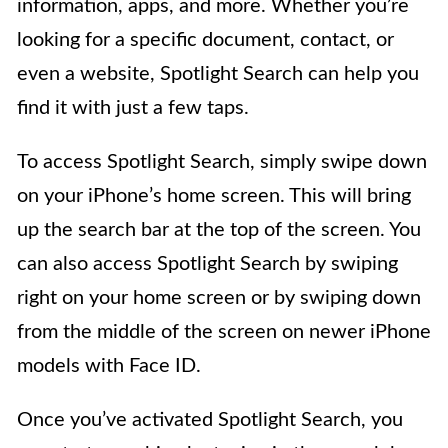
information, apps, and more. Whether you’re
looking for a specific document, contact, or
even a website, Spotlight Search can help you
find it with just a few taps.
To access Spotlight Search, simply swipe down
on your iPhone’s home screen. This will bring
up the search bar at the top of the screen. You
can also access Spotlight Search by swiping
right on your home screen or by swiping down
from the middle of the screen on newer iPhone
models with Face ID.
Once you’ve activated Spotlight Search, you