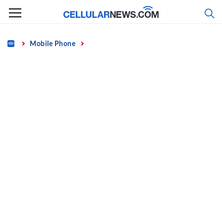
Skip
to
content
Home
Mobile Phone