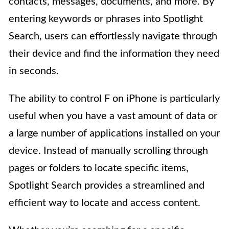
contacts, messages, documents, and more. By
entering keywords or phrases into Spotlight
Search, users can effortlessly navigate through
their device and find the information they need
in seconds.
The ability to control F on iPhone is particularly
useful when you have a vast amount of data or
a large number of applications installed on your
device. Instead of manually scrolling through
pages or folders to locate specific items,
Spotlight Search provides a streamlined and
efficient way to locate and access content.