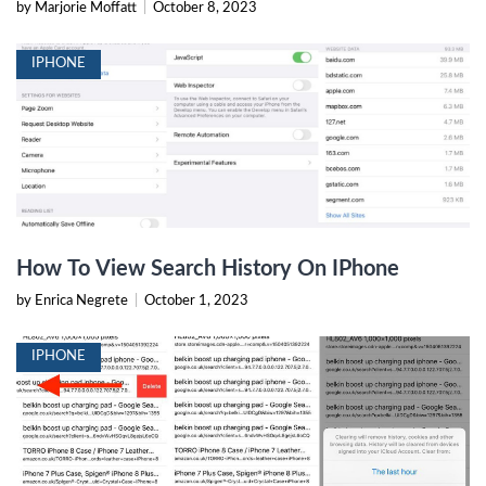
by Marjorie Moffatt
|
October 8, 2023
IPHONE
How To View Search History On IPhone
by Enrica Negrete
|
October 1, 2023
IPHONE