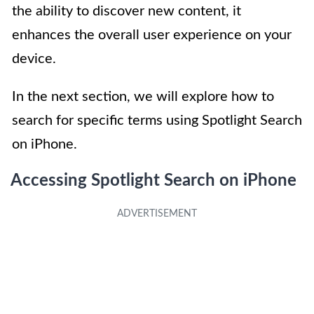
the ability to discover new content, it
enhances the overall user experience on your
device.
In the next section, we will explore how to
search for specific terms using Spotlight Search
on iPhone.
Accessing Spotlight Search on iPhone