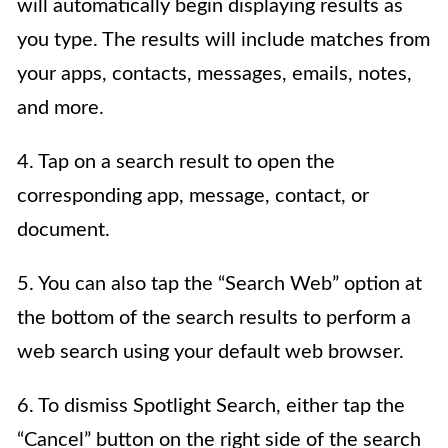
will automatically begin displaying results as
you type. The results will include matches from
your apps, contacts, messages, emails, notes,
and more.
4. Tap on a search result to open the
corresponding app, message, contact, or
document.
5. You can also tap the “Search Web” option at
the bottom of the search results to perform a
web search using your default web browser.
6. To dismiss Spotlight Search, either tap the
“Cancel” button on the right side of the search