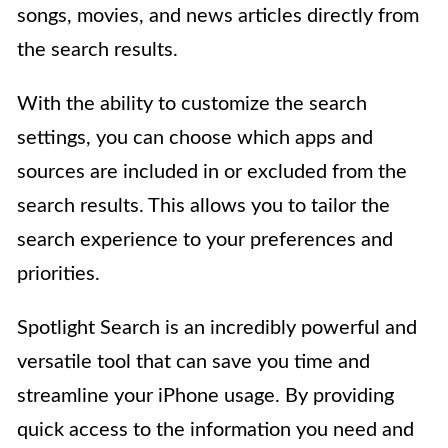
songs, movies, and news articles directly from
the search results.
With the ability to customize the search
settings, you can choose which apps and
sources are included in or excluded from the
search results. This allows you to tailor the
search experience to your preferences and
priorities.
Spotlight Search is an incredibly powerful and
versatile tool that can save you time and
streamline your iPhone usage. By providing
quick access to the information you need and