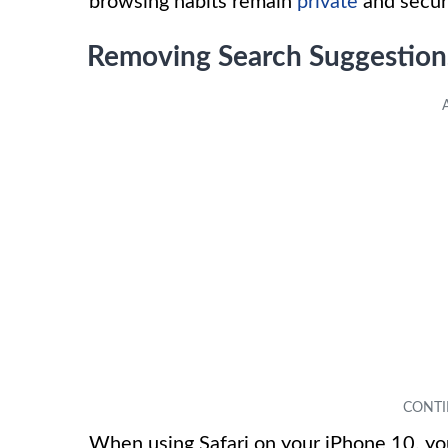
browsing habits remain
private
and secur
Removing Search Suggestions
When using Safari on your iPhone 10, you