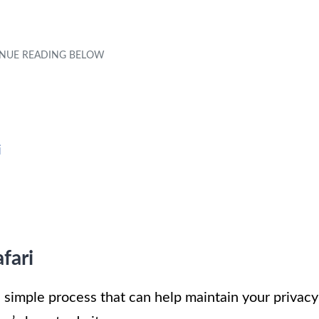
i
fari
a simple process that can help maintain your privacy