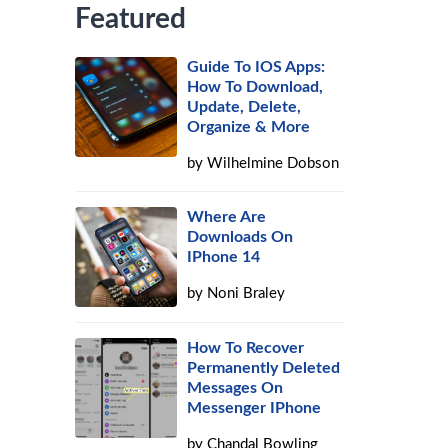
Featured
Guide To IOS Apps:
How To Download,
Update, Delete,
Organize & More
by
Wilhelmine Dobson
Where Are
Downloads On
IPhone 14
by
Noni Braley
How To Recover
Permanently Deleted
Messages On
Messenger IPhone
by
Chandal Bowling