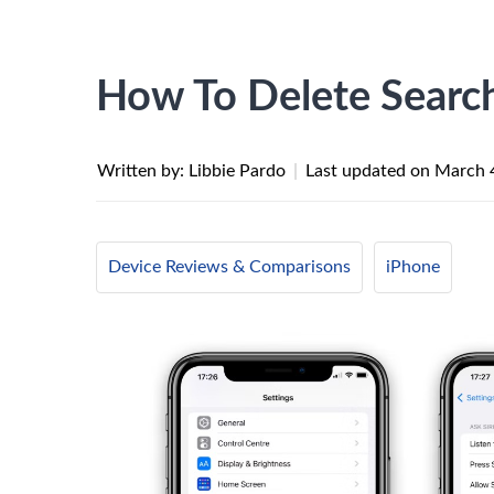
How To Delete Searc
Written by: Libbie Pardo
|
Last updated on
March 
Device Reviews & Comparisons
iPhone