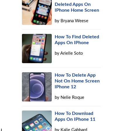
Deleted Apps On
IPhone Home Screen
by
Bryana Weese
How To Find Deleted
Apps On IPhone
by
Arielle Soto
How To Delete App
Not On Home Screen
IPhone 12
by
Nelie Roque
How To Download
Apps On IPhone 11
u
by
Kalie Gabbard