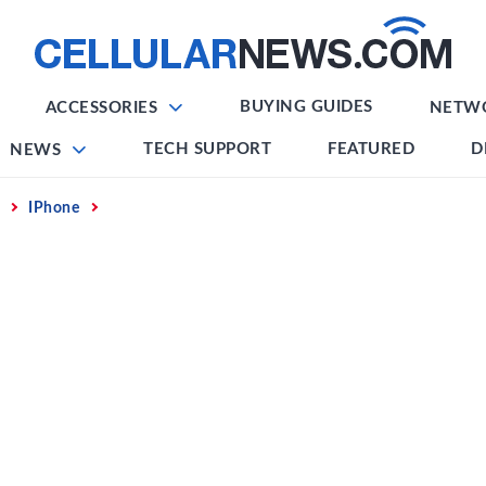
BUYING GUIDES
ACCESSORIES
NETW
TECH SUPPORT
FEATURED
D
NEWS
IPhone