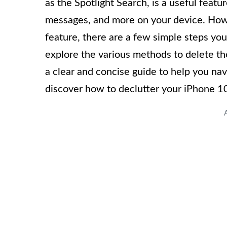
as the Spotlight Search, is a useful featu
messages, and more on your device. Howev
feature, there are a few simple steps you c
explore the various methods to delete th
a clear and concise guide to help you navi
discover how to declutter your iPhone 1