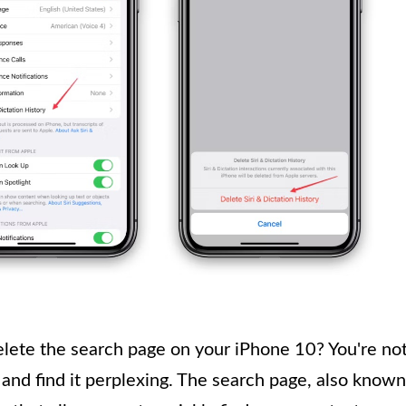
delete the search page on your iPhone 10? You're no
 and find it perplexing. The search page, also known