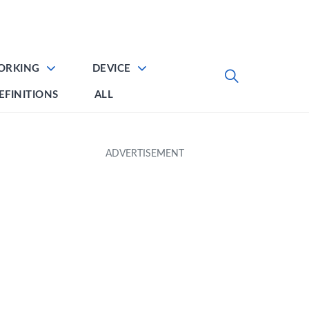
ORKING
DEVICE
EFINITIONS
ALL