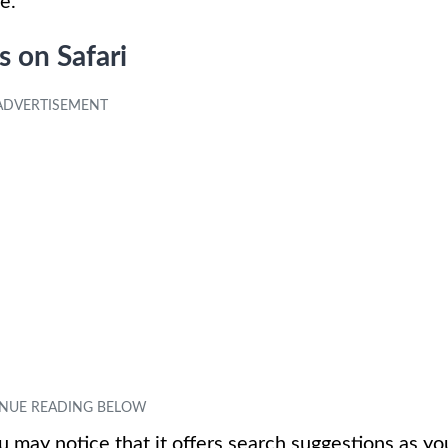
e.
 on Safari
 may notice that it offers search suggestions as yo