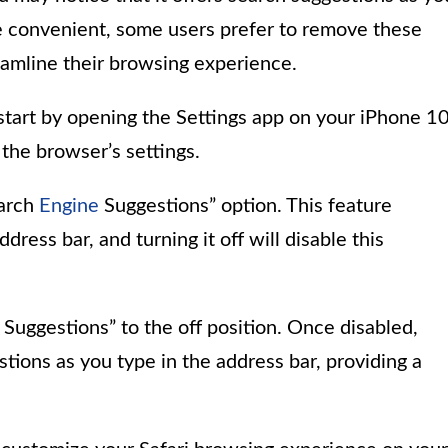
be convenient, some users prefer to remove these
eamline their browsing experience.
start by opening the Settings app on your iPhone 10
the browser’s settings.
earch
Engine
Suggestions” option. This feature
ress bar, and turning it off will disable this
Suggestions” to the off position. Once disabled,
stions as you type in the address bar, providing a