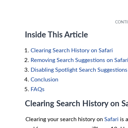
Inside This Article
Clearing Search History on Safari
Removing Search Suggestions on Safar
Disabling Spotlight Search Suggestions
Conclusion
FAQs
Clearing Search History on Sa
Clearing your search history on
Safari
is 