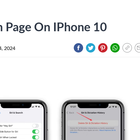
h Page On IPhone 10
4, 2024