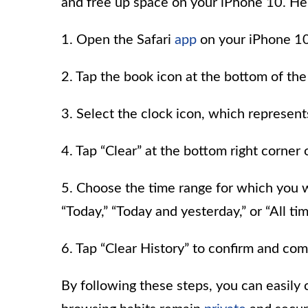
and free up space on your iPhone 10. Her
1. Open the Safari
app
on your iPhone 10
2. Tap the book icon at the bottom of t
3. Select the clock icon, which represen
4. Tap “Clear” at the bottom right corner 
5. Choose the time range for which you wan
“Today,” “Today and yesterday,” or “All tim
6. Tap “Clear History” to confirm and com
By following these steps, you can easily c