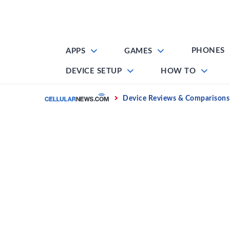
Skip
to
content
PHONES
APPS
GAMES
DEVICE SETUP
HOW TO
Home
Device Reviews & Comparisons