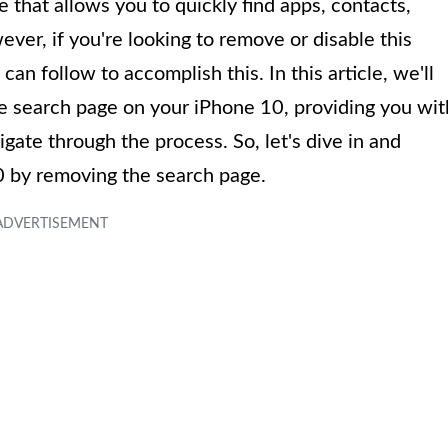
re that allows you to quickly find apps, contacts,
er, if you're looking to remove or disable this
an follow to accomplish this. In this article, we'll
e search page on your iPhone 10, providing you wit
gate through the process. So, let's dive in and
0 by removing the search page.