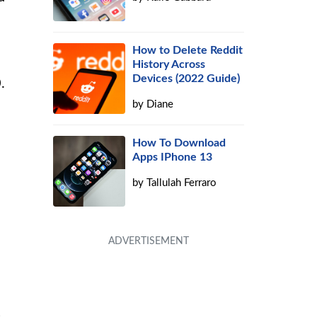
How to Delete Reddit
History Across
Devices (2022 Guide)
.
by
Diane
How To Download
Apps IPhone 13
by
Tallulah Ferraro