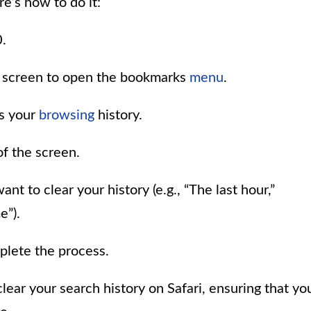
e’s how to do it:
.
he screen to open the bookmarks
menu
.
ts your
browsing
history.
of the screen.
t to clear your history (e.g., “The last hour,”
e”).
plete the process.
lear your search history on Safari, ensuring that yo