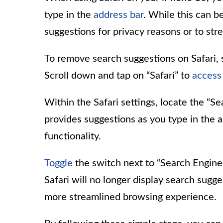
type in the
address bar
. While this can 
suggestions for privacy reasons or to str
To remove search suggestions on Safari, 
Scroll down and tap on “Safari” to
access
Within the Safari settings, locate the “S
provides suggestions as you type in the add
functionality.
Toggle
the switch next to “Search Engine 
Safari will no longer display search sugge
more streamlined browsing experience.