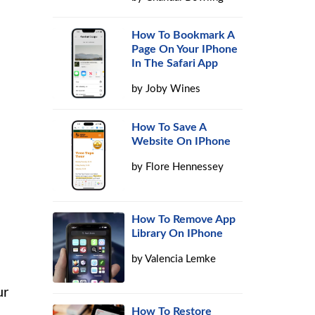
How To Bookmark A
Page On Your IPhone
In The Safari App
by
Joby Wines
How To Save A
Website On IPhone
by
Flore Hennessey
How To Remove App
Library On IPhone
by
Valencia Lemke
ur
How To Restore