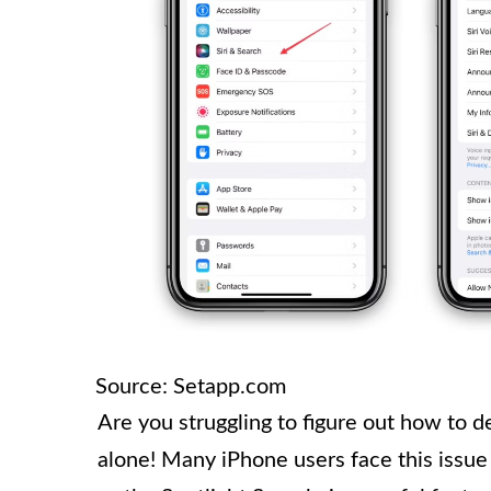
Source: Setapp.com
Are you struggling to figure out how to 
alone! Many iPhone users face this issue