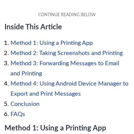
Inside This Article
Method 1: Using a Printing App
Method 2: Taking Screenshots and Printing
Method 3: Forwarding Messages to Email
and Printing
Method 4: Using Android Device Manager to
Export and Print Messages
Conclusion
FAQs
Method 1: Using a Printing App