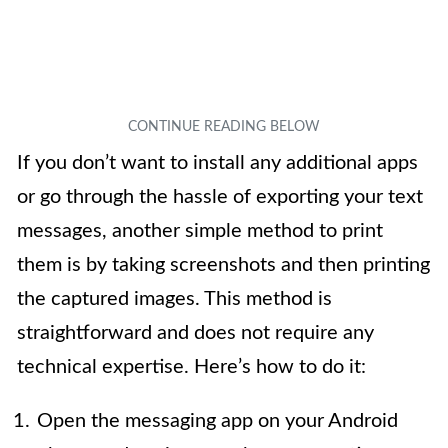
If you don’t want to install any additional apps
or go through the hassle of exporting your text
messages, another simple method to print
them is by taking screenshots and then printing
the captured images. This method is
straightforward and does not require any
technical expertise. Here’s how to do it:
Open the messaging app on your Android