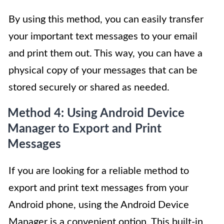
By using this method, you can easily transfer
your important text messages to your email
and print them out. This way, you can have a
physical copy of your messages that can be
stored securely or shared as needed.
Method 4: Using Android Device
Manager to Export and Print
Messages
If you are looking for a reliable method to
export and print text messages from your
Android phone, using the Android Device
Manager is a convenient option. This built-in