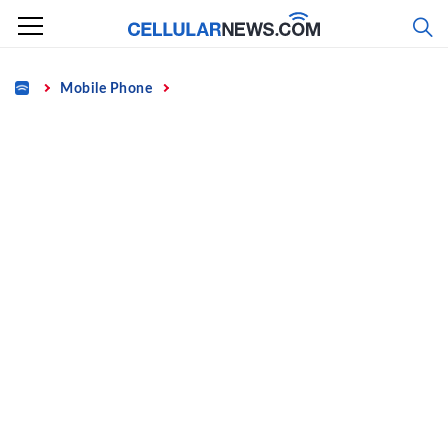
Skip
to
content
Home
Mobile Phone