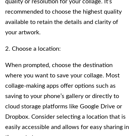
quality or resolution for your collage. It’s
recommended to choose the highest quality
available to retain the details and clarity of
your artwork.
2. Choose a location:
When prompted, choose the destination
where you want to save your collage. Most
collage-making apps offer options such as
saving to your phone’s gallery or directly to
cloud storage platforms like Google Drive or
Dropbox. Consider selecting a location that is
easily accessible and allows for easy sharing in