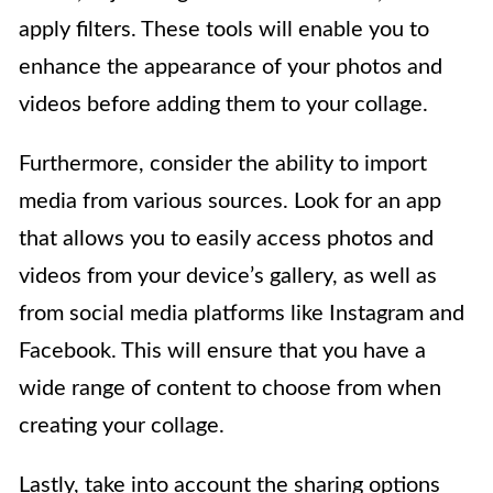
apply filters. These tools will enable you to
enhance the appearance of your photos and
videos before adding them to your collage.
Furthermore, consider the ability to import
media from various sources. Look for an app
that allows you to easily access photos and
videos from your device’s gallery, as well as
from social media platforms like Instagram and
Facebook. This will ensure that you have a
wide range of content to choose from when
creating your collage.
Lastly, take into account the sharing options