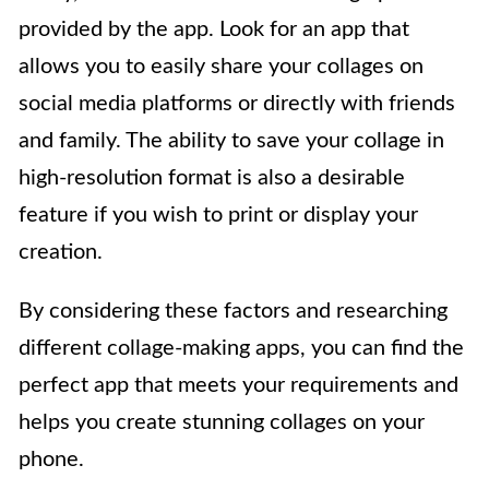
provided by the app. Look for an app that
allows you to easily share your collages on
social media platforms or directly with friends
and family. The ability to save your collage in
high-resolution format is also a desirable
feature if you wish to print or display your
creation.
By considering these factors and researching
different collage-making apps, you can find the
perfect app that meets your requirements and
helps you create stunning collages on your
phone.