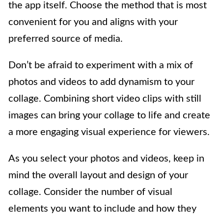
the app itself. Choose the method that is most
convenient for you and aligns with your
preferred source of media.
Don’t be afraid to experiment with a mix of
photos and videos to add dynamism to your
collage. Combining short video clips with still
images can bring your collage to life and create
a more engaging visual experience for viewers.
As you select your photos and videos, keep in
mind the overall layout and design of your
collage. Consider the number of visual
elements you want to include and how they