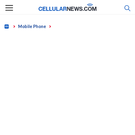
Skip
to
content
Home
Mobile Phone