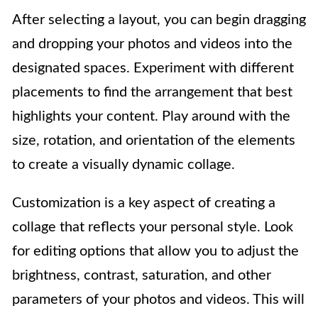
After selecting a layout, you can begin dragging
and dropping your photos and videos into the
designated spaces. Experiment with different
placements to find the arrangement that best
highlights your content. Play around with the
size, rotation, and orientation of the elements
to create a visually dynamic collage.
Customization is a key aspect of creating a
collage that reflects your personal style. Look
for editing options that allow you to adjust the
brightness, contrast, saturation, and other
parameters of your photos and videos. This will