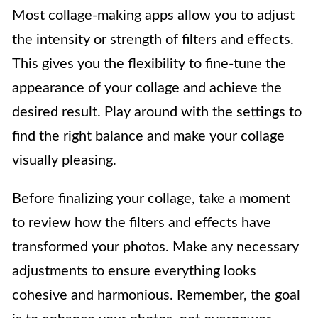
Most collage-making apps allow you to adjust
the intensity or strength of filters and effects.
This gives you the flexibility to fine-tune the
appearance of your collage and achieve the
desired result. Play around with the settings to
find the right balance and make your collage
visually pleasing.
Before finalizing your collage, take a moment
to review how the filters and effects have
transformed your photos. Make any necessary
adjustments to ensure everything looks
cohesive and harmonious. Remember, the goal