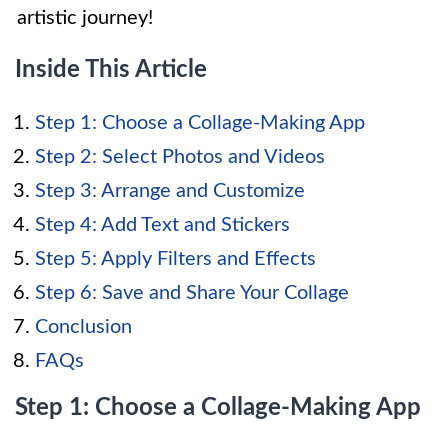
artistic journey!
Inside This Article
Step 1: Choose a Collage-Making App
Step 2: Select Photos and Videos
Step 3: Arrange and Customize
Step 4: Add Text and Stickers
Step 5: Apply Filters and Effects
Step 6: Save and Share Your Collage
Conclusion
FAQs
Step 1: Choose a Collage-Making App