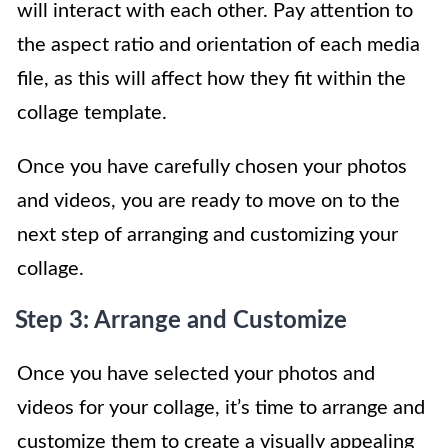
will interact with each other. Pay attention to
the aspect ratio and orientation of each media
file, as this will affect how they fit within the
collage template.
Once you have carefully chosen your photos
and videos, you are ready to move on to the
next step of arranging and customizing your
collage.
Step 3: Arrange and Customize
Once you have selected your photos and
videos for your collage, it’s time to arrange and
customize them to create a visually appealing