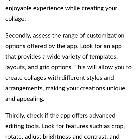
enjoyable experience while creating your
collage.
Secondly, assess the range of customization
options offered by the app. Look for an app
that provides a wide variety of templates,
layouts, and grid options. This will allow you to
create collages with different styles and
arrangements, making your creations unique
and appealing.
Thirdly, check if the app offers advanced
editing tools. Look for features such as crop,
rotate, adjust brightness and contrast, and