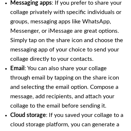
Messaging apps
: If you prefer to share your
collage privately with specific individuals or
groups, messaging apps like WhatsApp,
Messenger, or iMessage are great options.
Simply tap on the share icon and choose the
messaging app of your choice to send your
collage directly to your contacts.
Email
: You can also share your collage
through email by tapping on the share icon
and selecting the email option. Compose a
message, add recipients, and attach your
collage to the email before sending it.
Cloud storage
: If you saved your collage to a
cloud storage platform, you can generate a