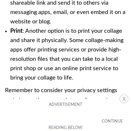
shareable link and send it to others via
messaging apps, email, or even embed it on a
website or blog.
Print
: Another option is to print your collage
and share it physically. Some collage-making
apps offer printing services or provide high-
resolution files that you can take to a local
print shop or use an online print service to
bring your collage to life.
Remember to consider your privacy settings
X
and choose the appropriate audience when
sharing your collage. Whether you want to
showcase your artistic skills, celebrate
memorable moments, or simply share your