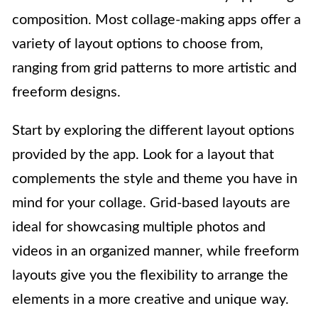
composition. Most collage-making apps offer a
variety of layout options to choose from,
ranging from grid patterns to more artistic and
freeform designs.
Start by exploring the different layout options
provided by the app. Look for a layout that
complements the style and theme you have in
mind for your collage. Grid-based layouts are
ideal for showcasing multiple photos and
videos in an organized manner, while freeform
layouts give you the flexibility to arrange the
elements in a more creative and unique way.