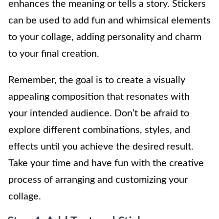
enhances the meaning or tells a story. Stickers
can be used to add fun and whimsical elements
to your collage, adding personality and charm
to your final creation.
Remember, the goal is to create a visually
appealing composition that resonates with
your intended audience. Don’t be afraid to
explore different combinations, styles, and
effects until you achieve the desired result.
Take your time and have fun with the creative
process of arranging and customizing your
collage.