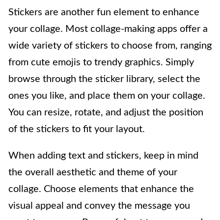
Stickers are another fun element to enhance
your collage. Most collage-making apps offer a
wide variety of stickers to choose from, ranging
from cute emojis to trendy graphics. Simply
browse through the sticker library, select the
ones you like, and place them on your collage.
You can resize, rotate, and adjust the position
of the stickers to fit your layout.
When adding text and stickers, keep in mind
the overall aesthetic and theme of your
collage. Choose elements that enhance the
visual appeal and convey the message you