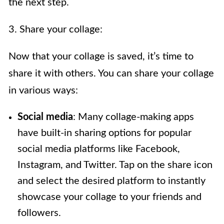
the next step.
3. Share your collage:
Now that your collage is saved, it’s time to
share it with others. You can share your collage
in various ways:
Social media
: Many collage-making apps
have built-in sharing options for popular
social media platforms like Facebook,
Instagram, and Twitter. Tap on the share icon
and select the desired platform to instantly
showcase your collage to your friends and
followers.