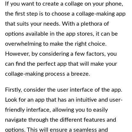
If you want to create a collage on your phone,
the first step is to choose a collage-making app
that suits your needs. With a plethora of
options available in the app stores, it can be
overwhelming to make the right choice.
However, by considering a few factors, you
can find the perfect app that will make your
collage-making process a breeze.
Firstly, consider the user interface of the app.
Look for an app that has an intuitive and user-
friendly interface, allowing you to easily
navigate through the different features and
options. This will ensure a seamless and