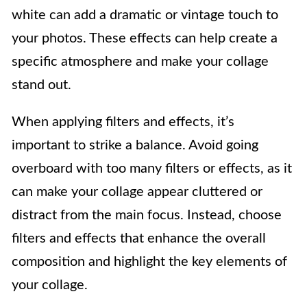
white can add a dramatic or vintage touch to
your photos. These effects can help create a
specific atmosphere and make your collage
stand out.
When applying filters and effects, it’s
important to strike a balance. Avoid going
overboard with too many filters or effects, as it
can make your collage appear cluttered or
distract from the main focus. Instead, choose
filters and effects that enhance the overall
composition and highlight the key elements of
your collage.