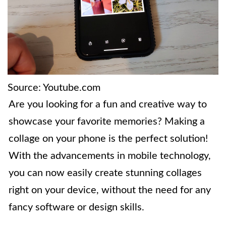
Source: Youtube.com
Are you looking for a fun and creative way to
showcase your favorite memories? Making a
collage on your phone is the perfect solution!
With the advancements in mobile technology,
you can now easily create stunning collages
right on your device, without the need for any
fancy software or design skills.