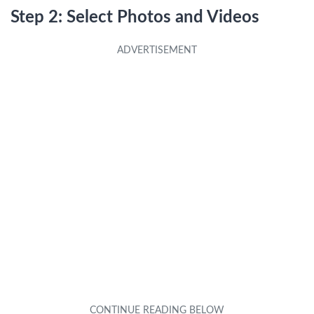
Step 2: Select Photos and Videos