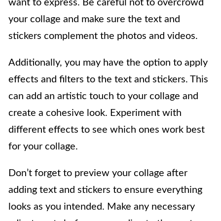
want to express. Be careful not to overcrowd
your collage and make sure the text and
stickers complement the photos and videos.
Additionally, you may have the option to apply
effects and filters to the text and stickers. This
can add an artistic touch to your collage and
create a cohesive look. Experiment with
different effects to see which ones work best
for your collage.
Don’t forget to preview your collage after
adding text and stickers to ensure everything
looks as you intended. Make any necessary