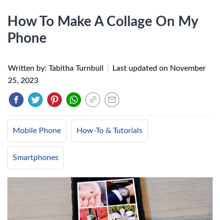
How To Make A Collage On My
Phone
Written by: Tabitha Turnbull
|
Last updated on
November
25, 2023
Mobile Phone
How-To & Tutorials
Smartphones