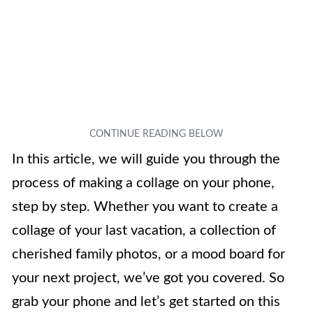
In this article, we will guide you through the
process of making a collage on your phone,
step by step. Whether you want to create a
collage of your last vacation, a collection of
cherished family photos, or a mood board for
your next project, we’ve got you covered. So
grab your phone and let’s get started on this