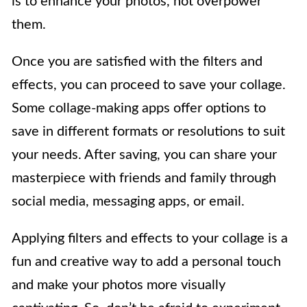
is to enhance your photos, not overpower
them.
Once you are satisfied with the filters and
effects, you can proceed to save your collage.
Some collage-making apps offer options to
save in different formats or resolutions to suit
your needs. After saving, you can share your
masterpiece with friends and family through
social media, messaging apps, or email.
Applying filters and effects to your collage is a
fun and creative way to add a personal touch
and make your photos more visually