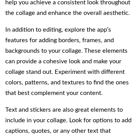
help you achieve a consistent look throughout
the collage and enhance the overall aesthetic.
In addition to editing, explore the app’s
features for adding borders, frames, and
backgrounds to your collage. These elements
can provide a cohesive look and make your
collage stand out. Experiment with different
colors, patterns, and textures to find the ones
that best complement your content.
Text and stickers are also great elements to
include in your collage. Look for options to add
captions, quotes, or any other text that