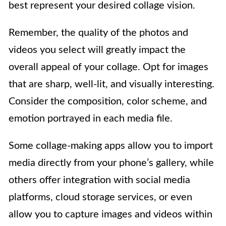
best represent your desired collage vision.
Remember, the quality of the photos and
videos you select will greatly impact the
overall appeal of your collage. Opt for images
that are sharp, well-lit, and visually interesting.
Consider the composition, color scheme, and
emotion portrayed in each media file.
Some collage-making apps allow you to import
media directly from your phone’s gallery, while
others offer integration with social media
platforms, cloud storage services, or even
allow you to capture images and videos within