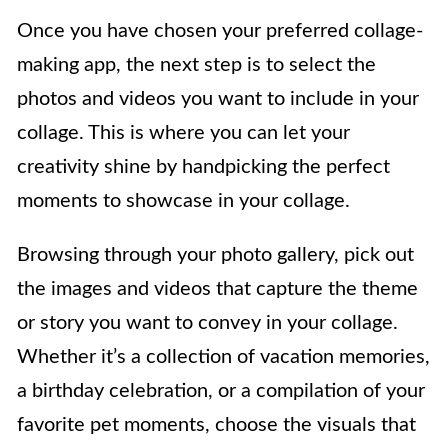
Once you have chosen your preferred collage-
making app, the next step is to select the
photos and videos you want to include in your
collage. This is where you can let your
creativity shine by handpicking the perfect
moments to showcase in your collage.
Browsing through your photo gallery, pick out
the images and videos that capture the theme
or story you want to convey in your collage.
Whether it’s a collection of vacation memories,
a birthday celebration, or a compilation of your
favorite pet moments, choose the visuals that