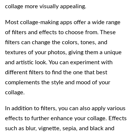
collage more visually appealing.
Most collage-making apps offer a wide range
of filters and effects to choose from. These
filters can change the colors, tones, and
textures of your photos, giving them a unique
and artistic look. You can experiment with
different filters to find the one that best
complements the style and mood of your
collage.
In addition to filters, you can also apply various
effects to further enhance your collage. Effects
such as blur, vignette, sepia, and black and