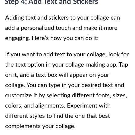
Step 4: Add Text and Stickers
Adding text and stickers to your collage can
add a personalized touch and make it more
engaging. Here’s how you can do it:
If you want to add text to your collage, look for
the text option in your collage-making app. Tap
on it, and a text box will appear on your
collage. You can type in your desired text and
customize it by selecting different fonts, sizes,
colors, and alignments. Experiment with
different styles to find the one that best
complements your collage.