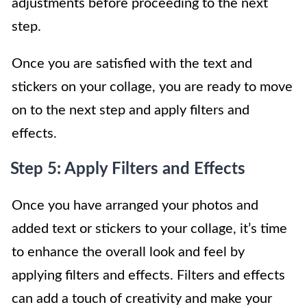
adjustments before proceeding to the next
step.
Once you are satisfied with the text and
stickers on your collage, you are ready to move
on to the next step and apply filters and
effects.
Step 5: Apply Filters and Effects
Once you have arranged your photos and
added text or stickers to your collage, it’s time
to enhance the overall look and feel by
applying filters and effects. Filters and effects
can add a touch of creativity and make your