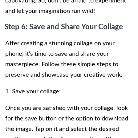
captivating. So, don’t be afraid to experiment
and let your imagination run wild!
Step 6: Save and Share Your Collage
After creating a stunning collage on your
phone, it’s time to save and share your
masterpiece. Follow these simple steps to
preserve and showcase your creative work.
1. Save your collage:
Once you are satisfied with your collage, look
for the save button or the option to download
the image. Tap on it and select the desired