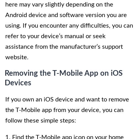
here may vary slightly depending on the
Android device and software version you are
using. If you encounter any difficulties, you can
refer to your device’s manual or seek
assistance from the manufacturer’s support
website.
Removing the T-Mobile App on iOS
Devices
If you own an iOS device and want to remove
the T-Mobile app from your device, you can
follow these simple steps:
1. Find the T-Mobile app icon on your home