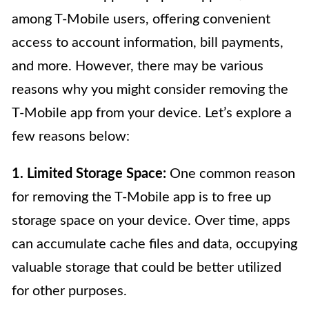
among T-Mobile users, offering convenient
access to account information, bill payments,
and more. However, there may be various
reasons why you might consider removing the
T-Mobile app from your device. Let’s explore a
few reasons below:
1. Limited Storage Space:
One common reason
for removing the T-Mobile app is to free up
storage space on your device. Over time, apps
can accumulate cache files and data, occupying
valuable storage that could be better utilized
for other purposes.