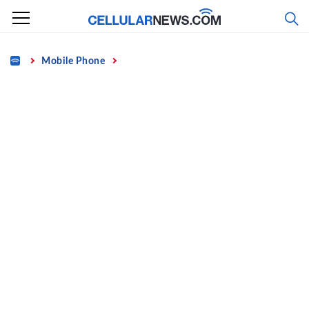
Skip
to
content
Home
Mobile Phone