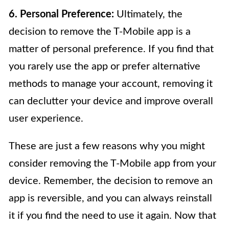
6. Personal Preference:
Ultimately, the
decision to remove the T-Mobile app is a
matter of personal preference. If you find that
you rarely use the app or prefer alternative
methods to manage your account, removing it
can declutter your device and improve overall
user experience.
These are just a few reasons why you might
consider removing the T-Mobile app from your
device. Remember, the decision to remove an
app is reversible, and you can always reinstall
it if you find the need to use it again. Now that