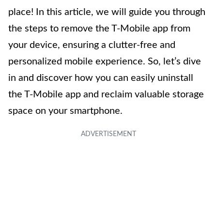
place! In this article, we will guide you through
the steps to remove the T-Mobile app from
your device, ensuring a clutter-free and
personalized mobile experience. So, let’s dive
in and discover how you can easily uninstall
the T-Mobile app and reclaim valuable storage
space on your smartphone.