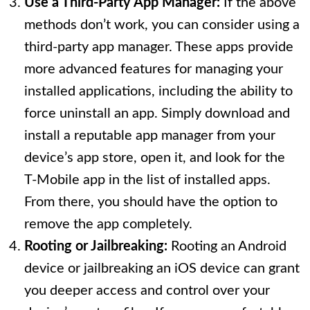
Use a Third-Party App Manager:
If the above
methods don’t work, you can consider using a
third-party app manager. These apps provide
more advanced features for managing your
installed applications, including the ability to
force uninstall an app. Simply download and
install a reputable app manager from your
device’s app store, open it, and look for the
T-Mobile app in the list of installed apps.
From there, you should have the option to
remove the app completely.
Rooting or Jailbreaking:
Rooting an Android
device or jailbreaking an iOS device can grant
you deeper access and control over your