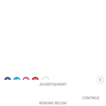
X
Related Posts
MOBILE