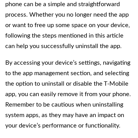
phone can be a simple and straightforward
process. Whether you no longer need the app
or want to free up some space on your device,
following the steps mentioned in this article
can help you successfully uninstall the app.
By accessing your device’s settings, navigating
to the app management section, and selecting
the option to uninstall or disable the T-Mobile
app, you can easily remove it from your phone.
Remember to be cautious when uninstalling
system apps, as they may have an impact on
your device’s performance or functionality.