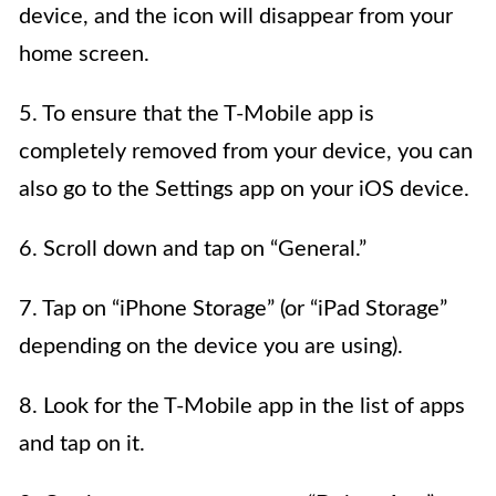
device, and the icon will disappear from your
home screen.
5. To ensure that the T-Mobile app is
completely removed from your device, you can
also go to the Settings app on your iOS device.
6. Scroll down and tap on “General.”
7. Tap on “iPhone Storage” (or “iPad Storage”
depending on the device you are using).
8. Look for the T-Mobile app in the list of apps
and tap on it.