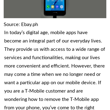
Source: Ebay.ph
In today’s digital age, mobile apps have
become an integral part of our everyday lives.
They provide us with access to a wide range of
services and functionalities, making our lives
more convenient and efficient. However, there
may come a time when we no longer need or
want a particular app on our mobile device. If
you are a T-Mobile customer and are
wondering how to remove the T-Mobile app
from your phone, you’ve come to the right