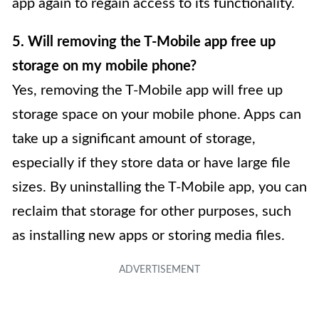
app again to regain access to its functionality.
5. Will removing the T-Mobile app free up
storage on my mobile phone?
Yes, removing the T-Mobile app will free up
storage space on your mobile phone. Apps can
take up a significant amount of storage,
especially if they store data or have large file
sizes. By uninstalling the T-Mobile app, you can
reclaim that storage for other purposes, such
as installing new apps or storing media files.