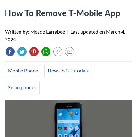
How To Remove T-Mobile App
Written by: Meade Larrabee
|
Last updated on
March 4,
2024
Mobile Phone
How-To & Tutorials
Smartphones