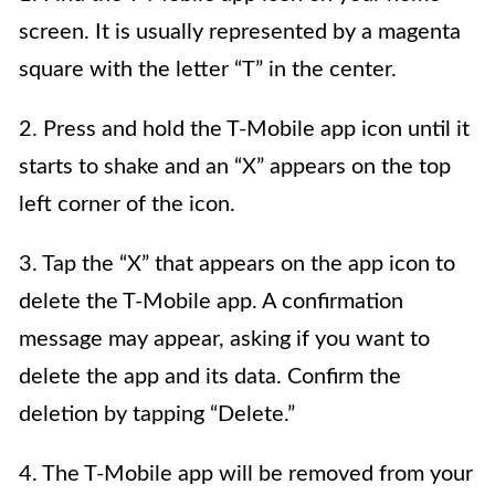
screen. It is usually represented by a magenta
square with the letter “T” in the center.
2. Press and hold the T-Mobile app icon until it
starts to shake and an “X” appears on the top
left corner of the icon.
3. Tap the “X” that appears on the app icon to
delete the T-Mobile app. A confirmation
message may appear, asking if you want to
delete the app and its data. Confirm the
deletion by tapping “Delete.”
4. The T-Mobile app will be removed from your