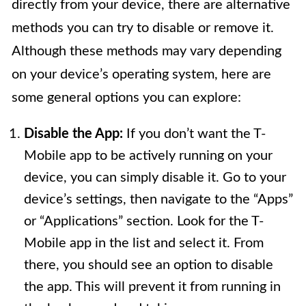
directly from your device, there are alternative
methods you can try to disable or remove it.
Although these methods may vary depending
on your device’s operating system, here are
some general options you can explore:
Disable the App:
If you don’t want the T-
Mobile app to be actively running on your
device, you can simply disable it. Go to your
device’s settings, then navigate to the “Apps”
or “Applications” section. Look for the T-
Mobile app in the list and select it. From
there, you should see an option to disable
the app. This will prevent it from running in