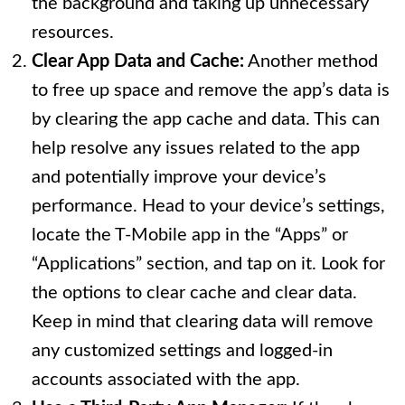
the background and taking up unnecessary
resources.
Clear App Data and Cache:
Another method
to free up space and remove the app’s data is
by clearing the app cache and data. This can
help resolve any issues related to the app
and potentially improve your device’s
performance. Head to your device’s settings,
locate the T-Mobile app in the “Apps” or
“Applications” section, and tap on it. Look for
the options to clear cache and clear data.
Keep in mind that clearing data will remove
any customized settings and logged-in
accounts associated with the app.