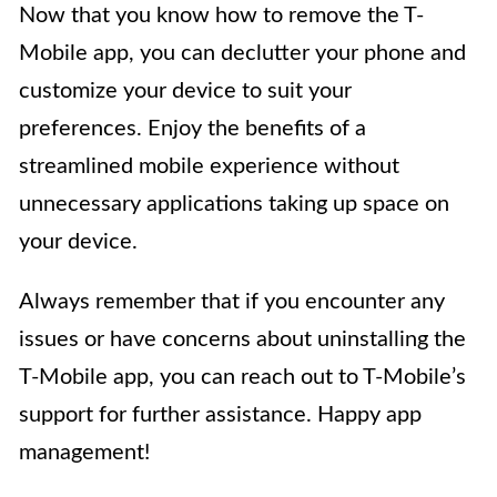
Now that you know how to remove the T-
Mobile app, you can declutter your phone and
customize your device to suit your
preferences. Enjoy the benefits of a
streamlined mobile experience without
unnecessary applications taking up space on
your device.
Always remember that if you encounter any
issues or have concerns about uninstalling the
T-Mobile app, you can reach out to T-Mobile’s
support for further assistance. Happy app
management!