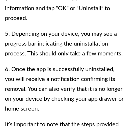
information and tap “OK” or “Uninstall” to
proceed.
5. Depending on your device, you may see a
progress bar indicating the uninstallation
process. This should only take a few moments.
6. Once the app is successfully uninstalled,
you will receive a notification confirming its
removal. You can also verify that it is no longer
on your device by checking your app drawer or
home screen.
It’s important to note that the steps provided