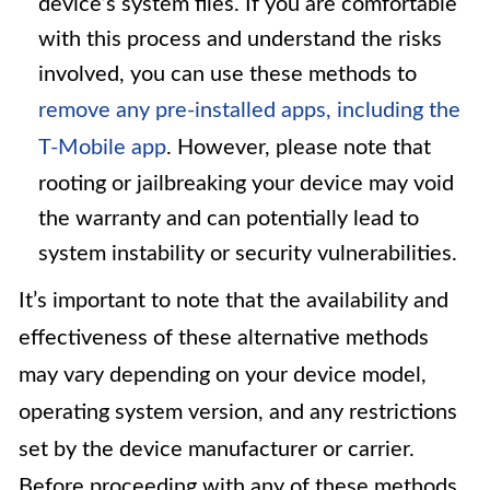
device’s system files. If you are comfortable
with this process and understand the risks
involved, you can use these methods to
remove any pre-installed apps, including the
T-Mobile app
. However, please note that
rooting or jailbreaking your device may void
the warranty and can potentially lead to
system instability or security vulnerabilities.
It’s important to note that the availability and
effectiveness of these alternative methods
may vary depending on your device model,
operating system version, and any restrictions
set by the device manufacturer or carrier.
Before proceeding with any of these methods,