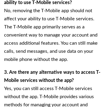
ability to use T-Mobile services?
No, removing the T-Mobile app should not
affect your ability to use T-Mobile services.
The T-Mobile app primarily serves as a
convenient way to manage your account and
access additional features. You can still make
calls, send messages, and use data on your
mobile phone without the app.
3. Are there any alternative ways to access T-
Mobile services without the app?
Yes, you can still access T-Mobile services
without the app. T-Mobile provides various
methods for managing your account and