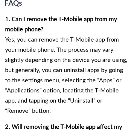
FAQs
1. Can I remove the T-Mobile app from my
mobile phone?
Yes, you can remove the T-Mobile app from
your mobile phone. The process may vary
slightly depending on the device you are using,
but generally, you can uninstall apps by going
to the settings menu, selecting the “Apps” or
“Applications” option, locating the T-Mobile
app, and tapping on the “Uninstall” or
“Remove” button.
2. Will removing the T-Mobile app affect my