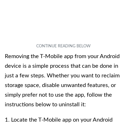
Removing the T-Mobile app from your Android
device is a simple process that can be done in
just a few steps. Whether you want to reclaim
storage space, disable unwanted features, or
simply prefer not to use the app, follow the
instructions below to uninstall it:
1. Locate the T-Mobile app on your Android