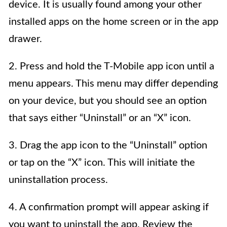
device. It is usually found among your other
installed apps on the home screen or in the app
drawer.
2. Press and hold the T-Mobile app icon until a
menu appears. This menu may differ depending
on your device, but you should see an option
that says either “Uninstall” or an “X” icon.
3. Drag the app icon to the “Uninstall” option
or tap on the “X” icon. This will initiate the
uninstallation process.
4. A confirmation prompt will appear asking if
you want to uninstall the app. Review the