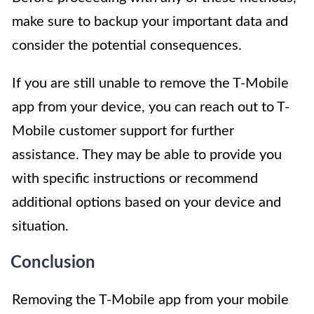
make sure to backup your important data and
consider the potential consequences.
If you are still unable to remove the T-Mobile
app from your device, you can reach out to T-
Mobile customer support for further
assistance. They may be able to provide you
with specific instructions or recommend
additional options based on your device and
situation.
Conclusion
Removing the T-Mobile app from your mobile