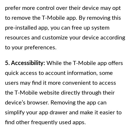
prefer more control over their device may opt
to remove the T-Mobile app. By removing this
pre-installed app, you can free up system
resources and customize your device according
to your preferences.
5. Accessibility:
While the T-Mobile app offers
quick access to account information, some
users may find it more convenient to access
the T-Mobile website directly through their
device’s browser. Removing the app can
simplify your app drawer and make it easier to
find other frequently used apps.