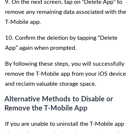
9. On the next screen, tap on “Delete App” to
remove any remaining data associated with the
T-Mobile app.
10. Confirm the deletion by tapping “Delete
App” again when prompted.
By following these steps, you will successfully
remove the T-Mobile app from your iOS device
and reclaim valuable storage space.
Alternative Methods to Disable or
Remove the T-Mobile App
If you are unable to uninstall the T-Mobile app