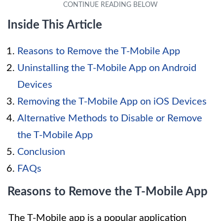
Inside This Article
Reasons to Remove the T-Mobile App
Uninstalling the T-Mobile App on Android
Devices
Removing the T-Mobile App on iOS Devices
Alternative Methods to Disable or Remove
the T-Mobile App
Conclusion
FAQs
Reasons to Remove the T-Mobile App
The T-Mobile app is a popular application