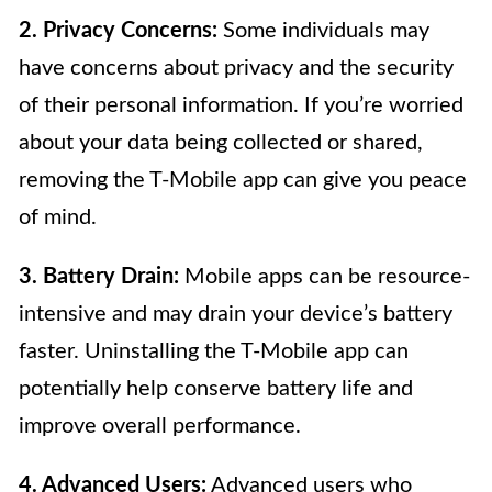
2. Privacy Concerns:
Some individuals may
have concerns about privacy and the security
of their personal information. If you’re worried
about your data being collected or shared,
removing the T-Mobile app can give you peace
of mind.
3. Battery Drain:
Mobile apps can be resource-
intensive and may drain your device’s battery
faster. Uninstalling the T-Mobile app can
potentially help conserve battery life and
improve overall performance.
4. Advanced Users:
Advanced users who