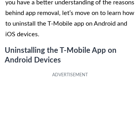
you have a better understanding of the reasons
behind app removal, let’s move on to learn how
to uninstall the T-Mobile app on Android and
iOS devices.
Uninstalling the T-Mobile App on
Android Devices