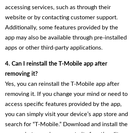
accessing services, such as through their
website or by contacting customer support.
Additionally, some features provided by the
app may also be available through pre-installed
apps or other third-party applications.
4. Can I reinstall the T-Mobile app after
removing it?
Yes, you can reinstall the T-Mobile app after
removing it. If you change your mind or need to
access specific features provided by the app,
you can simply visit your device’s app store and
search for “T-Mobile.” Download and install the