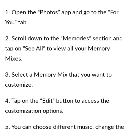
1. Open the “Photos” app and go to the “For
You” tab.
2. Scroll down to the “Memories” section and
tap on “See All” to view all your Memory
Mixes.
3. Select a Memory Mix that you want to
customize.
4. Tap on the “Edit” button to access the
customization options.
5. You can choose different music, change the