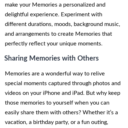
make your Memories a personalized and
delightful experience. Experiment with
different durations, moods, background music,
and arrangements to create Memories that
perfectly reflect your unique moments.
Sharing Memories with Others
Memories are a wonderful way to relive
special moments captured through photos and
videos on your iPhone and iPad. But why keep
those memories to yourself when you can
easily share them with others? Whether it’s a
vacation, a birthday party, or a fun outing,