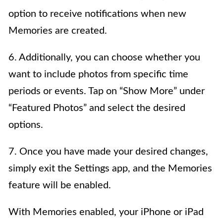
option to receive notifications when new
Memories are created.
6. Additionally, you can choose whether you
want to include photos from specific time
periods or events. Tap on “Show More” under
“Featured Photos” and select the desired
options.
7. Once you have made your desired changes,
simply exit the Settings app, and the Memories
feature will be enabled.
With Memories enabled, your iPhone or iPad