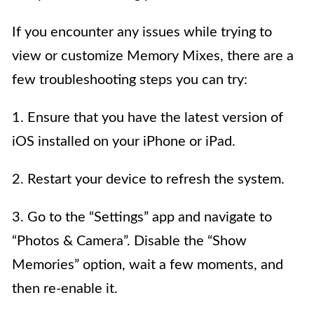
If you encounter any issues while trying to
view or customize Memory Mixes, there are a
few troubleshooting steps you can try:
1. Ensure that you have the latest version of
iOS installed on your iPhone or iPad.
2. Restart your device to refresh the system.
3. Go to the “Settings” app and navigate to
“Photos & Camera”. Disable the “Show
Memories” option, wait a few moments, and
then re-enable it.