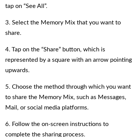
tap on “See All”.
3. Select the Memory Mix that you want to
share.
4. Tap on the “Share” button, which is
represented by a square with an arrow pointing
upwards.
5. Choose the method through which you want
to share the Memory Mix, such as Messages,
Mail, or social media platforms.
6. Follow the on-screen instructions to
complete the sharing process.