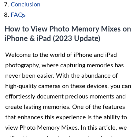
Conclusion
FAQs
How to View Photo Memory Mixes on
iPhone & iPad (2023 Update)
Welcome to the world of iPhone and iPad
photography, where capturing memories has
never been easier. With the abundance of
high-quality cameras on these devices, you can
effortlessly document precious moments and
create lasting memories. One of the features
that enhances this experience is the ability to
view Photo Memory Mixes. In this article, we