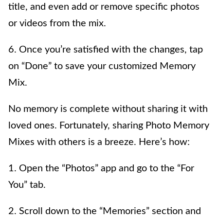
title, and even add or remove specific photos
or videos from the mix.
6. Once you’re satisfied with the changes, tap
on “Done” to save your customized Memory
Mix.
No memory is complete without sharing it with
loved ones. Fortunately, sharing Photo Memory
Mixes with others is a breeze. Here’s how:
1. Open the “Photos” app and go to the “For
You” tab.
2. Scroll down to the “Memories” section and