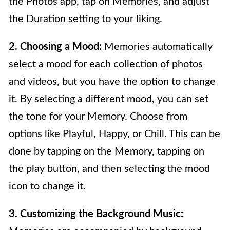
the Photos app, tap on Memories, and adjust
the Duration setting to your liking.
2. Choosing a Mood:
Memories automatically
select a mood for each collection of photos
and videos, but you have the option to change
it. By selecting a different mood, you can set
the tone for your Memory. Choose from
options like Playful, Happy, or Chill. This can be
done by tapping on the Memory, tapping on
the play button, and then selecting the mood
icon to change it.
3. Customizing the Background Music: