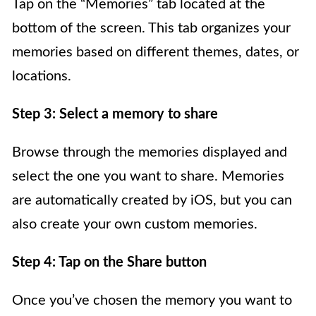
Tap on the “Memories” tab located at the
bottom of the screen. This tab organizes your
memories based on different themes, dates, or
locations.
Step 3: Select a memory to share
Browse through the memories displayed and
select the one you want to share. Memories
are automatically created by iOS, but you can
also create your own custom memories.
Step 4: Tap on the Share button
Once you’ve chosen the memory you want to