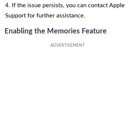
4. If the issue persists, you can contact Apple
Support for further assistance.
Enabling the Memories Feature