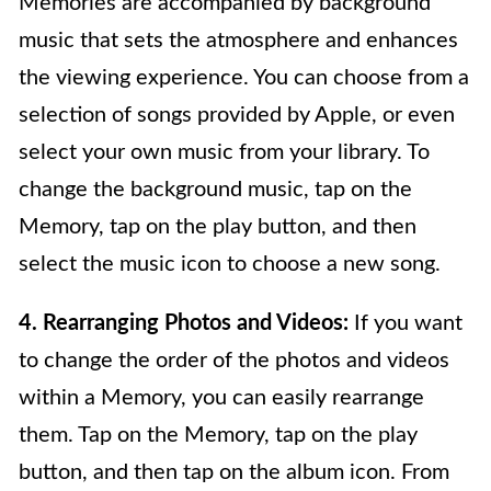
Memories are accompanied by background
music that sets the atmosphere and enhances
the viewing experience. You can choose from a
selection of songs provided by Apple, or even
select your own music from your library. To
change the background music, tap on the
Memory, tap on the play button, and then
select the music icon to choose a new song.
4. Rearranging Photos and Videos:
If you want
to change the order of the photos and videos
within a Memory, you can easily rearrange
them. Tap on the Memory, tap on the play
button, and then tap on the album icon. From