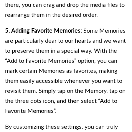
there, you can drag and drop the media files to
rearrange them in the desired order.
5. Adding Favorite Memories:
Some Memories
are particularly dear to our hearts and we want
to preserve them in a special way. With the
“Add to Favorite Memories” option, you can
mark certain Memories as favorites, making
them easily accessible whenever you want to
revisit them. Simply tap on the Memory, tap on
the three dots icon, and then select “Add to
Favorite Memories”.
By customizing these settings, you can truly