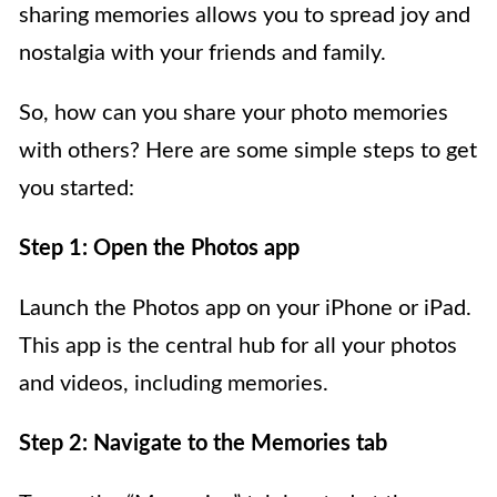
sharing memories allows you to spread joy and
nostalgia with your friends and family.
So, how can you share your photo memories
with others? Here are some simple steps to get
you started:
Step 1: Open the Photos app
Launch the Photos app on your iPhone or iPad.
This app is the central hub for all your photos
and videos, including memories.
Step 2: Navigate to the Memories tab