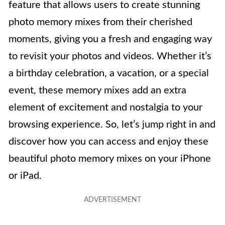
feature that allows users to create stunning
photo memory mixes from their cherished
moments, giving you a fresh and engaging way
to revisit your photos and videos. Whether it’s
a birthday celebration, a vacation, or a special
event, these memory mixes add an extra
element of excitement and nostalgia to your
browsing experience. So, let’s jump right in and
discover how you can access and enjoy these
beautiful photo memory mixes on your iPhone
or iPad.