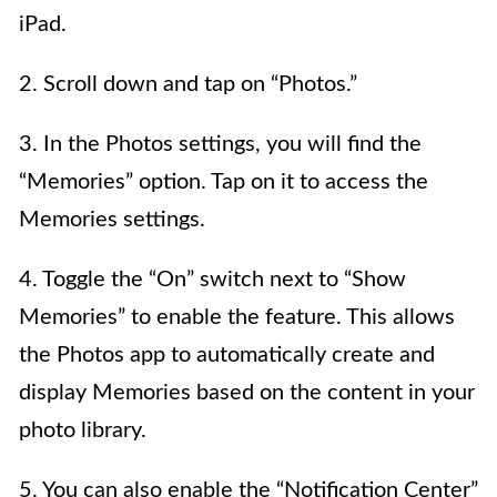
iPad.
2. Scroll down and tap on “Photos.”
3. In the Photos settings, you will find the
“Memories” option. Tap on it to access the
Memories settings.
4. Toggle the “On” switch next to “Show
Memories” to enable the feature. This allows
the Photos app to automatically create and
display Memories based on the content in your
photo library.
5. You can also enable the “Notification Center”