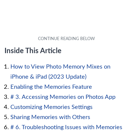
Inside This Article
How to View Photo Memory Mixes on
iPhone & iPad (2023 Update)
Enabling the Memories Feature
# 3. Accessing Memories on Photos App
Customizing Memories Settings
Sharing Memories with Others
# 6. Troubleshooting Issues with Memories