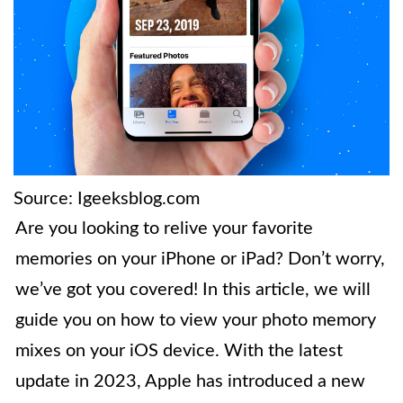
Source: Igeeksblog.com
Are you looking to relive your favorite
memories on your iPhone or iPad? Don’t worry,
we’ve got you covered! In this article, we will
guide you on how to view your photo memory
mixes on your iOS device. With the latest
update in 2023, Apple has introduced a new