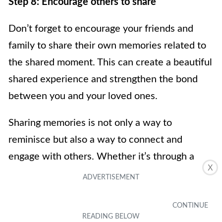
Step 8: Encourage others to share
Don’t forget to encourage your friends and
family to share their own memories related to
the shared moment. This can create a beautiful
shared experience and strengthen the bond
between you and your loved ones.
Sharing memories is not only a way to
reminisce but also a way to connect and
engage with others. Whether it’s through a
X
heartfelt message, a shared laugh, or a flood of
old memories, the act of sharing creates a
lasting impact.