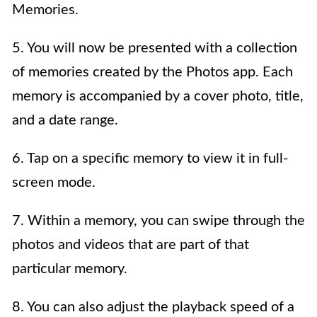
Memories.
5. You will now be presented with a collection
of memories created by the Photos app. Each
memory is accompanied by a cover photo, title,
and a date range.
6. Tap on a specific memory to view it in full-
screen mode.
7. Within a memory, you can swipe through the
photos and videos that are part of that
particular memory.
8. You can also adjust the playback speed of a