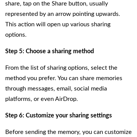
share, tap on the Share button, usually
represented by an arrow pointing upwards.
This action will open up various sharing
options.
Step 5: Choose a sharing method
From the list of sharing options, select the
method you prefer. You can share memories
through messages, email, social media
platforms, or even AirDrop.
Step 6: Customize your sharing settings
Before sending the memory, you can customize