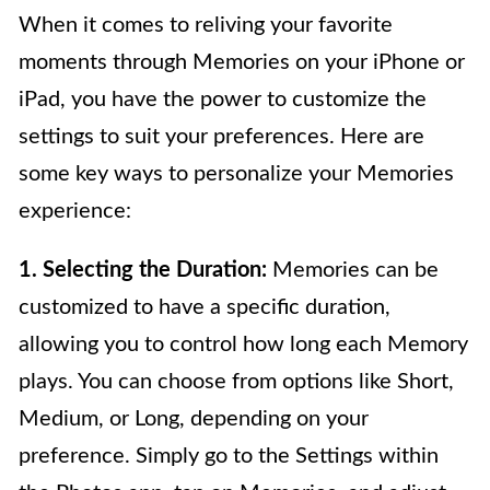
When it comes to reliving your favorite
moments through Memories on your iPhone or
iPad, you have the power to customize the
settings to suit your preferences. Here are
some key ways to personalize your Memories
experience:
1. Selecting the Duration:
Memories can be
customized to have a specific duration,
allowing you to control how long each Memory
plays. You can choose from options like Short,
Medium, or Long, depending on your
preference. Simply go to the Settings within