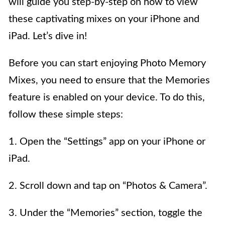
will guide you step-by-step on how to view
these captivating mixes on your iPhone and
iPad. Let’s dive in!
Before you can start enjoying Photo Memory
Mixes, you need to ensure that the Memories
feature is enabled on your device. To do this,
follow these simple steps:
1. Open the “Settings” app on your iPhone or
iPad.
2. Scroll down and tap on “Photos & Camera”.
3. Under the “Memories” section, toggle the