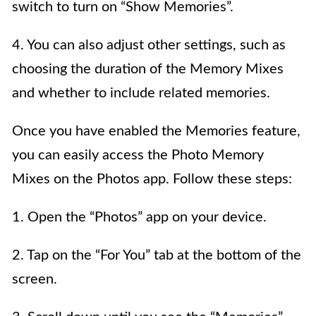
switch to turn on “Show Memories”.
4. You can also adjust other settings, such as
choosing the duration of the Memory Mixes
and whether to include related memories.
Once you have enabled the Memories feature,
you can easily access the Photo Memory
Mixes on the Photos app. Follow these steps:
1. Open the “Photos” app on your device.
2. Tap on the “For You” tab at the bottom of the
screen.