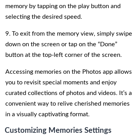
memory by tapping on the play button and
selecting the desired speed.
9. To exit from the memory view, simply swipe
down on the screen or tap on the “Done”
button at the top-left corner of the screen.
Accessing memories on the Photos app allows
you to revisit special moments and enjoy
curated collections of photos and videos. It’s a
convenient way to relive cherished memories
in a visually captivating format.
Customizing Memories Settings