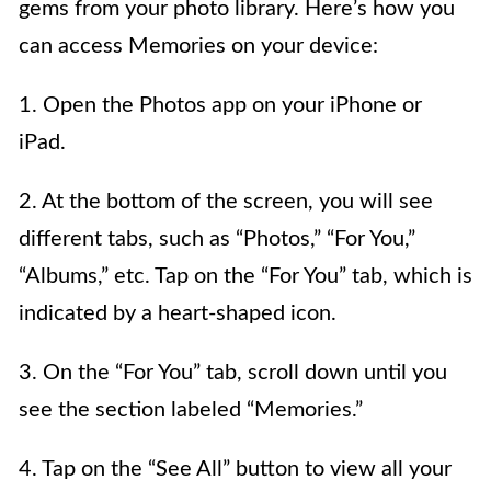
gems from your photo library. Here’s how you
can access Memories on your device:
1. Open the Photos app on your iPhone or
iPad.
2. At the bottom of the screen, you will see
different tabs, such as “Photos,” “For You,”
“Albums,” etc. Tap on the “For You” tab, which is
indicated by a heart-shaped icon.
3. On the “For You” tab, scroll down until you
see the section labeled “Memories.”
4. Tap on the “See All” button to view all your