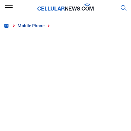
Skip
to
content
Home
Mobile Phone