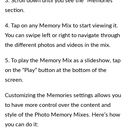
3. Scroll down until you see the “Memories”
section.
4. Tap on any Memory Mix to start viewing it.
You can swipe left or right to navigate through
the different photos and videos in the mix.
5. To play the Memory Mix as a slideshow, tap
on the “Play” button at the bottom of the
screen.
Customizing the Memories settings allows you
to have more control over the content and
style of the Photo Memory Mixes. Here’s how
you can do it: