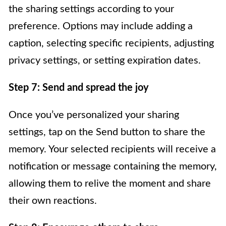
the sharing settings according to your
preference. Options may include adding a
caption, selecting specific recipients, adjusting
privacy settings, or setting expiration dates.
Step 7: Send and spread the joy
Once you’ve personalized your sharing
settings, tap on the Send button to share the
memory. Your selected recipients will receive a
notification or message containing the memory,
allowing them to relive the moment and share
their own reactions.