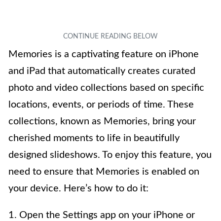
Memories is a captivating feature on iPhone
and iPad that automatically creates curated
photo and video collections based on specific
locations, events, or periods of time. These
collections, known as Memories, bring your
cherished moments to life in beautifully
designed slideshows. To enjoy this feature, you
need to ensure that Memories is enabled on
your device. Here’s how to do it:
1. Open the Settings app on your iPhone or