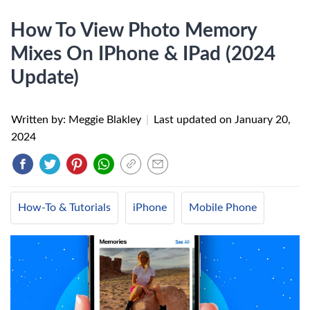
How To View Photo Memory
Mixes On IPhone & IPad (2024
Update)
Written by: Meggie Blakley
|
Last updated on
January 20,
2024
How-To & Tutorials
iPhone
Mobile Phone