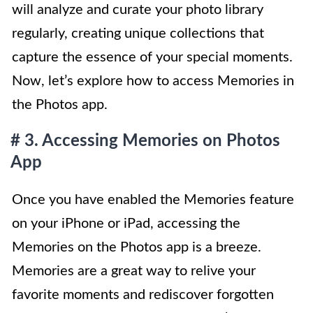
will analyze and curate your photo library
regularly, creating unique collections that
capture the essence of your special moments.
Now, let’s explore how to access Memories in
the Photos app.
# 3. Accessing Memories on Photos
App
Once you have enabled the Memories feature
on your iPhone or iPad, accessing the
Memories on the Photos app is a breeze.
Memories are a great way to relive your
favorite moments and rediscover forgotten