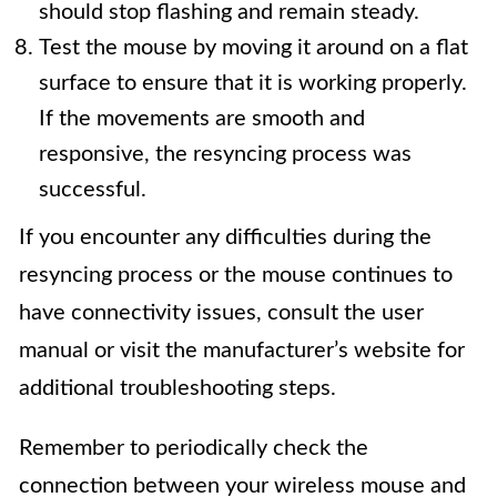
should stop flashing and remain steady.
Test the mouse by moving it around on a flat
surface to ensure that it is working properly.
If the movements are smooth and
responsive, the resyncing process was
successful.
If you encounter any difficulties during the
resyncing process or the mouse continues to
have connectivity issues, consult the user
manual or visit the manufacturer’s website for
additional troubleshooting steps.
Remember to periodically check the
connection between your wireless mouse and