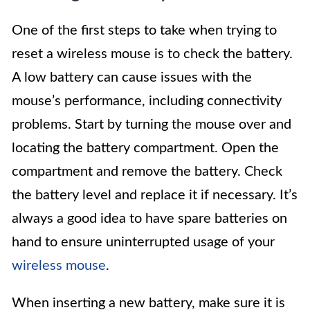
One of the first steps to take when trying to
reset a wireless mouse is to check the battery.
A low battery can cause issues with the
mouse’s performance, including connectivity
problems. Start by turning the mouse over and
locating the battery compartment. Open the
compartment and remove the battery. Check
the battery level and replace it if necessary. It’s
always a good idea to have spare batteries on
hand to ensure uninterrupted usage of your
wireless mouse
.
When inserting a new battery, make sure it is