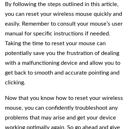
By following the steps outlined in this article,
you can reset your wireless mouse quickly and
easily. Remember to consult your mouse’s user
manual for specific instructions if needed.
Taking the time to reset your mouse can
potentially save you the frustration of dealing
with a malfunctioning device and allow you to
get back to smooth and accurate pointing and
clicking.
Now that you know how to reset your wireless
mouse, you can confidently troubleshoot any
problems that may arise and get your device
working optimally again. So go ahead and give