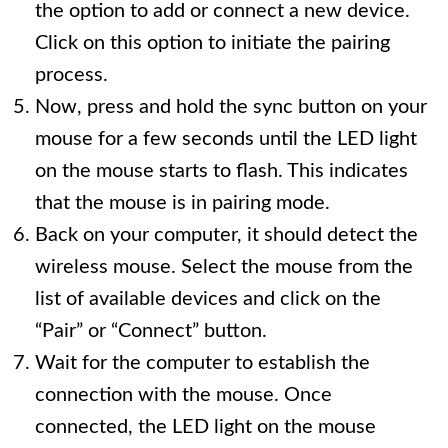
the option to add or connect a new device.
Click on this option to initiate the pairing
process.
Now, press and hold the sync button on your
mouse for a few seconds until the LED light
on the mouse starts to flash. This indicates
that the mouse is in pairing mode.
Back on your computer, it should detect the
wireless mouse. Select the mouse from the
list of available devices and click on the
“Pair” or “Connect” button.
Wait for the computer to establish the
connection with the mouse. Once
connected, the LED light on the mouse