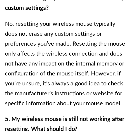
custom settings?
No, resetting your wireless mouse typically
does not erase any custom settings or
preferences you’ve made. Resetting the mouse
only affects the wireless connection and does
not have any impact on the internal memory or
configuration of the mouse itself. However, if
you’re unsure, it’s always a good idea to check
the manufacturer’s instructions or website for
specific information about your mouse model.
5. My wireless mouse is still not working after
resetting. What should I do?