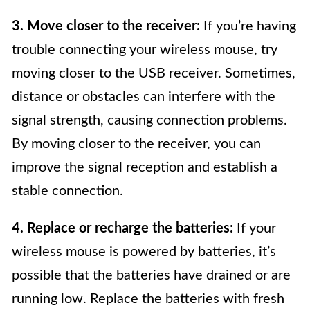
3. Move closer to the receiver:
If you’re having
trouble connecting your wireless mouse, try
moving closer to the USB receiver. Sometimes,
distance or obstacles can interfere with the
signal strength, causing connection problems.
By moving closer to the receiver, you can
improve the signal reception and establish a
stable connection.
4. Replace or recharge the batteries:
If your
wireless mouse is powered by batteries, it’s
possible that the batteries have drained or are
running low. Replace the batteries with fresh