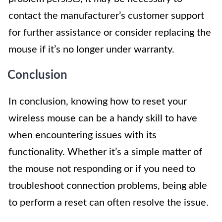
contact the manufacturer’s customer support
for further assistance or consider replacing the
mouse if it’s no longer under warranty.
Conclusion
In conclusion, knowing how to reset your
wireless mouse can be a handy skill to have
when encountering issues with its
functionality. Whether it’s a simple matter of
the mouse not responding or if you need to
troubleshoot connection problems, being able
to perform a reset can often resolve the issue.