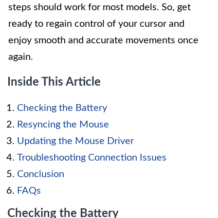
steps should work for most models. So, get
ready to regain control of your cursor and
enjoy smooth and accurate movements once
again.
Inside This Article
Checking the Battery
Resyncing the Mouse
Updating the Mouse Driver
Troubleshooting Connection Issues
Conclusion
FAQs
Checking the Battery