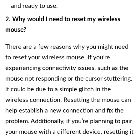
and ready to use.
2. Why would I need to reset my wireless
mouse?
There are a few reasons why you might need
to reset your wireless mouse. If you’re
experiencing connectivity issues, such as the
mouse not responding or the cursor stuttering,
it could be due to a simple glitch in the
wireless connection. Resetting the mouse can
help establish a new connection and fix the
problem. Additionally, if you’re planning to pair
your mouse with a different device, resetting it