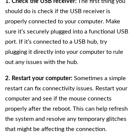
1. Check the USB receiver:
The first thing you
should do is check if the USB receiver is
properly connected to your computer. Make
sure it’s securely plugged into a functional USB
port. If it’s connected to a USB hub, try
plugging it directly into your computer to rule
out any issues with the hub.
2. Restart your computer:
Sometimes a simple
restart can fix connectivity issues. Restart your
computer and see if the mouse connects
properly after the reboot. This can help refresh
the system and resolve any temporary glitches
that might be affecting the connection.