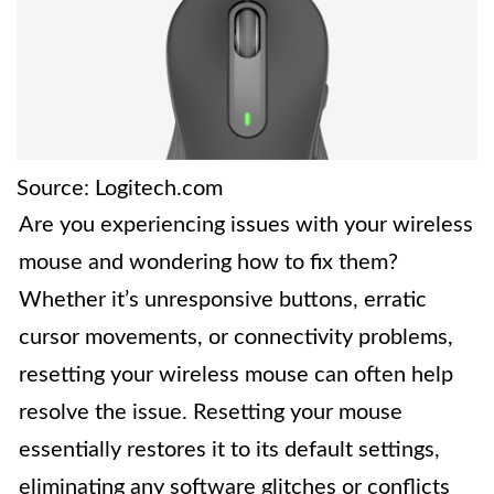
Source: Logitech.com
Are you experiencing issues with your wireless
mouse and wondering how to fix them?
Whether it’s unresponsive buttons, erratic
cursor movements, or connectivity problems,
resetting your wireless mouse can often help
resolve the issue. Resetting your mouse
essentially restores it to its default settings,
eliminating any software glitches or conflicts