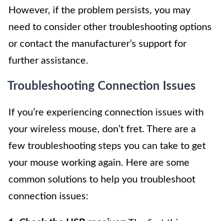
However, if the problem persists, you may
need to consider other troubleshooting options
or contact the manufacturer’s support for
further assistance.
Troubleshooting Connection Issues
If you’re experiencing connection issues with
your wireless mouse, don’t fret. There are a
few troubleshooting steps you can take to get
your mouse working again. Here are some
common solutions to help you troubleshoot
connection issues: