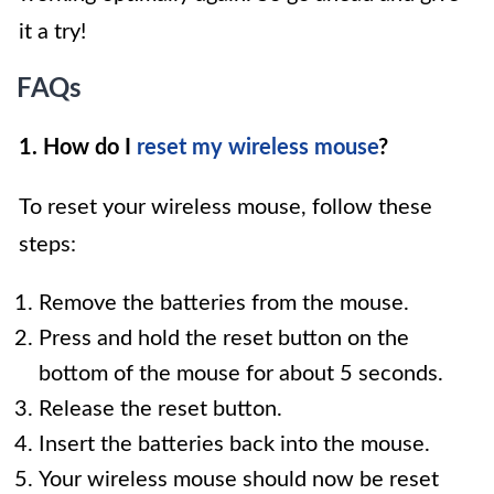
it a try!
FAQs
1. How do I
reset my wireless mouse
?
To reset your wireless mouse, follow these
steps:
Remove the batteries from the mouse.
Press and hold the reset button on the
bottom of the mouse for about 5 seconds.
Release the reset button.
Insert the batteries back into the mouse.
Your wireless mouse should now be reset