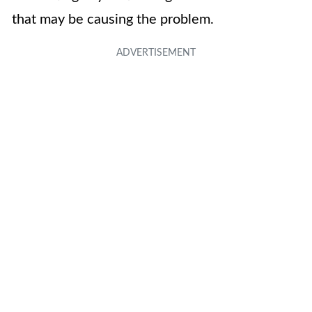
that may be causing the problem.