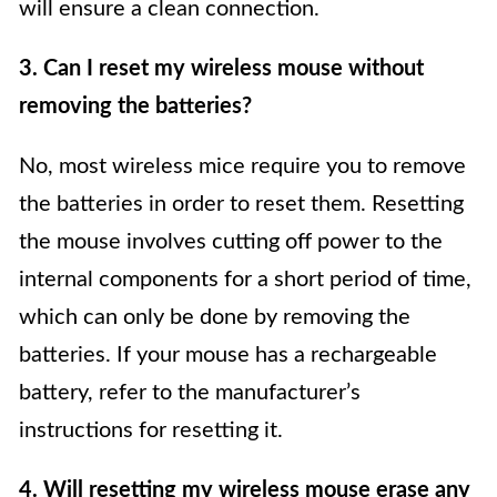
will ensure a clean connection.
3. Can I reset my wireless mouse without
removing the batteries?
No, most wireless mice require you to remove
the batteries in order to reset them. Resetting
the mouse involves cutting off power to the
internal components for a short period of time,
which can only be done by removing the
batteries. If your mouse has a rechargeable
battery, refer to the manufacturer’s
instructions for resetting it.
4. Will resetting my wireless mouse erase any