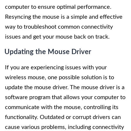
computer to ensure optimal performance.
Resyncing the mouse is a simple and effective
way to troubleshoot common connectivity
issues and get your mouse back on track.
Updating the Mouse Driver
If you are experiencing issues with your
wireless mouse, one possible solution is to
update the mouse driver. The mouse driver is a
software program that allows your computer to
communicate with the mouse, controlling its
functionality. Outdated or corrupt drivers can
cause various problems, including connectivity