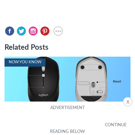
Related Posts
NOW YOU KNOW
X
How To Reset A Wireless Mouse
by Noel Hui
|
September 24, 2023