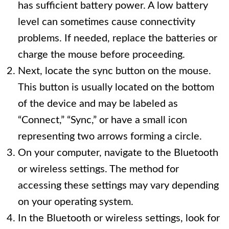
has sufficient battery power. A low battery
level can sometimes cause connectivity
problems. If needed, replace the batteries or
charge the mouse before proceeding.
Next, locate the sync button on the mouse.
This button is usually located on the bottom
of the device and may be labeled as
“Connect,” “Sync,” or have a small icon
representing two arrows forming a circle.
On your computer, navigate to the Bluetooth
or wireless settings. The method for
accessing these settings may vary depending
on your operating system.
In the Bluetooth or wireless settings, look for