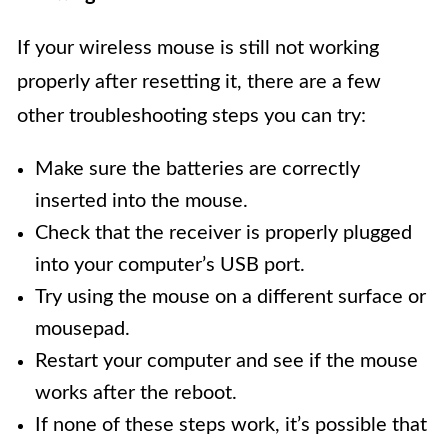
If your wireless mouse is still not working
properly after resetting it, there are a few
other troubleshooting steps you can try:
Make sure the batteries are correctly
inserted into the mouse.
Check that the receiver is properly plugged
into your computer’s USB port.
Try using the mouse on a different surface or
mousepad.
Restart your computer and see if the mouse
works after the reboot.
If none of these steps work, it’s possible that