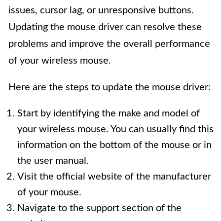
issues, cursor lag, or unresponsive buttons.
Updating the mouse driver can resolve these
problems and improve the overall performance
of your wireless mouse.
Here are the steps to update the mouse driver:
Start by identifying the make and model of
your wireless mouse. You can usually find this
information on the bottom of the mouse or in
the user manual.
Visit the official website of the manufacturer
of your mouse.
Navigate to the support section of the