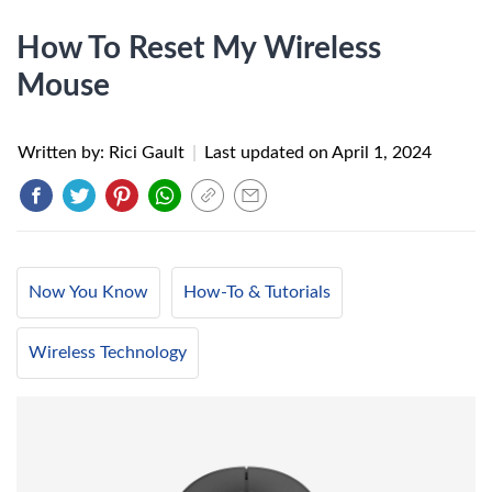
How To Reset My Wireless
Mouse
Written by: Rici Gault
|
Last updated on
April 1, 2024
Now You Know
How-To & Tutorials
Wireless Technology