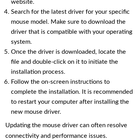
website.
Search for the latest driver for your specific
mouse model. Make sure to download the
driver that is compatible with your operating
system.
Once the driver is downloaded, locate the
file and double-click on it to initiate the
installation process.
Follow the on-screen instructions to
complete the installation. It is recommended
to restart your computer after installing the
new mouse driver.
Updating the mouse driver can often resolve
connectivity and performance issues.