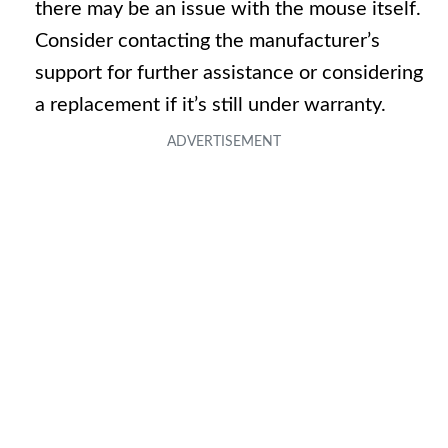
there may be an issue with the mouse itself.
Consider contacting the manufacturer’s
support for further assistance or considering
a replacement if it’s still under warranty.