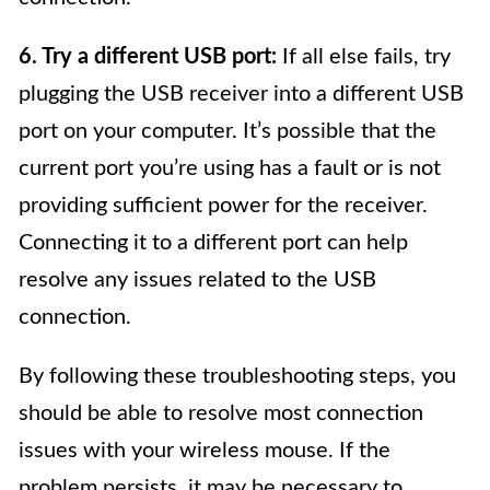
6. Try a different USB port:
If all else fails, try
plugging the USB receiver into a different USB
port on your computer. It’s possible that the
current port you’re using has a fault or is not
providing sufficient power for the receiver.
Connecting it to a different port can help
resolve any issues related to the USB
connection.
By following these troubleshooting steps, you
should be able to resolve most connection
issues with your wireless mouse. If the
problem persists, it may be necessary to