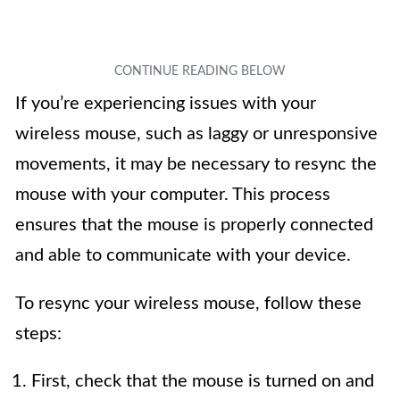
If you’re experiencing issues with your
wireless mouse, such as laggy or unresponsive
movements, it may be necessary to resync the
mouse with your computer. This process
ensures that the mouse is properly connected
and able to communicate with your device.
To resync your wireless mouse, follow these
steps:
First, check that the mouse is turned on and