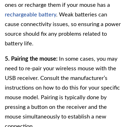
ones or recharge them if your mouse has a
rechargeable battery
. Weak batteries can
cause connectivity issues, so ensuring a power
source should fix any problems related to
battery life.
5. Pairing the mouse:
In some cases, you may
need to re-pair your wireless mouse with the
USB receiver. Consult the manufacturer’s
instructions on how to do this for your specific
mouse model. Pairing is typically done by
pressing a button on the receiver and the
mouse simultaneously to establish a new
connection.