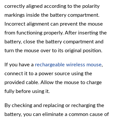
correctly aligned according to the polarity
markings inside the battery compartment.
Incorrect alignment can prevent the mouse
from functioning properly. After inserting the
battery, close the battery compartment and
turn the mouse over to its original position.
If you have a
rechargeable wireless mouse
,
connect it to a power source using the
provided cable. Allow the mouse to charge
fully before using it.
By checking and replacing or recharging the
battery, you can eliminate a common cause of