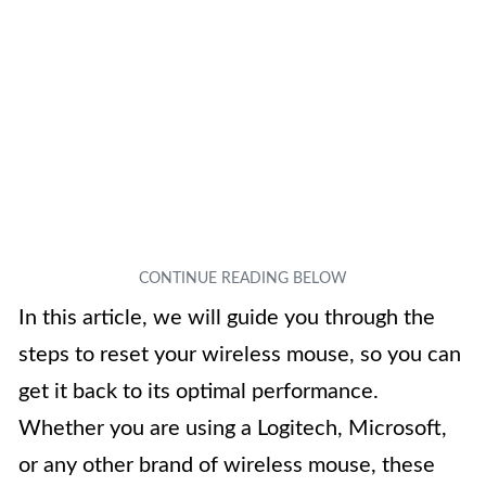
In this article, we will guide you through the
steps to reset your wireless mouse, so you can
get it back to its optimal performance.
Whether you are using a Logitech, Microsoft,
or any other brand of wireless mouse, these