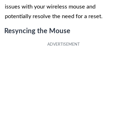
issues with your wireless mouse and
potentially resolve the need for a reset.
Resyncing the Mouse