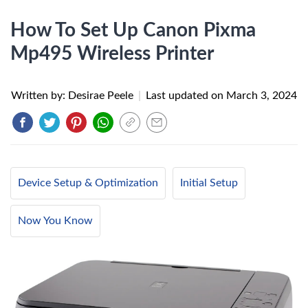
How To Set Up Canon Pixma
Mp495 Wireless Printer
Written by: Desirae Peele
|
Last updated on
March 3, 2024
Device Setup & Optimization
Initial Setup
Now You Know