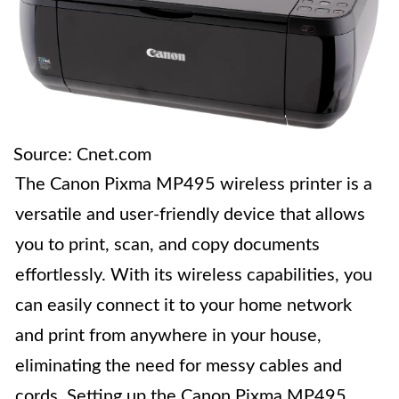
Source: Cnet.com
The Canon Pixma MP495 wireless printer is a
versatile and user-friendly device that allows
you to print, scan, and copy documents
effortlessly. With its wireless capabilities, you
can easily connect it to your home network
and print from anywhere in your house,
eliminating the need for messy cables and
cords. Setting up the Canon Pixma MP495