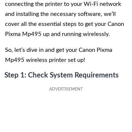
connecting the printer to your Wi-Fi network
and installing the necessary software, we’ll
cover all the essential steps to get your Canon
Pixma Mp495 up and running wirelessly.
So, let’s dive in and get your Canon Pixma
Mp495 wireless printer set up!
Step 1: Check System Requirements