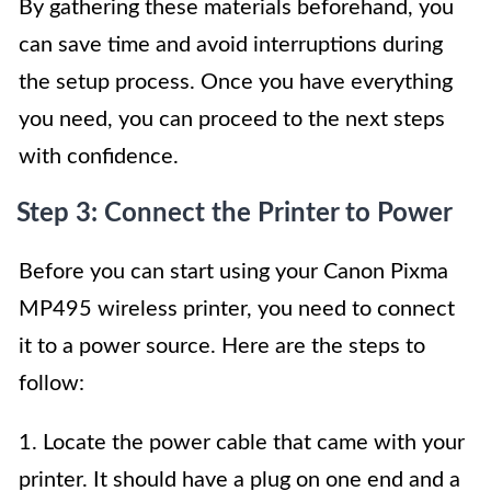
By gathering these materials beforehand, you
can save time and avoid interruptions during
the setup process. Once you have everything
you need, you can proceed to the next steps
with confidence.
Step 3: Connect the Printer to Power
Before you can start using your Canon Pixma
MP495 wireless printer, you need to connect
it to a power source. Here are the steps to
follow:
1. Locate the power cable that came with your
printer. It should have a plug on one end and a