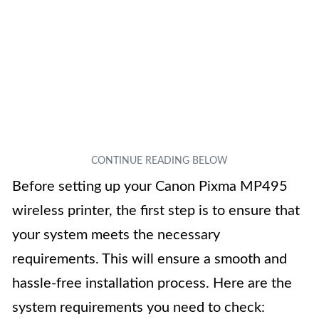
Before setting up your Canon Pixma MP495
wireless printer, the first step is to ensure that
your system meets the necessary
requirements. This will ensure a smooth and
hassle-free installation process. Here are the
system requirements you need to check: