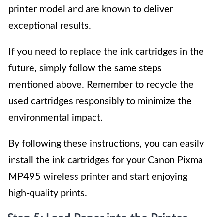
printer model and are known to deliver
exceptional results.
If you need to replace the ink cartridges in the
future, simply follow the same steps
mentioned above. Remember to recycle the
used cartridges responsibly to minimize the
environmental impact.
By following these instructions, you can easily
install the ink cartridges for your Canon Pixma
MP495 wireless printer and start enjoying
high-quality prints.