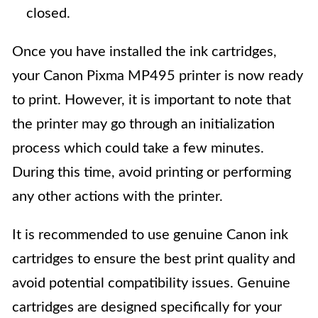
closed.
Once you have installed the ink cartridges,
your Canon Pixma MP495 printer is now ready
to print. However, it is important to note that
the printer may go through an initialization
process which could take a few minutes.
During this time, avoid printing or performing
any other actions with the printer.
It is recommended to use genuine Canon ink
cartridges to ensure the best print quality and
avoid potential compatibility issues. Genuine
cartridges are designed specifically for your