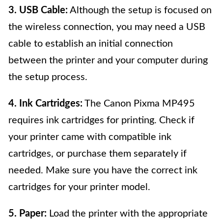
3. USB Cable:
Although the setup is focused on
the wireless connection, you may need a USB
cable to establish an initial connection
between the printer and your computer during
the setup process.
4. Ink Cartridges:
The Canon Pixma MP495
requires ink cartridges for printing. Check if
your printer came with compatible ink
cartridges, or purchase them separately if
needed. Make sure you have the correct ink
cartridges for your printer model.
5. Paper:
Load the printer with the appropriate