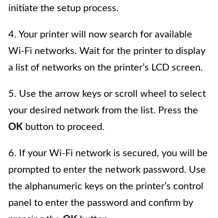
initiate the setup process.
4. Your printer will now search for available
Wi-Fi networks. Wait for the printer to display
a list of networks on the printer’s LCD screen.
5. Use the arrow keys or scroll wheel to select
your desired network from the list. Press the
OK
button to proceed.
6. If your Wi-Fi network is secured, you will be
prompted to enter the network password. Use
the alphanumeric keys on the printer’s control
panel to enter the password and confirm by