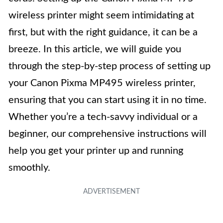
wireless printer might seem intimidating at
first, but with the right guidance, it can be a
breeze. In this article, we will guide you
through the step-by-step process of setting up
your Canon Pixma MP495 wireless printer,
ensuring that you can start using it in no time.
Whether you’re a tech-savvy individual or a
beginner, our comprehensive instructions will
help you get your printer up and running
smoothly.