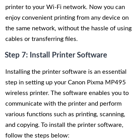
printer to your Wi-Fi network. Now you can
enjoy convenient printing from any device on
the same network, without the hassle of using
cables or transferring files.
Step 7: Install Printer Software
Installing the printer software is an essential
step in setting up your Canon Pixma MP495
wireless printer. The software enables you to
communicate with the printer and perform
various functions such as printing, scanning,
and copying. To install the printer software,
follow the steps below: