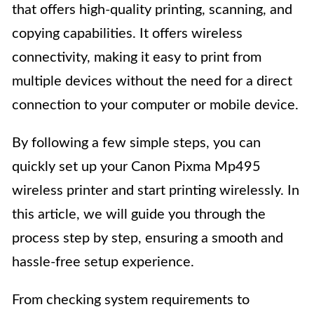
that offers high-quality printing, scanning, and
copying capabilities. It offers wireless
connectivity, making it easy to print from
multiple devices without the need for a direct
connection to your computer or mobile device.
By following a few simple steps, you can
quickly set up your Canon Pixma Mp495
wireless printer and start printing wirelessly. In
this article, we will guide you through the
process step by step, ensuring a smooth and
hassle-free setup experience.
From checking system requirements to