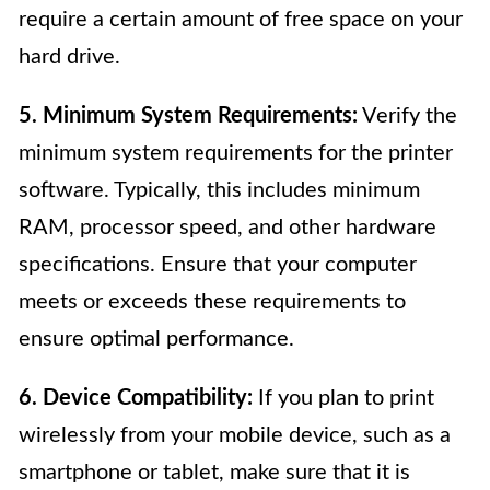
require a certain amount of free space on your
hard drive.
5. Minimum System Requirements:
Verify the
minimum system requirements for the printer
software. Typically, this includes minimum
RAM, processor speed, and other hardware
specifications. Ensure that your computer
meets or exceeds these requirements to
ensure optimal performance.
6. Device Compatibility:
If you plan to print
wirelessly from your mobile device, such as a
smartphone or tablet, make sure that it is