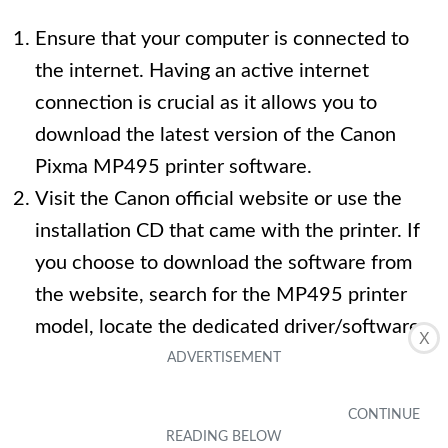
Ensure that your computer is connected to
the internet. Having an active internet
connection is crucial as it allows you to
download the latest version of the Canon
Pixma MP495 printer software.
Visit the Canon official website or use the
installation CD that came with the printer. If
you choose to download the software from
the website, search for the MP495 printer
model, locate the dedicated driver/software
X
section, and select the appropriate software
based on your operating system.
Click on the download link and wait for the