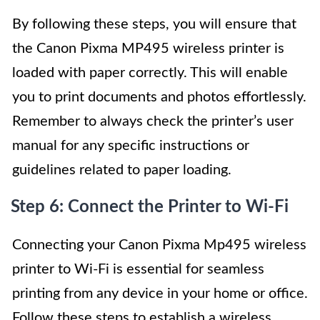
By following these steps, you will ensure that
the Canon Pixma MP495 wireless printer is
loaded with paper correctly. This will enable
you to print documents and photos effortlessly.
Remember to always check the printer’s user
manual for any specific instructions or
guidelines related to paper loading.
Step 6: Connect the Printer to Wi-Fi
Connecting your Canon Pixma Mp495 wireless
printer to Wi-Fi is essential for seamless
printing from any device in your home or office.
Follow these steps to establish a wireless