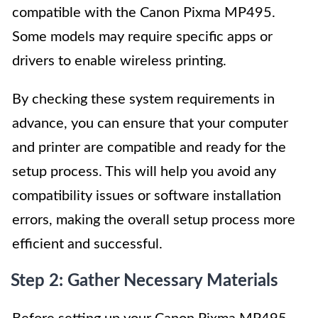
compatible with the Canon Pixma MP495.
Some models may require specific apps or
drivers to enable wireless printing.
By checking these system requirements in
advance, you can ensure that your computer
and printer are compatible and ready for the
setup process. This will help you avoid any
compatibility issues or software installation
errors, making the overall setup process more
efficient and successful.
Step 2: Gather Necessary Materials