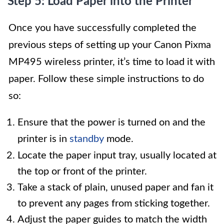
Step 5: Load Paper into the Printer
Once you have successfully completed the
previous steps of setting up your Canon Pixma
MP495 wireless printer, it’s time to load it with
paper. Follow these simple instructions to do
so:
Ensure that the power is turned on and the
printer is in
standby
mode.
Locate the paper input tray, usually located at
the top or front of the printer.
Take a stack of plain, unused paper and fan it
to prevent any pages from sticking together.
Adjust the paper guides to match the width