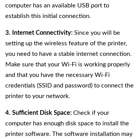
computer has an available USB port to
establish this initial connection.
3. Internet Connectivity:
Since you will be
setting up the wireless feature of the printer,
you need to have a stable internet connection.
Make sure that your Wi-Fi is working properly
and that you have the necessary Wi-Fi
credentials (SSID and password) to connect the
printer to your network.
4. Sufficient Disk Space:
Check if your
computer has enough disk space to install the
printer software. The software installation may