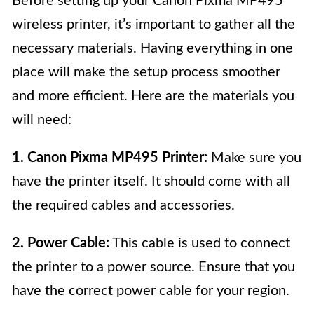
Before setting up your Canon Pixma MP495
wireless printer, it’s important to gather all the
necessary materials. Having everything in one
place will make the setup process smoother
and more efficient. Here are the materials you
will need:
1. Canon Pixma MP495 Printer:
Make sure you
have the printer itself. It should come with all
the required cables and accessories.
2. Power Cable:
This cable is used to connect
the printer to a power source. Ensure that you
have the correct power cable for your region.