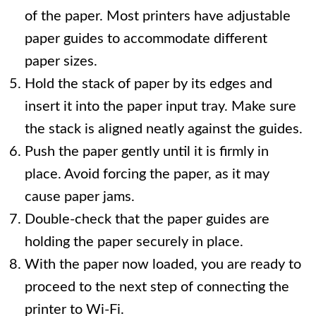
of the paper. Most printers have adjustable
paper guides to accommodate different
paper sizes.
Hold the stack of paper by its edges and
insert it into the paper input tray. Make sure
the stack is aligned neatly against the guides.
Push the paper gently until it is firmly in
place. Avoid forcing the paper, as it may
cause paper jams.
Double-check that the paper guides are
holding the paper securely in place.
With the paper now loaded, you are ready to
proceed to the next step of connecting the
printer to Wi-Fi.