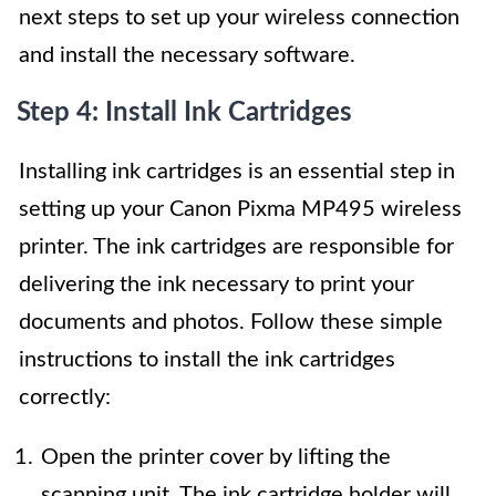
next steps to set up your wireless connection
and install the necessary software.
Step 4: Install Ink Cartridges
Installing ink cartridges is an essential step in
setting up your Canon Pixma MP495 wireless
printer. The ink cartridges are responsible for
delivering the ink necessary to print your
documents and photos. Follow these simple
instructions to install the ink cartridges
correctly:
Open the printer cover by lifting the
scanning unit. The ink cartridge holder will