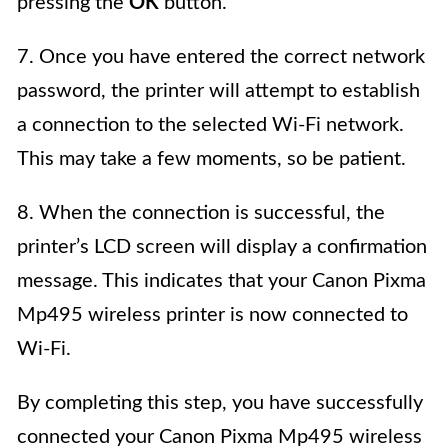
pressing the
OK
button.
7. Once you have entered the correct network
password, the printer will attempt to establish
a connection to the selected Wi-Fi network.
This may take a few moments, so be patient.
8. When the connection is successful, the
printer’s LCD screen will display a confirmation
message. This indicates that your Canon Pixma
Mp495 wireless printer is now connected to
Wi-Fi.
By completing this step, you have successfully
connected your Canon Pixma Mp495 wireless