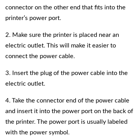
connector on the other end that fits into the
printer’s power port.
2. Make sure the printer is placed near an
electric outlet. This will make it easier to
connect the power cable.
3. Insert the plug of the power cable into the
electric outlet.
4. Take the connector end of the power cable
and insert it into the power port on the back of
the printer. The power port is usually labeled
with the power symbol.