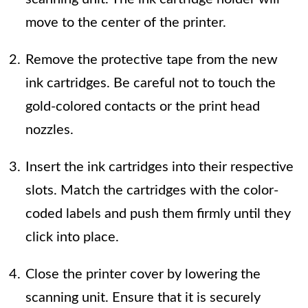
move to the center of the printer.
Remove the protective tape from the new
ink cartridges. Be careful not to touch the
gold-colored contacts or the print head
nozzles.
Insert the ink cartridges into their respective
slots. Match the cartridges with the color-
coded labels and push them firmly until they
click into place.
Close the printer cover by lowering the
scanning unit. Ensure that it is securely