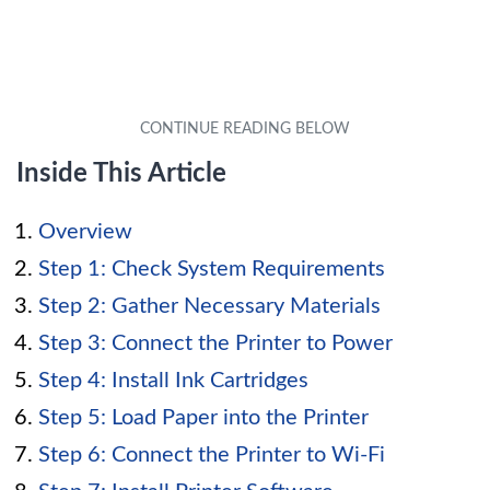
Inside This Article
Overview
Step 1: Check System Requirements
Step 2: Gather Necessary Materials
Step 3: Connect the Printer to Power
Step 4: Install Ink Cartridges
Step 5: Load Paper into the Printer
Step 6: Connect the Printer to Wi-Fi