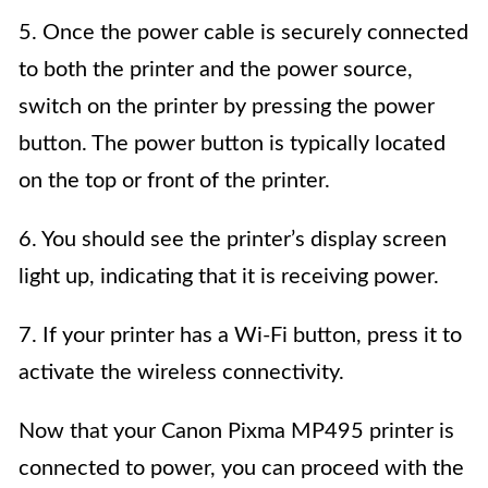
5. Once the power cable is securely connected
to both the printer and the power source,
switch on the printer by pressing the power
button. The power button is typically located
on the top or front of the printer.
6. You should see the printer’s display screen
light up, indicating that it is receiving power.
7. If your printer has a Wi-Fi button, press it to
activate the wireless connectivity.
Now that your Canon Pixma MP495 printer is
connected to power, you can proceed with the