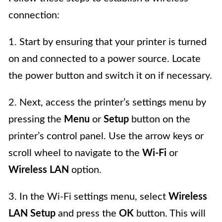
connection:
1. Start by ensuring that your printer is turned
on and connected to a power source. Locate
the power button and switch it on if necessary.
2. Next, access the printer’s settings menu by
pressing the
Menu
or
Setup
button on the
printer’s control panel. Use the arrow keys or
scroll wheel to navigate to the
Wi-Fi
or
Wireless LAN
option.
3. In the Wi-Fi settings menu, select
Wireless
LAN Setup
and press the
OK
button. This will