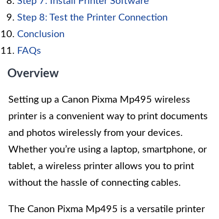
Step 7: Install Printer Software
Step 8: Test the Printer Connection
Conclusion
FAQs
Overview
Setting up a Canon Pixma Mp495 wireless
printer is a convenient way to print documents
and photos wirelessly from your devices.
Whether you’re using a laptop, smartphone, or
tablet, a wireless printer allows you to print
without the hassle of connecting cables.
The Canon Pixma Mp495 is a versatile printer