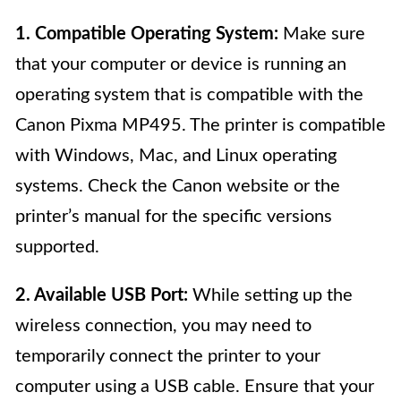
1. Compatible Operating System:
Make sure
that your computer or device is running an
operating system that is compatible with the
Canon Pixma MP495. The printer is compatible
with Windows, Mac, and Linux operating
systems. Check the Canon website or the
printer’s manual for the specific versions
supported.
2. Available USB Port:
While setting up the
wireless connection, you may need to
temporarily connect the printer to your
computer using a USB cable. Ensure that your