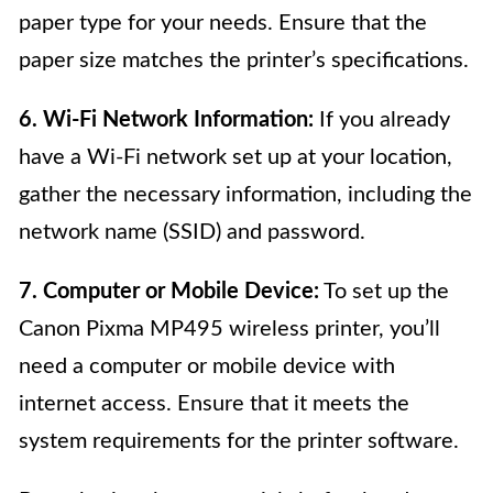
paper type for your needs. Ensure that the
paper size matches the printer’s specifications.
6. Wi-Fi Network Information:
If you already
have a Wi-Fi network set up at your location,
gather the necessary information, including the
network name (SSID) and password.
7. Computer or Mobile Device:
To set up the
Canon Pixma MP495 wireless printer, you’ll
need a computer or mobile device with
internet access. Ensure that it meets the
system requirements for the printer software.