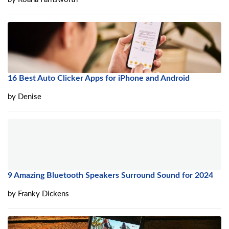
16 Best Auto Clicker Apps for iPhone and Android
by
Denise
9 Amazing Bluetooth Speakers Surround Sound for 2024
by
Franky Dickens