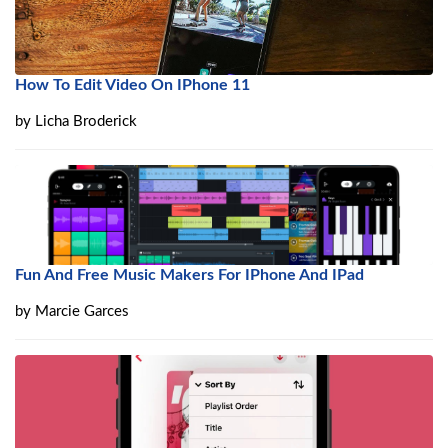
How To Edit Video On IPhone 11
by
Licha Broderick
Fun And Free Music Makers For IPhone And IPad
by
Marcie Garces