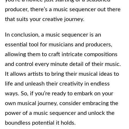
producer, there’s a music sequencer out there
that suits your creative journey.
In conclusion, a music sequencer is an
essential tool for musicians and producers,
allowing them to craft intricate compositions
and control every minute detail of their music.
It allows artists to bring their musical ideas to
life and unleash their creativity in endless
ways. So, if you’re ready to embark on your
own musical journey, consider embracing the
power of a music sequencer and unlock the
boundless potential it holds.