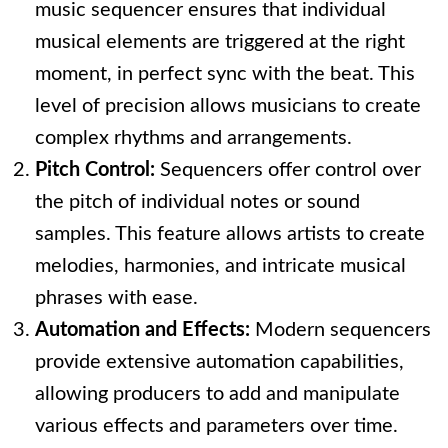
music sequencer ensures that individual
musical elements are triggered at the right
moment, in perfect sync with the beat. This
level of precision allows musicians to create
complex rhythms and arrangements.
Pitch Control:
Sequencers offer control over
the pitch of individual notes or sound
samples. This feature allows artists to create
melodies, harmonies, and intricate musical
phrases with ease.
Automation and Effects:
Modern sequencers
provide extensive automation capabilities,
allowing producers to add and manipulate
various effects and parameters over time.