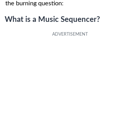
the burning question:
What is a Music Sequencer?