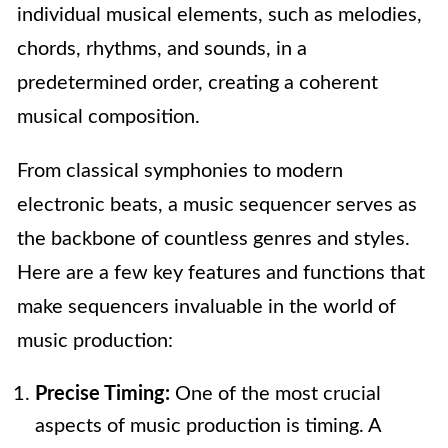
individual musical elements, such as melodies,
chords, rhythms, and sounds, in a
predetermined order, creating a coherent
musical composition.
From classical symphonies to modern
electronic beats, a music sequencer serves as
the backbone of countless genres and styles.
Here are a few key features and functions that
make sequencers invaluable in the world of
music production:
Precise Timing:
One of the most crucial
aspects of music production is timing. A