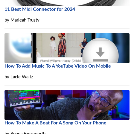
11 Best Midi Connector for 2024
by
Marleah Trusty
How To Add Music To A YouTube Video On Mobile
by
Lacie Waltz
How To Make A Beat For A Song On Your Phone
by
Roana Farnsworth