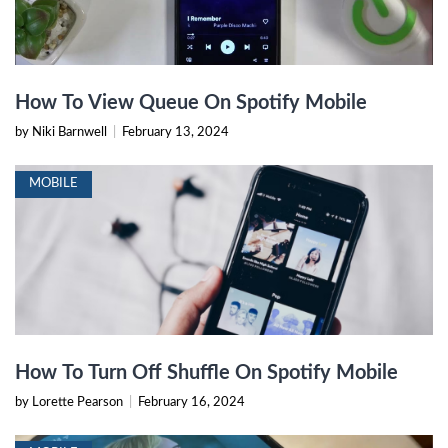
How To View Queue On Spotify Mobile
by Niki Barnwell
|
February 13, 2024
MOBILE
How To Turn Off Shuffle On Spotify Mobile
by Lorette Pearson
|
February 16, 2024