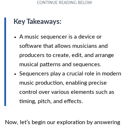
Key Takeaways:
A music sequencer is a device or
software that allows musicians and
producers to create, edit, and arrange
musical patterns and sequences.
Sequencers play a crucial role in modern
music production, enabling precise
control over various elements such as
timing, pitch, and effects.
Now, let’s begin our exploration by answering