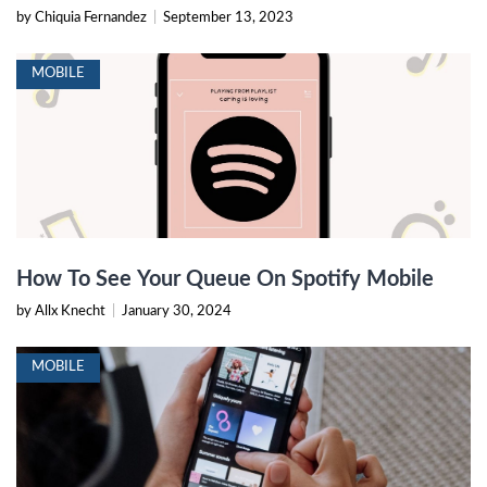
by Chiquia Fernandez
|
September 13, 2023
MOBILE
How To See Your Queue On Spotify Mobile
by Allx Knecht
|
January 30, 2024
MOBILE