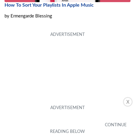
How To Sort Your Playlists In Apple Music
by
Ermengarde Blessing
X