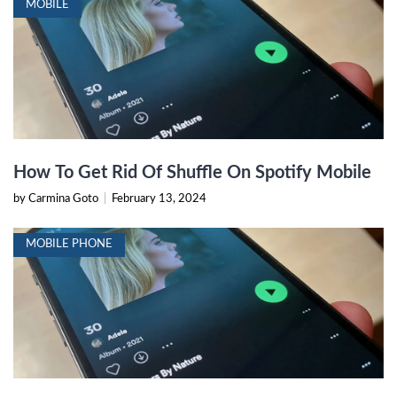
MOBILE
How To Get Rid Of Shuffle On Spotify Mobile
by Carmina Goto
|
February 13, 2024
MOBILE PHONE