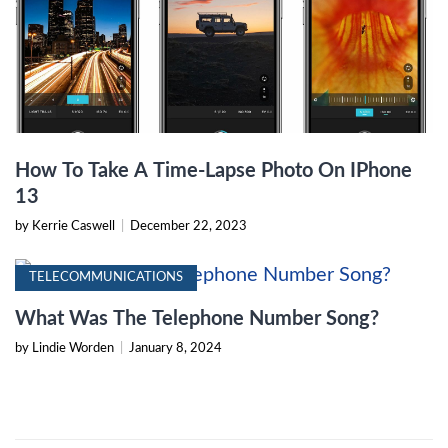
How To Take A Time-Lapse Photo On IPhone
13
by Kerrie Caswell
|
December 22, 2023
TELECOMMUNICATIONS
What Was The Telephone Number Song?
by Lindie Worden
|
January 8, 2024