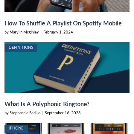
How To Shuffle A Playlist On Spotify Mobile
by Marylin Mcginley
|
February 1, 2024
DEFINITIONS
What Is A Polyphonic Ringtone?
by Stephannie Sedillo
|
September 16, 2023
IPHONE