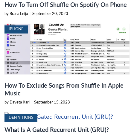
How To Turn Off Shuffle On Spotify On Phone
by Brana Leija
|
September 20, 2023
IPHONE
How To Exclude Songs From Shuffle In Apple
Music
by Daveta Karl
|
September 15, 2023
DEFINITIONS
What Is A Gated Recurrent Unit (GRU)?