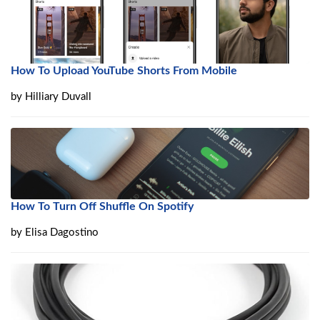
How To Upload YouTube Shorts From Mobile
by
Hilliary Duvall
How To Turn Off Shuffle On Spotify
by
Elisa Dagostino