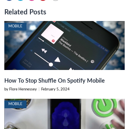
Related Posts
MOBILE
How To Stop Shuffle On Spotify Mobile
by Flore Hennessey
|
February 5, 2024
MOBILE