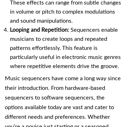
These effects can range from subtle changes
in volume or pitch to complex modulations
and sound manipulations.
Looping and Repetition:
Sequencers enable
musicians to create loops and repeated
patterns effortlessly. This feature is
particularly useful in electronic music genres
where repetitive elements drive the groove.
Music sequencers have come a long way since
their introduction. From hardware-based
sequencers to software sequencers, the
options available today are vast and cater to
different needs and preferences. Whether
you’re a novice just starting or a seasoned