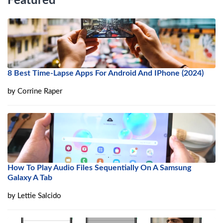
Featured
8 Best Time-Lapse Apps For Android And IPhone (2024)
by
Corrine Raper
How To Play Audio Files Sequentially On A Samsung
Galaxy A Tab
by
Lettie Salcido