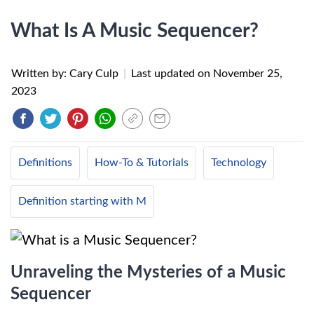
What Is A Music Sequencer?
Written by: Cary Culp
|
Last updated on
November 25,
2023
Definitions
How-To & Tutorials
Technology
Definition starting with M
Unraveling the Mysteries of a Music
Sequencer