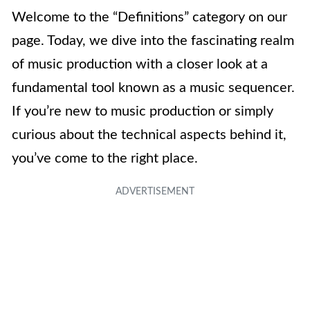
Welcome to the “Definitions” category on our
page. Today, we dive into the fascinating realm
of music production with a closer look at a
fundamental tool known as a music sequencer.
If you’re new to music production or simply
curious about the technical aspects behind it,
you’ve come to the right place.