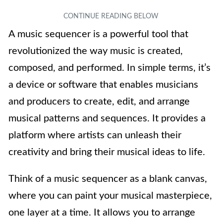
A music sequencer is a powerful tool that
revolutionized the way music is created,
composed, and performed. In simple terms, it’s
a device or software that enables musicians
and producers to create, edit, and arrange
musical patterns and sequences. It provides a
platform where artists can unleash their
creativity and bring their musical ideas to life.
Think of a music sequencer as a blank canvas,
where you can paint your musical masterpiece,
one layer at a time. It allows you to arrange