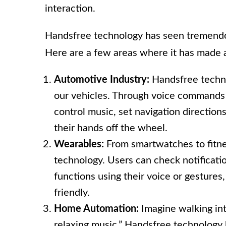
interaction.
Handsfree technology has seen tremendou
Here are a few areas where it has made a
Automotive Industry:
Handsfree techno
our vehicles. Through voice commands o
control music, set navigation direction
their hands off the wheel.
Wearables:
From smartwatches to fitne
technology. Users can check notification
functions using their voice or gesture
friendly.
Home Automation:
Imagine walking int
relaxing music.” Handsfree technology