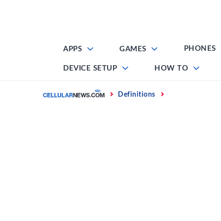
Skip
to
content
PHONES
APPS
GAMES
DEVICE SETUP
HOW TO
Home
Definitions