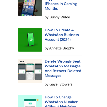
IPhones In Coming
Months
by
Bunny Wilde
How To Create A
WhatsApp Business
Account (2024)
by
Annette Brophy
Delete Wrongly Sent
WhatsApp Messages
And Recover Deleted
Messages
by
Gayel Stowers
How To Change
WhatsApp Number
Without Notifying