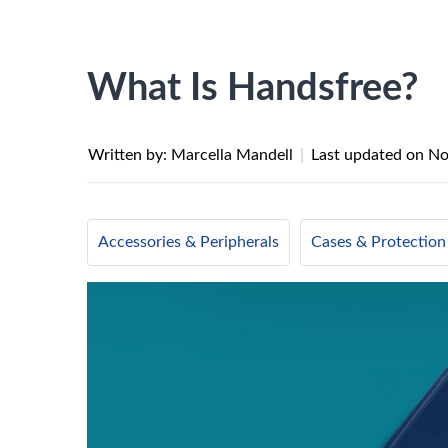
What Is Handsfree?
Written by: Marcella Mandell
|
Last updated on
No
Accessories & Peripherals
Cases & Protection