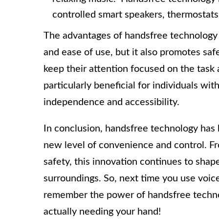
controlled smart speakers, thermostats
The advantages of handsfree technology 
and ease of use, but it also promotes saf
keep their attention focused on the task 
particularly beneficial for individuals wit
independence and accessibility.
In conclusion, handsfree technology has b
new level of convenience and control. Fr
safety, this innovation continues to sha
surroundings. So, next time you use voic
remember the power of handsfree technol
actually needing your hand!