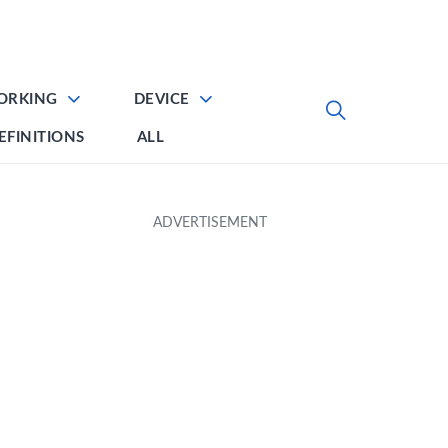
ORKING
DEVICE
EFINITIONS
ALL