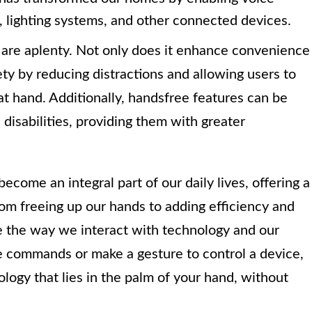
, lighting systems, and other connected devices.
are aplenty. Not only does it enhance convenience
ety by reducing distractions and allowing users to
at hand. Additionally, handsfree features can be
h disabilities, providing them with greater
ecome an integral part of our daily lives, offering a
om freeing up our hands to adding efficiency and
pe the way we interact with technology and our
e commands or make a gesture to control a device,
ogy that lies in the palm of your hand, without