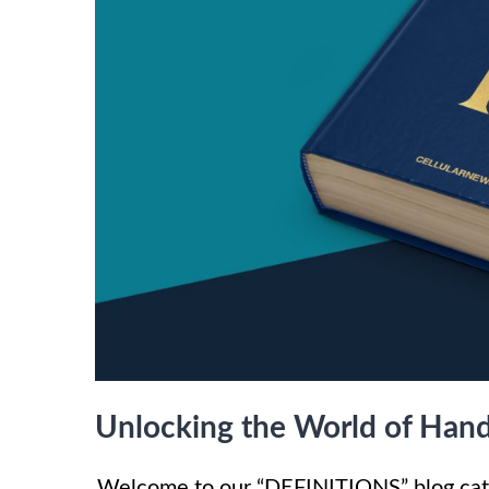
Unlocking the World of Hand
Welcome to our “DEFINITIONS” blog cate