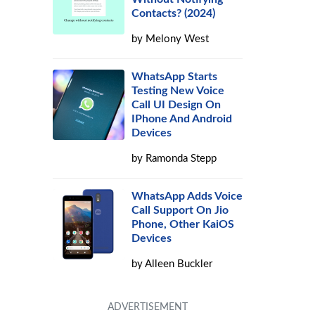
Contacts? (2024)
by
Melony West
WhatsApp Starts
Testing New Voice
Call UI Design On
IPhone And Android
Devices
by
Ramonda Stepp
WhatsApp Adds Voice
Call Support On Jio
Phone, Other KaiOS
Devices
by
Alleen Buckler