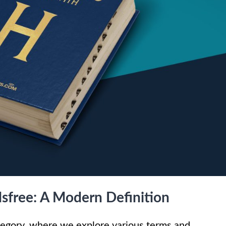
sfree: A Modern Definition
gory, where we explore various terms and