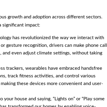
s growth and adoption across different sectors.
 significant impact:
logy has revolutionized the way we interact with
r gesture recognition, drivers can make phone call
s, and even adjust climate settings, without taking
ss trackers, wearables have embraced handsfree
s, track fitness activities, and control various
s, making these devices more convenient and user-
o your house and saying, “Lights on” or “Play some
 has transformed our homes by enabling voice-