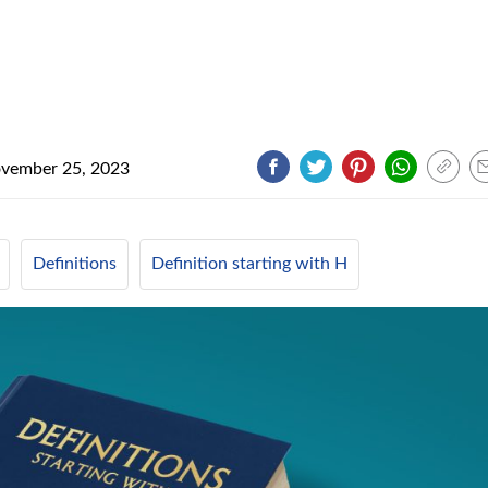
vember 25, 2023
Definitions
Definition starting with H