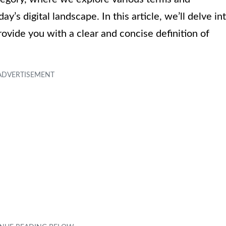
’s digital landscape. In this article, we’ll delve in
ovide you with a clear and concise definition of