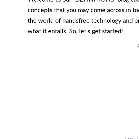
concepts that you may come across in today
the world of handsfree technology and pr
what it entails. So, let’s get started!