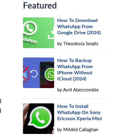
Featured
How To Download
WhatsApp From
Google Drive (2024)
by
Theodosia Smalls
How To Backup
WhatsApp From
IPhone Without
ICloud (2024)
by
Avril Abercrombie
g
How To Install
l
WhatsApp On Sony
Ericsson Xperia Mini
by
Mildrid Callaghan