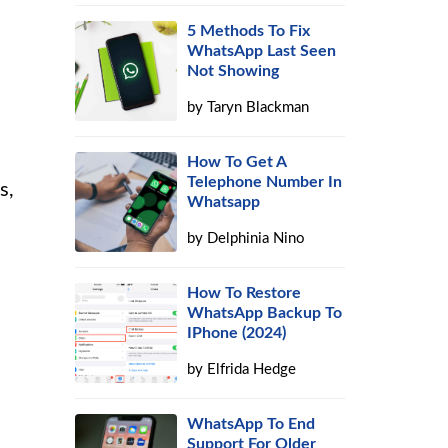
5 Methods To Fix
WhatsApp Last Seen
Not Showing
by
Taryn Blackman
How To Get A
Telephone Number In
s,
Whatsapp
by
Delphinia Nino
How To Restore
WhatsApp Backup To
IPhone (2024)
by
Elfrida Hedge
WhatsApp To End
Support For Older