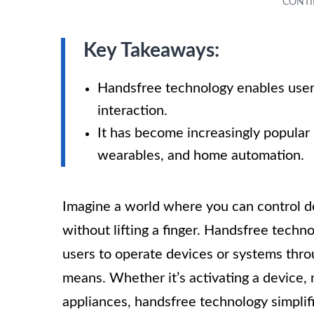
Key Takeaways:
Handsfree technology enables user
interaction.
It has become increasingly popular 
wearables, and home automation.
Imagine a world where you can control dev
without lifting a finger. Handsfree techno
users to operate devices or systems thr
means. Whether it’s activating a device, 
appliances, handsfree technology simplifi