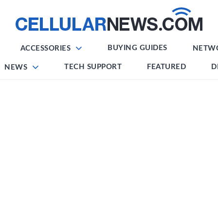
BUYING GUIDES
ACCESSORIES
NETW
TECH SUPPORT
FEATURED
D
NEWS