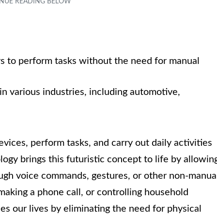
s to perform tasks without the need for manual
in various industries, including automotive,
ices, perform tasks, and carry out daily activities
logy brings this futuristic concept to life by allowin
ough voice commands, gestures, or other non-manua
making a phone call, or controlling household
es our lives by eliminating the need for physical