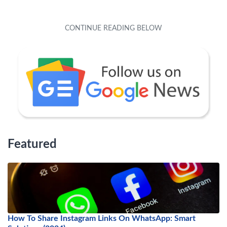
Featured
How To Share Instagram Links On WhatsApp: Smart