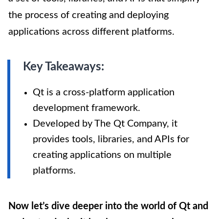
the process of creating and deploying
applications across different platforms.
Key Takeaways:
Qt is a cross-platform application
development framework.
Developed by The Qt Company, it
provides tools, libraries, and APIs for
creating applications on multiple
platforms.
Now let’s dive deeper into the world of Qt and