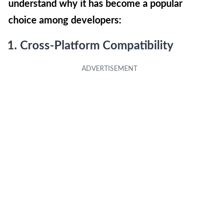
understand why it has become a popular
choice among developers:
1. Cross-Platform Compatibility