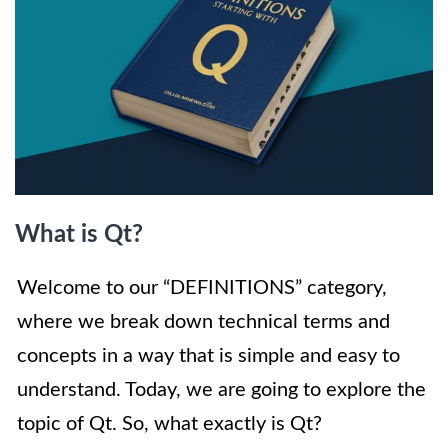
What is Qt?
Welcome to our “DEFINITIONS” category,
where we break down technical terms and
concepts in a way that is simple and easy to
understand. Today, we are going to explore the
topic of Qt. So, what exactly is Qt?