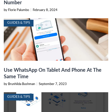
Number
by Florie Palumbo
|
February 8, 2024
GUIDES & TIPS
Use WhatsApp On Tablet And Phone At The
Same Time
by Brunhilda Bushman
|
September 7, 2023
GUIDES & TIPS