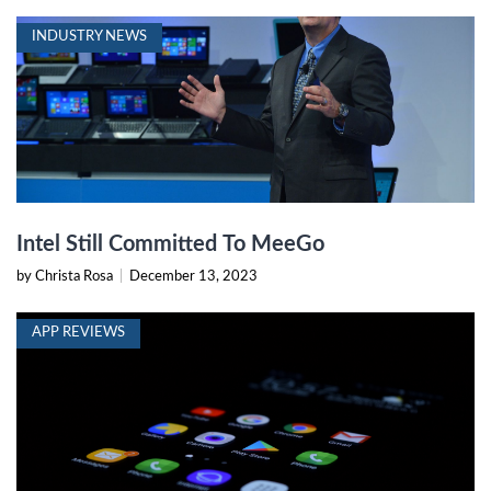
INDUSTRY NEWS
Intel Still Committed To MeeGo
by Christa Rosa
|
December 13, 2023
APP REVIEWS