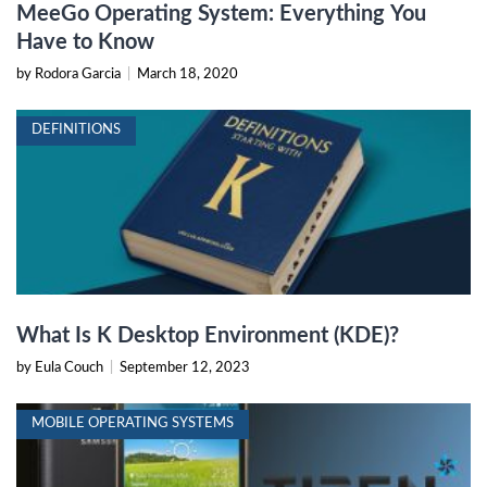
MeeGo Operating System: Everything You
Have to Know
by Rodora Garcia
|
March 18, 2020
DEFINITIONS
What Is K Desktop Environment (KDE)?
by Eula Couch
|
September 12, 2023
MOBILE OPERATING SYSTEMS