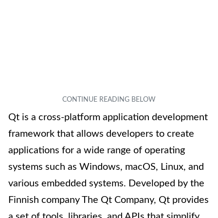
Qt is a cross-platform application development
framework that allows developers to create
applications for a wide range of operating
systems such as Windows, macOS, Linux, and
various embedded systems. Developed by the
Finnish company The Qt Company, Qt provides
a set of tools, libraries, and APIs that simplify