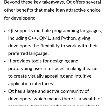
Beyond these key takeaways, Qt offers several
other benefits that make it an attractive choice
for developers:
Qt supports multiple programming languages,
including C++, QML, and Python, giving
developers the flexibility to work with their
preferred language.
It provides tools for designing and
prototyping user interfaces, making it easier
to create visually appealing and intuitive
application interfaces.
Qt has a large and active community of
developers, which means there is a wealth of