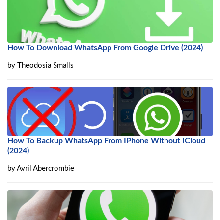
How To Download WhatsApp From Google Drive (2024)
by
Theodosia Smalls
How To Backup WhatsApp From IPhone Without ICloud
(2024)
by
Avril Abercrombie