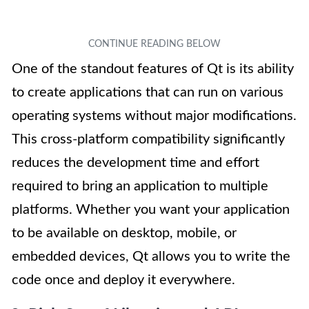
One of the standout features of Qt is its ability
to create applications that can run on various
operating systems without major modifications.
This cross-platform compatibility significantly
reduces the development time and effort
required to bring an application to multiple
platforms. Whether you want your application
to be available on desktop, mobile, or
embedded devices, Qt allows you to write the
code once and deploy it everywhere.