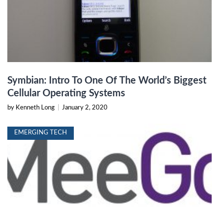
Symbian: Intro To One Of The World’s Biggest
Cellular Operating Systems
by Kenneth Long
|
January 2, 2020
EMERGING TECH