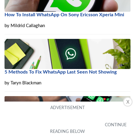
How To Install WhatsApp On Sony Ericsson Xperia Mini
by
Mildrid Callaghan
5 Methods To Fix WhatsApp Last Seen Not Showing
by
Taryn Blackman
X
How To Get A Telephone Number In Whatsapp