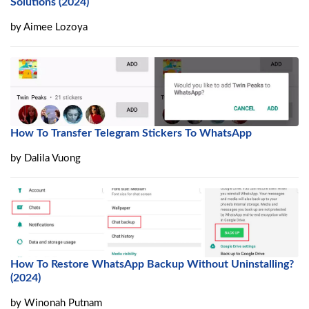
Solutions (2024)
by
Aimee Lozoya
How To Transfer Telegram Stickers To WhatsApp
by
Dalila Vuong
How To Restore WhatsApp Backup Without Uninstalling?
(2024)
by
Winonah Putnam