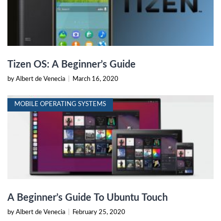
Tizen OS: A Beginner’s Guide
by Albert de Venecia
|
March 16, 2020
MOBILE OPERATING SYSTEMS
A Beginner’s Guide To Ubuntu Touch
by Albert de Venecia
|
February 25, 2020