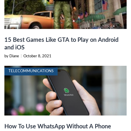
15 Best Games Like GTA to Play on Android
and iOS
by Diane
|
October 8, 2021
TELECOMMUNICATIONS
How To Use WhatsApp Without A Phone