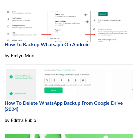
How To Backup Whatsapp On Android
by
Emlyn Mori
How To Delete WhatsApp Backup From Google Drive
(2024)
by
Editha Rubio