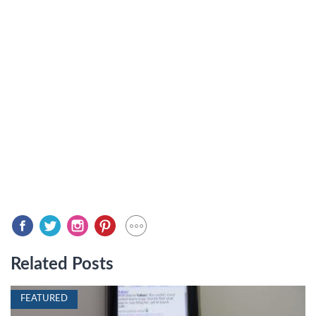
Related Posts
FEATURED