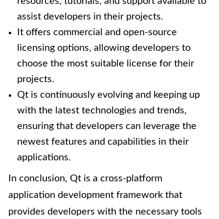
resources, tutorials, and support available to
assist developers in their projects.
It offers commercial and open-source
licensing options, allowing developers to
choose the most suitable license for their
projects.
Qt is continuously evolving and keeping up
with the latest technologies and trends,
ensuring that developers can leverage the
newest features and capabilities in their
applications.
In conclusion, Qt is a cross-platform
application development framework that
provides developers with the necessary tools