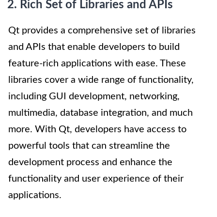
2. Rich Set of Libraries and APIs
Qt provides a comprehensive set of libraries
and APIs that enable developers to build
feature-rich applications with ease. These
libraries cover a wide range of functionality,
including GUI development, networking,
multimedia, database integration, and much
more. With Qt, developers have access to
powerful tools that can streamline the
development process and enhance the
functionality and user experience of their
applications.