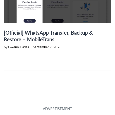
[Official] WhatsApp Transfer, Backup &
Restore – MobileTrans
by Gwenni Eades
|
September 7, 2023