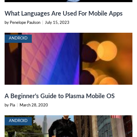
What Languages Are Used For Mobile Apps
by Penelope Paulson
|
July 15, 2023
ANDROID
A Beginner’s Guide to Plasma Mobile OS
by Pia
|
March 28, 2020
ANDROID