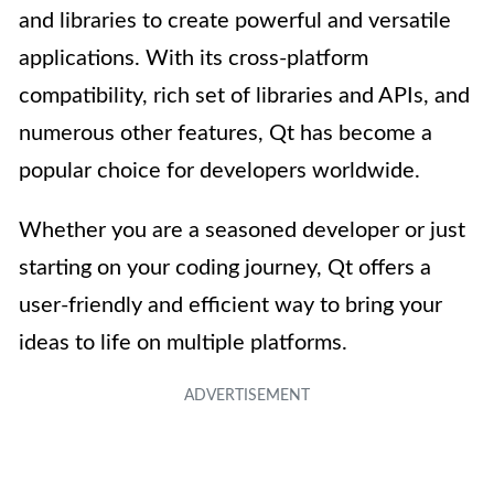
and libraries to create powerful and versatile
applications. With its cross-platform
compatibility, rich set of libraries and APIs, and
numerous other features, Qt has become a
popular choice for developers worldwide.
Whether you are a seasoned developer or just
starting on your coding journey, Qt offers a
user-friendly and efficient way to bring your
ideas to life on multiple platforms.