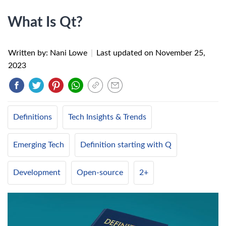
What Is Qt?
Written by: Nani Lowe
|
Last updated on
November 25,
2023
Definitions
Tech Insights & Trends
Emerging Tech
Definition starting with Q
Development
Open-source
2+